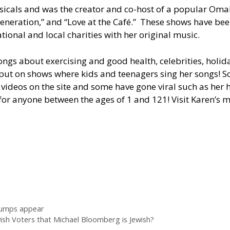
icals and was the creator and co-host of a popular Omaha
eneration,” and “Love at the Café.” These shows have been
ational and local charities with her original music.
songs about exercising and good health, celebrities, holida
to put on shows where kids and teenagers sing her songs!
ideos on the site and some have gone viral such as her 
for anyone between the ages of 1 and 121! Visit Karen’s 
 lumps appear
ish Voters that Michael Bloomberg is Jewish?