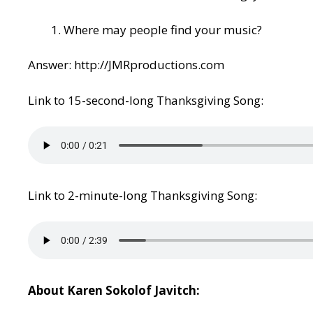
Where may people find your music?
Answer:
http://JMRproductions.com
Link to 15-second-long Thanksgiving Song:
Link to 2-minute-long Thanksgiving Song:
About Karen Sokolof Javitch: