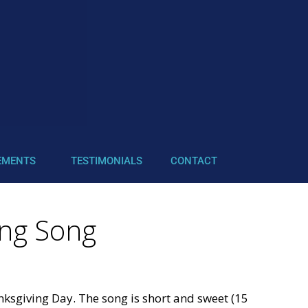
EMENTS
TESTIMONIALS
CONTACT
ing Song
nksgiving Day. The song is short and sweet (15