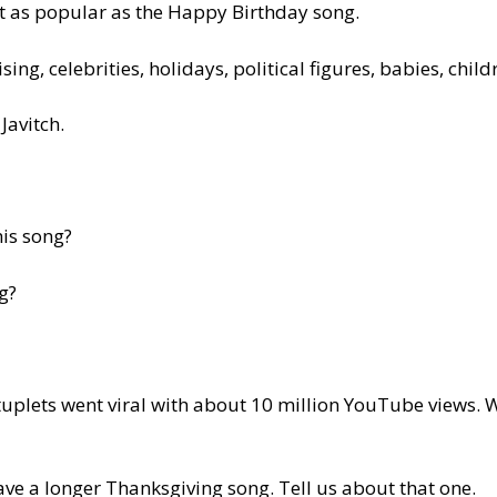
st as popular as the Happy Birthday song.
ing, celebrities, holidays, political figures, babies, chil
Javitch.
his song?
g?
uplets went viral with about 10 million YouTube views.
have a longer Thanksgiving song. Tell us about that one.