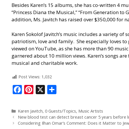
Besides Karen’s 15 albums, she has co-written 4 mus
“Princess Diana the Musical,” “From Generation to G
addition, Ms. Javitch has raised over $350,000 for n
Karen Sokolof Javitch’s music includes a variety of 
patriotism, love and family. She especially loves 
viewed on YouTube, as she has more than 90 music v
garnered about 10 million views. Karen’s songs are 
musical and charitable work.
Post Views:
1,032
F
Pi
X
S
ac
nt
h
e
er
ar
Karen Javitch
,
0 Guests/Topics
,
Music Artists
b
e
e
New blood test can detect breast cancer 5 years before
o
st
Considering Ilhan Omar’s Comment: Does it Matter to Jew