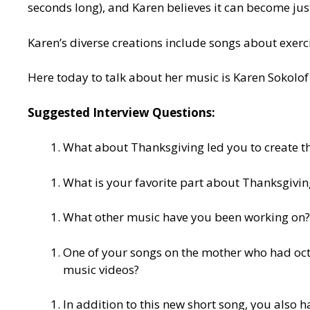
seconds long), and Karen believes it can become ju
Karen’s diverse creations include songs about exercis
Here today to talk about her music is Karen Sokolof 
Suggested Interview Questions:
What about Thanksgiving led you to create t
What is your favorite part about Thanksgivin
What other music have you been working on?
One of your songs on the mother who had oct
music videos?
In addition to this new short song, you also 