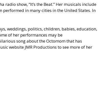
 radio show, “It’s the Beat.” Her musicals include
 performed in many cities in the United States. In
ys, weddings, politics, children, babies, education,
 Some of her performances may be
hilarious song about the
Octomom
that has
music website
JMR Productions
to see more of her