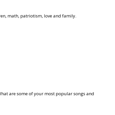
dren, math, patriotism, love and family.
 What are some of your most popular songs and