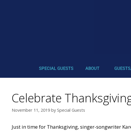
SPECIAL GUESTS
ABOUT
GUESTS
Celebrate Thanksgivin
November 11, 2019
by
Special Guests
Just in time for Thanksgiving, singer-songwriter Ka