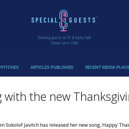
/PITCHES
ARTICLES PUBLISHED
RECENT MEDIA PLAC
g with the new Thanksgiv
ren Sokolof Javitch has released her new song, Happy Tha