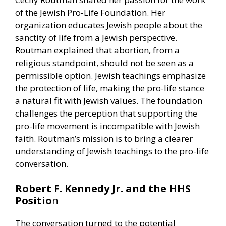
of the Jewish Pro-Life Foundation. Her
organization educates Jewish people about the
sanctity of life from a Jewish perspective.
Routman explained that abortion, from a
religious standpoint, should not be seen as a
permissible option. Jewish teachings emphasize
the protection of life, making the pro-life stance
a natural fit with Jewish values. The foundation
challenges the perception that supporting the
pro-life movement is incompatible with Jewish
faith. Routman’s mission is to bring a clearer
understanding of Jewish teachings to the pro-life
conversation.
Robert F. Kennedy Jr. and the HHS
Positio
n
The conversation turned to the potential