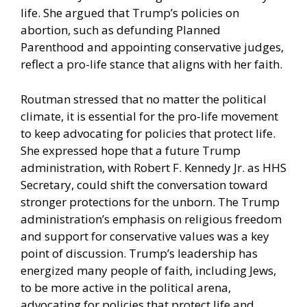
life. She argued that Trump’s policies on
abortion, such as defunding Planned
Parenthood and appointing conservative judges,
reflect a pro-life stance that aligns with her faith.
Routman stressed that no matter the political
climate, it is essential for the pro-life movement
to keep advocating for policies that protect life.
She expressed hope that a future Trump
administration, with Robert F. Kennedy Jr. as HHS
Secretary, could shift the conversation toward
stronger protections for the unborn. The Trump
administration’s emphasis on religious freedom
and support for conservative values was a key
point of discussion. Trump’s leadership has
energized many people of faith, including Jews,
to be more active in the political arena,
advocating for policies that protect life and