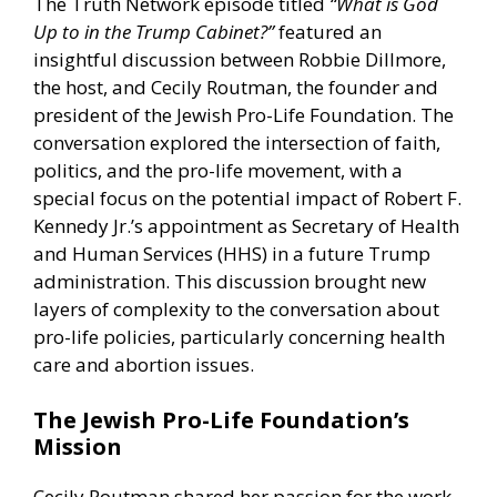
The Truth Network episode titled
“What is God
Up to in the Trump Cabinet?”
featured an
insightful discussion between Robbie Dillmore,
the host, and Cecily Routman, the founder and
president of the Jewish Pro-Life Foundation. The
conversation explored the intersection of faith,
politics, and the pro-life movement, with a
special focus on the potential impact of Robert F.
Kennedy Jr.’s appointment as Secretary of Health
and Human Services (HHS) in a future Trump
administration. This discussion brought new
layers of complexity to the conversation about
pro-life policies, particularly concerning health
care and abortion issues.
The Jewish Pro-Life Foundation’s
Mission
Cecily Routman shared her passion for the work