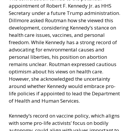
appointment of Robert F. Kennedy Jr. as HHS
Secretary under a future Trump administration.
Dillmore asked Routman how she viewed this
development, considering Kennedy’s stance on
health care issues, vaccines, and personal
freedom. While Kennedy has a strong record of
advocating for environmental causes and
personal liberties, his position on abortion
remains unclear. Routman expressed cautious
optimism about his views on health care.
However, she acknowledged the uncertainty
around whether Kennedy would embrace pro-
life policies if appointed to lead the Department
of Health and Human Services.
Kennedy’s record on vaccine policy, which aligns
with some pro-life activists’ focus on bodily
autonomy, could align with values important to