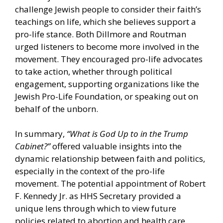
challenge Jewish people to consider their faith’s
teachings on life, which she believes support a
pro-life stance. Both Dillmore and Routman
urged listeners to become more involved in the
movement. They encouraged pro-life advocates
to take action, whether through political
engagement, supporting organizations like the
Jewish Pro-Life Foundation, or speaking out on
behalf of the unborn.
In summary,
“What is God Up to in the Trump
Cabinet?”
offered valuable insights into the
dynamic relationship between faith and politics,
especially in the context of the pro-life
movement. The potential appointment of Robert
F. Kennedy Jr. as HHS Secretary provided a
unique lens through which to view future
policies related to abortion and health care.