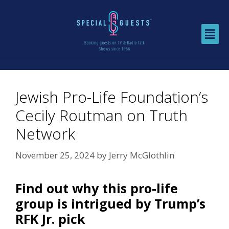
Jewish Pro-Life Foundation’s
Cecily Routman on Truth
Network
November 25, 2024
by
Jerry McGlothlin
Find out why this pro-life
group is intrigued by Trump’s
RFK Jr. pick