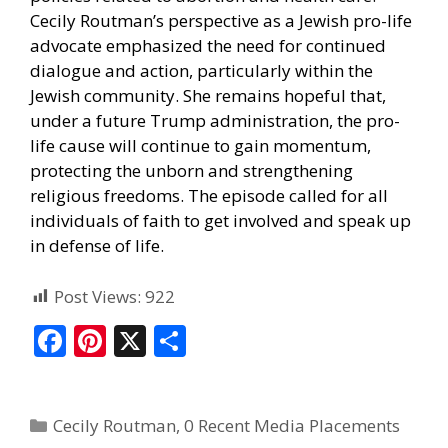
Cecily Routman’s perspective as a Jewish pro-life
advocate emphasized the need for continued
dialogue and action, particularly within the
Jewish community. She remains hopeful that,
under a future Trump administration, the pro-
life cause will continue to gain momentum,
protecting the unborn and strengthening
religious freedoms. The episode called for all
individuals of faith to get involved and speak up
in defense of life.
Post Views:
922
F
Pi
X
S
ac
nt
h
e
er
ar
Cecily Routman
,
0 Recent Media Placements
b
e
e