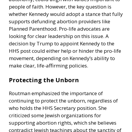
people of faith. However, the key question is
whether Kennedy would adopt a stance that fully
supports defunding abortion providers like
Planned Parenthood. Pro-life advocates are
looking for clear leadership on this issue. A
decision by Trump to appoint Kennedy to the
HHS post could either help or hinder the pro-life
movement, depending on Kennedy’s ability to
make clear, life-affirming policies.
Protecting the Unborn
Routman emphasized the importance of
continuing to protect the unborn, regardless of
who holds the HHS Secretary position. She
criticized some Jewish organizations for
supporting abortion rights, which she believes
contradict Jewish teachings about the sanctity of