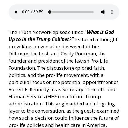
The Truth Network episode titled
“What is God
Up to in the Trump Cabinet?”
featured a thought-
provoking conversation between Robbie
Dillmore, the host, and Cecily Routman, the
founder and president of the Jewish Pro-Life
Foundation. The discussion explored faith,
politics, and the pro-life movement, with a
particular focus on the potential appointment of
Robert F. Kennedy Jr. as Secretary of Health and
Human Services (HHS) in a future Trump
administration. This angle added an intriguing
layer to the conversation, as the guests examined
how such a decision could influence the future of
pro-life policies and health care in America.