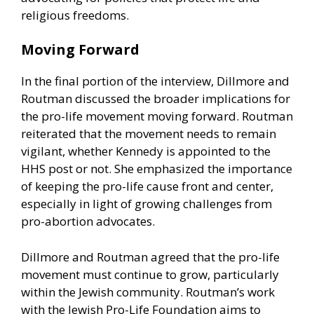
religious freedoms.
Moving Forward
In the final portion of the interview, Dillmore and
Routman discussed the broader implications for
the pro-life movement moving forward. Routman
reiterated that the movement needs to remain
vigilant, whether Kennedy is appointed to the
HHS post or not. She emphasized the importance
of keeping the pro-life cause front and center,
especially in light of growing challenges from
pro-abortion advocates.
Dillmore and Routman agreed that the pro-life
movement must continue to grow, particularly
within the Jewish community. Routman’s work
with the Jewish Pro-Life Foundation aims to