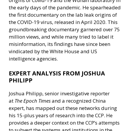
origins of Covid-19 and the Wuhan laboratory in
the early days of the pandemic. He spearheaded
the first documentary on the lab leak origins of
the COVID-19 virus, released in April 2020. This
groundbreaking documentary garnered over 75
million views, and while many tried to label it
misinformation, its findings have since been
vindicated by the White House and US
intelligence agencies.
EXPERT ANALYSIS FROM JOSHUA
PHILIPP
Joshua Philipp, senior investigative reporter
at
The Epoch Times
and a recognized China
expert, has mapped out these networks during
his 15-plus years of research into the CCP. He
provides a deeper context on the CCP’s attempts
to subvert the systems and institutions in the