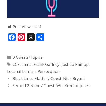
Post Views:
414
F
Pi
X
S
ac
nt
h
e
er
ar
0 Guests/Topics
b
e
e
CCP
,
china
,
Frank Gaffney
,
Joshua Philipp
,
o
st
Leeshai Lemish
,
Persecution
o
Black Lines Matter / Guest: Nick Bryant
k
Second 2 None / Guest: Willeford or Jones