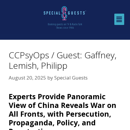
CCPsyOps / Guest: Gaffney,
Lemish, Philipp
August 20, 2025
by
Special Guests
Experts Provide Panoramic
View of China Reveals War on
All Fronts, with Persecution,
Propaganda, Policy, and