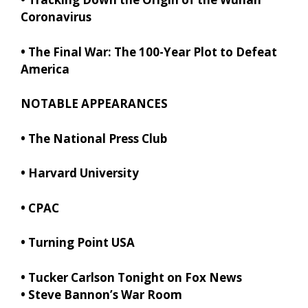
Coronavirus
•
The Final War: The 100-Year Plot to Defeat
America
NOTABLE APPEARANCES
• The National Press Club
• Harvard University
•
CPAC
• Turning Point USA
•
Tucker Carlson Tonight on Fox News
•
Steve Bannon’s War Room