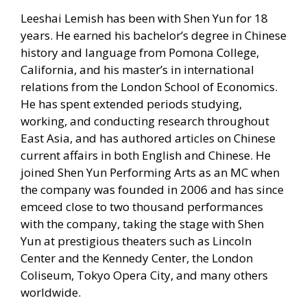
Leeshai Lemish has been with Shen Yun for 18
years. He earned his bachelor’s degree in Chinese
history and language from Pomona College,
California, and his master’s in international
relations from the London School of Economics.
He has spent extended periods studying,
working, and conducting research throughout
East Asia, and has authored articles on Chinese
current affairs in both English and Chinese. He
joined Shen Yun Performing Arts as an MC when
the company was founded in 2006 and has since
emceed close to two thousand performances
with the company, taking the stage with Shen
Yun at prestigious theaters such as Lincoln
Center and the Kennedy Center, the London
Coliseum, Tokyo Opera City, and many others
worldwide.