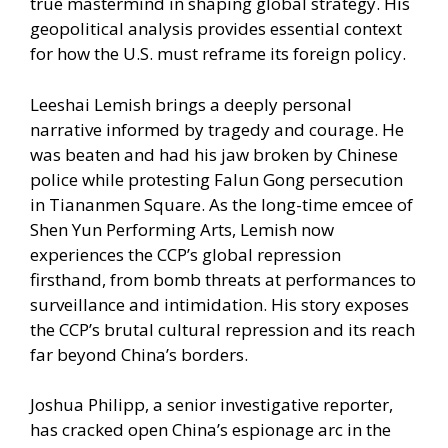
true mastermind in shaping global strategy. His
geopolitical analysis provides essential context
for how the U.S. must reframe its foreign policy.
Leeshai Lemish brings a deeply personal
narrative informed by tragedy and courage. He
was beaten and had his jaw broken by Chinese
police while protesting Falun Gong persecution
in Tiananmen Square. As the long-time emcee of
Shen Yun Performing Arts, Lemish now
experiences the CCP’s global repression
firsthand, from bomb threats at performances to
surveillance and intimidation. His story exposes
the CCP’s brutal cultural repression and its reach
far beyond China’s borders.
Joshua Philipp, a senior investigative reporter,
has cracked open China’s espionage arc in the