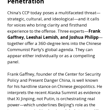
Penetration
China’s CCP today poses a multifaceted threat—
strategic, cultural, and ideological—and it calls
for voices who bring clarity and firsthand
experience to the offense. Three experts—
Frank
Gaffney, Leeshai Lemish, and Joshua Philipp
—
together offer a 360-degree lens into the Chinese
Communist Party’s global agenda. They can
appear either individually or as a compelling
panel.
Frank Gaffney, founder of the Center for Security
Policy and Present Danger China, is well known
for his hardline stance on Chinese geopolitics. He
interprets the recent Alaska Summit as evidence
that Xi Jinping, not Putin, is orchestrating real
power—which underlines Beijing’s role as the