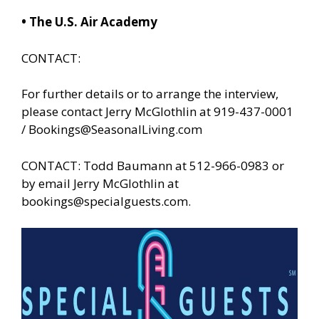
• The U.S. Air Academy
CONTACT:
For further details or to arrange the interview,
please contact Jerry McGlothlin at 919-437-0001
/
Bookings@SeasonalLiving.com
CONTACT: Todd Baumann at 512-966-0983 or
by email Jerry McGlothlin at
bookings@specialguests.com
.