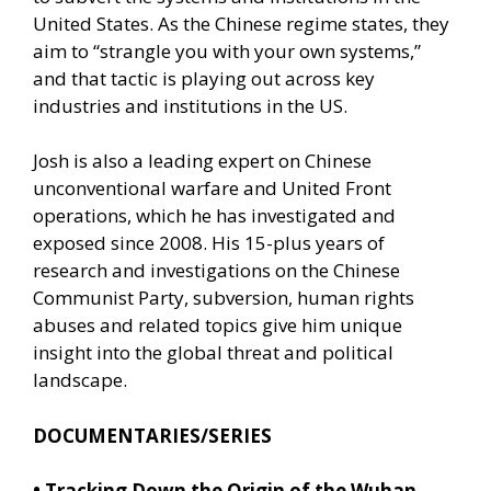
United States. As the Chinese regime states, they
aim to “strangle you with your own systems,”
and that tactic is playing out across key
industries and institutions in the US.
Josh is also a leading expert on Chinese
unconventional warfare and United Front
operations, which he has investigated and
exposed since 2008. His 15-plus years of
research and investigations on the Chinese
Communist Party, subversion, human rights
abuses and related topics give him unique
insight into the global threat and political
landscape.
DOCUMENTARIES/SERIES
•
Tracking Down the Origin of the Wuhan