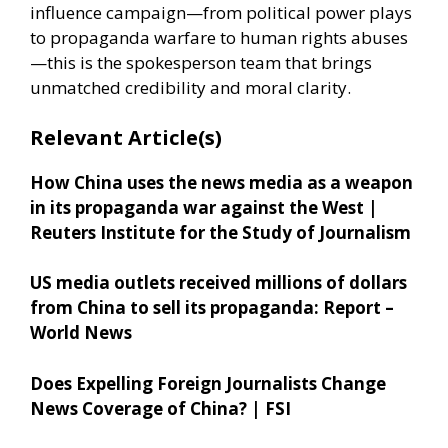
influence campaign—from political power plays
to propaganda warfare to human rights abuses
—this is the spokesperson team that brings
unmatched credibility and moral clarity.
Relevant Article(s)
How China uses the news media as a weapon
in its propaganda war against the West |
Reuters Institute for the Study of Journalism
US media outlets received millions of dollars
from China to sell its propaganda: Report –
World News
Does Expelling Foreign Journalists Change
News Coverage of China? | FSI