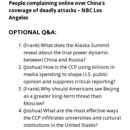
People complaining online over China’s
coverage of deadly attacks – NBC Los
Angeles
OPTIONAL Q&A:
(Frank) What does the Alaska Summit
reveal about the true power dynamic
between China and Russia?
(Joshua) How is the CCP using billions in
media spending to shape U.S. public
opinion and suppress critical reporting?
(Frank) Why should Americans see Beijing
as a greater long-term threat than
Moscow?
(Joshua) What are the most effective ways
the CCP infiltrates universities and cultural
institutions in the United States?