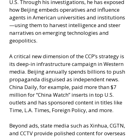
U.S. Through his investigations, he has exposed
how Beijing embeds operatives and influence
agents in American universities and institutions
—using them to harvest intelligence and steer
narratives on emerging technologies and
geopolitics.
A critical new dimension of the CCP’s strategy is
its deep-in infrastructure campaign in Western
media. Beijing annually spends billions to push
propaganda disguised as independent news.
China Daily, for example, paid more than $7
million for “China Watch” inserts in top U.S.
outlets and has sponsored content in titles like
Time, L.A. Times, Foreign Policy, and more.
Beyond ads, state media such as Xinhua, CGTN,
and CCTV provide polished content for overseas