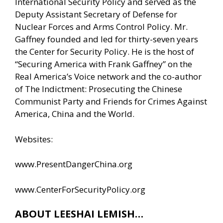
International Security Policy and served as the
Deputy Assistant Secretary of Defense for
Nuclear Forces and Arms Control Policy. Mr.
Gaffney founded and led for thirty-seven years
the Center for Security Policy. He is the host of
“Securing America with Frank Gaffney” on the
Real America’s Voice network and the co-author
of The Indictment: Prosecuting the Chinese
Communist Party and Friends for Crimes Against
America, China and the World.
Websites:
www.PresentDangerChina.org
www.CenterForSecurityPolicy.org
ABOUT LEESHAI LEMISH…