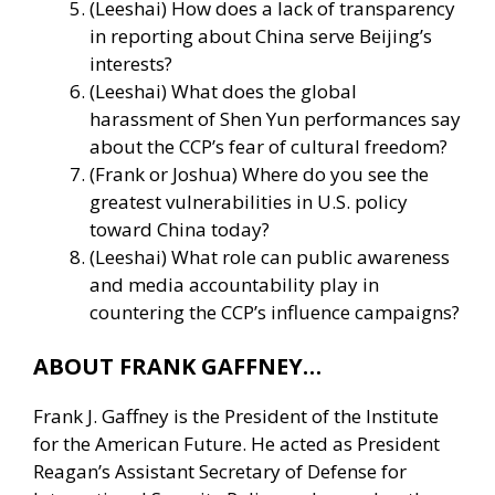
(Leeshai) How does a lack of transparency
in reporting about China serve Beijing’s
interests?
(Leeshai) What does the global
harassment of Shen Yun performances say
about the CCP’s fear of cultural freedom?
(Frank or Joshua) Where do you see the
greatest vulnerabilities in U.S. policy
toward China today?
(Leeshai) What role can public awareness
and media accountability play in
countering the CCP’s influence campaigns?
ABOUT FRANK GAFFNEY…
Frank J. Gaffney is the President of the Institute
for the American Future. He acted as President
Reagan’s Assistant Secretary of Defense for