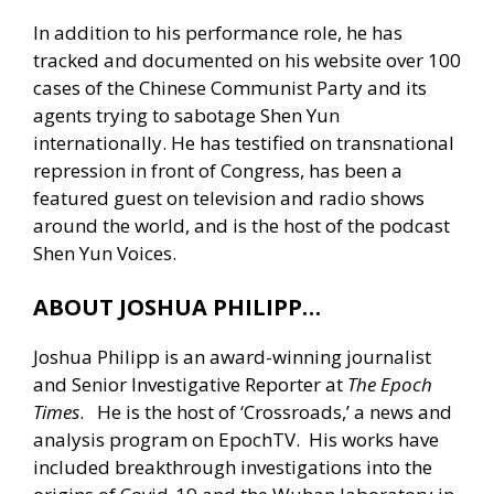
In addition to his performance role, he has
tracked and documented on his website over 100
cases of the Chinese Communist Party and its
agents trying to sabotage Shen Yun
internationally. He has testified on transnational
repression in front of Congress, has been a
featured guest on television and radio shows
around the world, and is the host of the podcast
Shen Yun Voices.
ABOUT JOSHUA PHILIPP…
Joshua Philipp is an award-winning journalist
and Senior Investigative Reporter at
The Epoch
Times
. He is the host of ‘Crossroads,’ a news and
analysis program on EpochTV. His works have
included breakthrough investigations into the