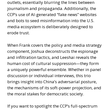
outlets, essentially blurring the lines between
journalism and propaganda. Additionally, the
CCP’s use of AI-generated “fake news” websites
and bots to seed misinformation into the U.S.
media ecosystem is deliberately designed to
erode trust.
When Frank covers the policy and media strategy
component, Joshua deconstructs the espionage
and infiltration tactics, and Leeshai reveals the
human cost of cultural suppression—they form
a uniquely powerful ensemble. Whether in panel
discussion or individual interviews, this trio
brings insight into China’s adversarial posture,
the mechanisms of its soft-power projection, and
the moral stakes for democratic society.
If you want to spotlight the CCP’s full-spectrum