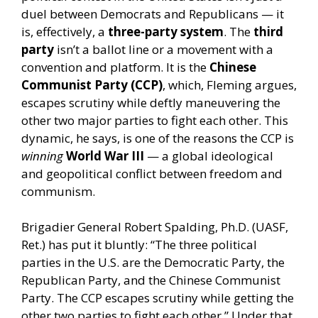
duel between Democrats and Republicans — it
is, effectively, a
three-party system
. The
third
party
isn’t a ballot line or a movement with a
convention and platform. It is the
Chinese
Communist Party (CCP)
, which, Fleming argues,
escapes scrutiny while deftly maneuvering the
other two major parties to fight each other. This
dynamic, he says, is one of the reasons the CCP is
winning
World War III
— a global ideological
and geopolitical conflict between freedom and
communism.
Brigadier General Robert Spalding, Ph.D. (UASF,
Ret.) has put it bluntly: “The three political
parties in the U.S. are the Democratic Party, the
Republican Party, and the Chinese Communist
Party. The CCP escapes scrutiny while getting the
other two parties to fight each other.” Under that