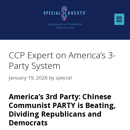
CCP Expert on America’s 3-
Party System
January 19, 2026
by
special
America’s 3rd Party: Chinese
Communist PARTY is Beating,
Dividing Republicans and
Democrats