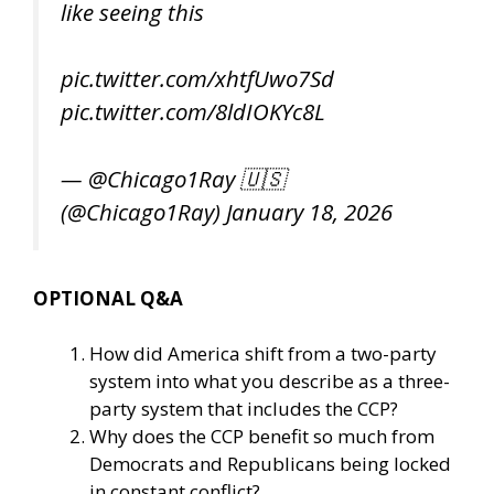
like seeing this
pic.twitter.com/xhtfUwo7Sd
pic.twitter.com/8ldIOKYc8L
— @Chicago1Ray 🇺🇸
(@Chicago1Ray)
January 18, 2026
OPTIONAL Q&A
How did America shift from a two-party
system into what you describe as a three-
party system that includes the CCP?
Why does the CCP benefit so much from
Democrats and Republicans being locked
in constant conflict?