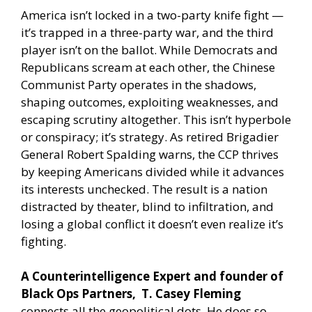
America isn’t locked in a two-party knife fight —
it’s trapped in a three-party war, and the third
player isn’t on the ballot. While Democrats and
Republicans scream at each other, the Chinese
Communist Party operates in the shadows,
shaping outcomes, exploiting weaknesses, and
escaping scrutiny altogether. This isn’t hyperbole
or conspiracy; it’s strategy. As retired Brigadier
General Robert Spalding warns, the CCP thrives
by keeping Americans divided while it advances
its interests unchecked. The result is a nation
distracted by theater, blind to infiltration, and
losing a global conflict it doesn’t even realize it’s
fighting.
A Counterintelligence Expert and founder of
Black Ops Partners, T. Casey Fleming
connects all the geopolitical dots. He does so