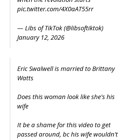
pic.twitter.com/4X0aAT55rr
— Libs of TikTok (@libsoftiktok)
January 12, 2026
Eric Swalwell is married to Brittany
Watts
Does this woman look like she's his
wife
It be a shame for this video to get
passed around, bc his wife wouldn't