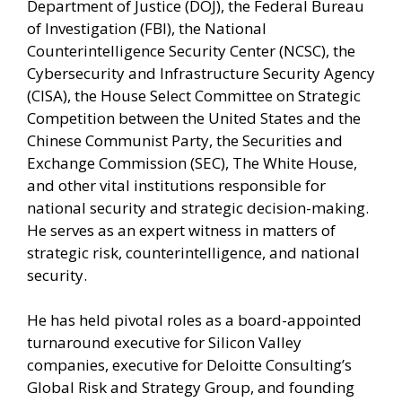
Department of Justice (DOJ), the Federal Bureau
of Investigation (FBI), the National
Counterintelligence Security Center (NCSC), the
Cybersecurity and Infrastructure Security Agency
(CISA), the House Select Committee on Strategic
Competition between the United States and the
Chinese Communist Party, the Securities and
Exchange Commission (SEC), The White House,
and other vital institutions responsible for
national security and strategic decision-making.
He serves as an expert witness in matters of
strategic risk, counterintelligence, and national
security.
He has held pivotal roles as a board-appointed
turnaround executive for Silicon Valley
companies, executive for Deloitte Consulting’s
Global Risk and Strategy Group, and founding