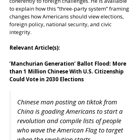
coherently to foreign challenges. He is available
to explain how this “three-party system” framing
changes how Americans should view elections,
foreign policy, national security, and civic
integrity.
Relevant Article(s):
‘Manchurian Generation’ Ballot Flood: More
than 1 Million Chinese With U.S. Citizenship
Could Vote in 2030 Elections
Chinese man posting on tiktok from
China is goading Americans to start a
revolution and compile lists of people
who wave the American Flag to target
when the revolution starts