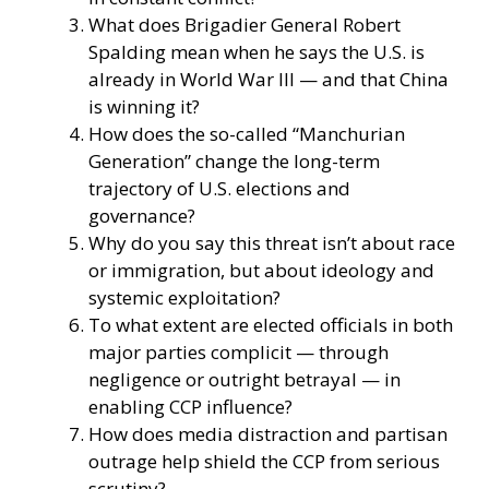
What does Brigadier General Robert
Spalding mean when he says the U.S. is
already in World War III — and that China
is winning it?
How does the so-called “Manchurian
Generation” change the long-term
trajectory of U.S. elections and
governance?
Why do you say this threat isn’t about race
or immigration, but about ideology and
systemic exploitation?
To what extent are elected officials in both
major parties complicit — through
negligence or outright betrayal — in
enabling CCP influence?
How does media distraction and partisan
outrage help shield the CCP from serious
scrutiny?