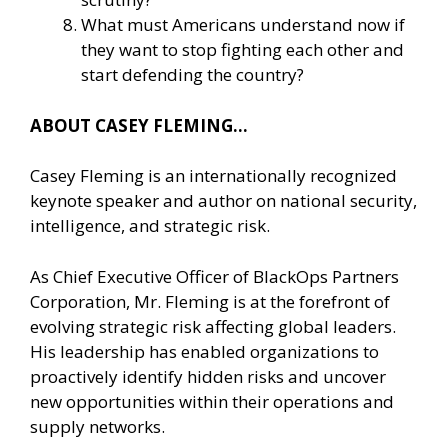
What must Americans understand now if
they want to stop fighting each other and
start defending the country?
ABOUT CASEY FLEMING…
Casey Fleming is an internationally recognized
keynote speaker and author on national security,
intelligence, and strategic risk.
As Chief Executive Officer of BlackOps Partners
Corporation, Mr. Fleming is at the forefront of
evolving strategic risk affecting global leaders.
His leadership has enabled organizations to
proactively identify hidden risks and uncover
new opportunities within their operations and
supply networks.