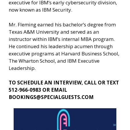
executive for IBM’s early cybersecurity division,
now known as IBM Security.
Mr. Fleming earned his bachelor’s degree from
Texas A&M University and served as an
instructor within IBM’s internal MBA program.
He continued his leadership acumen through
executive programs at Harvard Business School,
The Wharton School, and IBM Executive
Leadership.
TO SCHEDULE AN INTERVIEW, CALL OR TEXT
512-966-0983 OR EMAIL
BOOKINGS@SPECIALGUESTS.COM