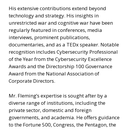
His extensive contributions extend beyond
technology and strategy. His insights in
unrestricted war and cognitive war have been
regularly featured in conferences, media
interviews, prominent publications,
documentaries, and as a TEDx speaker. Notable
recognition includes Cybersecurity Professional
of the Year from the Cybersecurity Excellence
Awards and the Directorship 100 Governance
Award from the National Association of
Corporate Directors.
Mr. Fleming’s expertise is sought after by a
diverse range of institutions, including the
private sector, domestic and foreign
governments, and academia. He offers guidance
to the Fortune 500, Congress, the Pentagon, the