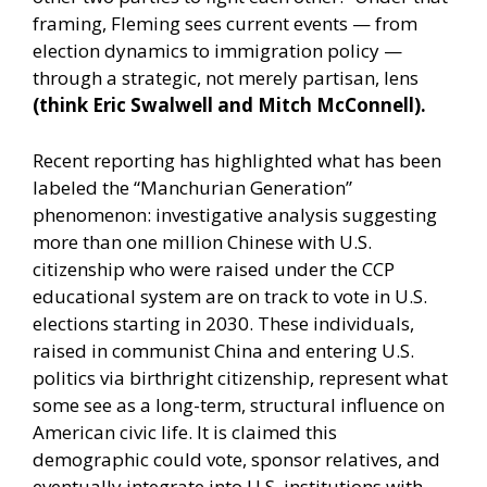
framing, Fleming sees current events — from
election dynamics to immigration policy —
through a strategic, not merely partisan, lens
(think Eric Swalwell and Mitch McConnell).
Recent reporting has highlighted what has been
labeled the “Manchurian Generation”
phenomenon: investigative analysis suggesting
more than one million Chinese with U.S.
citizenship who were raised under the CCP
educational system are on track to vote in U.S.
elections starting in 2030. These individuals,
raised in communist China and entering U.S.
politics via birthright citizenship, represent what
some see as a long-term, structural influence on
American civic life. It is claimed this
demographic could vote, sponsor relatives, and
eventually integrate into U.S. institutions with