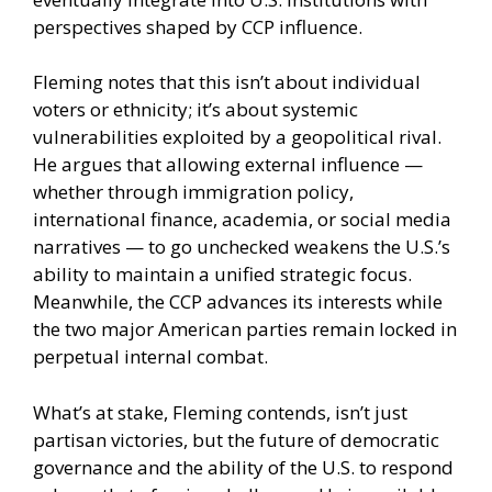
perspectives shaped by CCP influence.
Fleming notes that this isn’t about individual
voters or ethnicity; it’s about systemic
vulnerabilities exploited by a geopolitical rival.
He argues that allowing external influence —
whether through immigration policy,
international finance, academia, or social media
narratives — to go unchecked weakens the U.S.’s
ability to maintain a unified strategic focus.
Meanwhile, the CCP advances its interests while
the two major American parties remain locked in
perpetual internal combat.
What’s at stake, Fleming contends, isn’t just
partisan victories, but the future of democratic
governance and the ability of the U.S. to respond