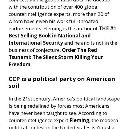
with the contribution of over 400 global
counterintelligence experts, more than 20 of
whom have given his work full-throated
endorsements. Fleming is the author of
THE #1
Best Selling Book in National and
International Security
and he and is not in the
business of conjecture.
Order The Red
Tsunami: The Silent Storm Killing Your
Freedom
CCP is a political party on American
soil
In the 21st century, America’s political landscape
is being redefined by forces most Americans
have never been taught to see. According to
counterintelligence expert
Fleming
, the modern
political contest in the United States isn’t just a