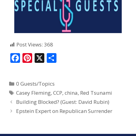
Post Views:
368
F
Pi
X
S
ac
nt
h
e
er
ar
0 Guests/Topics
b
e
e
Casey Fleming
,
CCP
,
china
,
Red Tsunami
o
st
Building Blocked? (Guest: David Rubin)
o
Epstein Expert on Republican Surrender
k