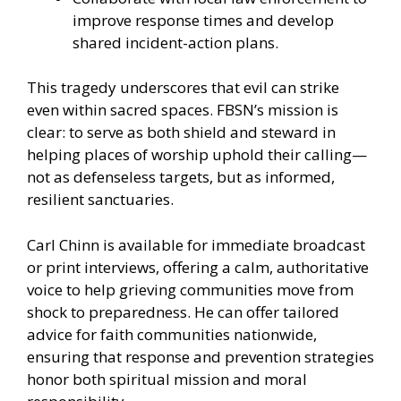
improve response times and develop
shared incident-action plans.
This tragedy underscores that evil can strike
even within sacred spaces. FBSN’s mission is
clear: to serve as both shield and steward in
helping places of worship uphold their calling—
not as defenseless targets, but as informed,
resilient sanctuaries.
Carl Chinn is available for immediate broadcast
or print interviews, offering a calm, authoritative
voice to help grieving communities move from
shock to preparedness. He can offer tailored
advice for faith communities nationwide,
ensuring that response and prevention strategies
honor both spiritual mission and moral