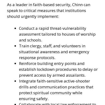
As a leader in faith-based security, Chinn can
speak to critical measures that institutions
should urgently implement:
Conduct a rapid threat-vulnerability
assessment tailored to houses of worship
and schools.
Train clergy, staff, and volunteers in
situational awareness and emergency
response protocols.
Reinforce building entry points and
establish lockdown procedures to delay or
prevent access by armed assailants.
Integrate faith-sensitive active-shooter
drills and communication practices that
protect spiritual community while
ensuring safety.
Collaborate with local law enforcement to