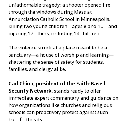
unfathomable tragedy: a shooter opened fire
through the windows during Mass at
Annunciation Catholic School in Minneapolis,
killing two young children—ages 8 and 10—and
injuring 17 others, including 14 children.
The violence struck at a place meant to be a
sanctuary—a house of worship and learning—
shattering the sense of safety for students,
families, and clergy alike.
Carl Chinn, president of the Faith-Based
Security Network,
stands ready to offer
immediate expert commentary and guidance on
how organizations like churches and religious
schools can proactively protect against such
horrific threats.