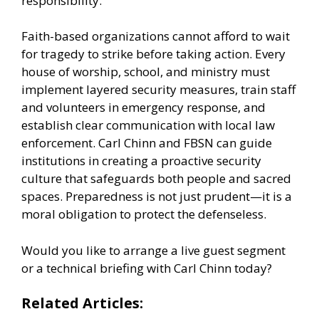
responsibility.
Faith-based organizations cannot afford to wait
for tragedy to strike before taking action. Every
house of worship, school, and ministry must
implement layered security measures, train staff
and volunteers in emergency response, and
establish clear communication with local law
enforcement. Carl Chinn and FBSN can guide
institutions in creating a proactive security
culture that safeguards both people and sacred
spaces. Preparedness is not just prudent—it is a
moral obligation to protect the defenseless.
Would you like to arrange a live guest segment
or a technical briefing with Carl Chinn today?
Related Articles: