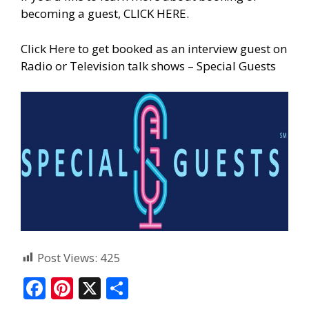
becoming a guest, CLICK HERE.
Click Here to get booked as an interview guest on
Radio or Television talk shows – Special Guests
Post Views:
425
F
Pi
X
S