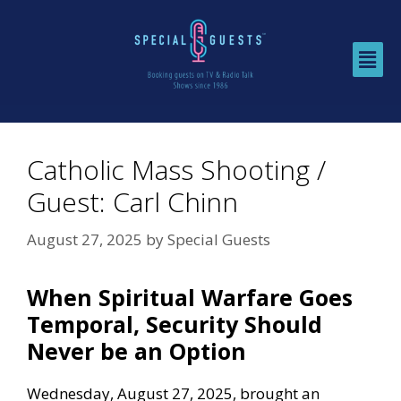
Catholic Mass Shooting /
Guest: Carl Chinn
August 27, 2025
by
Special Guests
When Spiritual Warfare Goes
Temporal, Security Should
Never be an Option
Wednesday, August 27, 2025, brought an