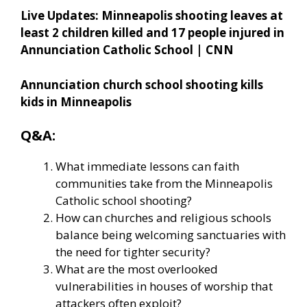
Live Updates: Minneapolis shooting leaves at
least 2 children killed and 17 people injured in
Annunciation Catholic School | CNN
Annunciation church school shooting kills
kids in Minneapolis
Q&A:
What immediate lessons can faith
communities take from the Minneapolis
Catholic school shooting?
How can churches and religious schools
balance being welcoming sanctuaries with
the need for tighter security?
What are the most overlooked
vulnerabilities in houses of worship that
attackers often exploit?