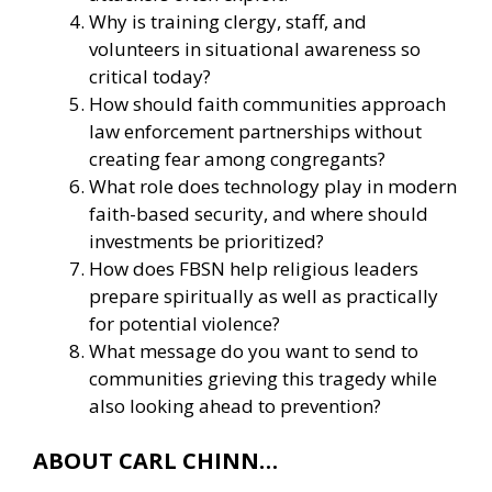
Why is training clergy, staff, and
volunteers in situational awareness so
critical today?
How should faith communities approach
law enforcement partnerships without
creating fear among congregants?
What role does technology play in modern
faith-based security, and where should
investments be prioritized?
How does FBSN help religious leaders
prepare spiritually as well as practically
for potential violence?
What message do you want to send to
communities grieving this tragedy while
also looking ahead to prevention?
ABOUT CARL CHINN…