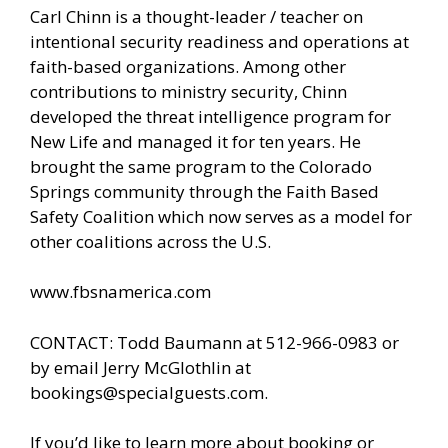
Carl Chinn is a thought-leader / teacher on
intentional security readiness and operations at
faith-based organizations. Among other
contributions to ministry security, Chinn
developed the threat intelligence program for
New Life and managed it for ten years. He
brought the same program to the Colorado
Springs community through the Faith Based
Safety Coalition which now serves as a model for
other coalitions across the U.S.
www.fbsnamerica.com
CONTACT: Todd Baumann at 512-966-0983 or
by email Jerry McGlothlin at
bookings@specialguests.com
.
If you’d like to learn more about booking or