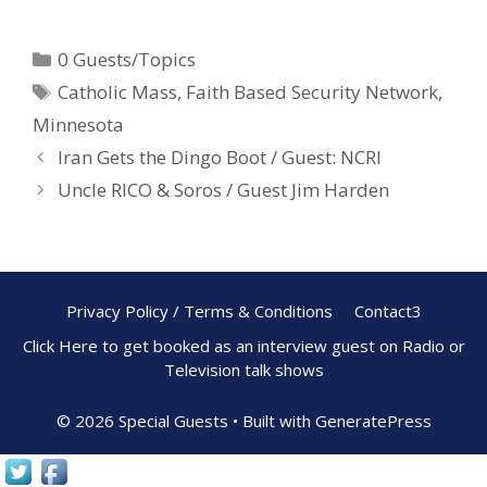
ac
nt
h
e
er
ar
0 Guests/Topics
b
e
e
Catholic Mass
,
Faith Based Security Network
,
o
st
Minnesota
o
Iran Gets the Dingo Boot / Guest: NCRI
k
Uncle RICO & Soros / Guest Jim Harden
Privacy Policy / Terms & Conditions
Contact3
Click Here to get booked as an interview guest on Radio or
Television talk shows
© 2026 Special Guests
• Built with
GeneratePress