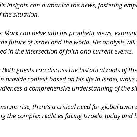
ies. His insights can humanize the news, fostering
 the situation.
y: Mark can delve into his prophetic views, examini
 future of Israel and the world. His analysis will
ed in the intersection of faith and current events.
 Both guests can discuss the historical roots of th
provide context based on his life in Israel, while
audiences a comprehensive understanding of the si
sions rise, there’s a critical need for global awar
 the complex realities facing Israelis today and