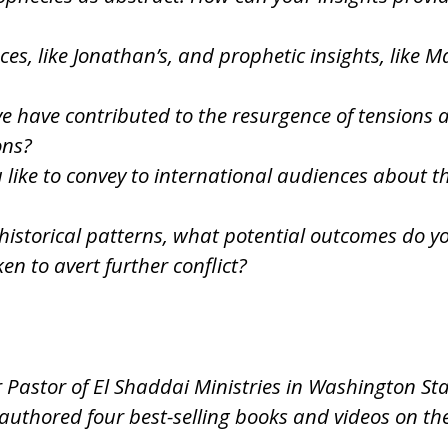
es, like Jonathan’s, and prophetic insights, like 
eve have contributed to the resurgence of tension
ons?
ke to convey to international audiences about the
istorical patterns, what potential outcomes do you
en to avert further conflict?
r Pastor of El Shaddai Ministries in Washington St
authored four best-selling books and videos on th