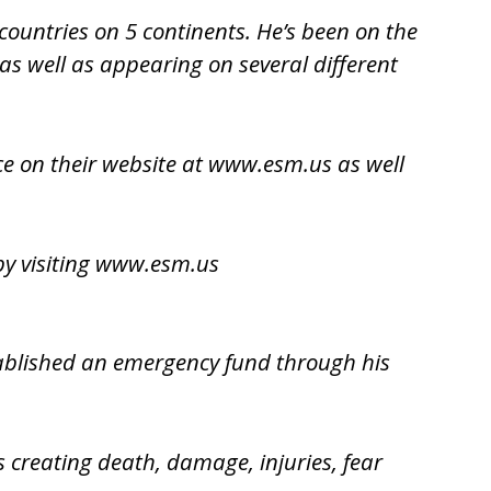
countries on 5 continents. He’s been on the
s well as appearing on several different
ice on their website at www.esm.us as well
y visiting
www.esm.us
stablished an emergency fund through his
s creating death, damage, injuries, fear