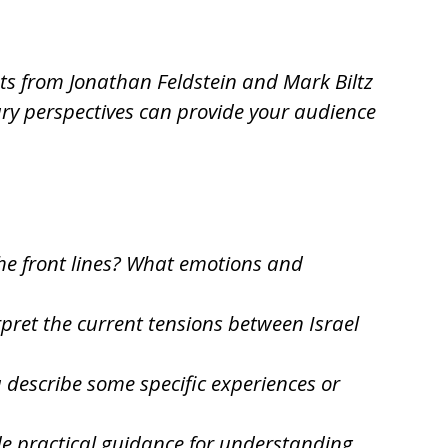
hts from Jonathan Feldstein and Mark Biltz
ary perspectives can provide your audience
 the front lines? What emotions and
pret the current tensions between Israel
u describe some specific experiences or
de practical guidance for understanding