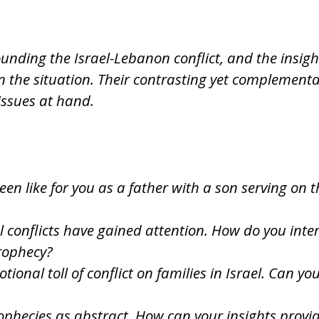
ounding the Israel-Lebanon conflict, and the insig
n the situation. Their contrasting yet complement
issues at hand.
een like for you as a father with a son serving on
 conflicts have gained attention. How do you inter
rophecy?
onal toll of conflict on families in Israel. Can yo
ophecies as abstract. How can your insights provi