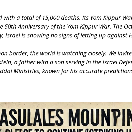
 with a total of 15,000 deaths. Its Yom Kippur Wa
the 50th Anniversary of the Yom Kippur War. The O
, Israel is showing no signs of letting up against H
on border, the world is watching closely. We invite
ein, a father with a son serving in the Israel Defe
dai Ministries, known for his accurate predictions