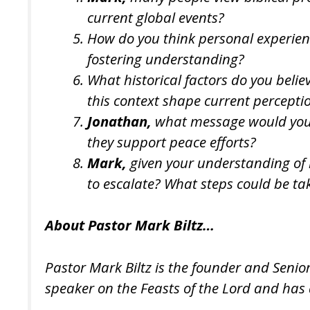
current global events?
How do you think personal experienc
fostering understanding?
What historical factors do you beli
this context shape current percepti
Jonathan,
what message would you li
they support peace efforts?
Mark,
given your understanding of h
to escalate? What steps could be tak
About Pastor Mark Biltz…
Pastor Mark Biltz is the founder and Senio
speaker on the Feasts of the Lord and has 