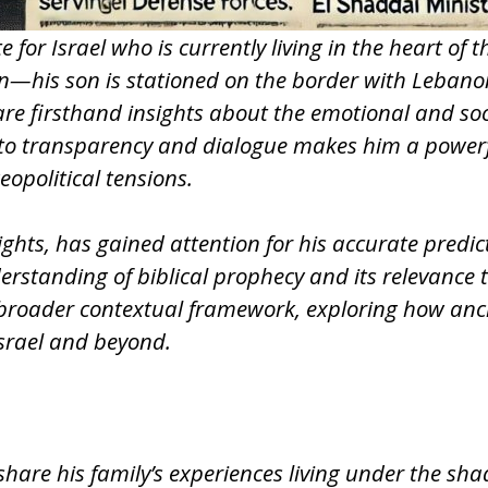
for Israel who is currently living in the heart of t
ion—his son is stationed on the border with Leba
re firsthand insights about the emotional and socia
t to transparency and dialogue makes him a powerfu
eopolitical tensions.
sights, has gained attention for his accurate predi
nderstanding of biblical prophecy and its relevanc
broader contextual framework, exploring how anc
Israel and beyond.
hare his family’s experiences living under the sha