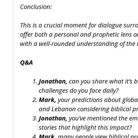
Conclusion:
This is a crucial moment for dialogue surr
offer both a personal and prophetic lens o
with a well-rounded understanding of the 
Q&A
Jonathan,
can you share what it’s b
challenges do you face daily?
Mark,
your predictions about global
and Lebanon considering biblical p
Jonathan,
you’ve mentioned the emoti
stories that highlight this impact?
Mark,
many people view biblical pr