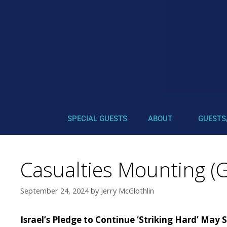
SPECIAL GUESTS
ABOUT
GUESTS
Casualties Mounting (G
September 24, 2024
by
Jerry McGlothlin
Israel’s Pledge to Continue ‘Striking Hard’ May