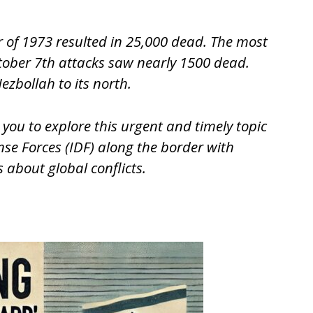
r of 1973 resulted in 25,000 dead. The most
ctober 7th attacks saw nearly 1500 dead.
ezbollah to its north.
 you to explore this urgent and timely topic
nse Forces (IDF) along the border with
 about global conflicts.