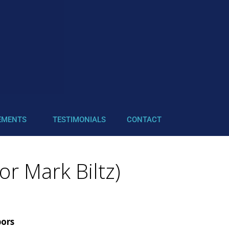
EMENTS
TESTIMONIALS
CONTACT
or Mark Biltz)
bors