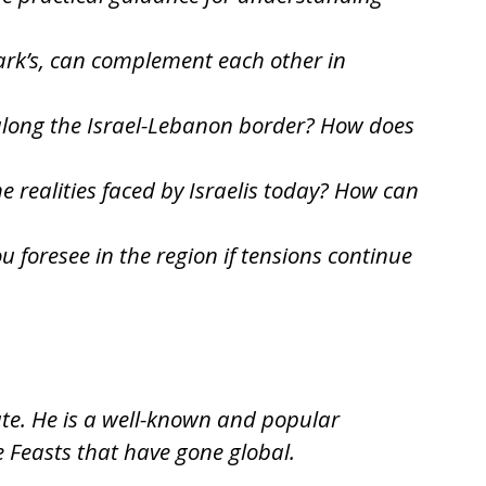
Mark’s, can complement each other in
s along the Israel-Lebanon border? How does
 realities faced by Israelis today? How can
 foresee in the region if tensions continue
ate. He is a well-known and popular
e Feasts that have gone global.