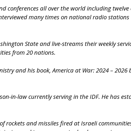
nd conferences all over the world including twelve 
terviewed many times on national radio stations a
ashington State and live-streams their weekly serv
ities from 20 nations.
nistry and his book, America at War: 2024 – 2026 b
 son-in-law currently serving in the IDF. He has e
f rockets and missiles fired at Israeli communitie