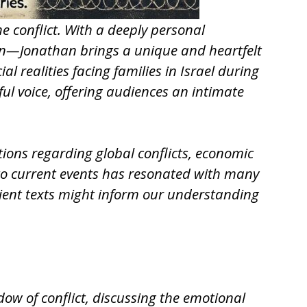
he conflict. With a deeply personal
non—Jonathan brings a unique and heartfelt
l realities facing families in Israel during
l voice, offering audiences an intimate
ctions regarding global conflicts, economic
e to current events has resonated with many
ient texts might inform our understanding
dow of conflict, discussing the emotional