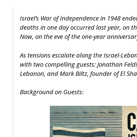
Israel’s War of Independence in 1948 ended
deaths in one day occurred last year, on 
Now, on the eve of the one-year anniversary
As tensions escalate along the Israel-Leban
with two compelling guests: Jonathan Feldst
Lebanon, and Mark Biltz, founder of El Shad
Background on Guests: