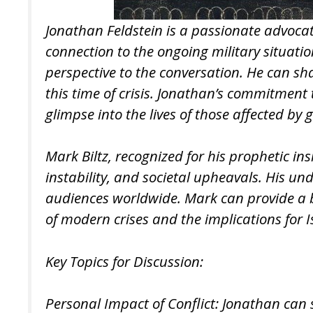
Jonathan Feldstein is a passionate advocate 
connection to the ongoing military situat
perspective to the conversation. He can sha
this time of crisis. Jonathan’s commitmen
glimpse into the lives of those affected by g
Mark Biltz, recognized for his prophetic in
instability, and societal upheavals. His u
audiences worldwide. Mark can provide a 
of modern crises and the implications for 
Key Topics for Discussion:
Personal Impact of Conflict: Jonathan can s