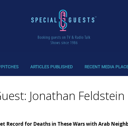
/PITCHES
ARTICLES PUBLISHED
RECENT MEDIA PLAC
uest: Jonathan Feldstein 
 Set Record for Deaths in These Wars with Arab Neigh