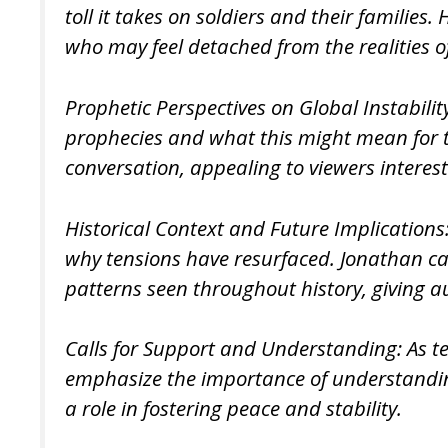
toll it takes on soldiers and their famil
who may feel detached from the realities of
Prophetic Perspectives on Global Instabilit
prophecies and what this might mean for the
conversation, appealing to viewers interest
Historical Context and Future Implications:
why tensions have resurfaced. Jonathan can 
patterns seen throughout history, giving 
Calls for Support and Understanding: As ten
emphasize the importance of understanding
a role in fostering peace and stability.