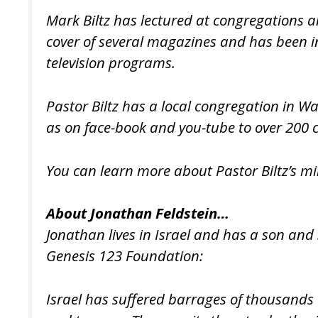
Mark Biltz has lectured at congregations a
cover of several magazines and has been in
television programs.
Pastor Biltz has a local congregation in W
as on face-book and you-tube to over 200 c
You can learn more about Pastor Biltz’s mi
About Jonathan Feldstein…
Jonathan lives in Israel and has a son and
Genesis 123 Foundation:
Israel has suffered barrages of thousands o