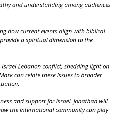
 empathy and understanding among audiences
ng how current events align with biblical
 provide a spiritual dimension to the
e Israel-Lebanon conflict, shedding light on
 Mark can relate these issues to broader
tuation.
eness and support for Israel. Jonathan will
 how the international community can play