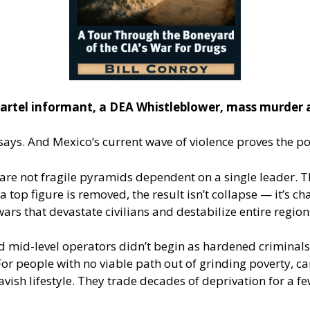
artel informant, a DEA Whistleblower, mass murder 
says. And Mexico’s current wave of violence proves the po
 are not fragile pyramids dependent on a single leader. T
 top figure is removed, the result isn’t collapse — it’s c
wars that devastate civilians and destabilize entire region
nd mid-level operators didn’t begin as hardened crimina
r people with no viable path out of grinding poverty, cart
ish lifestyle. They trade decades of deprivation for a few