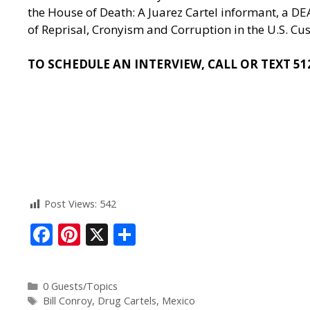
the House of Death: A Juarez Cartel informant, a D
of Reprisal, Cronyism and Corruption in the U.S. Cu
TO SCHEDULE AN INTERVIEW, CALL OR TEXT 51
Post Views:
542
F
Pi
X
S
ac
nt
h
e
er
ar
0 Guests/Topics
b
e
e
Bill Conroy
,
Drug Cartels
,
Mexico