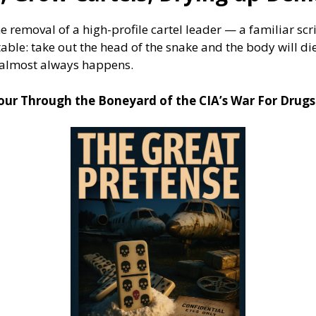
e removal of a high-profile cartel leader — a familiar s
table: take out the head of the snake and the body will di
 almost always happens.
Tour Through the Boneyard of the CIA’s War For Drugs