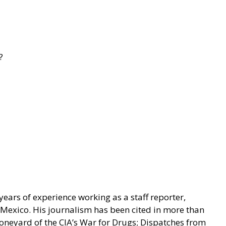
?
ears of experience working as a staff reporter,
n Mexico. His journalism has been cited in more than
Boneyard of the CIA’s War for Drugs; Dispatches from