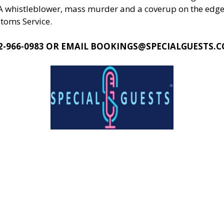
EA whistleblower, mass murder and a coverup on the edge 
stoms Service.
2-966-0983 OR EMAIL
BOOKINGS@SPECIALGUESTS.