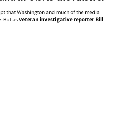
cript that Washington and much of the media
e. But as
veteran investigative reporter Bill