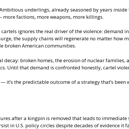
. Ambitious underlings, already seasoned by years inside 
— more factions, more weapons, more killings.
cartels ignores the real driver of the violence: demand i
surge, the supply chains will regenerate no matter how ma
nside broken American communities.
ial decay: broken homes, the erosion of nuclear families,
tics. Until that demand is confronted honestly, cartel vio
nt — it’s the predictable outcome of a strategy that’s be
tures after a kingpin is removed that leads to immediate 
st in U.S. policy circles despite decades of evidence it fa