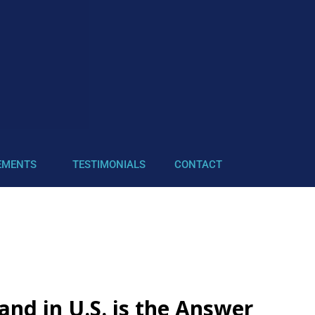
EMENTS
TESTIMONIALS
CONTACT
nd in U.S. is the Answer