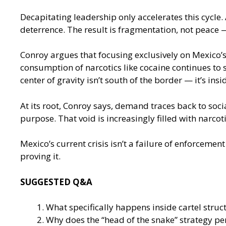
Decapitating leadership only accelerates this cycle
deterrence. The result is fragmentation, not peace 
Conroy argues that focusing exclusively on Mexico’s 
consumption of narcotics like cocaine continues to 
center of gravity isn’t south of the border — it’s i
At its root, Conroy says, demand traces back to soc
purpose. That void is increasingly filled with narco
Mexico’s current crisis isn’t a failure of enforceme
proving it.
SUGGESTED Q&A
What specifically happens inside cartel struc
Why does the “head of the snake” strategy persi