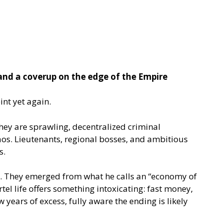
and a coverup on the edge of the Empire
int yet again.
hey are sprawling, decentralized criminal
haos. Lieutenants, regional bosses, and ambitious
s.
ls. They emerged from what he calls an “economy of
el life offers something intoxicating: fast money,
 years of excess, fully aware the ending is likely