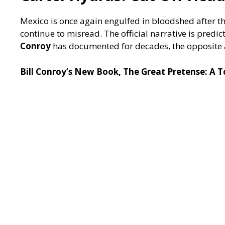
Mexico is once again engulfed in bloodshed after th
continue to misread. The official narrative is predic
Conroy
has documented for decades, the opposite
Bill Conroy’s New Book, The Great Pretense: A 