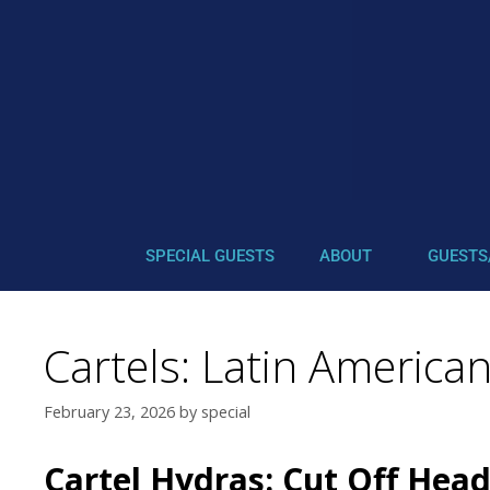
SPECIAL GUESTS
ABOUT
GUESTS
Cartels: Latin American
February 23, 2026
by
special
Cartel Hydras: Cut Off Head