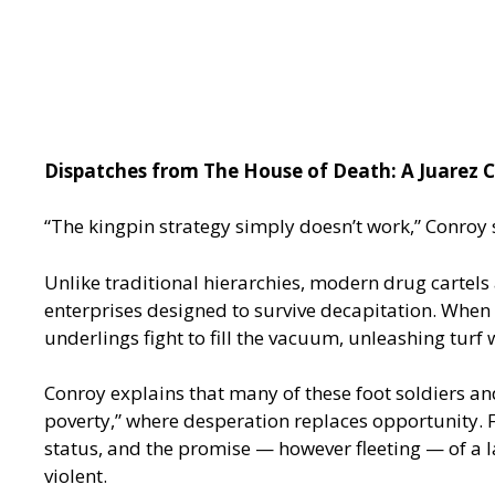
Dispatches from The House of Death: A Juarez C
“The kingpin strategy simply doesn’t work,” Conroy 
Unlike traditional hierarchies, modern drug cartels
enterprises designed to survive decapitation. When a
underlings fight to fill the vacuum, unleashing turf 
Conroy explains that many of these foot soldiers a
poverty,” where desperation replaces opportunity. Fo
status, and the promise — however fleeting — of a lav
violent.