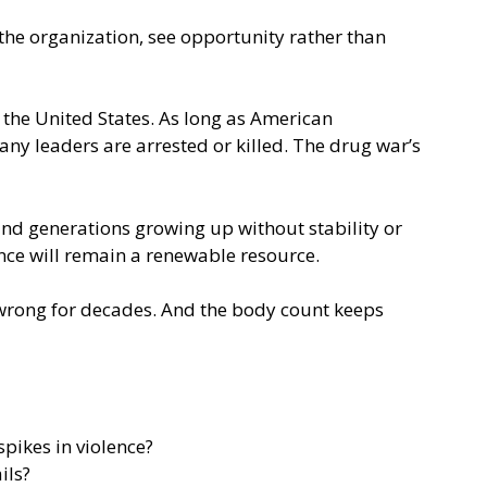
the organization, see opportunity rather than
n the United States. As long as American
ny leaders are arrested or killed. The drug war’s
 and generations growing up without stability or
lence will remain a renewable resource.
en wrong for decades. And the body count keeps
spikes in violence?
ils?