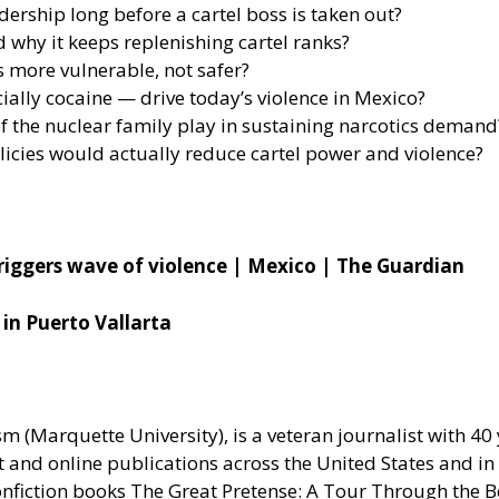
rship long before a cartel boss is taken out?
 why it keeps replenishing cartel ranks?
 more vulnerable, not safer?
ally cocaine — drive today’s violence in Mexico?
 the nuclear family play in sustaining narcotics demand
olicies would actually reduce cartel power and violence?
 triggers wave of violence | Mexico | The Guardian
 in Puerto Vallarta
(Marquette University), is a veteran journalist with 40 y
nt and online publications across the United States and i
nonfiction books The Great Pretense: A Tour Through the 