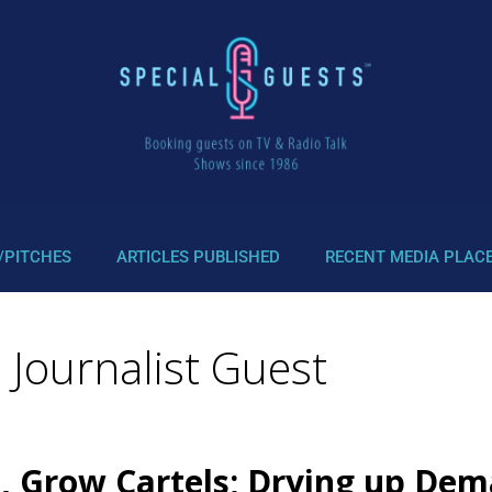
/PITCHES
ARTICLES PUBLISHED
RECENT MEDIA PLAC
 Journalist Guest
, Grow Cartels; Drying up Dema