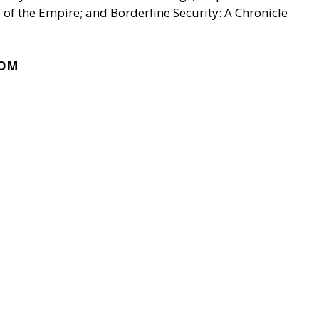
of the Empire; and Borderline Security: A Chronicle
COM