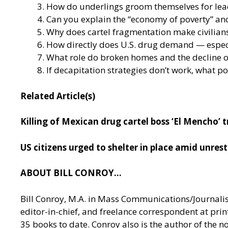
How do underlings groom themselves for leade
Can you explain the “economy of poverty” and
Why does cartel fragmentation make civilians
How directly does U.S. drug demand — especi
What role do broken homes and the decline of
If decapitation strategies don’t work, what p
Related Article(s)
Killing of Mexican drug cartel boss ‘El Mencho’
US citizens urged to shelter in place amid unrest
ABOUT BILL CONROY…
Bill Conroy, M.A. in Mass Communications/Journalism 
editor-in-chief, and freelance correspondent at pri
35 books to date. Conroy also is the author of the 