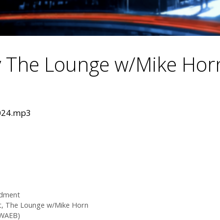
 The Lounge w/Mike Hor
2024.mp3
dment
t
,
The Lounge w/Mike Horn
(WAEB)