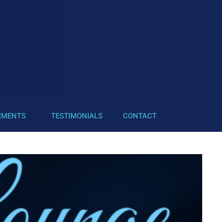
EMENTS
TESTIMONIALS
CONTACT