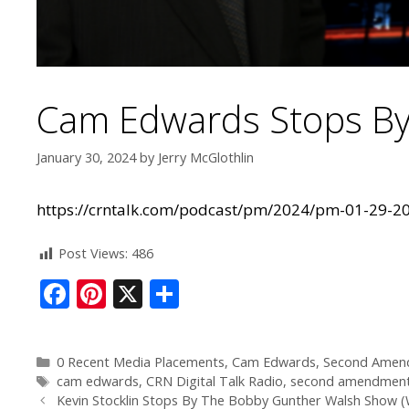
Cam Edwards Stops By
January 30, 2024
by
Jerry McGlothlin
https://crntalk.com/podcast/pm/2024/pm-01-29-
Post Views:
486
F
Pi
X
S
ac
nt
h
e
er
ar
0 Recent Media Placements
,
Cam Edwards
,
Second Amen
b
e
e
cam edwards
,
CRN Digital Talk Radio
,
second amendmen
Kevin Stocklin Stops By The Bobby Gunther Walsh Show 