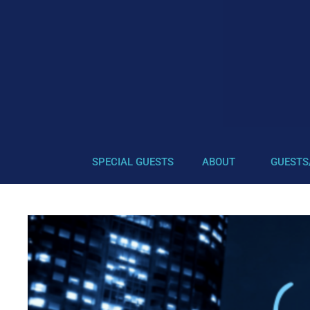
SPECIAL GUESTS
ABOUT
GUESTS