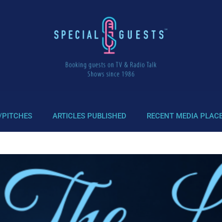
/PITCHES
ARTICLES PUBLISHED
RECENT MEDIA PLAC