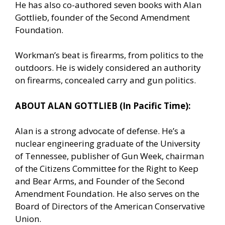
He has also co-authored seven books with Alan
Gottlieb, founder of the Second Amendment
Foundation.
Workman’s beat is firearms, from politics to the
outdoors. He is widely considered an authority
on firearms, concealed carry and gun politics.
ABOUT ALAN GOTTLIEB (In Pacific Time):
Alan is a strong advocate of defense. He’s a
nuclear engineering graduate of the University
of Tennessee, publisher of Gun Week, chairman
of the Citizens Committee for the Right to Keep
and Bear Arms, and Founder of the Second
Amendment Foundation. He also serves on the
Board of Directors of the American Conservative
Union.