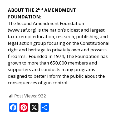
ND
ABOUT THE 2
AMENDMENT
FOUNDATION:
The Second Amendment Foundation
(
www.saf.org
) is the nation’s oldest and largest
tax-exempt education, research, publishing and
legal action group focusing on the Constitutional
right and heritage to privately own and possess
firearms. Founded in 1974, The Foundation has
grown to more than 650,000 members and
supporters and conducts many programs
designed to better inform the public about the
consequences of gun control.
Post Views:
922
F
Pi
X
S
ac
nt
h