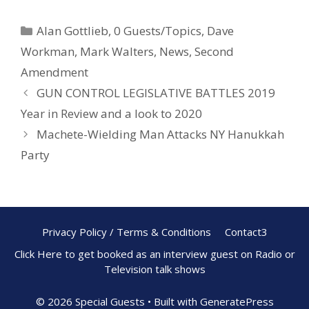
e
er
ar
Alan Gottlieb
,
0 Guests/Topics
,
Dave
b
e
e
Workman
,
Mark Walters
,
News
,
Second
o
st
Amendment
o
GUN CONTROL LEGISLATIVE BATTLES 2019
k
Year in Review and a look to 2020
Machete-Wielding Man Attacks NY Hanukkah
Party
Privacy Policy / Terms & Conditions
Contact3
Click Here to get booked as an interview guest on Radio or
Television talk shows
© 2026 Special Guests
• Built with
GeneratePress