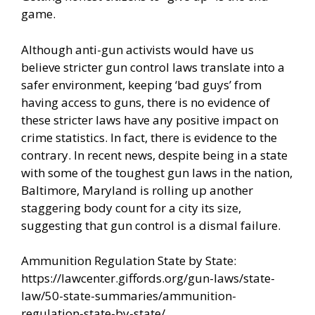
game.
Although anti-gun activists would have us
believe stricter gun control laws translate into a
safer environment, keeping ‘bad guys’ from
having access to guns, there is no evidence of
these stricter laws have any positive impact on
crime statistics. In fact, there is evidence to the
contrary. In recent news, despite being in a state
with some of the toughest gun laws in the nation,
Baltimore, Maryland is rolling up another
staggering body count for a city its size,
suggesting that gun control is a dismal failure.
Ammunition Regulation State by State:
https://lawcenter.giffords.org/gun-laws/state-
law/50-state-summaries/ammunition-
regulation-state-by-state/