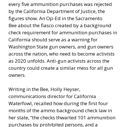
every five ammunition purchases was rejected
by the California Department of Justice, the
figures show. An Op-Ed in the
Sacramento
Bee
about the fiasco created by a background
check requirement for ammunition purchases in
California should serve as a warning for
Washington State gun owners, and gun owners
across the nation, who need to become activists
as 2020 unfolds. Anti-gun activists across the
country could create a similar mess for all gun
owners.
Writing in the Bee, Holly Heyser,
communications director for California
Waterfowl, recalled how during the first four
months of the ammo background check law in
her state, “the checks thwarted 101 ammunition
purchases by prohibited persons, and a