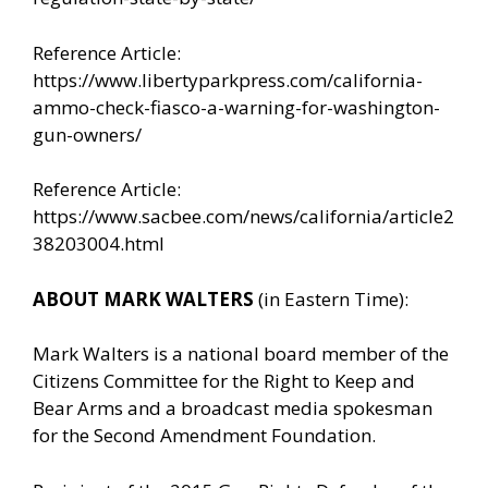
Reference Article:
https://www.libertyparkpress.com/california-
ammo-check-fiasco-a-warning-for-washington-
gun-owners/
Reference Article:
https://www.sacbee.com/news/california/article2
38203004.html
ABOUT MARK WALTERS
(in Eastern Time):
Mark Walters is a national board member of the
Citizens Committee for the Right to Keep and
Bear Arms and a broadcast media spokesman
for the Second Amendment Foundation.