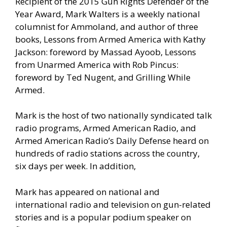
Recipient of the 2015 Gun Rights Defender of the
Year Award, Mark Walters is a weekly national
columnist for Ammoland, and author of three
books, Lessons from Armed America with Kathy
Jackson: foreword by Massad Ayoob, Lessons
from Unarmed America with Rob Pincus:
foreword by Ted Nugent, and Grilling While
Armed.
Mark is the host of two nationally syndicated talk
radio programs, Armed American Radio, and
Armed American Radio’s Daily Defense heard on
hundreds of radio stations across the country,
six days per week. In addition,
Mark has appeared on national and
international radio and television on gun-related
stories and is a popular podium speaker on