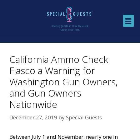
California Ammo Check
Fiasco a Warning for
Washington Gun Owners,
and Gun Owners
Nationwide
December 27, 2019
by
Special Guests
Between July 1 and November, nearly one in