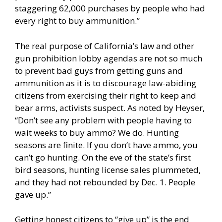
staggering 62,000 purchases by people who had
every right to buy ammunition.”
The real purpose of California’s law and other
gun prohibition lobby agendas are not so much
to prevent bad guys from getting guns and
ammunition as it is to discourage law-abiding
citizens from exercising their right to keep and
bear arms, activists suspect. As noted by Heyser,
“Don’t see any problem with people having to
wait weeks to buy ammo? We do. Hunting
seasons are finite. If you don’t have ammo, you
can’t go hunting. On the eve of the state’s first
bird seasons, hunting license sales plummeted,
and they had not rebounded by Dec. 1. People
gave up.”
Getting honest citizens to “give up” is the end