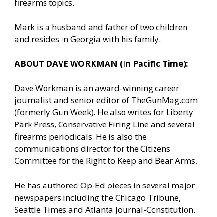
firearms topics.
Mark is a husband and father of two children
and resides in Georgia with his family.
ABOUT DAVE WORKMAN (In Pacific Time):
Dave Workman is an award-winning career
journalist and senior editor of TheGunMag.com
(formerly Gun Week). He also writes for Liberty
Park Press, Conservative Firing Line and several
firearms periodicals. He is also the
communications director for the Citizens
Committee for the Right to Keep and Bear Arms.
He has authored Op-Ed pieces in several major
newspapers including the Chicago Tribune,
Seattle Times and Atlanta Journal-Constitution.