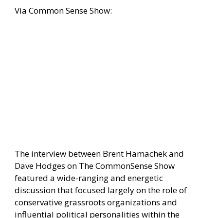
Via
Common Sense Show:
The interview between Brent Hamachek and
Dave Hodges on The CommonSense Show
featured a wide-ranging and energetic
discussion that focused largely on the role of
conservative grassroots organizations and
influential political personalities within the