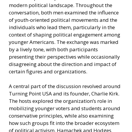
modern political landscape. Throughout the
conversation, both men examined the influence
of youth-oriented political movements and the
individuals who lead them, particularly in the
context of shaping political engagement among
younger Americans. The exchange was marked
by a lively tone, with both participants
presenting their perspectives while occasionally
disagreeing about the direction and impact of
certain figures and organizations.
A central part of the discussion revolved around
Turning Point USA and its founder, Charlie Kirk.
The hosts explored the organization’s role in
mobilizing younger voters and students around
conservative principles, while also examining
how such groups fit into the broader ecosystem
of political activism. Hamachek and Hodges