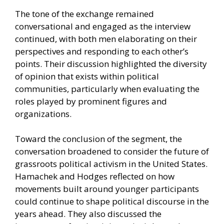
The tone of the exchange remained
conversational and engaged as the interview
continued, with both men elaborating on their
perspectives and responding to each other’s
points. Their discussion highlighted the diversity
of opinion that exists within political
communities, particularly when evaluating the
roles played by prominent figures and
organizations.
Toward the conclusion of the segment, the
conversation broadened to consider the future of
grassroots political activism in the United States.
Hamachek and Hodges reflected on how
movements built around younger participants
could continue to shape political discourse in the
years ahead. They also discussed the