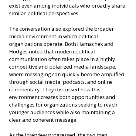
exist even among individuals who broadly share
similar political perspectives.
The conversation also explored the broader
media environment in which political
organizations operate. Both Hamachek and
Hodges noted that modern political
communication often takes place in a highly
competitive and polarized media landscape,
where messaging can quickly become amplified
through social media, podcasts, and online
commentary. They discussed how this
environment creates both opportunities and
challenges for organizations seeking to reach
younger audiences while also maintaining a
clear and coherent message.
As the interview progressed, the two men