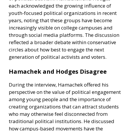
each acknowledged the growing influence of
youth-focused political organizations in recent
years, noting that these groups have become
increasingly visible on college campuses and
through social media platforms. The discussion
reflected a broader debate within conservative
circles about how best to engage the next
generation of political activists and voters.
Hamachek and Hodges Disagree
During the interview, Hamachek offered his
perspective on the value of political engagement
among young people and the importance of
creating organizations that can attract students
who may otherwise feel disconnected from
traditional political institutions. He discussed
how campus-based movements have the