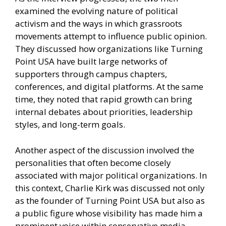
examined the evolving nature of political
activism and the ways in which grassroots
movements attempt to influence public opinion.
They discussed how organizations like Turning
Point USA have built large networks of
supporters through campus chapters,
conferences, and digital platforms. At the same
time, they noted that rapid growth can bring
internal debates about priorities, leadership
styles, and long-term goals.
Another aspect of the discussion involved the
personalities that often become closely
associated with major political organizations. In
this context, Charlie Kirk was discussed not only
as the founder of Turning Point USA but also as
a public figure whose visibility has made him a
prominent voice within conservative media.