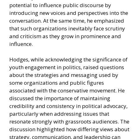
potential to influence public discourse by
introducing new voices and perspectives into the
conversation. At the same time, he emphasized
that such organizations inevitably face scrutiny
and criticism as they grow in prominence and
influence.
Hodges, while acknowledging the significance of
youth engagement in politics, raised questions
about the strategies and messaging used by
some organizations and public figures
associated with the conservative movement. He
discussed the importance of maintaining
credibility and consistency in political advocacy,
particularly when addressing issues that
resonate strongly with grassroots audiences. The
discussion highlighted how differing views about
strategy, communication, and leadership can