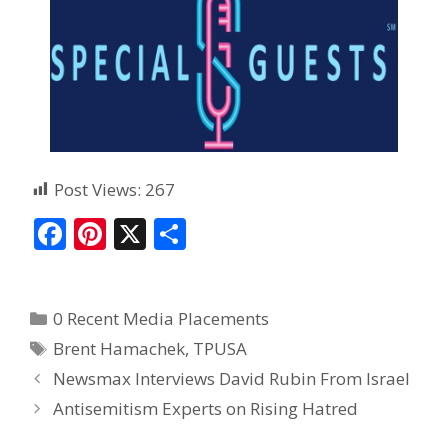
Post Views:
267
F
Pi
X
S
ac
nt
h
e
er
ar
0 Recent Media Placements
b
e
e
Brent Hamachek
,
TPUSA
o
st
Newsmax Interviews David Rubin From Israel
o
Antisemitism Experts on Rising Hatred
k