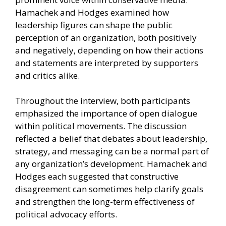
Hamachek and Hodges examined how
leadership figures can shape the public
perception of an organization, both positively
and negatively, depending on how their actions
and statements are interpreted by supporters
and critics alike.
Throughout the interview, both participants
emphasized the importance of open dialogue
within political movements. The discussion
reflected a belief that debates about leadership,
strategy, and messaging can be a normal part of
any organization’s development. Hamachek and
Hodges each suggested that constructive
disagreement can sometimes help clarify goals
and strengthen the long-term effectiveness of
political advocacy efforts.