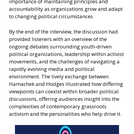
importance of maintaining principles and
accountability as organizations grow and adapt
to changing political circumstances.
By the end of the interview, the discussion had
provided listeners with an overview of the
ongoing debates surrounding youth-driven
political organizations, leadership within activist
movements, and the challenges of navigating a
rapidly evolving media and political
environment. The lively exchange between
Hamachek and Hodges illustrated how differing
viewpoints can coexist within broader political
discussions, offering audiences insight into the
complexities of contemporary grassroots
activism and the personalities who help drive it.