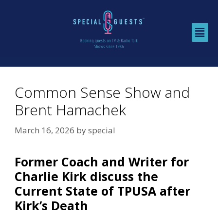
Common Sense Show and
Brent Hamachek
March 16, 2026
by
special
Former Coach and Writer for
Charlie Kirk discuss the
Current State of TPUSA after
Kirk’s Death