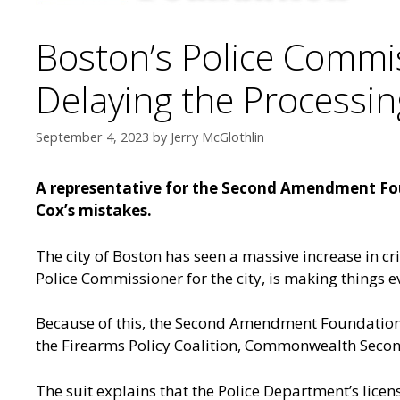
Boston’s Police Commis
Delaying the Processin
September 4, 2023
by
Jerry McGlothlin
A representative for the Second Amendment Foun
Cox’s mistakes.
The city of Boston has seen a massive increase in crim
Police Commissioner for the city, is making things e
Because of this, the Second Amendment Foundation h
the Firearms Policy Coalition, Commonwealth Secon
The suit explains that the Police Department’s lice