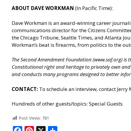
ABOUT DAVE WORKMAN
(In Pacific Time):
Dave Workman is an award-winning career journalis
communications director for the Citizens Committee
the Chicago Tribune, Seattle Times, and Atlanta J
Workman’s beat is firearms, from politics to the out
The Second Amendment Foundation (
www.saf.org
) is
Constitutional right and heritage to privately own a
and conducts many programs designed to better infor
CONTACT:
To schedule an interview, contact Jerry
Hundreds of other guests/topics:
Special Guests
Post Views:
781
F
Pi
X
S