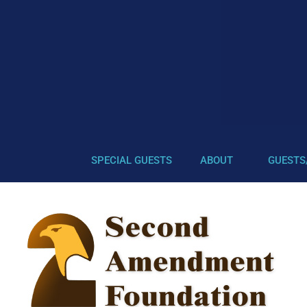
SPECIAL GUESTS
ABOUT
GUESTS