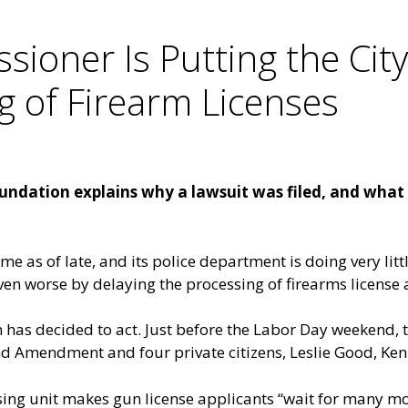
sioner Is Putting the Cit
g of Firearm Licenses
dation explains why a lawsuit was filed, and what t
e as of late, and its police department is doing very little
ven worse by delaying the processing of firearms license 
as decided to act. Just before the Labor Day weekend, th
d Amendment and four private citizens, Leslie Good, Ke
nsing unit makes gun license applicants “wait for many m