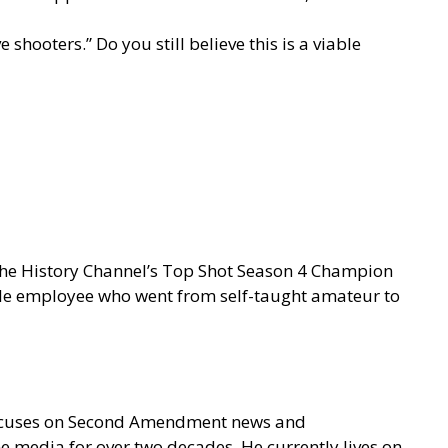
shooters.” Do you still believe this is a viable
 the History Channel’s Top Shot Season 4 Champion
gle employee who went from self-taught amateur to
focuses on Second Amendment news and
e media for over two decades. He currently lives on