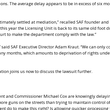
tions. The average delay appears to be in excess of six 
timately settled at mediation,” recalled SAF founder and 
 this year the Licensing Unit is back to its same old foo
court to make the department comply with the law.”
s,” said SAF Executive Director Adam Kraut. “We can only
many months, which amounts to deprivation of rights under
on joins us now to discuss the lawsuit further.
nt and Commissioner Michael Cox are knowingly delaying
e guns on the streets than trying to maintain control of th
 do to make this right? Is allowing quicker processing t