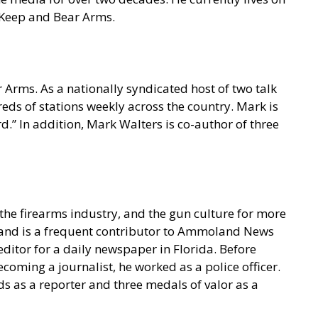
o Keep and Bear Arms.
 Arms. As a nationally syndicated host of two talk
s of stations weekly across the country. Mark is
.” In addition, Mark Walters is co-author of three
he firearms industry, and the gun culture for more
t and is a frequent contributor to Ammoland News
ditor for a daily newspaper in Florida. Before
coming a journalist, he worked as a police officer.
s as a reporter and three medals of valor as a