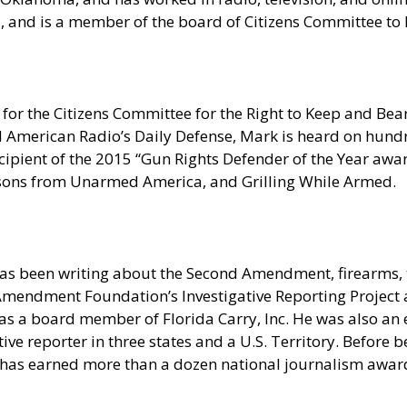
ia, and is a member of the board of Citizens Committee t
for the Citizens Committee for the Right to Keep and Bear
erican Radio’s Daily Defense, Mark is heard on hundred
pient of the 2015 “Gun Rights Defender of the Year award
sons from Unarmed America, and Grilling While Armed.
as been writing about the Second Amendment, firearms, t
nd Amendment Foundation’s Investigative Reporting Projec
s a board member of Florida Carry, Inc. He was also an e
e reporter in three states and a U.S. Territory. Before be
 has earned more than a dozen national journalism award