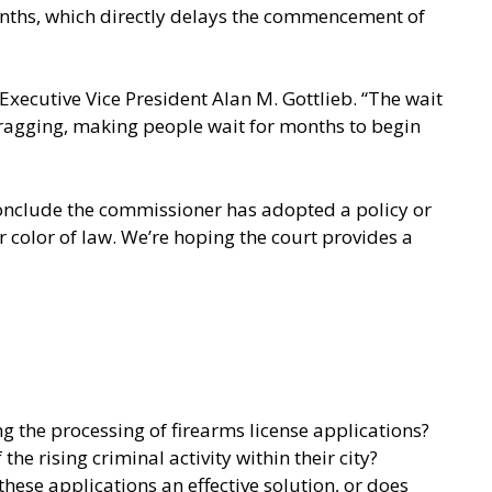
months, which directly delays the commencement of
Executive Vice President Alan M. Gottlieb. “The wait
t dragging, making people wait for months to begin
 conclude the commissioner has adopted a policy or
 color of law. We’re hoping the court provides a
 the processing of firearms license applications?
e rising criminal activity within their city?
hese applications an effective solution, or does