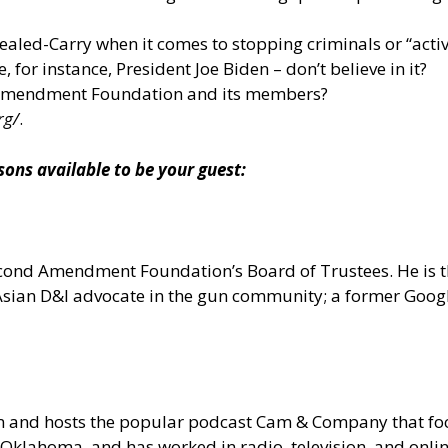
aled-Carry when it comes to stopping criminals or “active 
 for instance, President Joe Biden – don’t believe in it?
 Amendment Foundation and its members?
rg/
.
s available to be your guest:
 Second Amendment Foundation’s Board of Trustees. He is
n Asian D&I advocate in the gun community; a former Goo
om and hosts the popular podcast Cam & Company that 
Oklahoma, and has worked in radio, television, and onlin