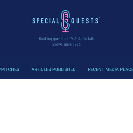
/PITCHES
ARTICLES PUBLISHED
RECENT MEDIA PLAC