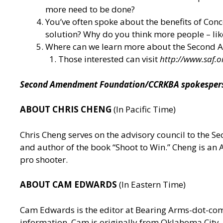
more need to be done?
You’ve often spoke about the benefits of Conce
solution? Why do you think more people – like,
Where can we learn more about the Second
Those interested can visit
http://www.saf.o
Second Amendment Foundation/CCRKBA spokesperson
ABOUT CHRIS CHENG
(In Pacific Time)
Chris Cheng serves on the advisory council to the
and author of the book “Shoot to Win.” Cheng is a
pro shooter.
ABOUT CAM EDWARDS
(In Eastern Time)
Cam Edwards is the editor at Bearing Arms-dot-c
information. Cam is originally from Oklahoma City, 