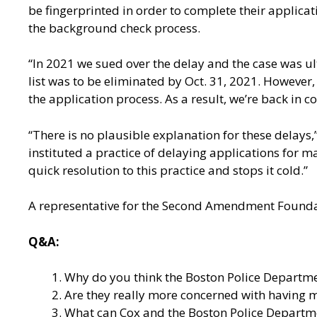
be fingerprinted in order to complete their applica
the background check process.
“In 2021 we sued over the delay and the case was ul
list was to be eliminated by Oct. 31, 2021. However,
the application process. As a result, we’re back in 
“There is no plausible explanation for these delay
instituted a practice of delaying applications for 
quick resolution to this practice and stops it cold.”
A representative for the Second Amendment Foundati
Q&A:
Why do you think the Boston Police Departme
Are they really more concerned with having mor
What can Cox and the Boston Police Department