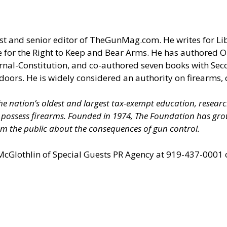
t and senior editor of
TheGunMag.com
. He writes for Li
 for the Right to Keep and Bear Arms. He has authored O
ournal-Constitution, and co-authored seven books with S
doors. He is widely considered an authority on firearms, 
 the nation’s oldest and largest tax-exempt education, resear
nd possess firearms. Founded in 1974, The Foundation has 
m the public about the consequences of gun control.
 McGlothlin of
Special Guests PR Agency
at 919-437-0001 