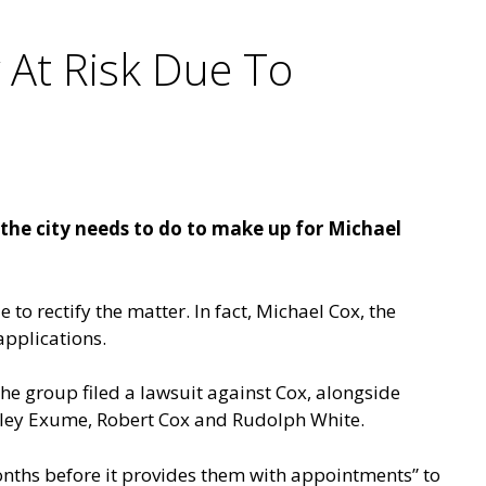
y At Risk Due To
he city needs to do to make up for Michael
 to rectify the matter. In fact, Michael Cox, the
applications.
e group filed a lawsuit against Cox, alongside
nley Exume, Robert Cox and Rudolph White.
onths before it provides them with appointments” to