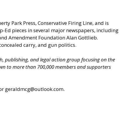
berty Park Press, Conservative Firing Line, and is
p-Ed pieces in several major newspapers, including
econd Amendment Foundation Alan Gottlieb.
concealed carry, and gun politics.
ch, publishing, and legal action group focusing on the
grown to more than 700,000 members and supporters
or geraldmcg@outlook.com.