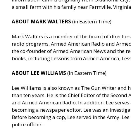
a small farm with his family near Farmville, Virgin
ABOUT MARK WALTERS
(in Eastern Time):
Mark Walters is a member of the board of directors 
radio programs, Armed American Radio and Armed Am
the co-founder of Armed American News and the reci
books, including Lessons from Armed America, Les
ABOUT LEE WILLIAMS
(In Eastern Time)
Lee Williams is also known as The Gun Writer and h
than ten years. He is the Chief Editor of the Seco
and Armed American Radio. In addition, Lee serves a
becoming a newspaper editor, Lee was an investigativ
Before becoming a cop, Lee served in the Army. Lee
police officer.