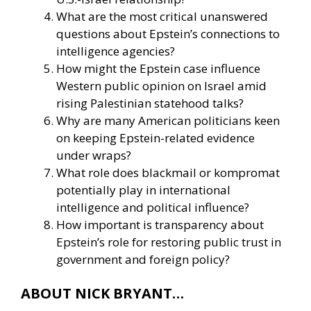
What are the most critical unanswered
questions about Epstein’s connections to
intelligence agencies?
How might the Epstein case influence
Western public opinion on Israel amid
rising Palestinian statehood talks?
Why are many American politicians keen
on keeping Epstein-related evidence
under wraps?
What role does blackmail or kompromat
potentially play in international
intelligence and political influence?
How important is transparency about
Epstein’s role for restoring public trust in
government and foreign policy?
ABOUT NICK BRYANT…