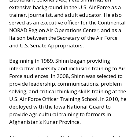
extensive background in the U.S. Air Force as a
trainer, journalist, and adult educator. He also
served as an executive officer for the Continental
NORAD Region Air Operations Center, and as a
liaison between the Secretary of the Air Force
and U.S. Senate Appropriators.
Beginning in 1989, Shinn began providing
interactive diversity and inclusion training to Air
Force audiences. In 2008, Shinn was selected to
provide leadership, communications, problem
solving, and critical thinking skills training at the
U.S. Air Force Officer Training School. In 2010, he
deployed with the Iowa National Guard to
provide agricultural training to farmers in
Afghanistan’s Kunar Province.