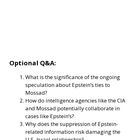
Optional Q&A:
What is the significance of the ongoing
speculation about Epstein’s ties to
Mossad?
How do intelligence agencies like the CIA
and Mossad potentially collaborate in
cases like Epstein’s?
Why does the suppression of Epstein-
related information risk damaging the
U.S.-Israel relationship?