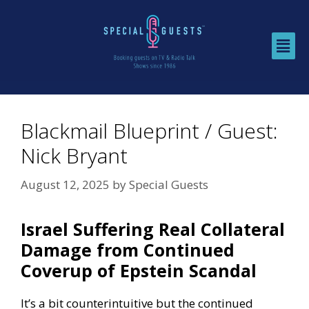
Blackmail Blueprint / Guest:
Nick Bryant
August 12, 2025
by
Special Guests
Israel Suffering Real Collateral
Damage from Continued
Coverup of Epstein Scandal
It’s a bit counterintuitive but the continued