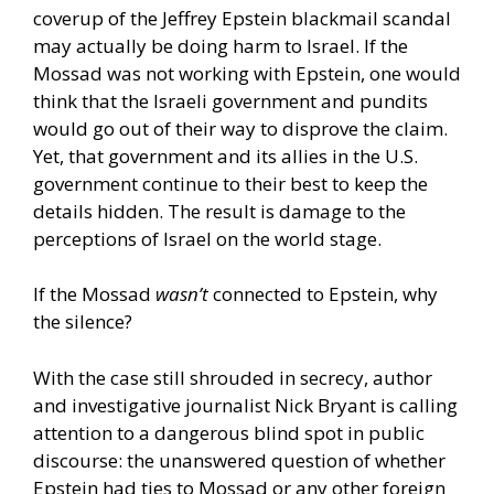
coverup of the Jeffrey Epstein blackmail scandal
may actually be doing harm to Israel. If the
Mossad was not working with Epstein, one would
think that the Israeli government and pundits
would go out of their way to disprove the claim.
Yet, that government and its allies in the U.S.
government continue to their best to keep the
details hidden. The result is damage to the
perceptions of Israel on the world stage.
If the Mossad
wasn’t
connected to Epstein, why
the silence?
With the case still shrouded in secrecy, author
and investigative journalist Nick Bryant is calling
attention to a dangerous blind spot in public
discourse: the unanswered question of whether
Epstein had ties to Mossad or any other foreign