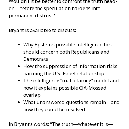
Wouldn’t it be better to confront the truth head-
on—before the speculation hardens into
permanent distrust?
Bryant is available to discuss:
Why Epstein’s possible intelligence ties
should concern both Republicans and
Democrats
How the suppression of information risks
harming the U.S.-Israel relationship
The intelligence “mafia family” model and
how it explains possible CIA-Mossad
overlap
What unanswered questions remain—and
how they could be resolved
In Bryant’s words: “The truth—whatever it is—