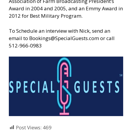
Association of Farm Broadcasting President’s
Award in 2004 and 2005, and an Emmy Award in
2012 for Best Military Program.
To Schedule an interview with Nick, send an
email to
Bookings@SpecialGuests.com
or call
512-966-0983
Post Views:
469