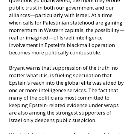
questions go unanswered, the more they erode
public trust in both our government and our
alliances—particularly with Israel. At a time
when calls for Palestinian statehood are gaining
momentum in Western capitals, the possibility—
real or imagined—of Israeli intelligence
involvement in Epstein’s blackmail operation
becomes more politically combustible.
Bryant warns that suppression of the truth, no
matter what it is, is fueling speculation that
Epstein’s reach into the global elite was aided by
one or more intelligence services. The fact that
many of the politicians most committed to
keeping Epstein-related evidence under wraps
are also among the strongest supporters of
Israel only deepens public suspicion.