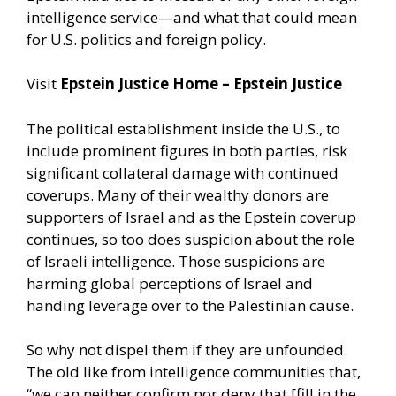
intelligence service—and what that could mean
for U.S. politics and foreign policy.
Visit
Epstein Justice Home – Epstein Justice
The political establishment inside the U.S., to
include prominent figures in both parties, risk
significant collateral damage with continued
coverups. Many of their wealthy donors are
supporters of Israel and as the Epstein coverup
continues, so too does suspicion about the role
of Israeli intelligence. Those suspicions are
harming global perceptions of Israel and
handing leverage over to the Palestinian cause.
So why not dispel them if they are unfounded.
The old like from intelligence communities that,
“we can neither confirm nor deny that [fill in the