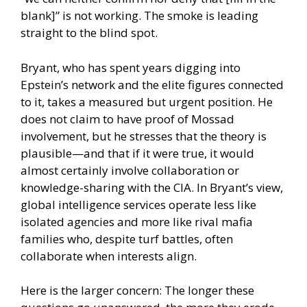
blank]” is not working. The smoke is leading
straight to the blind spot.
Bryant, who has spent years digging into
Epstein’s network and the elite figures connected
to it, takes a measured but urgent position. He
does not claim to have proof of Mossad
involvement, but he stresses that the theory is
plausible—and that if it were true, it would
almost certainly involve collaboration or
knowledge-sharing with the CIA. In Bryant’s view,
global intelligence services operate less like
isolated agencies and more like rival mafia
families who, despite turf battles, often
collaborate when interests align.
Here is the larger concern: The longer these