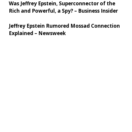
Was Jeffrey Epstein, Superconnector of the
Rich and Powerful, a Spy? – Business Insider
Jeffrey Epstein Rumored Mossad Connection
Explained – Newsweek