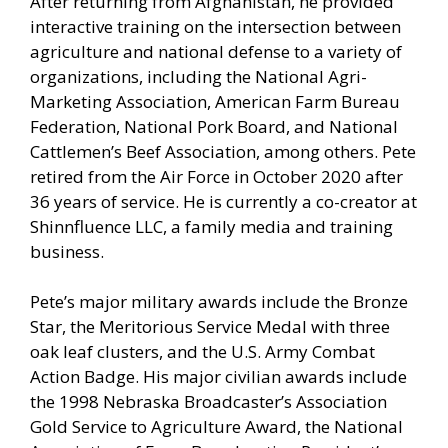
After returning from Afghanistan, he provided
interactive training on the intersection between
agriculture and national defense to a variety of
organizations, including the National Agri-
Marketing Association, American Farm Bureau
Federation, National Pork Board, and National
Cattlemen’s Beef Association, among others. Pete
retired from the Air Force in October 2020 after
36 years of service. He is currently a co-creator at
Shinnfluence LLC, a family media and training
business.
Pete’s major military awards include the Bronze
Star, the Meritorious Service Medal with three
oak leaf clusters, and the U.S. Army Combat
Action Badge. His major civilian awards include
the 1998 Nebraska Broadcaster’s Association
Gold Service to Agriculture Award, the National