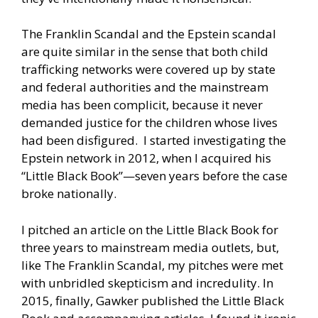
The Franklin Scandal and the Epstein scandal
are quite similar in the sense that both child
trafficking networks were covered up by state
and federal authorities and the mainstream
media has been complicit, because it never
demanded justice for the children whose lives
had been disfigured. I started investigating the
Epstein network in 2012, when I acquired his
“Little Black Book”—seven years before the case
broke nationally.
I pitched an article on the Little Black Book for
three years to mainstream media outlets, but,
like The Franklin Scandal, my pitches were met
with unbridled skepticism and incredulity. In
2015, finally, Gawker published the Little Black