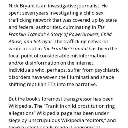
Nick Bryant is an investigative journalist. He
spent seven years investigating a child sex
trafficking network that was covered up by state
and federal authorities, culminating in
The
Franklin Scandal: A Story of Powerbrokers, Child
Abuse, and Betrayal.
The trafficking network I
wrote about in
The Franklin Scandal
has been the
focal point of considerable misinformation
and/or disinformation on the Internet.
Individuals who, perhaps, suffer from psychiatric
disorders have woven the Illuminati and shape
shifting reptilian ETs into the narrative.
But the book’s foremost transgressor has been
Wikipedia. The “Franklin child prostitution ring
allegations” Wikipedia page has been under
siege by unscrupulous Wikipedia “editors,” and
they’ve intentionally made it nonsensical.