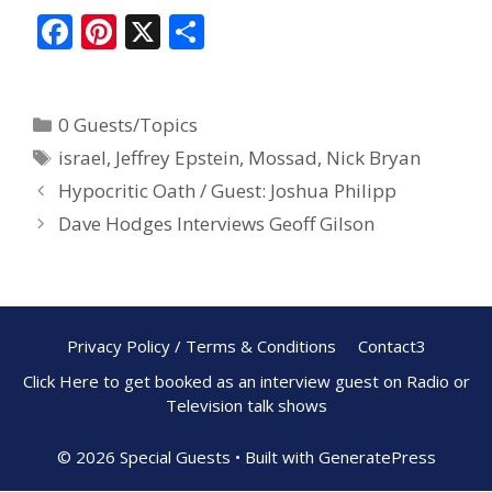
F
Pi
X
S
ac
nt
h
e
er
ar
0 Guests/Topics
b
e
e
israel
,
Jeffrey Epstein
,
Mossad
,
Nick Bryan
o
st
Hypocritic Oath / Guest: Joshua Philipp
o
Dave Hodges Interviews Geoff Gilson
k
Privacy Policy / Terms & Conditions
Contact3
Click Here to get booked as an interview guest on Radio or
Television talk shows
© 2026 Special Guests
• Built with
GeneratePress