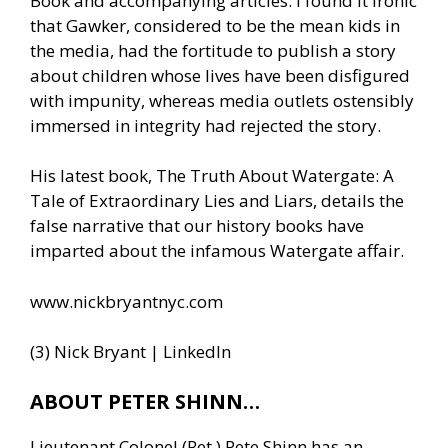
Book and accompanying articles. I found it ironic
that Gawker, considered to be the mean kids in
the media, had the fortitude to publish a story
about children whose lives have been disfigured
with impunity, whereas media outlets ostensibly
immersed in integrity had rejected the story.
His latest book, The Truth About Watergate: A
Tale of Extraordinary Lies and Liars, details the
false narrative that our history books have
imparted about the infamous Watergate affair.
www.nickbryantnyc.com
(3) Nick Bryant | LinkedIn
ABOUT PETER SHINN…
Lieutenant Colonel (Ret.) Pete Shinn has an