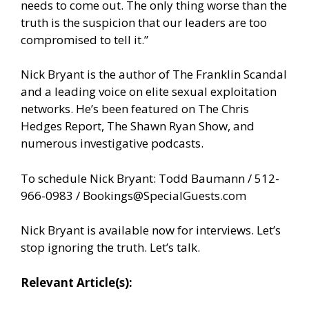
needs to come out. The only thing worse than the
truth is the suspicion that our leaders are too
compromised to tell it.”
Nick Bryant is the author of The Franklin Scandal
and a leading voice on elite sexual exploitation
networks. He’s been featured on The Chris
Hedges Report, The Shawn Ryan Show, and
numerous investigative podcasts.
To schedule Nick Bryant: Todd Baumann / 512-
966-0983 /
Bookings@SpecialGuests.com
Nick Bryant is available now for interviews. Let’s
stop ignoring the truth. Let’s talk.
Relevant Article(s):