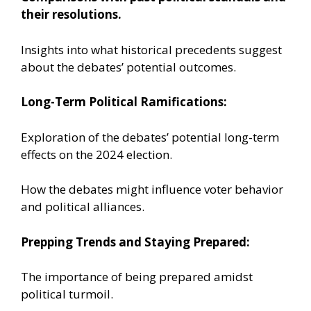
their resolutions.
Insights into what historical precedents suggest
about the debates’ potential outcomes.
Long-Term Political Ramifications:
Exploration of the debates’ potential long-term
effects on the 2024 election.
How the debates might influence voter behavior
and political alliances.
Prepping Trends and Staying Prepared:
The importance of being prepared amidst
political turmoil.