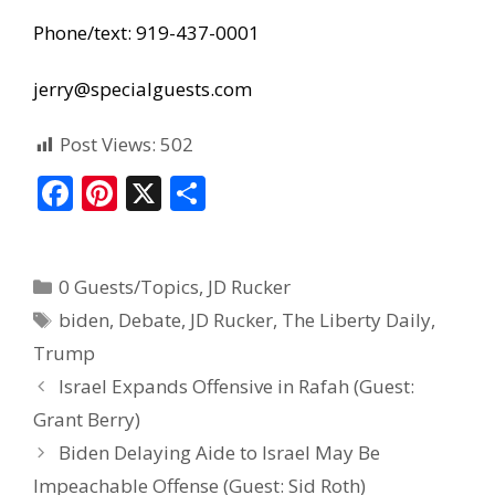
Phone/text: 919-437-0001
jerry@specialguests.com
Post Views:
502
F
Pi
X
S
ac
nt
h
e
er
ar
0 Guests/Topics
,
JD Rucker
b
e
e
biden
,
Debate
,
JD Rucker
,
The Liberty Daily
,
o
st
Trump
o
Israel Expands Offensive in Rafah (Guest:
k
Grant Berry)
Biden Delaying Aide to Israel May Be
Impeachable Offense (Guest: Sid Roth)