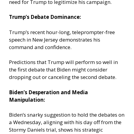
need for Trump to legitimize his campaign.
Trump’s Debate Dominance:
Trump’s recent hour-long, teleprompter-free
speech in New Jersey demonstrates his
command and confidence.
Predictions that Trump will perform so well in
the first debate that Biden might consider
dropping out or canceling the second debate.
Biden’s Desperation and Media
Manipulation:
Biden’s snarky suggestion to hold the debates on
a Wednesday, aligning with his day off from the
Stormy Daniels trial, shows his strategic