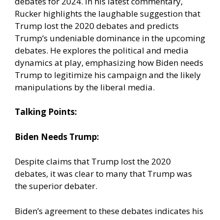
debates for 2024. In his latest commentary,
Rucker highlights the laughable suggestion that
Trump lost the 2020 debates and predicts
Trump’s undeniable dominance in the upcoming
debates. He explores the political and media
dynamics at play, emphasizing how Biden needs
Trump to legitimize his campaign and the likely
manipulations by the liberal media.
Talking Points:
Biden Needs Trump:
Despite claims that Trump lost the 2020
debates, it was clear to many that Trump was
the superior debater.
Biden’s agreement to these debates indicates his