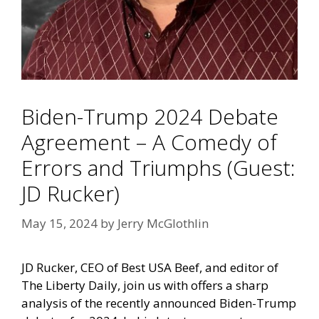
Biden-Trump 2024 Debate
Agreement – A Comedy of
Errors and Triumphs (Guest:
JD Rucker)
May 15, 2024
by
Jerry McGlothlin
JD Rucker, CEO of Best USA Beef, and editor of
The Liberty Daily, join us with offers a sharp
analysis of the recently announced Biden-Trump