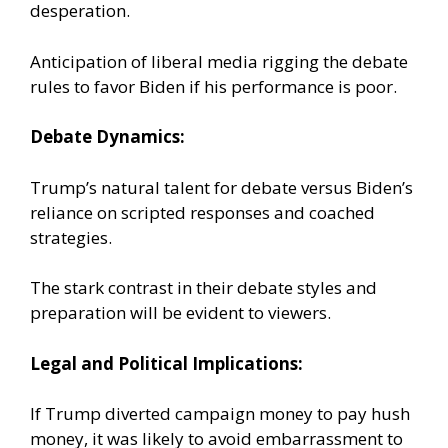
desperation.
Anticipation of liberal media rigging the debate
rules to favor Biden if his performance is poor.
Debate Dynamics:
Trump’s natural talent for debate versus Biden’s
reliance on scripted responses and coached
strategies.
The stark contrast in their debate styles and
preparation will be evident to viewers.
Legal and Political Implications:
If Trump diverted campaign money to pay hush
money, it was likely to avoid embarrassment to