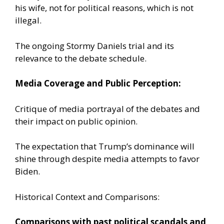
his wife, not for political reasons, which is not
illegal.
The ongoing Stormy Daniels trial and its
relevance to the debate schedule.
Media Coverage and Public Perception:
Critique of media portrayal of the debates and
their impact on public opinion.
The expectation that Trump’s dominance will
shine through despite media attempts to favor
Biden.
Historical Context and Comparisons:
Comparisons with past political scandals and