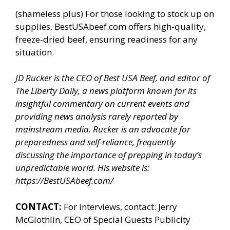
(shameless plus) For those looking to stock up on
supplies, BestUSAbeef.com offers high-quality,
freeze-dried beef, ensuring readiness for any
situation.
JD Rucker is the CEO of Best USA Beef, and editor of
The Liberty Daily, a news platform known for its
insightful commentary on current events and
providing news analysis rarely reported by
mainstream media. Rucker is an advocate for
preparedness and self-reliance, frequently
discussing the importance of prepping in today’s
unpredictable world. His website is:
https://BestUSAbeef.com/
CONTACT:
For interviews, contact: Jerry
McGlothlin, CEO of Special Guests Publicity