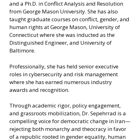
and a Ph.D. in Conflict Analysis and Resolution
from George Mason University. She has also
taught graduate courses on conflict, gender, and
human rights at George Mason, University of
Connecticut where she was inducted as the
Distinguished Engineer, and University of
Baltimore.
Professionally, she has held senior executive
roles in cybersecurity and risk management
where she has earned numerous industry
awards and recognition.
Through academic rigor, policy engagement,
and grassroots mobilization, Dr. Sepehrrad is a
compelling voice for democratic change in Iran—
rejecting both monarchy and theocracy in favor
of a republic rooted in gender equality, human