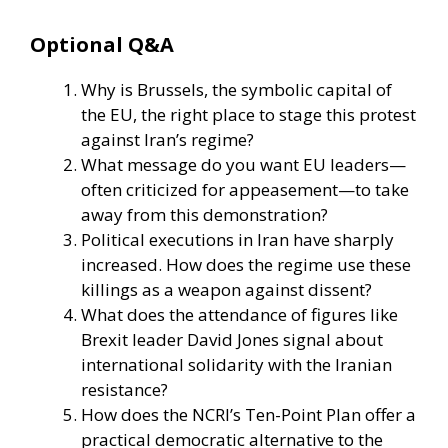
Optional Q&A
Why is Brussels, the symbolic capital of
the EU, the right place to stage this protest
against Iran’s regime?
What message do you want EU leaders—
often criticized for appeasement—to take
away from this demonstration?
Political executions in Iran have sharply
increased. How does the regime use these
killings as a weapon against dissent?
What does the attendance of figures like
Brexit leader David Jones signal about
international solidarity with the Iranian
resistance?
How does the NCRI’s Ten-Point Plan offer a
practical democratic alternative to the