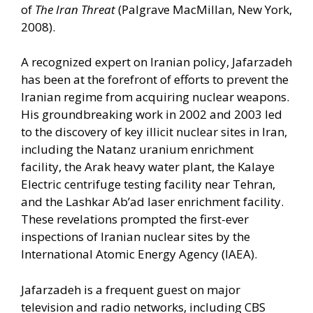
of
The Iran Threat
(Palgrave MacMillan, New York,
2008).
A recognized expert on Iranian policy, Jafarzadeh
has been at the forefront of efforts to prevent the
Iranian regime from acquiring nuclear weapons.
His groundbreaking work in 2002 and 2003 led
to the discovery of key illicit nuclear sites in Iran,
including the Natanz uranium enrichment
facility, the Arak heavy water plant, the Kalaye
Electric centrifuge testing facility near Tehran,
and the Lashkar Ab’ad laser enrichment facility.
These revelations prompted the first-ever
inspections of Iranian nuclear sites by the
International Atomic Energy Agency (IAEA).
Jafarzadeh is a frequent guest on major
television and radio networks, including CBS