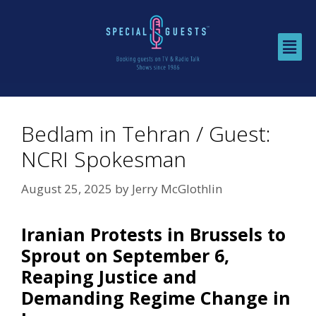
Bedlam in Tehran / Guest:
NCRI Spokesman
August 25, 2025
by
Jerry McGlothlin
Iranian Protests in Brussels to
Sprout on September 6,
Reaping Justice and
Demanding Regime Change in