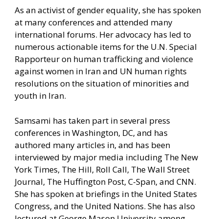
As an activist of gender equality, she has spoken
at many conferences and attended many
international forums. Her advocacy has led to
numerous actionable items for the U.N. Special
Rapporteur on human trafficking and violence
against women in Iran and UN human rights
resolutions on the situation of minorities and
youth in Iran.
Samsami has taken part in several press
conferences in Washington, DC, and has
authored many articles in, and has been
interviewed by major media including The New
York Times, The Hill, Roll Call, The Wall Street
Journal, The Huffington Post, C-Span, and CNN.
She has spoken at briefings in the United States
Congress, and the United Nations. She has also
lectured at George Mason University among