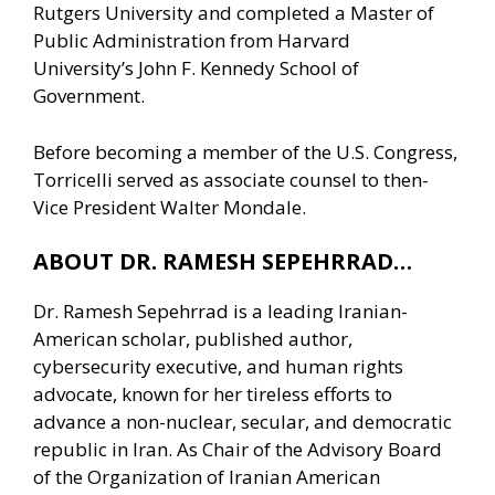
Rutgers University and completed a Master of
Public Administration from Harvard
University’s John F. Kennedy School of
Government.
Before becoming a member of the U.S. Congress,
Torricelli served as associate counsel to then-
Vice President Walter Mondale.
ABOUT DR. RAMESH SEPEHRRAD…
Dr. Ramesh Sepehrrad is a leading Iranian-
American scholar, published author,
cybersecurity executive, and human rights
advocate, known for her tireless efforts to
advance a non-nuclear, secular, and democratic
republic in Iran. As Chair of the Advisory Board
of the Organization of Iranian American