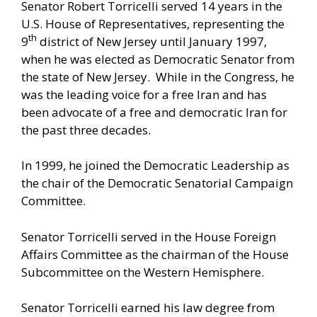
Senator Robert Torricelli served 14 years in the
U.S. House of Representatives, representing the
th
9
district of New Jersey until January 1997,
when he was elected as Democratic Senator from
the state of New Jersey. While in the Congress, he
was the leading voice for a free Iran and has
been advocate of a free and democratic Iran for
the past three decades.
In 1999, he joined the Democratic Leadership as
the chair of the Democratic Senatorial Campaign
Committee.
Senator Torricelli served in the House Foreign
Affairs Committee as the chairman of the House
Subcommittee on the Western Hemisphere.
Senator Torricelli earned his law degree from