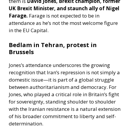
them is
David Jones, Brexit champion, former
UK Brexit Minister, and staunch ally of Nigel
Farage.
Farage is not expected to be in
attendance as he’s not the most welcome figure
in the EU Capital.
Bedlam in Tehran, protest in
Brussels
Jones’s attendance underscores the growing
recognition that Iran’s repression is not simply a
domestic issue—it is part of a global struggle
between authoritarianism and democracy. For
Jones, who played a critical role in Britain’s fight
for sovereignty, standing shoulder to shoulder
with the Iranian resistance is a natural extension
of his broader commitment to liberty and self-
determination.