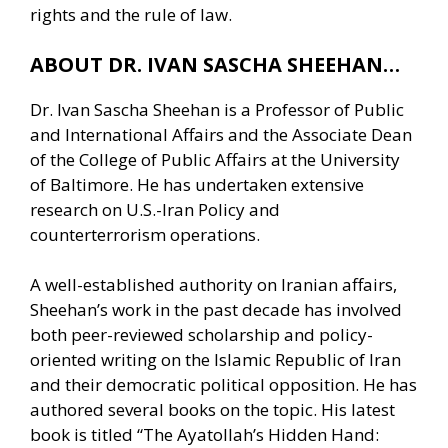
rights and the rule of law.
ABOUT DR. IVAN SASCHA SHEEHAN…
Dr. Ivan Sascha Sheehan is a Professor of Public
and International Affairs and the Associate Dean
of the College of Public Affairs at the University
of Baltimore. He has undertaken extensive
research on U.S.-Iran Policy and
counterterrorism operations.
A well-established authority on Iranian affairs,
Sheehan’s work in the past decade has involved
both peer-reviewed scholarship and policy-
oriented writing on the Islamic Republic of Iran
and their democratic political opposition. He has
authored several books on the topic. His latest
book is titled “The Ayatollah’s Hidden Hand: