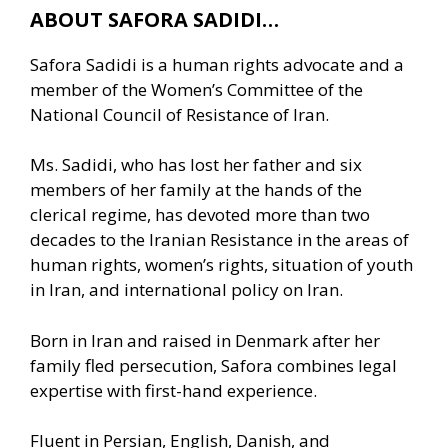
ABOUT SAFORA SADIDI…
Safora Sadidi is a human rights advocate and a
member of the Women’s Committee of the
National Council of Resistance of Iran.
Ms. Sadidi, who has lost her father and six
members of her family at the hands of the
clerical regime, has devoted more than two
decades to the Iranian Resistance in the areas of
human rights, women’s rights, situation of youth
in Iran, and international policy on Iran.
Born in Iran and raised in Denmark after her
family fled persecution, Safora combines legal
expertise with first-hand experience.
Fluent in Persian, English, Danish, and