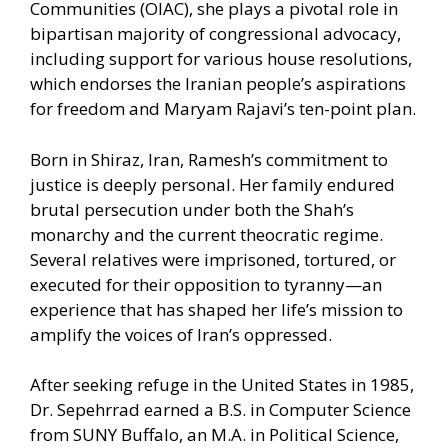
Communities (OIAC), she plays a pivotal role in
bipartisan majority of congressional advocacy,
including support for various house resolutions,
which endorses the Iranian people’s aspirations
for freedom and Maryam Rajavi’s ten-point plan.
Born in Shiraz, Iran, Ramesh’s commitment to
justice is deeply personal. Her family endured
brutal persecution under both the Shah’s
monarchy and the current theocratic regime.
Several relatives were imprisoned, tortured, or
executed for their opposition to tyranny—an
experience that has shaped her life’s mission to
amplify the voices of Iran’s oppressed.
After seeking refuge in the United States in 1985,
Dr. Sepehrrad earned a B.S. in Computer Science
from SUNY Buffalo, an M.A. in Political Science,