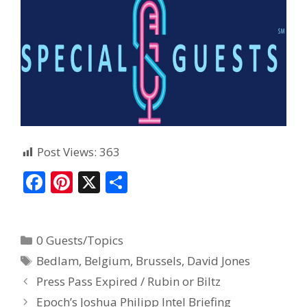
Post Views:
363
F
Pi
X
S
ac
nt
h
e
er
ar
0 Guests/Topics
b
e
e
Bedlam
,
Belgium
,
Brussels
,
David Jones
o
st
Press Pass Expired / Rubin or Biltz
o
Epoch’s Joshua Philipp Intel Briefing