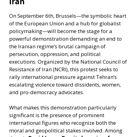
Iran
On September 6th, Brussels—the symbolic heart
of the European Union and a hub for globalist
policymaking—will become the stage for a
powerful demonstration demanding an end to
the Iranian regime’s brutal campaign of
persecution, oppression, and political
executions. Organized by the National Council of
Resistance of Iran (NCRI), this protest seeks to
rally international pressure against Tehran’s
escalating violence toward dissidents, women,
and pro-democracy advocates.
What makes this demonstration particularly
significant is the presence of prominent
international figures who recognize both the
moral and geopolitical stakes involved. Among