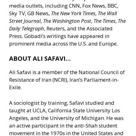
media outlets, including CNN, Fox News, BBC,
Sky TV, GB News,
The New York Times
,
The Wall
Street Journal
,
The Washington Post
,
The Times
,
The
Daily Telegraph
, Reuters, and the Associated
Press. Gobadi’s writings have appeared in
prominent media across the U.S. and Europe.
ABOUT ALI SAFAVI…
Ali Safavi is a member of the National Council of
Resistance of Iran (NCRI), Iran’s Parliament-in-
Exile.
A sociologist by training, Safavi studied and
taught at UCLA, California State University Los
Angeles, and the University of Michigan. He was
an active participant in the anti-Shah student
movement in the 1970s in the United States and