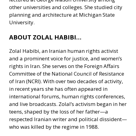
other universities and colleges. She studied city
planning and architecture at Michigan State
University.
ABOUT ZOLAL HABIBI…
Zolal Habibi, an Iranian human rights activist
and a prominent voice for justice, and women’s
rights in Iran. She serves on the Foreign Affairs
Committee of the National Council of Resistance
of Iran (NCRI). With over two decades of activity,
in recent years she has often appeared in
international forums, human rights conferences,
and live broadcasts. Zolal’s activism began in her
teens, shaped by the loss of her father—a
respected Iranian writer and political dissident—
who was killed by the regime in 1988.