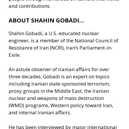
and contributions.
ABOUT SHAHIN GOBADI…
Shahin Gobadi, a U.S.-educated nuclear
engineer, is a member of the National Council of
Resistance of Iran (NCRI), Iran’s Parliament-in-
Exile.
An astute observer of Iranian affairs for over
three decades, Gobadi is an expert on topics
including Iranian state-sponsored terrorism,
proxy groups in the Middle East, the Iranian
nuclear and weapons of mass destruction
(WMD) programs, Western policy toward Iran,
and internal Iranian affairs.
He has been interviewed by major international