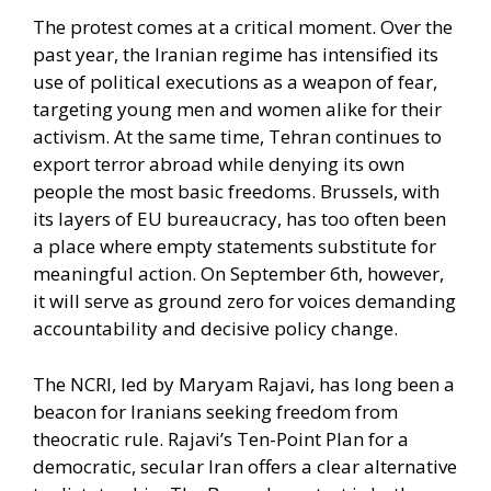
The protest comes at a critical moment. Over the
past year, the Iranian regime has intensified its
use of political executions as a weapon of fear,
targeting young men and women alike for their
activism. At the same time, Tehran continues to
export terror abroad while denying its own
people the most basic freedoms. Brussels, with
its layers of EU bureaucracy, has too often been
a place where empty statements substitute for
meaningful action. On September 6th, however,
it will serve as ground zero for voices demanding
accountability and decisive policy change.
The NCRI, led by Maryam Rajavi, has long been a
beacon for Iranians seeking freedom from
theocratic rule. Rajavi’s Ten-Point Plan for a
democratic, secular Iran offers a clear alternative