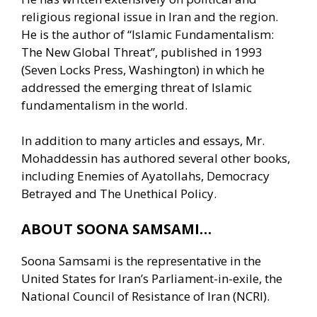
religious regional issue in Iran and the region.
He is the author of “Islamic Fundamentalism:
The New Global Threat”, published in 1993
(Seven Locks Press, Washington) in which he
addressed the emerging threat of Islamic
fundamentalism in the world.
In addition to many articles and essays, Mr.
Mohaddessin has authored several other books,
including Enemies of Ayatollahs, Democracy
Betrayed and The Unethical Policy.
ABOUT SOONA SAMSAMI…
Soona Samsami is the representative in the
United States for Iran’s Parliament-in-exile, the
National Council of Resistance of Iran (NCRI).