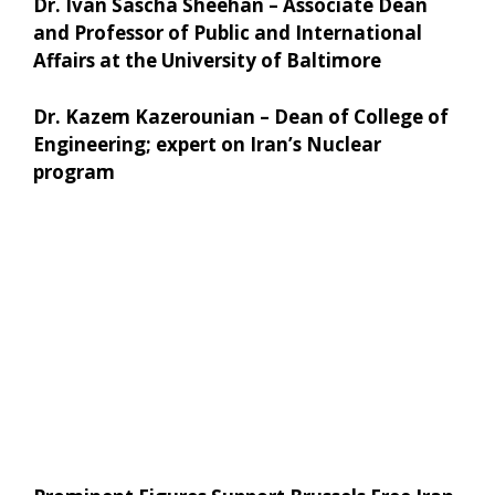
Dr. Ivan Sascha Sheehan – Associate Dean
and Professor of Public and International
Affairs at the University of Baltimore
Dr. Kazem Kazerounian – Dean of College of
Engineering; expert on Iran’s Nuclear
program