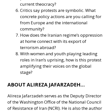
current theocracy?
Critics say protests are symbolic. What
concrete policy actions are you calling for
from Europe and the international
community?
How does the Iranian regime’s oppression
at home connect with its export of
terrorism abroad?
With women and youth playing leading
roles in Iran’s uprising, how is this protest
amplifying their voices on the global
stage?
ABOUT ALIREZA JAFARZADEH…
Alireza Jafarzadeh serves as the Deputy Director
of the Washington Office of the National Council
of Resistance of Iran (NCRI). He is also the author