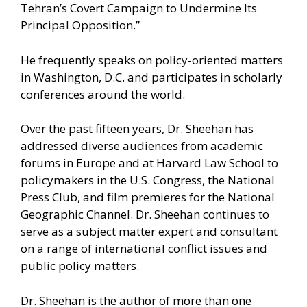
Tehran’s Covert Campaign to Undermine Its
Principal Opposition.”
He frequently speaks on policy-oriented matters
in Washington, D.C. and participates in scholarly
conferences around the world.
Over the past fifteen years, Dr. Sheehan has
addressed diverse audiences from academic
forums in Europe and at Harvard Law School to
policymakers in the U.S. Congress, the National
Press Club, and film premieres for the National
Geographic Channel. Dr. Sheehan continues to
serve as a subject matter expert and consultant
on a range of international conflict issues and
public policy matters.
Dr. Sheehan is the author of more than one