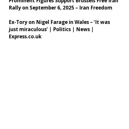
Prominent Figures Support Brussels Free Iran
Rally on September 6, 2025 – Iran Freedom
Ex-Tory on Nigel Farage in Wales – ‘It was
just miraculous’ | Politics | News |
Express.co.uk