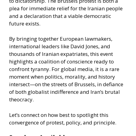
to dictatorship. The Brussels protest is both a
plea for immediate relief for the Iranian people
and a declaration that a viable democratic
future exists.
By bringing together European lawmakers,
international leaders like David Jones, and
thousands of Iranian expatriates, this event
highlights a coalition of conscience ready to
confront tyranny. For global media, it is a rare
moment when politics, morality, and history
intersect—on the streets of Brussels, in defiance
of both globalist indifference and Iran’s brutal
theocracy.
Let’s connect on how best to spotlight this
convergence of protest, policy, and principle.