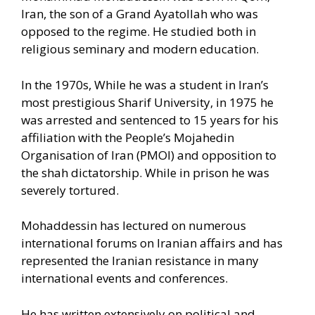
Iran, the son of a Grand Ayatollah who was
opposed to the regime. He studied both in
religious seminary and modern education.
In the 1970s, While he was a student in Iran’s
most prestigious Sharif University, in 1975 he
was arrested and sentenced to 15 years for his
affiliation with the People’s Mojahedin
Organisation of Iran (PMOI) and opposition to
the shah dictatorship. While in prison he was
severely tortured.
Mohaddessin has lectured on numerous
international forums on Iranian affairs and has
represented the Iranian resistance in many
international events and conferences.
He has written extensively on political and