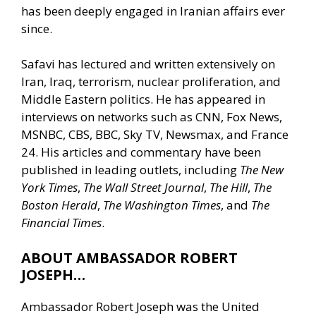
has been deeply engaged in Iranian affairs ever
since.
Safavi has lectured and written extensively on
Iran, Iraq, terrorism, nuclear proliferation, and
Middle Eastern politics. He has appeared in
interviews on networks such as CNN, Fox News,
MSNBC, CBS, BBC, Sky TV, Newsmax, and France
24. His articles and commentary have been
published in leading outlets, including
The New
York Times
,
The Wall Street Journal
,
The Hill
,
The
Boston Herald
,
The Washington Times
, and
The
Financial Times
.
ABOUT AMBASSADOR ROBERT
JOSEPH…
Ambassador Robert Joseph was the United