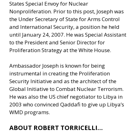
States Special Envoy for Nuclear
Nonproliferation. Prior to this post, Joseph was
the Under Secretary of State for Arms Control
and International Security, a position he held
until January 24, 2007. He was Special Assistant
to the President and Senior Director for
Proliferation Strategy at the White House.
Ambassador Joseph is known for being
instrumental in creating the Proliferation
Security Initiative and as the architect of the
Global Initiative to Combat Nuclear Terrorism.
He was also the US chief negotiator to Libya in
2003 who convinced Qaddafi to give up Libya’s
WMD programs.
ABOUT ROBERT TORRICELLI…