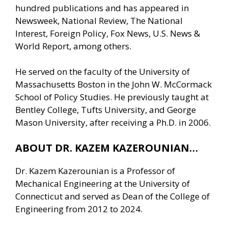
hundred publications and has appeared in
Newsweek, National Review, The National
Interest, Foreign Policy, Fox News, U.S. News &
World Report, among others.
He served on the faculty of the University of
Massachusetts Boston in the John W. McCormack
School of Policy Studies. He previously taught at
Bentley College, Tufts University, and George
Mason University, after receiving a Ph.D. in 2006.
ABOUT DR. KAZEM KAZEROUNIAN…
Dr. Kazem Kazerounian is a Professor of
Mechanical Engineering at the University of
Connecticut and served as Dean of the College of
Engineering from 2012 to 2024.