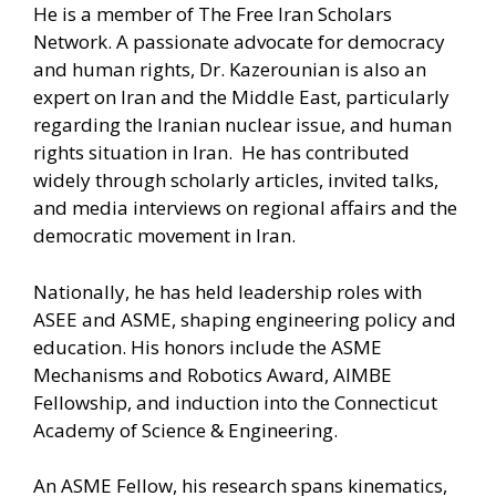
He is a member of The Free Iran Scholars
Network. A passionate advocate for democracy
and human rights, Dr. Kazerounian is also an
expert on Iran and the Middle East, particularly
regarding the Iranian nuclear issue, and human
rights situation in Iran. He has contributed
widely through scholarly articles, invited talks,
and media interviews on regional affairs and the
democratic movement in Iran.
Nationally, he has held leadership roles with
ASEE and ASME, shaping engineering policy and
education. His honors include the ASME
Mechanisms and Robotics Award, AIMBE
Fellowship, and induction into the Connecticut
Academy of Science & Engineering.
An ASME Fellow, his research spans kinematics,