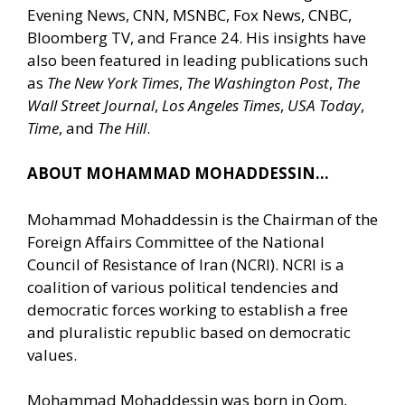
Evening News, CNN, MSNBC, Fox News, CNBC,
Bloomberg TV, and France 24. His insights have
also been featured in leading publications such
as
The New York Times
,
The Washington Post
,
The
Wall Street Journal
,
Los Angeles Times
,
USA Today
,
Time
, and
The Hill
.
ABOUT MOHAMMAD MOHADDESSIN…
Mohammad Mohaddessin is the Chairman of the
Foreign Affairs Committee of the National
Council of Resistance of Iran (NCRI). NCRI is a
coalition of various political tendencies and
democratic forces working to establish a free
and pluralistic republic based on democratic
values.
Mohammad Mohaddessin was born in Qom,