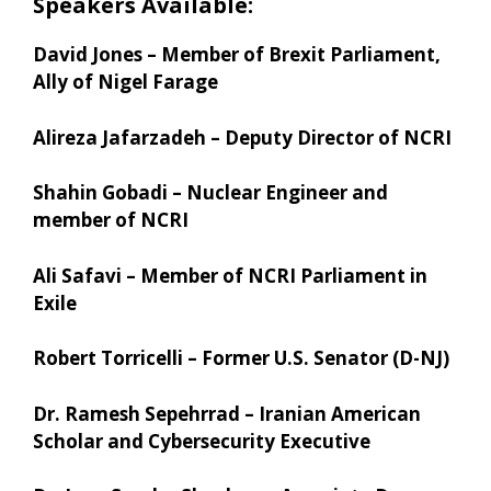
Speakers Available:
David Jones – Member of Brexit Parliament,
Ally of Nigel Farage
Alireza Jafarzadeh – Deputy Director of NCRI
Shahin Gobadi – Nuclear Engineer and
member of NCRI
Ali Safavi – Member of NCRI Parliament in
Exile
Robert Torricelli – Former U.S. Senator (D-NJ)
Dr. Ramesh Sepehrrad – Iranian American
Scholar and Cybersecurity Executive