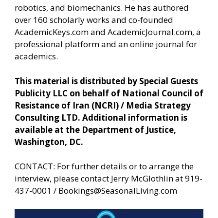
robotics, and biomechanics. He has authored
over 160 scholarly works and co-founded
AcademicKeys.com and AcademicJournal.com, a
professional platform and an online journal for
academics.
This material is distributed by Special Guests
Publicity LLC on behalf of National Council of
Resistance of Iran (NCRI) / Media Strategy
Consulting LTD. Additional information is
available at the Department of Justice,
Washington, DC.
CONTACT: For further details or to arrange the
interview, please contact Jerry McGlothlin at 919-
437-0001 /
Bookings@SeasonalLiving.com