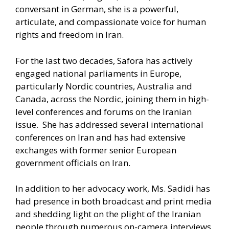
conversant in German, she is a powerful,
articulate, and compassionate voice for human
rights and freedom in Iran.
For the last two decades, Safora has actively
engaged national parliaments in Europe,
particularly Nordic countries, Australia and
Canada, across the Nordic, joining them in high-
level conferences and forums on the Iranian
issue. She has addressed several international
conferences on Iran and has had extensive
exchanges with former senior European
government officials on Iran.
In addition to her advocacy work, Ms. Sadidi has
had presence in both broadcast and print media
and shedding light on the plight of the Iranian
people through numerous on-camera interviews