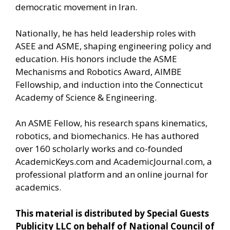
democratic movement in Iran.
Nationally, he has held leadership roles with
ASEE and ASME, shaping engineering policy and
education. His honors include the ASME
Mechanisms and Robotics Award, AIMBE
Fellowship, and induction into the Connecticut
Academy of Science & Engineering.
An ASME Fellow, his research spans kinematics,
robotics, and biomechanics. He has authored
over 160 scholarly works and co-founded
AcademicKeys.com and AcademicJournal.com, a
professional platform and an online journal for
academics.
This material is distributed by Special Guests
Publicity LLC on behalf of National Council of