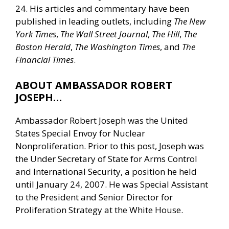
24. His articles and commentary have been
published in leading outlets, including
The New
York Times
,
The Wall Street Journal
,
The Hill
,
The
Boston Herald
,
The Washington Times
, and
The
Financial Times
.
ABOUT AMBASSADOR ROBERT
JOSEPH…
Ambassador Robert Joseph was the United
States Special Envoy for Nuclear
Nonproliferation. Prior to this post, Joseph was
the Under Secretary of State for Arms Control
and International Security, a position he held
until January 24, 2007. He was Special Assistant
to the President and Senior Director for
Proliferation Strategy at the White House.