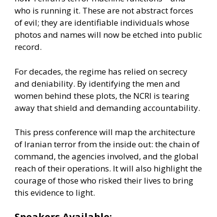
who is running it. These are not abstract forces
of evil; they are identifiable individuals whose
photos and names will now be etched into public
record.
For decades, the regime has relied on secrecy
and deniability. By identifying the men and
women behind these plots, the NCRI is tearing
away that shield and demanding accountability.
This press conference will map the architecture
of Iranian terror from the inside out: the chain of
command, the agencies involved, and the global
reach of their operations. It will also highlight the
courage of those who risked their lives to bring
this evidence to light.
Speakers Available: