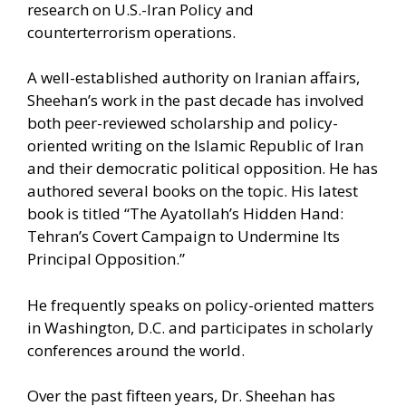
research on U.S.-Iran Policy and
counterterrorism operations.
A well-established authority on Iranian affairs,
Sheehan’s work in the past decade has involved
both peer-reviewed scholarship and policy-
oriented writing on the Islamic Republic of Iran
and their democratic political opposition. He has
authored several books on the topic. His latest
book is titled “The Ayatollah’s Hidden Hand:
Tehran’s Covert Campaign to Undermine Its
Principal Opposition.”
He frequently speaks on policy-oriented matters
in Washington, D.C. and participates in scholarly
conferences around the world.
Over the past fifteen years, Dr. Sheehan has