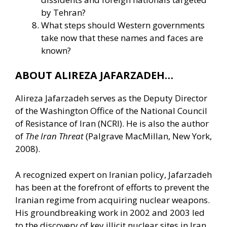
by Tehran?
What steps should Western governments
take now that these names and faces are
known?
ABOUT ALIREZA JAFARZADEH…
Alireza Jafarzadeh serves as the Deputy Director
of the Washington Office of the National Council
of Resistance of Iran (NCRI). He is also the author
of
The Iran Threat
(Palgrave MacMillan, New York,
2008).
A recognized expert on Iranian policy, Jafarzadeh
has been at the forefront of efforts to prevent the
Iranian regime from acquiring nuclear weapons.
His groundbreaking work in 2002 and 2003 led
to the discovery of key illicit nuclear sites in Iran,