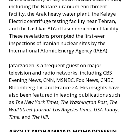
including the Natanz uranium enrichment
facility, the Arak heavy water plant, the Kalaye
Electric centrifuge testing facility near Tehran,
and the Lashkar Ab’ad laser enrichment facility.
These revelations prompted the first-ever
inspections of Iranian nuclear sites by the
International Atomic Energy Agency (IAEA).
Jafarzadeh is a frequent guest on major
television and radio networks, including CBS
Evening News, CNN, MSNBC, Fox News, CNBC,
Bloomberg TV, and France 24. His insights have
also been featured in leading publications such
as
The New York Times
,
The Washington Post
,
The
Wall Street Journal
,
Los Angeles Times
,
USA Today
,
Time
, and
The Hill
.
ABOUT MOHAMMAD MOHADDESSIN…