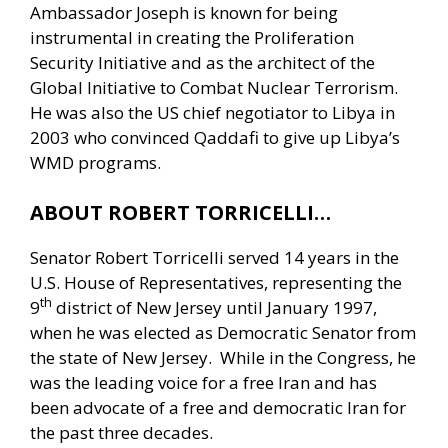
Ambassador Joseph is known for being
instrumental in creating the Proliferation
Security Initiative and as the architect of the
Global Initiative to Combat Nuclear Terrorism.
He was also the US chief negotiator to Libya in
2003 who convinced Qaddafi to give up Libya’s
WMD programs.
ABOUT ROBERT TORRICELLI…
Senator Robert Torricelli served 14 years in the
U.S. House of Representatives, representing the
th
9
district of New Jersey until January 1997,
when he was elected as Democratic Senator from
the state of New Jersey. While in the Congress, he
was the leading voice for a free Iran and has
been advocate of a free and democratic Iran for
the past three decades.