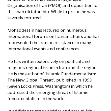
Organisation of Iran (PMOI) and opposition to
the shah dictatorship. While in prison he was
severely tortured.
Mohaddessin has lectured on numerous
international forums on Iranian affairs and has
represented the Iranian resistance in many
international events and conferences.
He has written extensively on political and
religious regional issue in Iran and the region.
He is the author of “Islamic Fundamentalism:
The New Global Threat”, published in 1993
(Seven Locks Press, Washington) in which he
addressed the emerging threat of Islamic
fundamentalism in the world.
In addition to many articles and essays, Mr.