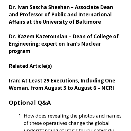
Dr. Ivan Sascha Sheehan – Associate Dean
and Professor of Public and International
Affairs at the University of Baltimore
Dr. Kazem Kazerounian – Dean of College of
Engineering; expert on Iran’s Nuclear
program
Related Article(s)
Iran: At Least 29 Executions, Including One
Woman, from August 3 to August 6 – NCRI
Optional Q&A
How does revealing the photos and names
of these operatives change the global
understanding of Iran’s terror network?