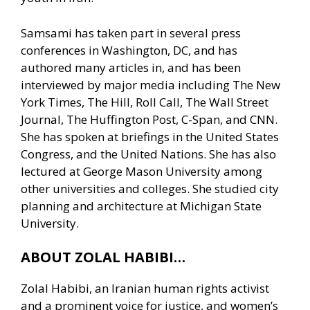
Samsami has taken part in several press
conferences in Washington, DC, and has
authored many articles in, and has been
interviewed by major media including The New
York Times, The Hill, Roll Call, The Wall Street
Journal, The Huffington Post, C-Span, and CNN.
She has spoken at briefings in the United States
Congress, and the United Nations. She has also
lectured at George Mason University among
other universities and colleges. She studied city
planning and architecture at Michigan State
University.
ABOUT ZOLAL HABIBI…
Zolal Habibi, an Iranian human rights activist
and a prominent voice for justice, and women’s