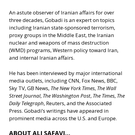
An astute observer of Iranian affairs for over
three decades, Gobadi is an expert on topics
including Iranian state-sponsored terrorism,
proxy groups in the Middle East, the Iranian
nuclear and weapons of mass destruction
(WMD) programs, Western policy toward Iran,
and internal Iranian affairs.
He has been interviewed by major international
media outlets, including CNN, Fox News, BBC,
Sky TV, GB News,
The New York Times
,
The Wall
Street Journal
,
The Washington Post
,
The Times
,
The
Daily Telegraph
, Reuters, and the Associated
Press. Gobadi’s writings have appeared in
prominent media across the U.S. and Europe.
ABOUT ALI SAFAVI…