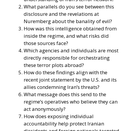
What parallels do you see between this
disclosure and the revelations at
Nuremberg about the banality of evil?
How was this intelligence obtained from
inside the regime, and what risks did
those sources face?
Which agencies and individuals are most
directly responsible for orchestrating
these terror plots abroad?
How do these findings align with the
recent joint statement by the U.S. and its
allies condemning Iran’s threats?
What message does this send to the
regime’s operatives who believe they can
act anonymously?
How does exposing individual
accountability help protect Iranian
dissidents and foreign nationals targeted