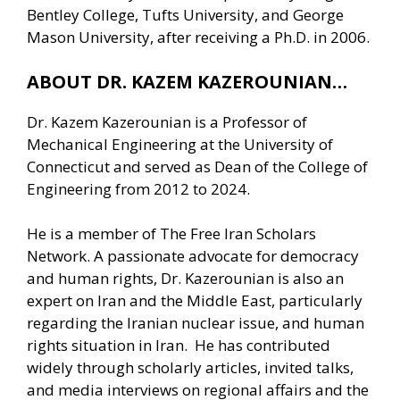
Bentley College, Tufts University, and George
Mason University, after receiving a Ph.D. in 2006.
ABOUT DR. KAZEM KAZEROUNIAN…
Dr. Kazem Kazerounian is a Professor of
Mechanical Engineering at the University of
Connecticut and served as Dean of the College of
Engineering from 2012 to 2024.
He is a member of The Free Iran Scholars
Network. A passionate advocate for democracy
and human rights, Dr. Kazerounian is also an
expert on Iran and the Middle East, particularly
regarding the Iranian nuclear issue, and human
rights situation in Iran. He has contributed
widely through scholarly articles, invited talks,
and media interviews on regional affairs and the