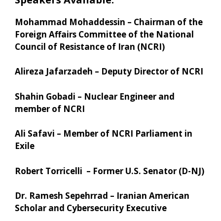
Mohammad Mohaddessin – Chairman of the
Foreign Affairs Committee of the National
Council of Resistance of Iran (NCRI)
Alireza Jafarzadeh – Deputy Director of NCRI
Shahin Gobadi – Nuclear Engineer and
member of NCRI
Ali Safavi – Member of NCRI Parliament in
Exile
Robert Torricelli – Former U.S. Senator (D-NJ)
Dr. Ramesh Sepehrrad – Iranian American
Scholar and Cybersecurity Executive