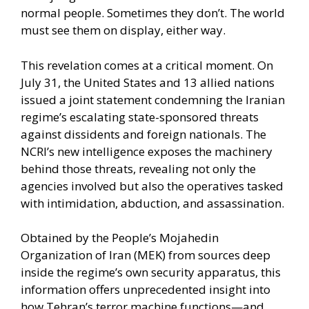
normal people. Sometimes they don’t. The world
must see them on display, either way.
This revelation comes at a critical moment. On
July 31, the United States and 13 allied nations
issued a joint statement condemning the Iranian
regime’s escalating state-sponsored threats
against dissidents and foreign nationals. The
NCRI’s new intelligence exposes the machinery
behind those threats, revealing not only the
agencies involved but also the operatives tasked
with intimidation, abduction, and assassination.
Obtained by the People’s Mojahedin
Organization of Iran (MEK) from sources deep
inside the regime’s own security apparatus, this
information offers unprecedented insight into
how Tehran’s terror machine functions—and