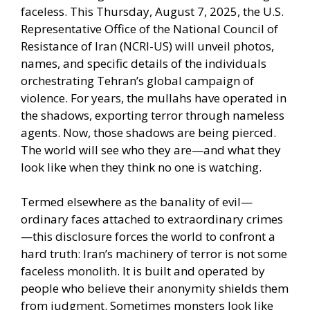
faceless. This Thursday, August 7, 2025, the U.S.
Representative Office of the National Council of
Resistance of Iran (NCRI-US) will unveil photos,
names, and specific details of the individuals
orchestrating Tehran’s global campaign of
violence. For years, the mullahs have operated in
the shadows, exporting terror through nameless
agents. Now, those shadows are being pierced.
The world will see who they are—and what they
look like when they think no one is watching.
Termed elsewhere as the banality of evil—
ordinary faces attached to extraordinary crimes
—this disclosure forces the world to confront a
hard truth: Iran’s machinery of terror is not some
faceless monolith. It is built and operated by
people who believe their anonymity shields them
from judgment. Sometimes monsters look like