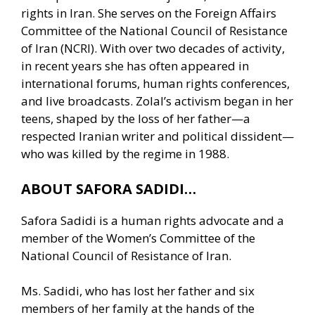
rights in Iran. She serves on the Foreign Affairs
Committee of the National Council of Resistance
of Iran (NCRI). With over two decades of activity,
in recent years she has often appeared in
international forums, human rights conferences,
and live broadcasts. Zolal’s activism began in her
teens, shaped by the loss of her father—a
respected Iranian writer and political dissident—
who was killed by the regime in 1988.
ABOUT SAFORA SADIDI…
Safora Sadidi is a human rights advocate and a
member of the Women’s Committee of the
National Council of Resistance of Iran.
Ms. Sadidi, who has lost her father and six
members of her family at the hands of the