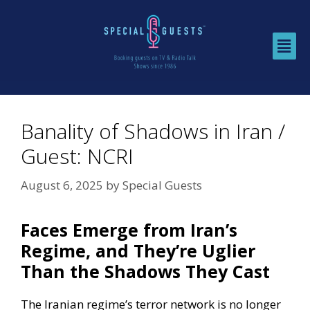
Banality of Shadows in Iran /
Guest: NCRI
August 6, 2025
by
Special Guests
Faces Emerge from Iran’s
Regime, and They’re Uglier
Than the Shadows They Cast
The Iranian regime’s terror network is no longer