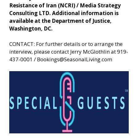
Resistance of Iran (NCRI) / Media Strategy
Consulting LTD. Additional information is
available at the Department of Justice,
Washington, DC.
CONTACT: For further details or to arrange the
interview, please contact Jerry McGlothlin at 919-
437-0001 /
Bookings@SeasonalLiving.com