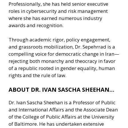
Professionally, she has held senior executive
roles in cybersecurity and risk management
where she has earned numerous industry
awards and recognition.
Through academic rigor, policy engagement,
and grassroots mobilization, Dr. Sepehrrad is a
compelling voice for democratic change in Iran—
rejecting both monarchy and theocracy in favor
of a republic rooted in gender equality, human
rights and the rule of law.
ABOUT DR. IVAN SASCHA SHEEHAN…
Dr. Ivan Sascha Sheehan is a Professor of Public
and International Affairs and the Associate Dean
of the College of Public Affairs at the University
of Baltimore. He has undertaken extensive