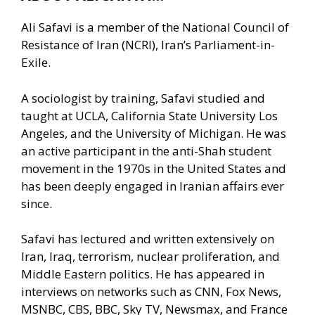
Ali Safavi is a member of the National Council of
Resistance of Iran (NCRI), Iran’s Parliament-in-
Exile.
A sociologist by training, Safavi studied and
taught at UCLA, California State University Los
Angeles, and the University of Michigan. He was
an active participant in the anti-Shah student
movement in the 1970s in the United States and
has been deeply engaged in Iranian affairs ever
since.
Safavi has lectured and written extensively on
Iran, Iraq, terrorism, nuclear proliferation, and
Middle Eastern politics. He has appeared in
interviews on networks such as CNN, Fox News,
MSNBC, CBS, BBC, Sky TV, Newsmax, and France