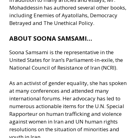
Mohaddessin has authored several other books,
including Enemies of Ayatollahs, Democracy
Betrayed and The Unethical Policy.
ABOUT SOONA SAMSAMI…
Soona Samsami is the representative in the
United States for Iran’s Parliament-in-exile, the
National Council of Resistance of Iran (NCRI).
As an activist of gender equality, she has spoken
at many conferences and attended many
international forums. Her advocacy has led to
numerous actionable items for the U.N. Special
Rapporteur on human trafficking and violence
against women in Iran and UN human rights
resolutions on the situation of minorities and
youth in Iran.