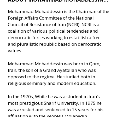
Mohammad Mohaddessin is the Chairman of the
Foreign Affairs Committee of the National
Council of Resistance of Iran (NCRI). NCRI is a
coalition of various political tendencies and
democratic forces working to establish a free
and pluralistic republic based on democratic
values.
Mohammad Mohaddessin was born in Qom,
Iran, the son of a Grand Ayatollah who was
opposed to the regime. He studied both in
religious seminary and modern education.
In the 1970s, While he was a student in Iran’s
most prestigious Sharif University, in 1975 he
was arrested and sentenced to 15 years for his
affiliation with the People’s Mojahedin