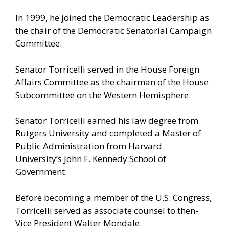
In 1999, he joined the Democratic Leadership as
the chair of the Democratic Senatorial Campaign
Committee.
Senator Torricelli served in the House Foreign
Affairs Committee as the chairman of the House
Subcommittee on the Western Hemisphere.
Senator Torricelli earned his law degree from
Rutgers University and completed a Master of
Public Administration from Harvard
University’s John F. Kennedy School of
Government.
Before becoming a member of the U.S. Congress,
Torricelli served as associate counsel to then-
Vice President Walter Mondale.