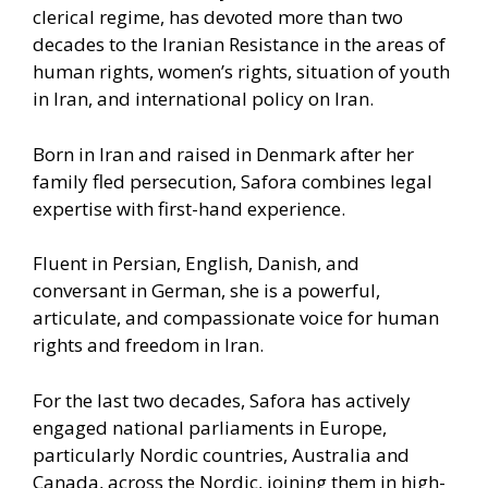
clerical regime, has devoted more than two
decades to the Iranian Resistance in the areas of
human rights, women’s rights, situation of youth
in Iran, and international policy on Iran.
Born in Iran and raised in Denmark after her
family fled persecution, Safora combines legal
expertise with first-hand experience.
Fluent in Persian, English, Danish, and
conversant in German, she is a powerful,
articulate, and compassionate voice for human
rights and freedom in Iran.
For the last two decades, Safora has actively
engaged national parliaments in Europe,
particularly Nordic countries, Australia and
Canada, across the Nordic, joining them in high-