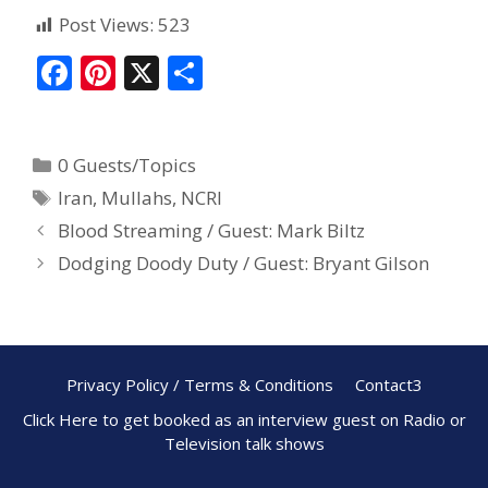
Post Views:
523
F
Pi
X
S
ac
nt
h
e
er
ar
0 Guests/Topics
b
e
e
Iran
,
Mullahs
,
NCRI
o
st
Blood Streaming / Guest: Mark Biltz
o
Dodging Doody Duty / Guest: Bryant Gilson
k
Privacy Policy / Terms & Conditions
Contact3
Click Here to get booked as an interview guest on Radio or
Television talk shows