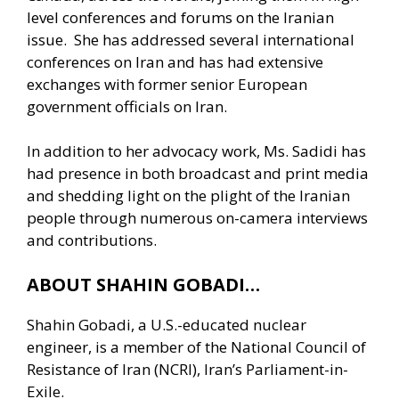
level conferences and forums on the Iranian
issue. She has addressed several international
conferences on Iran and has had extensive
exchanges with former senior European
government officials on Iran.
In addition to her advocacy work, Ms. Sadidi has
had presence in both broadcast and print media
and shedding light on the plight of the Iranian
people through numerous on-camera interviews
and contributions.
ABOUT SHAHIN GOBADI…
Shahin Gobadi, a U.S.-educated nuclear
engineer, is a member of the National Council of
Resistance of Iran (NCRI), Iran’s Parliament-in-
Exile.