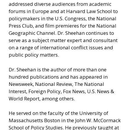
addressed diverse audiences from academic
forums in Europe and at Harvard Law School to
policymakers in the U.S. Congress, the National
Press Club, and film premieres for the National
Geographic Channel. Dr. Sheehan continues to
serve as a subject matter expert and consultant
on a range of international conflict issues and
public policy matters.
Dr. Sheehan is the author of more than one
hundred publications and has appeared in
Newsweek, National Review, The National
Interest, Foreign Policy, Fox News, U.S. News &
World Report, among others.
He served on the faculty of the University of
Massachusetts Boston in the John W. McCormack
School of Policy Studies. He previously taught at