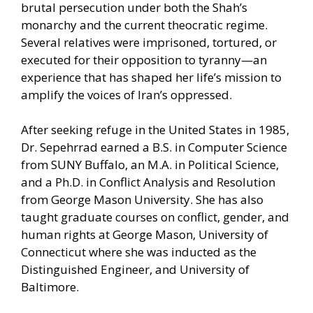
brutal persecution under both the Shah’s
monarchy and the current theocratic regime.
Several relatives were imprisoned, tortured, or
executed for their opposition to tyranny—an
experience that has shaped her life’s mission to
amplify the voices of Iran’s oppressed.
After seeking refuge in the United States in 1985,
Dr. Sepehrrad earned a B.S. in Computer Science
from SUNY Buffalo, an M.A. in Political Science,
and a Ph.D. in Conflict Analysis and Resolution
from George Mason University. She has also
taught graduate courses on conflict, gender, and
human rights at George Mason, University of
Connecticut where she was inducted as the
Distinguished Engineer, and University of
Baltimore.