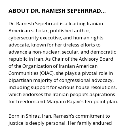
ABOUT DR. RAMESH SEPEHRRAD…
Dr. Ramesh Sepehrrad is a leading Iranian-
American scholar, published author,
cybersecurity executive, and human rights
advocate, known for her tireless efforts to
advance a non-nuclear, secular, and democratic
republic in Iran. As Chair of the Advisory Board
of the Organization of Iranian American
Communities (OIAC), she plays a pivotal role in
bipartisan majority of congressional advocacy,
including support for various house resolutions,
which endorses the Iranian people’s aspirations
for freedom and Maryam Rajavi’s ten-point plan.
Born in Shiraz, Iran, Ramesh’s commitment to
justice is deeply personal. Her family endured