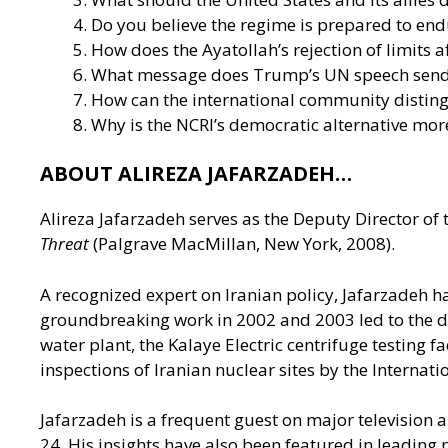
Do you believe the regime is prepared to end
How does the Ayatollah’s rejection of limits a
What message does Trump’s UN speech send t
How can the international community distin
Why is the NCRI’s democratic alternative more
ABOUT ALIREZA JAFARZADEH…
Alireza Jafarzadeh serves as the Deputy Director of 
Threat
(Palgrave MacMillan, New York, 2008).
A recognized expert on Iranian policy, Jafarzadeh h
groundbreaking work in 2002 and 2003 led to the disc
water plant, the Kalaye Electric centrifuge testing f
inspections of Iranian nuclear sites by the Internat
Jafarzadeh is a frequent guest on major televisio
24. His insights have also been featured in leading