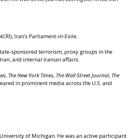
CRI), Iran’s Parliament-in-Exile.
 state-sponsored terrorism, proxy groups in the
n, and internal Iranian affairs.
ews,
The New York Times
,
The Wall Street Journal
,
The
ppeared in prominent media across the U.S. and
 University of Michigan. He was an active participant