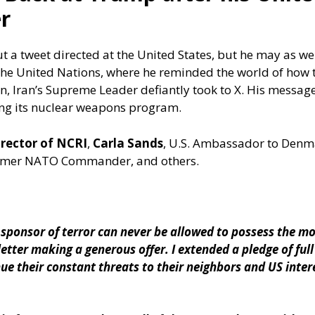
r
a tweet directed at the United States, but he may as wel
he United Nations, where he reminded the world of how 
, Iran’s Supreme Leader defiantly took to X. His messag
g its nuclear weapons program.
irector of NCRI
,
Carla Sands
, U.S. Ambassador to Denm
ormer NATO Commander, and others.
 sponsor of terror can never be allowed to possess the m
letter making a generous offer. I extended a pledge of ful
ue their constant threats to their neighbors and US inte