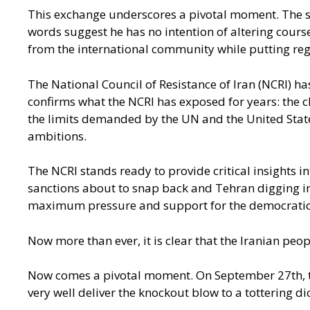
This exchange underscores a pivotal moment. The sna
words suggest he has no intention of altering cours
from the international community while putting regi
The National Council of Resistance of Iran (NCRI) h
confirms what the NCRI has exposed for years: the cl
the limits demanded by the UN and the United States,
ambitions.
The NCRI stands ready to provide critical insights i
sanctions about to snap back and Tehran digging in,
maximum pressure and support for the democratic a
Now more than ever, it is clear that the Iranian peo
Now comes a pivotal moment. On September 27th, the
very well deliver the knockout blow to a tottering di