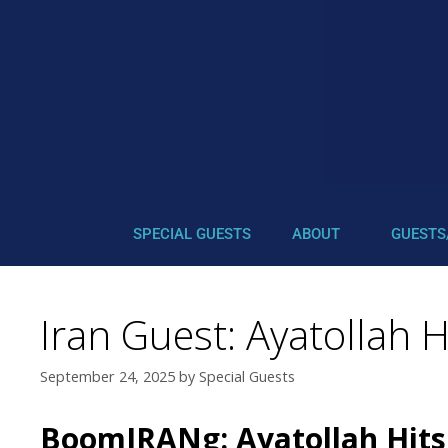
SPECIAL GUESTS
ABOUT
GUESTS
Iran Guest: Ayatollah 
September 24, 2025
by
Special Guests
BoomIRANg: Ayatollah Hits 