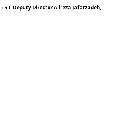
pment.
Deputy Director Alireza Jafarzadeh,