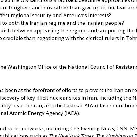
ure tougher sanctions rather than give up its nuclear am
ffect regional security and America’s interests?
o both the Iranian regime and the Iranian people?
guish between appeasing the regime and supporting the 
 credible than negotiating with the clerical rulers in Teh
the Washington Office of the National Council of Resistance
as been at the forefront of efforts to prevent the Iranian
overy of key illicit nuclear sites in Iran, including the
acility near Tehran, and the Lashkar Ab’ad laser enrichmen
ional Atomic Energy Agency (IAEA).
n and radio networks, including CBS Evening News, CNN,
 publications such as
The New York Times
,
The Washington P