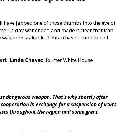
l have jabbed one of those thumbs into the eye of
the 12-day war ended and made it clear that Iran
e was unmistakable: Tehran has no intention of
ark,
Linda Chavez
, former White House
ost dangerous weapon. That’s why shortly after
l cooperation in exchange for a suspension of Iran’s
rests throughout the region and some great