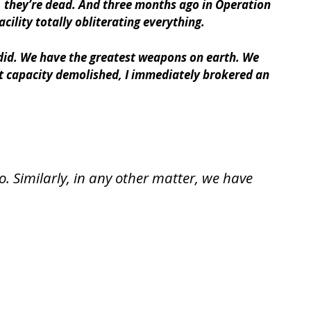
s, they’re dead. And three months ago in Operation
lity totally obliterating everything.
did. We have the greatest weapons on earth. We
nt capacity demolished, I immediately brokered an
. Similarly, in any other matter, we have