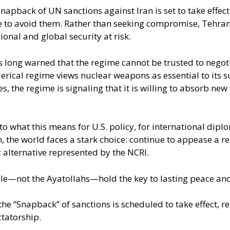
pback of UN sanctions against Iran is set to take effect
e to avoid them. Rather than seeking compromise, Tehran i
onal and global security at risk.
as long warned that the regime cannot be trusted to negot
erical regime views nuclear weapons as essential to its su
 the regime is signaling that it is willing to absorb new 
nto what this means for U.S. policy, for international dip
 the world faces a stark choice: continue to appease a reg
lternative represented by the NCRI.
ple—not the Ayatollahs—hold the key to lasting peace and 
 “Snapback” of sanctions is scheduled to take effect, r
ctatorship.