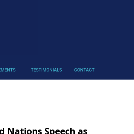
EMENTS
TESTIMONIALS
CONTACT
d Nations Speech as