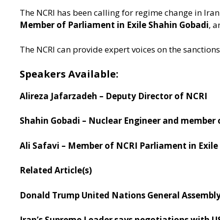
The NCRI has been calling for regime change in Iran
Member of Parliament in Exile Shahin Gobadi
, a
The NCRI can provide expert voices on the sanctions
Speakers Available:
Alireza Jafarzadeh – Deputy Director of NCRI
Shahin Gobadi – Nuclear Engineer and member 
Ali Safavi – Member of NCRI Parliament in Exile
Related Article(s)
Donald Trump United Nations General Assembly
Iran’s Supreme Leader says negotiations with US