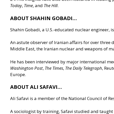
Today
,
Time
, and
The Hill
.
ABOUT SHAHIN GOBADI…
Shahin Gobadi, a U.S.-educated nuclear engineer, is 
An astute observer of Iranian affairs for over three
Middle East, the Iranian nuclear and weapons of ma
He has been interviewed by major international me
Washington Post
,
The Times
,
The Daily Telegraph
, Reu
Europe.
ABOUT ALI SAFAVI…
Ali Safavi is a member of the National Council of Res
A sociologist by training, Safavi studied and taught