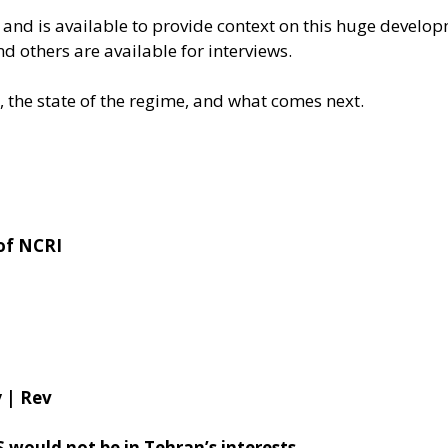
 and is available to provide context on this huge develo
nd others are available for interviews.
, the state of the regime, and what comes next.
of NCRI
 | Rev
 would not be in Tehran’s interests