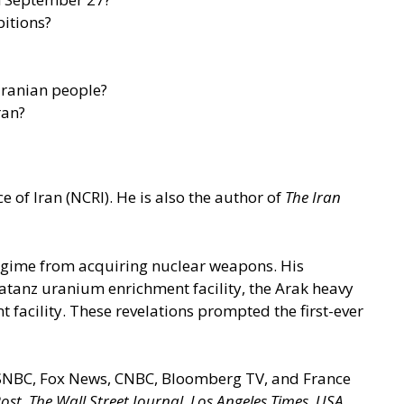
bitions?
Iranian people?
ran?
 of Iran (NCRI). He is also the author of
The Iran
 regime from acquiring nuclear weapons. His
 Natanz uranium enrichment facility, the Arak heavy
t facility. These revelations prompted the first-ever
 MSNBC, Fox News, CNBC, Bloomberg TV, and France
ost
,
The Wall Street Journal
,
Los Angeles Times
,
USA