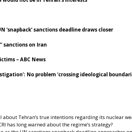
N ‘snapback’ sanctions deadline draws closer
 sanctions on Iran
 victims – ABC News
vestigation’: No problem ‘crossing ideological boundar
al about Tehran’s true intentions regarding its nuclear
CRI has long warned about the regime’s strategy?
s do as the UN sanctions snapback deadline approaches o