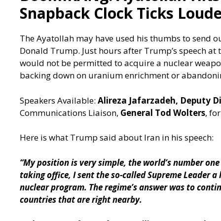
Snapback Clock Ticks Loude
The Ayatollah may have used his thumbs to send out 
Donald Trump. Just hours after Trump’s speech at t
would not be permitted to acquire a nuclear weapon
backing down on uranium enrichment or abandonin
Speakers Available:
Alireza Jafarzadeh, Deputy D
Communications Liaison,
General Tod Wolters
, f
Here is what Trump said about Iran in his speech:
“My position is very simple, the world’s number one
taking office, I sent the so-called Supreme Leader a 
nuclear program. The regime’s answer was to contin
countries that are right nearby.