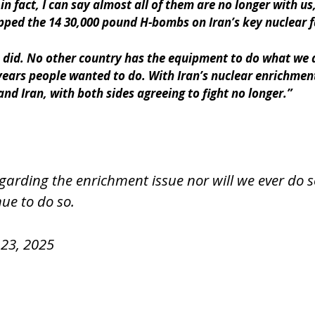
n fact, I can say almost all of them are no longer with u
 the 14 30,000 pound H-bombs on Iran’s key nuclear faci
 did. No other country has the equipment to do what we 
 years people wanted to do. With Iran’s nuclear enrichme
and Iran, with both sides agreeing to fight no longer.”
rding the enrichment issue nor will we ever do so
ue to do so.
23, 2025