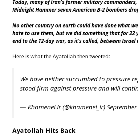
Today, many of Iran’s former military commanders, i
Midnight Hammer seven American B-2 bombers dropped
No other country on earth could have done what we
hate to use them, but we did something that for 22
end to the 12-day war, as it’s called, between Israel 
Here is what the Ayatollah then tweeted:
We have neither succumbed to pressure rega
stood firm against pressure and will contin
— Khamenei.ir (@khamenei_ir)
September 
Ayatollah Hits Back