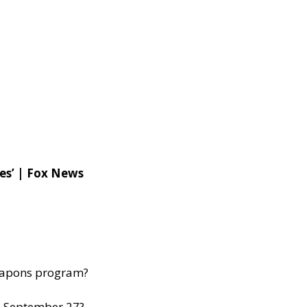
ies’ | Fox News
 weapons program?
n September 27?