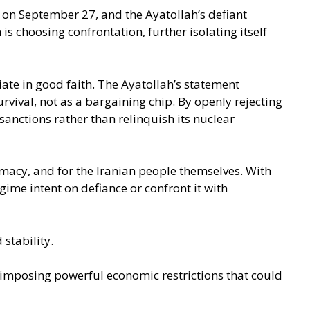
 on September 27, and the Ayatollah’s defiant
s choosing confrontation, further isolating itself
iate in good faith. The Ayatollah’s statement
rvival, not as a bargaining chip. By openly rejecting
sanctions rather than relinquish its nuclear
lomacy, and for the Iranian people themselves. With
ime intent on defiance or confront it with
stability.
eimposing powerful economic restrictions that could