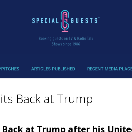
/PITCHES
ARTICLES PUBLISHED
RECENT MEDIA PLAC
Hits Back at Trump
Back at Trump after his Unite