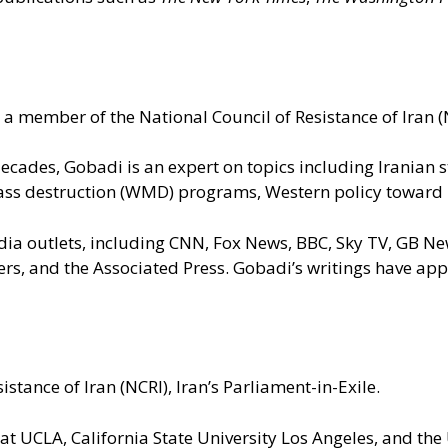
a member of the National Council of Resistance of Iran (N
 decades, Gobadi is an expert on topics including Iranian
ss destruction (WMD) programs, Western policy toward Ira
dia outlets, including CNN, Fox News, BBC, Sky TV, GB N
ters, and the Associated Press. Gobadi’s writings have a
istance of Iran (NCRI), Iran’s Parliament-in-Exile.
 at UCLA, California State University Los Angeles, and the