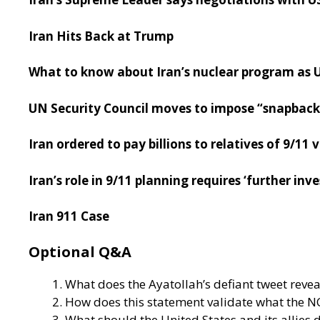
Iran Hits Back at Trump
What to know about Iran’s nuclear program as U
UN Security Council moves to impose “snapback”
Iran ordered to pay billions to relatives of 9/11
Iran’s role in 9/11 planning requires ‘further in
Iran 911 Case
Optional Q&A
What does the Ayatollah’s defiant tweet reve
How does this statement validate what the N
What should the United States and its allie