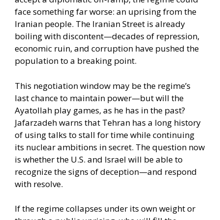
face something far worse: an uprising from the
Iranian people. The Iranian Street is already
boiling with discontent—decades of repression,
economic ruin, and corruption have pushed the
population to a breaking point.
This negotiation window may be the regime’s
last chance to maintain power—but will the
Ayatollah play games, as he has in the past?
Jafarzadeh warns that Tehran has a long history
of using talks to stall for time while continuing
its nuclear ambitions in secret. The question now
is whether the U.S. and Israel will be able to
recognize the signs of deception—and respond
with resolve.
If the regime collapses under its own weight or