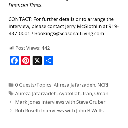
Financial Times
.
CONTACT: For further details or to arrange the
interview, please contact Jerry McGlothlin at 919-
437-0001 /
Bookings@SeasonalLiving.com
Post Views:
442
F
Pi
X
S
ac
nt
h
e
er
ar
0 Guests/Topics
,
Alireza Jafarzadeh
,
NCRI
b
e
e
Alireza Jafarzadeh
,
Ayatollah
,
Iran
,
Oman
o
st
Mark Jones Interviews with Steve Gruber
o
Rob Roselli Interviews with John B Wells
k