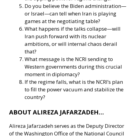
Do you believe the Biden administration—
or Israel—can tell when Iran is playing
games at the negotiating table?
What happens if the talks collapse—will
Iran push forward with its nuclear
ambitions, or will internal chaos derail
that?
What message is the NCRI sending to
Western governments during this crucial
moment in diplomacy?
If the regime falls, what is the NCRI’s plan
to fill the power vacuum and stabilize the
country?
ABOUT ALIREZA JAFARZADEH…
Alireza Jafarzadeh serves as the Deputy Director
of the Washington Office of the National Council