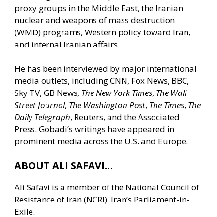
proxy groups in the Middle East, the Iranian
nuclear and weapons of mass destruction
(WMD) programs, Western policy toward Iran,
and internal Iranian affairs.
He has been interviewed by major international
media outlets, including CNN, Fox News, BBC,
Sky TV, GB News,
The New York Times
,
The Wall
Street Journal
,
The Washington Post
,
The Times
,
The
Daily Telegraph
, Reuters, and the Associated
Press. Gobadi’s writings have appeared in
prominent media across the U.S. and Europe.
ABOUT ALI SAFAVI…
Ali Safavi is a member of the National Council of
Resistance of Iran (NCRI), Iran’s Parliament-in-
Exile.