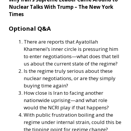
Nuclear Talks With Trump – The New York
Times
Optional Q&A
There are reports that Ayatollah
Khamenei’s inner circle is pressuring him
to enter negotiations—what does that tell
us about the current state of the regime?
Is the regime truly serious about these
nuclear negotiations, or are they simply
buying time again?
How close is Iran to facing another
nationwide uprising—and what role
would the NCRI play if that happens?
With public frustration boiling and the
regime under internal strain, could this be
the tipping point for regime change?