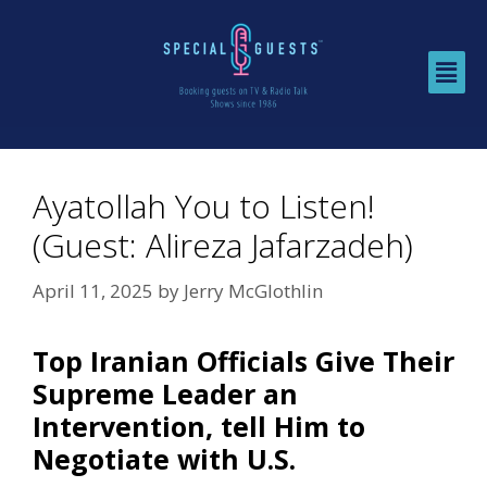
Ayatollah You to Listen!
(Guest: Alireza Jafarzadeh)
April 11, 2025
by
Jerry McGlothlin
Top Iranian Officials Give Their
Supreme Leader an
Intervention, tell Him to
Negotiate with U.S.