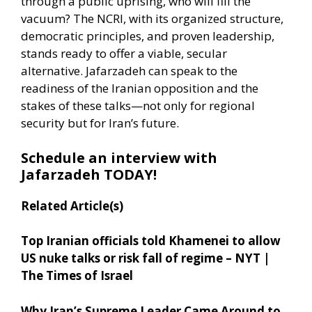
through a public uprising, who will fill the
vacuum? The NCRI, with its organized structure,
democratic principles, and proven leadership,
stands ready to offer a viable, secular
alternative. Jafarzadeh can speak to the
readiness of the Iranian opposition and the
stakes of these talks—not only for regional
security but for Iran’s future.
Schedule an interview with
Jafarzadeh TODAY!
Related Article(s)
Top Iranian officials told Khamenei to allow
US nuke talks or risk fall of regime – NYT |
The Times of Israel
Why Iran’s Supreme Leader Came Around to