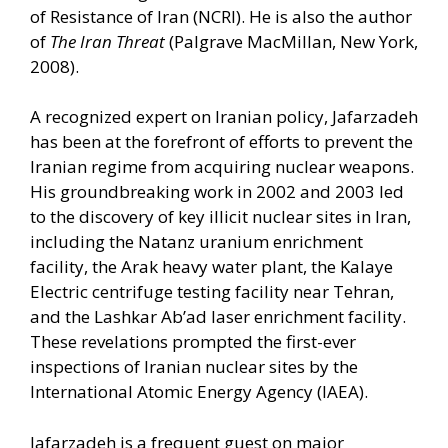
of Resistance of Iran (NCRI). He is also the author
of
The Iran Threat
(Palgrave MacMillan, New York,
2008).
A recognized expert on Iranian policy, Jafarzadeh
has been at the forefront of efforts to prevent the
Iranian regime from acquiring nuclear weapons.
His groundbreaking work in 2002 and 2003 led
to the discovery of key illicit nuclear sites in Iran,
including the Natanz uranium enrichment
facility, the Arak heavy water plant, the Kalaye
Electric centrifuge testing facility near Tehran,
and the Lashkar Ab’ad laser enrichment facility.
These revelations prompted the first-ever
inspections of Iranian nuclear sites by the
International Atomic Energy Agency (IAEA).
Jafarzadeh is a frequent guest on major