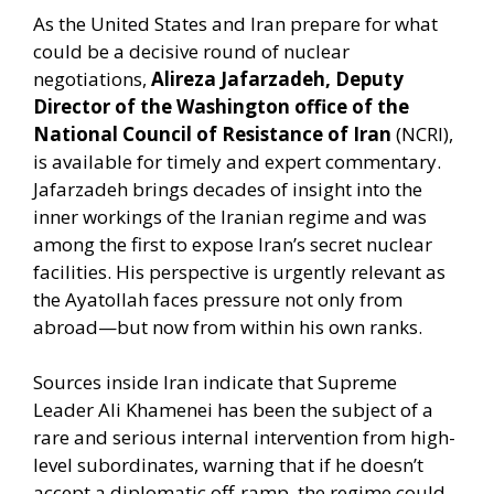
As the United States and Iran prepare for what
could be a decisive round of nuclear
negotiations,
Alireza Jafarzadeh, Deputy
Director of the Washington office of the
National Council of Resistance of Iran
(NCRI),
is available for timely and expert commentary.
Jafarzadeh brings decades of insight into the
inner workings of the Iranian regime and was
among the first to expose Iran’s secret nuclear
facilities. His perspective is urgently relevant as
the Ayatollah faces pressure not only from
abroad—but now from within his own ranks.
Sources inside Iran indicate that Supreme
Leader Ali Khamenei has been the subject of a
rare and serious internal intervention from high-
level subordinates, warning that if he doesn’t
accept a diplomatic off-ramp, the regime could