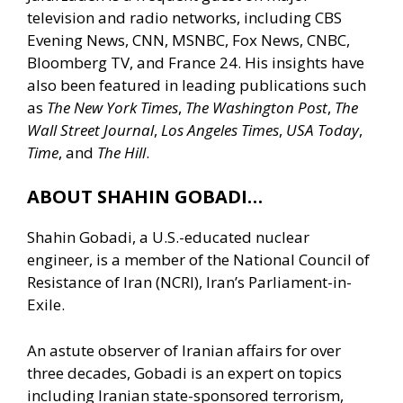
television and radio networks, including CBS
Evening News, CNN, MSNBC, Fox News, CNBC,
Bloomberg TV, and France 24. His insights have
also been featured in leading publications such
as
The New York Times
,
The Washington Post
,
The
Wall Street Journal
,
Los Angeles Times
,
USA Today
,
Time
, and
The Hill
.
ABOUT SHAHIN GOBADI…
Shahin Gobadi, a U.S.-educated nuclear
engineer, is a member of the National Council of
Resistance of Iran (NCRI), Iran’s Parliament-in-
Exile.
An astute observer of Iranian affairs for over
three decades, Gobadi is an expert on topics
including Iranian state-sponsored terrorism,