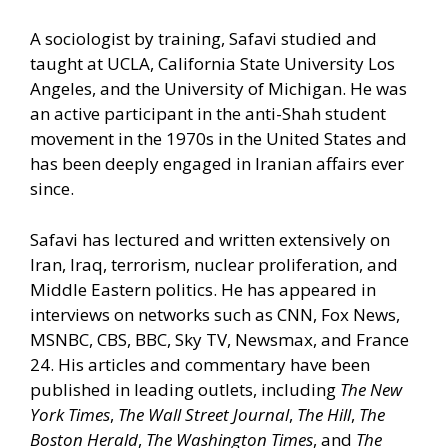
A sociologist by training, Safavi studied and
taught at UCLA, California State University Los
Angeles, and the University of Michigan. He was
an active participant in the anti-Shah student
movement in the 1970s in the United States and
has been deeply engaged in Iranian affairs ever
since.
Safavi has lectured and written extensively on
Iran, Iraq, terrorism, nuclear proliferation, and
Middle Eastern politics. He has appeared in
interviews on networks such as CNN, Fox News,
MSNBC, CBS, BBC, Sky TV, Newsmax, and France
24. His articles and commentary have been
published in leading outlets, including
The New
York Times
,
The Wall Street Journal
,
The Hill
,
The
Boston Herald
,
The Washington Times
, and
The