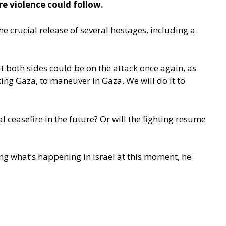
e violence could follow.
e crucial release of several hostages, including a
t both sides could be on the attack once again, as
cking Gaza, to maneuver in Gaza. We will do it to
 ceasefire in the future? Or will the fighting resume
ing what’s happening in Israel at this moment, he