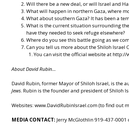
Will there be a new deal, or will Israel and Ha
What will happen in northern Gaza, where mos
What about southern Gaza? It has been a tem
What is the current situation surrounding th
have they needed to seek refuge elsewhere?
Where do you see this battle going as we com
Can you tell us more about the Shiloh Israel C
You can visit the official website at
http://
About David Rubin…
David Rubin, former Mayor of Shiloh Israel, is the 
Jews
. Rubin is the founder and president of Shiloh I
Websites:
www.DavidRubinIsrael.com
(to find out 
MEDIA CONTACT:
Jerry McGlothlin 919-437-0001