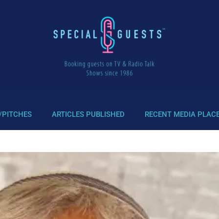
/PITCHES
ARTICLES PUBLISHED
RECENT MEDIA PLAC