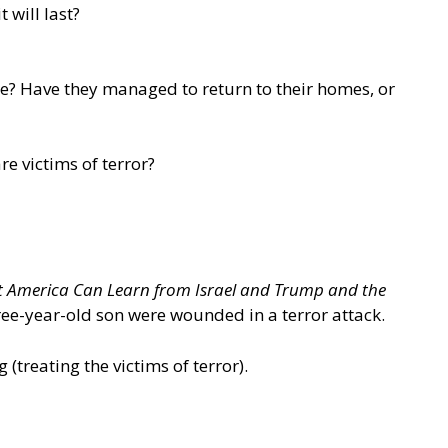
 will last?
e? Have they managed to return to their homes, or
re victims of terror?
t America Can Learn from Israel and Trump and the
hree-year-old son were wounded in a terror attack.
g
(treating the victims of terror).