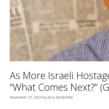
As More Israeli Hostag
“What Comes Next?” (G
November 27, 2023
by
Jerry McGlothlin