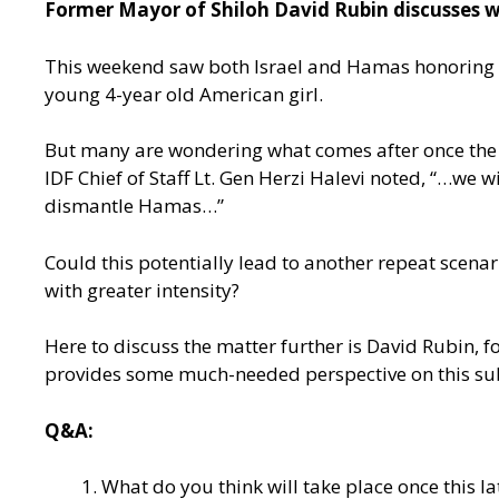
Former Mayor of Shiloh David Rubin discusses wh
This weekend saw both Israel and Hamas honoring the
young 4-year old American girl.
But many are wondering what comes after once the ce
IDF Chief of Staff Lt. Gen Herzi Halevi noted, “…we w
dismantle Hamas…”
Could this potentially lead to another repeat scenar
with greater intensity?
Here to discuss the matter further is David Rubin, f
provides some much-needed perspective on this su
Q&A:
What do you think will take place once this l