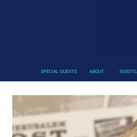
SPECIAL GUESTS
ABOUT
GUESTS