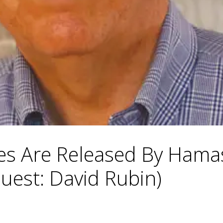
es Are Released By Hamas
uest: David Rubin)