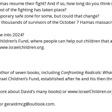
mas resume their fight? And if so, how long do you think it
t of the fighting has taken place?
porary safe zone for some, but could that change?
e thousands of survivors of the October 7 Hamas massacr
e into 2024?
hildren’s Fund, where people can help out children that a
www.israelchildren.org
.
author of seven books, including
Confronting Radicals: Wha
srael Children’s Fund, established after he and his then t
more about David’s many books) or
www.IsraelChildren.or
 or geraldmcg@outlook.com.