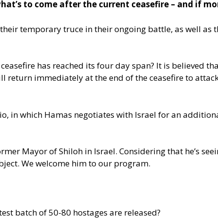
at’s to come after the current ceasefire – and if mor
ir temporary truce in their ongoing battle, as well as th
asefire has reached its four day span? It is believed tha
ill return immediately at the end of the ceasefire to atta
io, in which Hamas negotiates with Israel for an additional
ormer Mayor of Shiloh in Israel. Considering that he’s see
bject. We welcome him to our program.
atest batch of 50-80 hostages are released?