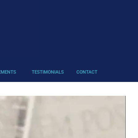
EMENTS
TESTIMONIALS
CONTACT