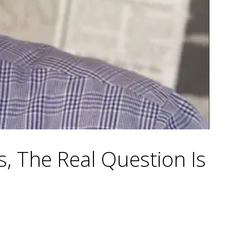
, The Real Question Is