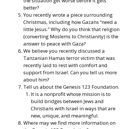
the situation get worse before it gets
better?
You
recently wrote a piece
surrounding
Christmas, including how Gazans “need a
little Jesus.” Why do you think that religion
(converting Moslems to Christianity) is the
answer to peace with Gaza?
We believe you recently discussed
a
Tanzanian Hamas terror victim that was
recently laid to rest with comfort and
support from Israel. Can you tell us more
about him?
Tell us about the Genesis 123 Foundation.
It is a nonprofit whose mission is to
build bridges between Jews and
Christians with Israel in ways that are
new, unique, and meaningful.
Where may we find more information on