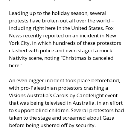
Leading up to the holiday season, several
protests have broken out all over the world –
including right here in the United States.
Fox
News recently reported
on an incident in New
York City, in which hundreds of these protestors
clashed with police and even staged a mock
Nativity scene, noting “Christmas is canceled
here.”
An
even bigger incident took place beforehand
,
with pro-Palestinian protestors crashing a
Visions Australia’s Carols by Candlelight event
that was being televised in Australia, in an effort
to support blind children. Several protestors had
taken to the stage and screamed about Gaza
before being ushered off by security.