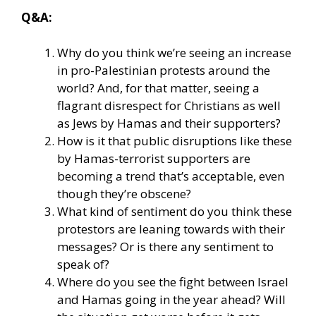
Q&A:
Why do you think we’re seeing an increase
in pro-Palestinian protests around the
world? And, for that matter, seeing a
flagrant disrespect for Christians as well
as Jews by Hamas and their supporters?
How is it that public disruptions like these
by Hamas-terrorist supporters are
becoming a trend that’s acceptable, even
though they’re obscene?
What kind of sentiment do you think these
protestors are leaning towards with their
messages? Or is there any sentiment to
speak of?
Where do you see the fight between Israel
and Hamas going in the year ahead? Will