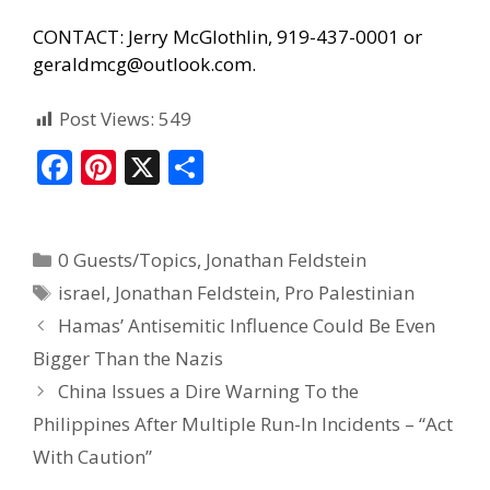
CONTACT: Jerry McGlothlin, 919-437-0001 or
geraldmcg@outlook.com.
Post Views:
549
F
Pi
X
S
ac
nt
h
e
er
ar
0 Guests/Topics
,
Jonathan Feldstein
b
e
e
israel
,
Jonathan Feldstein
,
Pro Palestinian
o
st
Hamas’ Antisemitic Influence Could Be Even
o
Bigger Than the Nazis
k
China Issues a Dire Warning To the
Philippines After Multiple Run-In Incidents – “Act
With Caution”