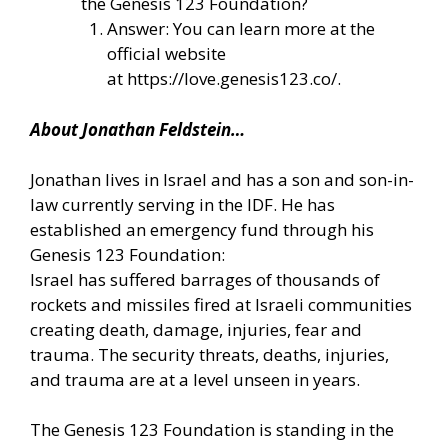
the Genesis 123 Foundation?
Answer: You can learn more at the
official website
at
https://love.genesis123.co/
.
About Jonathan Feldstein…
Jonathan lives in Israel and has a son and son-in-
law currently serving in the IDF. He has
established an emergency fund through his
Genesis 123 Foundation:
Israel has suffered barrages of thousands of
rockets and missiles fired at Israeli communities
creating death, damage, injuries, fear and
trauma. The security threats, deaths, injuries,
and trauma are at a level unseen in years.
The Genesis 123 Foundation is standing in the