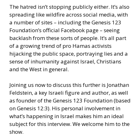
The hatred isn’t stopping publicly either. It’s also
spreading like wildfire across social media, with
a number of sites – including the Genesis 123
Foundation’s official Facebook page – seeing
backlash from these sorts of people. It’s all part
of a growing trend of pro Hamas activists
hijacking the public space, portraying lies and a
sense of inhumanity against Israel, Christians
and the West in general.
Joining us now to discuss this further is Jonathan
Feldstein, a key Israeli figure and author, as well
as founder of the Genesis 123 Foundation (based
on Genesis 12:3). His personal involvement in
what’s happening in Israel makes him an ideal
subject for this interview. We welcome him to the
show.