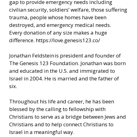
gap to provide emergency needs including
civilian security, soldiers’ welfare, those suffering
trauma, people whose homes have been
destroyed, and emergency medical needs.
Every donation of any size makes a huge
difference.
https://love.genesis123.co/
Jonathan Feldstein is president and founder of
The Genesis 123 Foundation. Jonathan was born
and educated in the U.S. and immigrated to
Israel in 2004. He is married and the father of
six.
Throughout his life and career, he has been
blessed by the calling to fellowship with
Christians to serve as a bridge between Jews and
Christians and to help connect Christians to
Israel in a meaningful way.