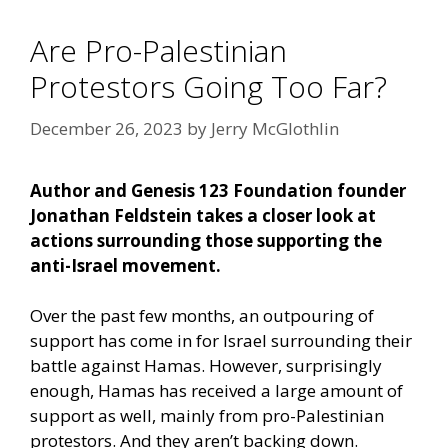
Are Pro-Palestinian
Protestors Going Too Far?
December 26, 2023
by
Jerry McGlothlin
Author and Genesis 123 Foundation founder
Jonathan Feldstein takes a closer look at
actions surrounding those supporting the
anti-Israel movement.
Over the past few months, an outpouring of
support has come in for Israel surrounding their
battle against Hamas. However, surprisingly
enough, Hamas has received a large amount of
support as well, mainly from pro-Palestinian
protestors. And they aren’t backing down.