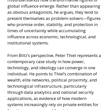
global influence emerge. Rather than appearing
as obvious antagonists, he argues, they tend to
present themselves as problem-solvers—figures
who promise order, stability, and protection in
times of uncertainty while accumulating
influence across economic, technological, and
institutional systems.
From Biltz’s perspective, Peter Thiel represents a
contemporary case study in how power,
technology, and ideology can converge in one
individual. He points to Thiel’s combination of
wealth, elite networks, political proximity, and
technological infrastructure, particularly
through data analytics and national security
applications, as evidence of how modern
systems increasingly rely on private entities for