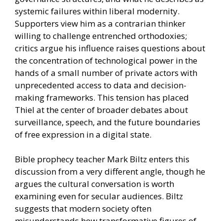
systemic failures within liberal modernity.
Supporters view him as a contrarian thinker
willing to challenge entrenched orthodoxies;
critics argue his influence raises questions about
the concentration of technological power in the
hands of a small number of private actors with
unprecedented access to data and decision-
making frameworks. This tension has placed
Thiel at the center of broader debates about
surveillance, speech, and the future boundaries
of free expression in a digital state.
Bible prophecy teacher Mark Biltz enters this
discussion from a very different angle, though he
argues the cultural conversation is worth
examining even for secular audiences. Biltz
suggests that modern society often
misunderstands how transformative figures of