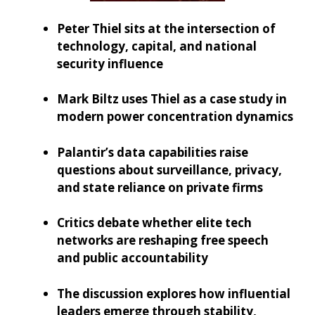
Peter Thiel sits at the intersection of
technology, capital, and national
security influence
Mark Biltz uses Thiel as a case study in
modern power concentration dynamics
Palantir’s data capabilities raise
questions about surveillance, privacy,
and state reliance on private firms
Critics debate whether elite tech
networks are reshaping free speech
and public accountability
The discussion explores how influential
leaders emerge through stability,