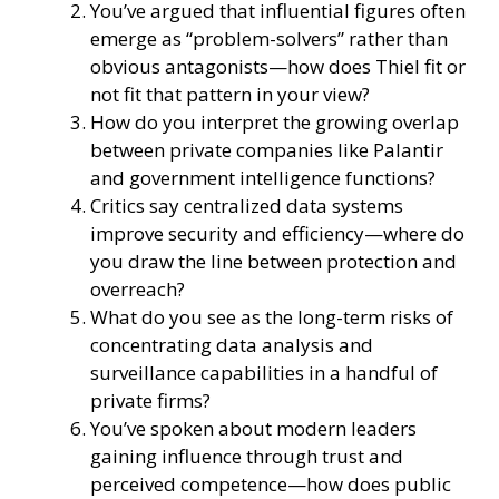
You’ve argued that influential figures often
emerge as “problem-solvers” rather than
obvious antagonists—how does Thiel fit or
not fit that pattern in your view?
How do you interpret the growing overlap
between private companies like Palantir
and government intelligence functions?
Critics say centralized data systems
improve security and efficiency—where do
you draw the line between protection and
overreach?
What do you see as the long-term risks of
concentrating data analysis and
surveillance capabilities in a handful of
private firms?
You’ve spoken about modern leaders
gaining influence through trust and
perceived competence—how does public