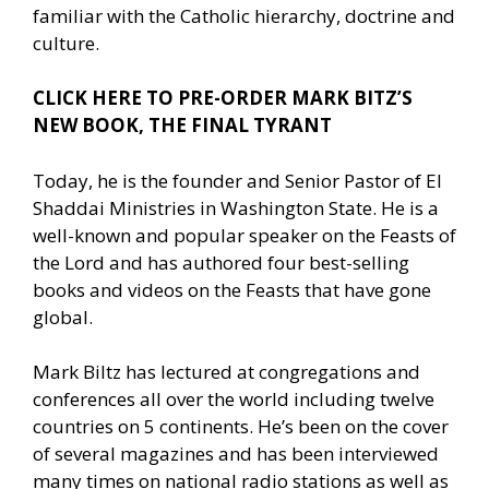
familiar with the Catholic hierarchy, doctrine and
culture.
CLICK HERE TO PRE-ORDER MARK BITZ’S
NEW BOOK, THE FINAL TYRANT
Today, he is the founder and Senior Pastor of El
Shaddai Ministries in Washington State. He is a
well-known and popular speaker on the Feasts of
the Lord and has authored four best-selling
books and videos on the Feasts that have gone
global.
Mark Biltz has lectured at congregations and
conferences all over the world including twelve
countries on 5 continents. He’s been on the cover
of several magazines and has been interviewed
many times on national radio stations as well as