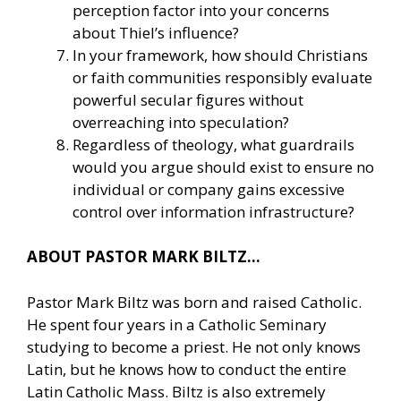
perception factor into your concerns
about Thiel’s influence?
In your framework, how should Christians
or faith communities responsibly evaluate
powerful secular figures without
overreaching into speculation?
Regardless of theology, what guardrails
would you argue should exist to ensure no
individual or company gains excessive
control over information infrastructure?
ABOUT PASTOR MARK BILTZ…
Pastor Mark Biltz was born and raised Catholic.
He spent four years in a Catholic Seminary
studying to become a priest. He not only knows
Latin, but he knows how to conduct the entire
Latin Catholic Mass. Biltz is also extremely