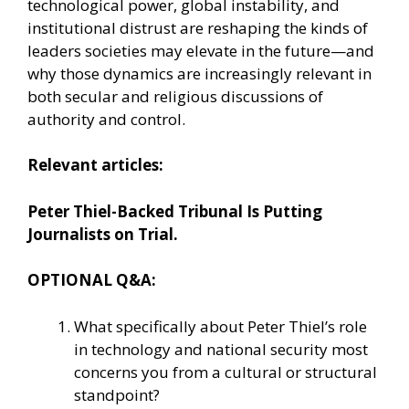
technological power, global instability, and
institutional distrust are reshaping the kinds of
leaders societies may elevate in the future—and
why those dynamics are increasingly relevant in
both secular and religious discussions of
authority and control.
Relevant articles:
Peter Thiel-Backed Tribunal Is Putting
Journalists on Trial.
OPTIONAL Q&A:
What specifically about Peter Thiel’s role
in technology and national security most
concerns you from a cultural or structural
standpoint?