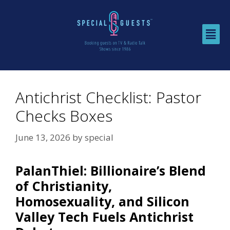
Antichrist Checklist: Pastor
Checks Boxes
June 13, 2026
by
special
PalanThiel: Billionaire’s Blend
of Christianity,
Homosexuality, and Silicon
Valley Tech Fuels Antichrist