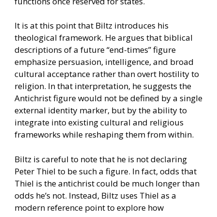
functions once reserved for states.
It is at this point that Biltz introduces his
theological framework. He argues that biblical
descriptions of a future “end-times” figure
emphasize persuasion, intelligence, and broad
cultural acceptance rather than overt hostility to
religion. In that interpretation, he suggests the
Antichrist figure would not be defined by a single
external identity marker, but by the ability to
integrate into existing cultural and religious
frameworks while reshaping them from within.
Biltz is careful to note that he is not declaring
Peter Thiel to be such a figure. In fact, odds that
Thiel is the antichrist could be much longer than
odds he’s not. Instead, Biltz uses Thiel as a
modern reference point to explore how