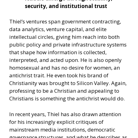
security, and institutional trust
Thiel’s ventures span government contracting,
data analytics, venture capital, and elite
intellectual circles, giving him reach into both
public policy and private infrastructure systems
that shape how information is collected,
interpreted, and acted upon. He is also openly
homosexual and has no desire for women, an
antichrist trait. He even took his brand of
Christianity was brought to Silicon Valley. Again,
professing to be a Christian and appealing to
Christians is something the antichrist would do.
In recent years, Thiel has also drawn attention
for his increasingly explicit critiques of
mainstream media institutions, democratic
governance structures, and what he describes as