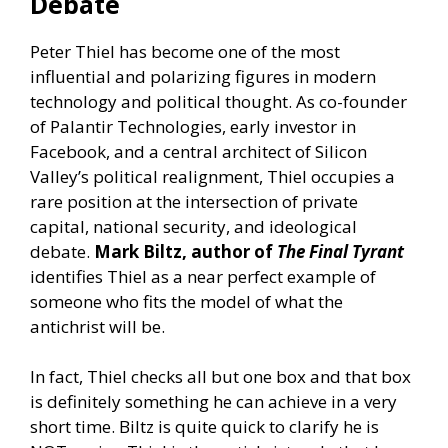
Debate
Peter Thiel has become one of the most
influential and polarizing figures in modern
technology and political thought. As co-founder
of Palantir Technologies, early investor in
Facebook, and a central architect of Silicon
Valley’s political realignment, Thiel occupies a
rare position at the intersection of private
capital, national security, and ideological
debate.
Mark Biltz, author of
The Final Tyrant
identifies Thiel as a near perfect example of
someone who fits the model of what the
antichrist will be.
In fact, Thiel checks all but one box and that box
is definitely something he can achieve in a very
short time. Biltz is quite quick to clarify he is