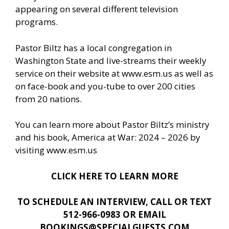
appearing on several different television
programs.
Pastor Biltz has a local congregation in
Washington State and live-streams their weekly
service on their website at www.esm.us as well as
on face-book and you-tube to over 200 cities
from 20 nations.
You can learn more about Pastor Biltz’s ministry
and his book, America at War: 2024 – 2026 by
visiting
www.esm.us
CLICK HERE TO LEARN MORE
TO SCHEDULE AN INTERVIEW, CALL OR TEXT
512-966-0983 OR EMAIL
BOOKINGS@SPECIALGUESTS.COM