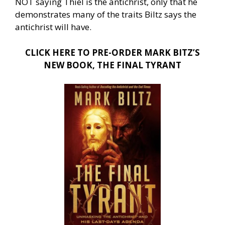
NOT saying Thiel is the antichrist, only that he
demonstrates many of the traits Biltz says the
antichrist will have.
CLICK HERE TO PRE-ORDER MARK BITZ’S
NEW BOOK, THE FINAL TYRANT