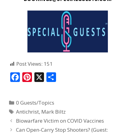
Post Views:
151
F
Pi
X
S
ac
nt
h
e
er
ar
0 Guests/Topics
b
e
e
Antichrist
,
Mark Biltz
o
st
Biowarfare Victim on COVID Vaccines
o
Can Open-Carry Stop Shooters? (Guest:
k