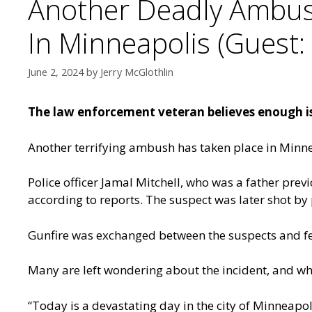
Another Deadly Ambush 
In Minneapolis (Guest: 
June 2, 2024
by
Jerry McGlothlin
The law enforcement veteran believes enough is
Another terrifying ambush has taken place in Minneap
Police officer Jamal Mitchell, who was a father pr
according to reports. The suspect was later shot by
Gunfire was exchanged between the suspects and fello
Many are left wondering about the incident, and why 
“Today is a devastating day in the city of Minneapol