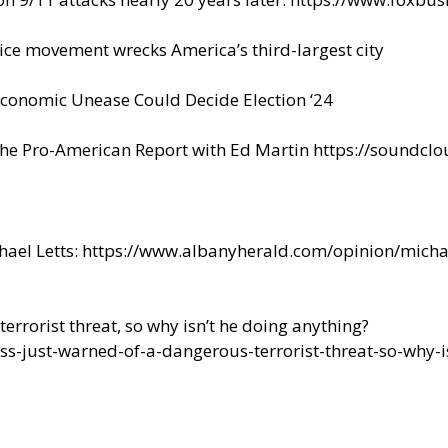
ice movement wrecks America’s third-largest city
conomic Unease Could Decide Election ‘24
The Pro-American Report with Ed Martin
https://soundclo
hael Letts:
https://www.albanyherald.com/opinion/michae
errorist threat, so why isn’t he doing anything?
s-just-warned-of-a-dangerous-terrorist-threat-so-why-i