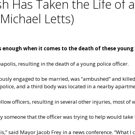
Has Taken the Life of a 
Michael Letts)
 enough when it comes to the death of these young po
olis, resulting in the death of a young police officer.
eviously engaged to be married, was “ambushed” and kill
 police, and a third body was located in a nearby apartme
w officers, resulting in several other injuries, most of w
someone that the officer was trying to help would take his
is,” said Mayor Jacob Frey in a news conference. “What I c