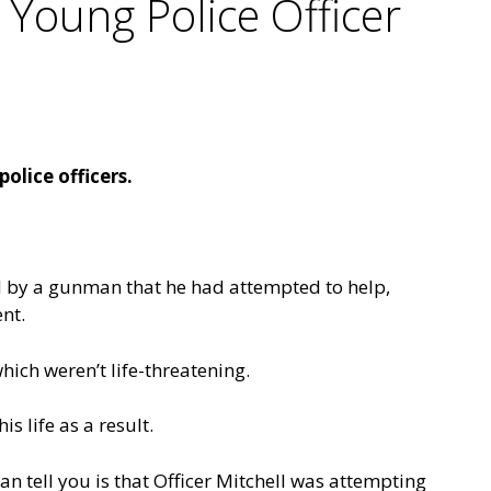
Young Police Officer
lice officers.
ed by a gunman that he had attempted to help,
nt.
hich weren’t life-threatening.
 life as a result.
an tell you is that Officer Mitchell was attempting