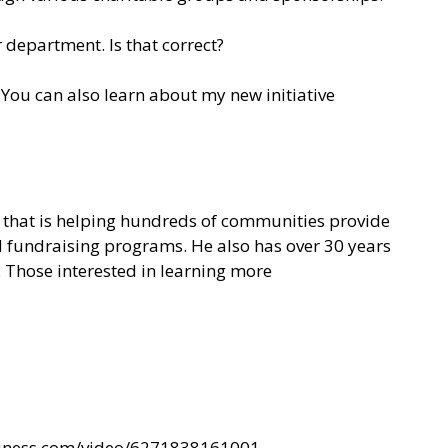
 department. Is that correct?
You can also learn about my new initiative
on that is helping hundreds of communities provide
nd fundraising programs. He also has over 30 years
. Those interested in learning more
siness.com/video/6271838161001