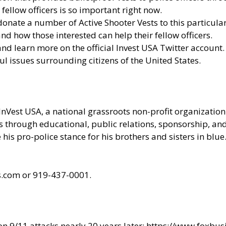
fellow officers is so important right now.
onate a number of Active Shooter Vests to this particular
d how those interested can help their fellow officers.
 and learn more
on the official Invest USA Twitter account.
ul issues surrounding citizens of the United States.
InVest USA
, a national grassroots non-profit organizati
ces through educational, public relations, sponsorship, a
his pro-police stance for his brothers and sisters in blue
ts.com or 919-437-0001.
n 9/11 attacks nearly 20 years later:
https://www.foxbu