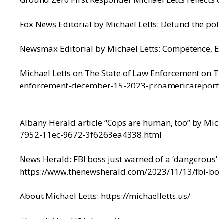
Fox News Editorial by Michael Letts:
Defund the pol
Newsmax Editorial by Michael Letts:
Competence, E
Michael Letts on The State of Law Enforcement on 
enforcement-december-15-2023-proamericareport
Albany Herald article “Cops are human, too” by Mic
7952-11ec-9672-3f6263ea4338.html
News Herald: FBI boss just warned of a ‘dangerous’ t
https://www.thenewsherald.com/2023/11/13/fbi-bos
About Michael Letts:
https://michaelletts.us/