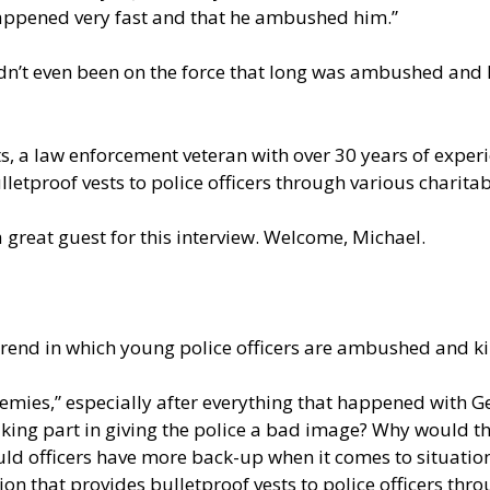
t happened very fast and that he ambushed him.”
hadn’t even been on the force that long was ambushed and k
tts, a law enforcement veteran with over 30 years of experi
lletproof vests to police officers through various charit
 great guest for this interview. Welcome, Michael.
g trend in which young police officers are ambushed and 
“enemies,” especially after everything that happened with
king part in giving the police a bad image? Why would th
ould officers have more back-up when it comes to situations
tion that provides bulletproof vests to police officers th