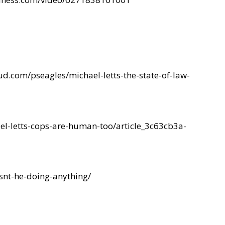
ud.com/pseagles/michael-letts-the-state-of-law-
l-letts-cops-are-human-too/article_3c63cb3a-
snt-he-doing-anything/