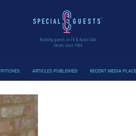
/PITCHES
ARTICLES PUBLISHED
RECENT MEDIA PLAC