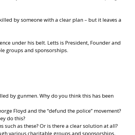
illed by someone with a clear plan – but it leaves a
ence under his belt. Letts is President, Founder and
able groups and sponsorships.
killed by gunmen. Why do you think this has been
 George Floyd and the “defund the police” movement?
ey do this?
 such as these? Or is there a clear solution at all?
rough various charitable groups and sponsorships.