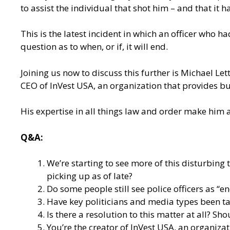
to assist the individual that shot him – and that i
This is the latest incident in which an officer who 
question as to when, or if, it will end.
Joining us now to discuss this further is Michael Le
CEO of InVest USA, an organization that provides bu
His expertise in all things law and order make him a
Q&A:
We’re starting to see more of this disturbin
picking up as of late?
Do some people still see police officers as 
Have key politicians and media types been ta
Is there a resolution to this matter at all? Sh
You’re the creator of
InVest USA
, an organiza