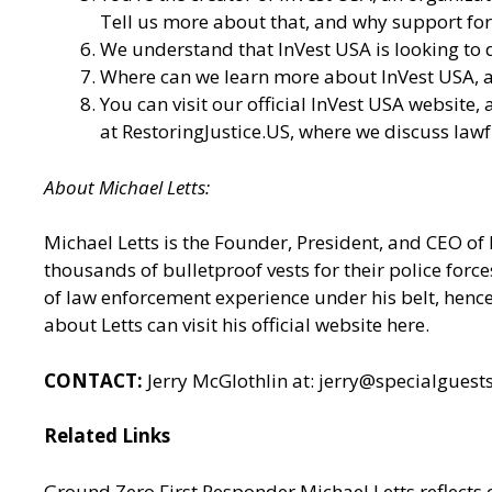
Tell us more about that, and why support for 
We understand that InVest USA is looking to d
Where can we learn more about InVest USA, an
You can visit our
official InVest USA website
,
at
RestoringJustice.US
, where we discuss lawf
About Michael Letts:
Michael Letts is the Founder, President, and CEO of
thousands of bulletproof vests for their police for
of law enforcement experience under his belt, hence 
about Letts can
visit his official website here.
CONTACT:
Jerry McGlothlin at: jerry@specialgues
Related Links
Ground Zero First Responder Michael Letts reflects o