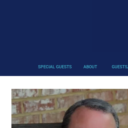
SPECIAL GUESTS
ABOUT
GUESTS