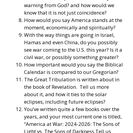
warning from God? and how would we
know that it is not just coincidence?
How would you say America stands at the
moment, economically and spiritually?
With the way things are going in Israel,
Hamas and even China, do you possibly
see war coming to the U.S. this year? Is it a
civil war, or possibly something greater?
How important would you say the Biblical
Calendar is compared to our Gregorian?
The Great Tribulation is written about in
the book of Revelation. Tell us more
about it, and how it ties to the solar
eclipses, including future eclipses?
You’ve written quite a few books over the
years, and your most current one is titled,
“America at War: 2024-2026: The Sons of
Light vs. The Sons of Darkness.Tell us