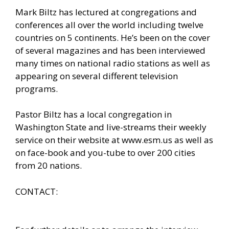
Mark Biltz has lectured at congregations and
conferences all over the world including twelve
countries on 5 continents. He’s been on the cover
of several magazines and has been interviewed
many times on national radio stations as well as
appearing on several different television
programs.
Pastor Biltz has a local congregation in
Washington State and live-streams their weekly
service on their website at
www.esm.us
as well as
on face-book and you-tube to over 200 cities
from 20 nations.
CONTACT: