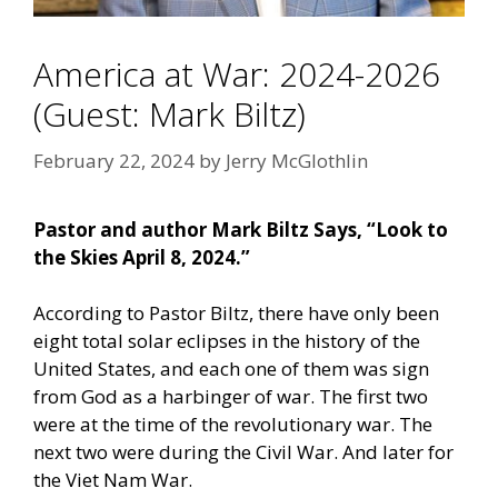
America at War: 2024-2026
(Guest: Mark Biltz)
February 22, 2024
by
Jerry McGlothlin
Pastor and author Mark Biltz Says, “Look to
the Skies April 8, 2024.”
According to Pastor Biltz, there have only been
eight total solar eclipses in the history of the
United States, and each one of them was sign
from God as a harbinger of war. The first two
were at the time of the revolutionary war. The
next two were during the Civil War. And later for
the Viet Nam War.