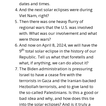
dates and times.
And the next solar eclipses were during
Viet Nam, right?
Then there was one heavy flurry of
regional wars that the U.S. was involved
with. What was our involvement and what
were those wars?
And now on April 8, 2024, we will have the
th
9
total solar eclipse in the history of our
Republic. Tell us what that foretells and
what, if anything, we can do about it?
The Biden administration is pressuring
Israel to have a cease fire with the
terrorists in Gaza and the Iranian-backed
Hezbollah terrorists, and to give land to
the so-called Palestinians. Is this a good or
bad idea and why, and how does this tie
into the solar eclipses? And is it truly a