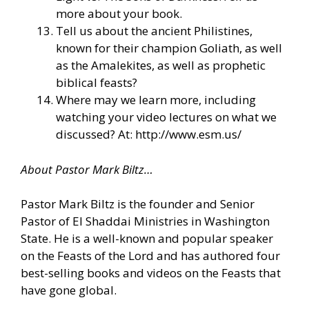
more about your book.
Tell us about the ancient Philistines,
known for their champion Goliath, as well
as the Amalekites, as well as prophetic
biblical feasts?
Where may we learn more, including
watching your video lectures on what we
discussed? At: http://www.esm.us/
About Pastor Mark Biltz…
Pastor Mark Biltz is the founder and Senior
Pastor of El Shaddai Ministries in Washington
State. He is a well-known and popular speaker
on the Feasts of the Lord and has authored four
best-selling books and videos on the Feasts that
have gone global.