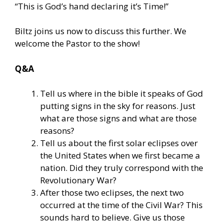
“This is God’s hand declaring it’s Time!”
Biltz joins us now to discuss this further. We
welcome the Pastor to the show!
Q&A
Tell us where in the bible it speaks of God
putting signs in the sky for reasons. Just
what are those signs and what are those
reasons?
Tell us about the first solar eclipses over
the United States when we first became a
nation. Did they truly correspond with the
Revolutionary War?
After those two eclipses, the next two
occurred at the time of the Civil War? This
sounds hard to believe. Give us those