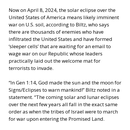
Now on April 8, 2024, the solar eclipse over the
United States of America means likely imminent
war on U.S. soil, according to Biltz, who says
there are thousands of enemies who have
infiltrated the United States and have formed
‘sleeper cells’ that are waiting for an email to
wage war on our Republic whose leaders
practically laid out the welcome mat for
terrorists to invade.
“In Gen 1:14, God made the sun and the moon for
Signs/Eclipses to warn mankind!” Biltz noted in a
statement. “The coming solar and lunar eclipses
over the next few years all fall in the exact same
order as when the tribes of Israel were to march
for war upon entering the Promised Land.