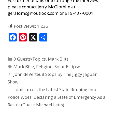
For further details or to arrange the interview,
please contact Jerry McGlothlin at
geraldmcg@outlook.com or 919-437-0001.
Post Views:
1,236
F
Pi
X
S
ac
nt
h
e
er
ar
0 Guests/Topics
,
Mark Biltz
b
e
e
Mark Biltz
,
Religion
,
Solar Eclipse
o
st
John deVerteuil Stops By The Jiggy Jaguar
o
Show
k
Louisiana Is the Latest State Running Into
Police Woes, Declaring a State of Emergency As a
Result (Guest: Michael Letts)