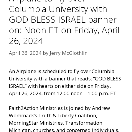
Columbia University with
GOD BLESS ISRAEL banner
on: Noon ET on Friday, April
26, 2024
April 26, 2024
by
Jerry McGlothlin
An Airplane is scheduled to fly over Columbia
University with a banner that reads: “GOD BLESS
ISRAEL” with hearts on either side on Friday,
April 26, 2024, from 12:00 noon – 1:00 p.m. ET.
Faith2Action Ministries is joined by Andrew
Wommack’s Truth & Liberty Coalition,
MorningStar Ministries, Transformation
Michigan, churches, and concerned individuals,