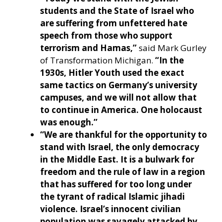
students and the State of Israel who
are suffering from unfettered hate
speech from those who support
terrorism and Hamas,”
said Mark Gurley
of Transformation Michigan.
“In the
1930s, Hitler Youth used the exact
same tactics on Germany’s university
campuses, and we will not allow that
to continue in America. One holocaust
was enough.”
“We are thankful for the opportunity to
stand with Israel, the only democracy
in the Middle East. It is a bulwark for
freedom and the rule of law in a region
that has suffered for too long under
the tyrant of radical Islamic jihadi
violence. Israel’s innocent civilian
population was savagely attacked by