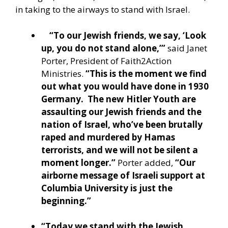
in taking to the airways to stand with Israel.
“To our Jewish friends, we say, ‘Look
up, you do not stand alone,’”
said Janet
Porter, President of Faith2Action
Ministries.
“This is the moment we find
out what you would have done in 1930
Germany. The new Hitler Youth are
assaulting our Jewish friends and the
nation of Israel, who’ve been brutally
raped and murdered by Hamas
terrorists, and we will not be silent a
moment longer.”
Porter added,
“Our
airborne message of Israeli support at
Columbia University is just the
beginning.”
“Today we stand with the Jewish