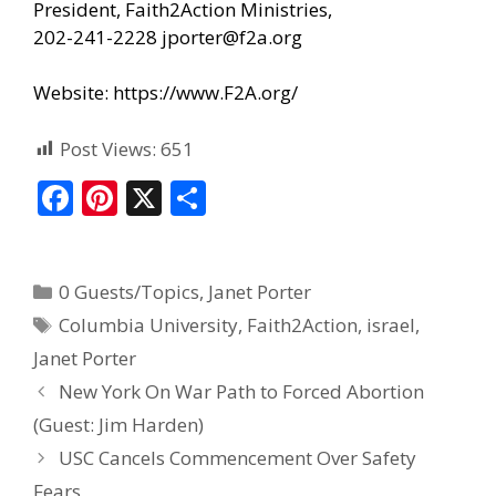
President, Faith2Action Ministries,
202-241-2228
jporter@f2a.org
Website:
https://www.F2A.org/
Post Views:
651
F
Pi
X
S
ac
nt
h
e
er
ar
0 Guests/Topics
,
Janet Porter
b
e
e
Columbia University
,
Faith2Action
,
israel
,
o
st
Janet Porter
o
New York On War Path to Forced Abortion
k
(Guest: Jim Harden)
USC Cancels Commencement Over Safety
Fears