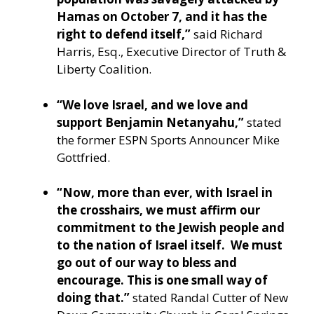
Hamas on October 7, and it has the
right to defend itself,”
said Richard
Harris, Esq., Executive Director of Truth &
Liberty Coalition.
“We love Israel, and we love and
support Benjamin Netanyahu,”
stated
the former ESPN Sports Announcer Mike
Gottfried.
“Now, more than ever, with Israel in
the crosshairs, we must affirm our
commitment to the Jewish people and
to the nation of Israel itself. We must
go out of our way to bless and
encourage. This is one small way of
doing that.”
stated Randal Cutter of New