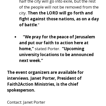
half the city will go into exile, but the rest
of the people will not be removed from the
city.
Then the LORD will go forth and
fight against those nations, as on a day
of battle
.”
“We pray for the peace of Jerusalem
and put our faith to action here at
home,”
stated Porter.
“Upcoming
university locations to be announced
next week.”
The event organizers are available for
interviews. Janet Porter, President of
Faith2Action Ministries, is the chief
spokesperson.
Contact: Janet Porter