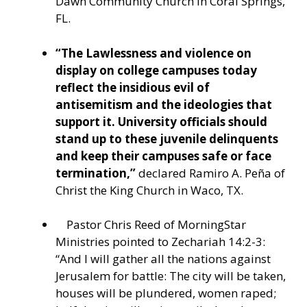
Dawn Community Church in Coral Springs,
FL.
“The Lawlessness and violence on
display on college campuses today
reflect the insidious evil of
antisemitism and the ideologies that
support it. University officials should
stand up to these juvenile delinquents
and keep their campuses safe or face
termination,”
declared Ramiro A. Peña of
Christ the King Church in Waco, TX.
Pastor Chris Reed of MorningStar
Ministries pointed to
Zechariah 14:2-3:
“And I will gather all the nations against
Jerusalem for battle: The city will be taken,
houses will be plundered, women raped;