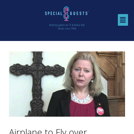
Airplane to Fly over