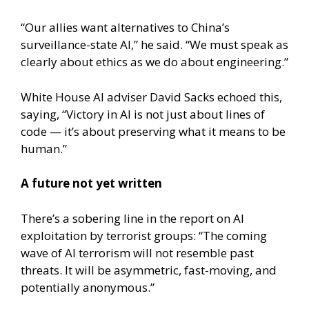
“Our allies want alternatives to China’s
surveillance-state AI,” he said. “We must speak as
clearly about ethics as we do about engineering.”
White House AI adviser David Sacks echoed this,
saying, “Victory in AI is not just about lines of
code — it’s about preserving what it means to be
human.”
A future not yet written
There’s a sobering line in the report on AI
exploitation by terrorist groups: “The coming
wave of AI terrorism will not resemble past
threats. It will be asymmetric, fast-moving, and
potentially anonymous.”