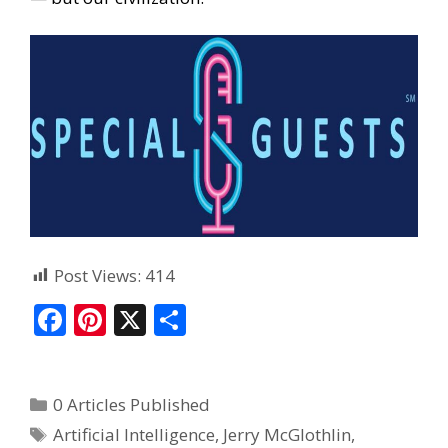
Post Views:
414
F
Pi
X
S
ac
nt
h
e
er
ar
0 Articles Published
b
e
e
Artificial Intelligence
,
Jerry McGlothlin
,
o
st