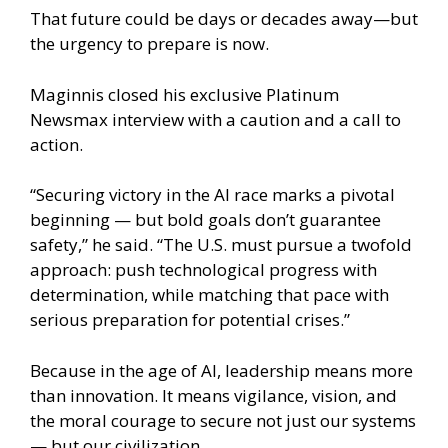
That future could be days or decades away—but
the urgency to prepare is now.
Maginnis closed his exclusive Platinum
Newsmax interview with a caution and a call to
action.
“Securing victory in the AI race marks a pivotal
beginning — but bold goals don’t guarantee
safety,” he said. “The U.S. must pursue a twofold
approach: push technological progress with
determination, while matching that pace with
serious preparation for potential crises.”
Because in the age of AI, leadership means more
than innovation. It means vigilance, vision, and
the moral courage to secure not just our systems
— but our civilization.