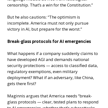
censorship. That’s a win for the Constitution.”
But he also cautions: “The optimism is
incomplete. America must not only pursue
victory in AI, but prepare for the worst.”
Break-glass protocols for AI emergencies
What happens if a company suddenly claims to
have developed AGI and demands national
security protections — access to classified data,
regulatory exemptions, even military
deployment? What if an adversary, like China,
gets there first?
Maginnis argues that America needs “break-
glass protocols — clear, tested plans to respond
to AI emergencies, whether that’s cyberattacks,