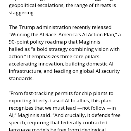
geopolitical escalations, the range of threats is
staggering.
The Trump administration recently released
“Winning the AI Race: America’s AI Action Plan,” a
90-point policy roadmap that Maginnis
hailed as “a bold strategy combining vision with
action.” It emphasizes three core pillars:
accelerating innovation, building domestic AI
infrastructure, and leading on global AI security
standards.
“From fast-tracking permits for chip plants to
exporting liberty-based AI to allies, this plan
recognizes that we must lead —not follow —in
AI,” Maginnis said. “And crucially, it defends free
speech, requiring that federally contracted
language models be free from ideological