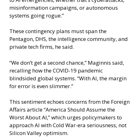
misinformation campaigns, or autonomous
systems going rogue.”
These contingency plans must span the
Pentagon, DHS, the intelligence community, and
private tech firms, he said.
“We don’t get a second chance,” Maginnis said,
recalling how the COVID-19 pandemic
blindsided global systems. “With AI, the margin
for error is even slimmer.”
This sentiment echoes concerns from the Foreign
Affairs article “America Should Assume the
Worst About AI,” which urges policymakers to
approach AI with Cold War-era seriousness, not
Silicon Valley optimism.