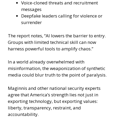
Voice-cloned threats and recruitment
messages
Deepfake leaders calling for violence or
surrender
The report notes, “AI lowers the barrier to entry.
Groups with limited technical skill can now
harness powerful tools to amplify chaos.”
In a world already overwhelmed with
misinformation, the weaponization of synthetic
media could blur truth to the point of paralysis.
Maginnis and other national security experts
agree that America’s strength lies not just in
exporting technology, but exporting values:
liberty, transparency, restraint, and
accountability.