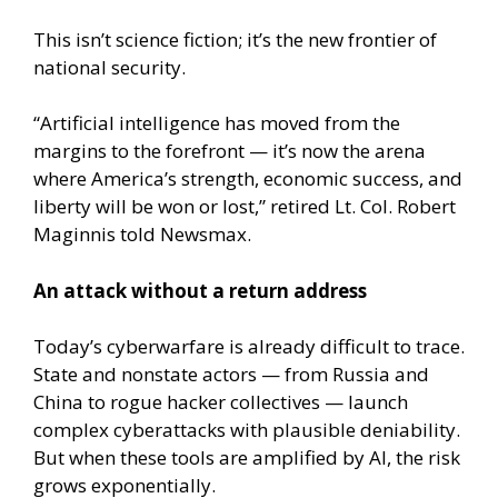
This isn’t science fiction; it’s the new frontier of
national security.
“Artificial intelligence has moved from the
margins to the forefront — it’s now the arena
where America’s strength, economic success, and
liberty will be won or lost,” retired Lt. Col. Robert
Maginnis told Newsmax.
An attack without a return address
Today’s cyberwarfare is already difficult to trace.
State and nonstate actors — from Russia and
China to rogue hacker collectives — launch
complex cyberattacks with plausible deniability.
But when these tools are amplified by AI, the risk
grows exponentially.