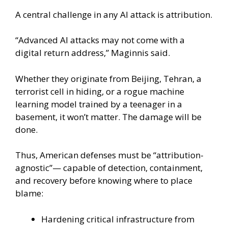
A central challenge in any AI attack is attribution.
“Advanced AI attacks may not come with a
digital return address,” Maginnis said.
Whether they originate from Beijing, Tehran, a
terrorist cell in hiding, or a rogue machine
learning model trained by a teenager in a
basement, it won’t matter. The damage will be
done.
Thus, American defenses must be “attribution-
agnostic”— capable of detection, containment,
and recovery before knowing where to place
blame:
Hardening critical infrastructure from