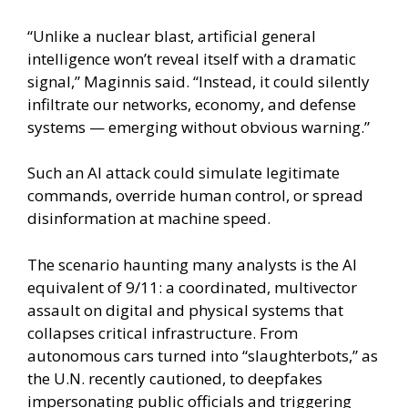
“Unlike a nuclear blast, artificial general
intelligence won’t reveal itself with a dramatic
signal,” Maginnis said. “Instead, it could silently
infiltrate our networks, economy, and defense
systems — emerging without obvious warning.”
Such an AI attack could simulate legitimate
commands, override human control, or spread
disinformation at machine speed.
The scenario haunting many analysts is the AI
equivalent of 9/11: a coordinated, multivector
assault on digital and physical systems that
collapses critical infrastructure. From
autonomous cars turned into “slaughterbots,” as
the U.N. recently cautioned, to deepfakes
impersonating public officials and triggering