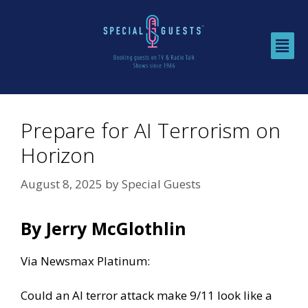
Prepare for AI Terrorism on
Horizon
August 8, 2025
by
Special Guests
By Jerry McGlothlin
Via
Newsmax Platinum:
Could an AI terror attack make 9/11 look like a