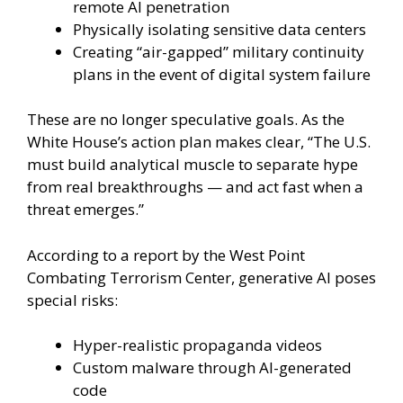
remote AI penetration
Physically isolating sensitive data centers
Creating “air-gapped” military continuity
plans in the event of digital system failure
These are no longer speculative goals. As the
White House’s action plan makes clear, “The U.S.
must build analytical muscle to separate hype
from real breakthroughs — and act fast when a
threat emerges.”
According to a report by the West Point
Combating Terrorism Center, generative AI poses
special risks:
Hyper-realistic propaganda videos
Custom malware through AI-generated
code