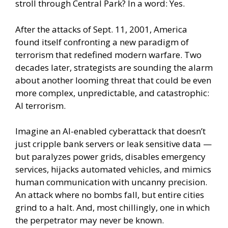
stroll through Central Park? In a word: Yes.
After the attacks of Sept. 11, 2001, America
found itself confronting a new paradigm of
terrorism that redefined modern warfare. Two
decades later, strategists are sounding the alarm
about another looming threat that could be even
more complex, unpredictable, and catastrophic:
AI terrorism.
Imagine an AI-enabled cyberattack that doesn’t
just cripple bank servers or leak sensitive data —
but paralyzes power grids, disables emergency
services, hijacks automated vehicles, and mimics
human communication with uncanny precision.
An attack where no bombs fall, but entire cities
grind to a halt. And, most chillingly, one in which
the perpetrator may never be known.