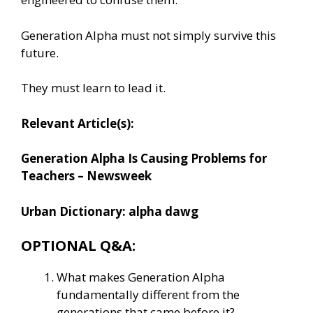
Generation Alpha must not simply survive this
future.
They must learn to lead it.
Relevant Article(s):
Generation Alpha Is Causing Problems for
Teachers – Newsweek
Urban Dictionary: alpha dawg
OPTIONAL Q&A:
What makes Generation Alpha
fundamentally different from the
generations that came before it?