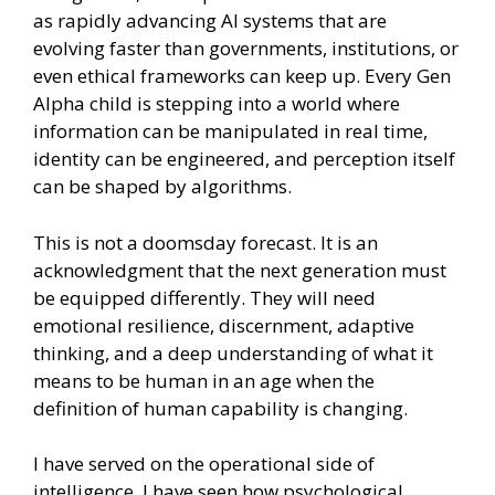
as rapidly advancing AI systems that are
evolving faster than governments, institutions, or
even ethical frameworks can keep up. Every Gen
Alpha child is stepping into a world where
information can be manipulated in real time,
identity can be engineered, and perception itself
can be shaped by algorithms.
This is not a doomsday forecast. It is an
acknowledgment that the next generation must
be equipped differently. They will need
emotional resilience, discernment, adaptive
thinking, and a deep understanding of what it
means to be human in an age when the
definition of human capability is changing.
I have served on the operational side of
intelligence. I have seen how psychological