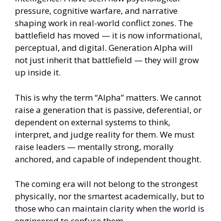
pressure, cognitive warfare, and narrative
shaping work in real-world conflict zones. The
battlefield has moved — it is now informational,
perceptual, and digital. Generation Alpha will
not just inherit that battlefield — they will grow
up inside it.
This is why the term “Alpha” matters. We cannot
raise a generation that is passive, deferential, or
dependent on external systems to think,
interpret, and judge reality for them. We must
raise leaders — mentally strong, morally
anchored, and capable of independent thought.
The coming era will not belong to the strongest
physically, nor the smartest academically, but to
those who can maintain clarity when the world is
engineered to confuse them.