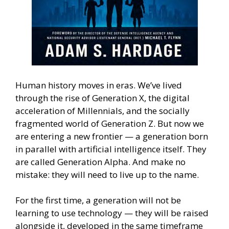
Human history moves in eras. We’ve lived
through the rise of Generation X, the digital
acceleration of Millennials, and the socially
fragmented world of Generation Z. But now we
are entering a new frontier — a generation born
in parallel with artificial intelligence itself. They
are called Generation Alpha. And make no
mistake: they will need to live up to the name.
For the first time, a generation will not be
learning to use technology — they will be raised
alongside it, developed in the same timeframe