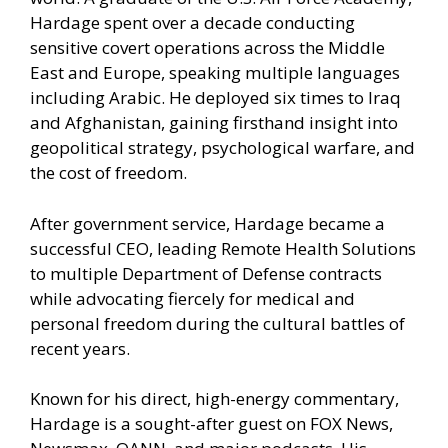
Hardage spent over a decade conducting
sensitive covert operations across the Middle
East and Europe, speaking multiple languages
including Arabic. He deployed six times to Iraq
and Afghanistan, gaining firsthand insight into
geopolitical strategy, psychological warfare, and
the cost of freedom.
After government service, Hardage became a
successful CEO, leading Remote Health Solutions
to multiple Department of Defense contracts
while advocating fiercely for medical and
personal freedom during the cultural battles of
recent years.
Known for his direct, high-energy commentary,
Hardage is a sought-after guest on FOX News,