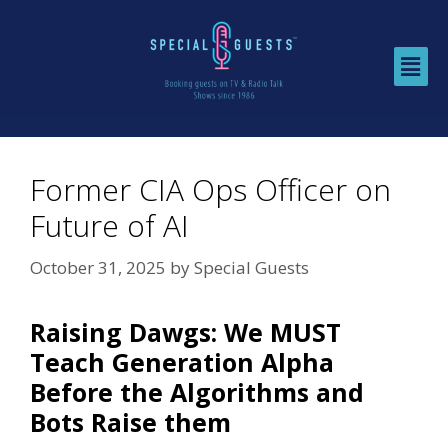
Former CIA Ops Officer on
Future of AI
October 31, 2025
by
Special Guests
Raising Dawgs: We MUST
Teach Generation Alpha
Before the Algorithms and
Bots Raise them