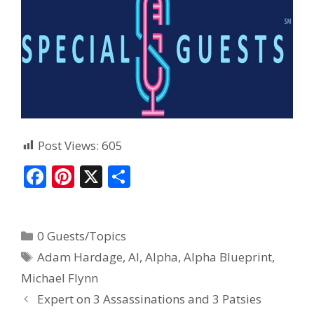
Post Views:
605
F
Pi
X
S
ac
nt
h
e
er
ar
0 Guests/Topics
b
e
e
Adam Hardage
,
AI
,
Alpha
,
Alpha Blueprint
,
o
st
Michael Flynn
o
Expert on 3 Assassinations and 3 Patsies
k