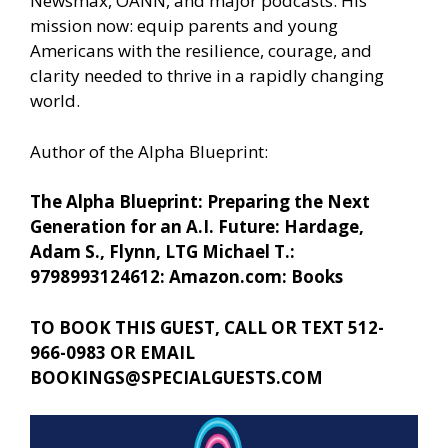
Newsmax, OANN, and major podcasts. His
mission now: equip parents and young
Americans with the resilience, courage, and
clarity needed to thrive in a rapidly changing
world.
Author of the Alpha Blueprint:
The Alpha Blueprint: Preparing the Next
Generation for an A.I. Future: Hardage,
Adam S., Flynn, LTG Michael T.:
9798993124612: Amazon.com: Books
TO BOOK THIS GUEST, CALL OR TEXT 512-
966-0983 OR EMAIL
BOOKINGS@SPECIALGUESTS.COM