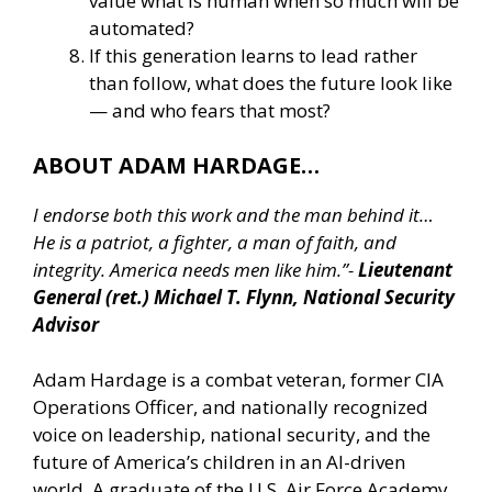
value what is human when so much will be
automated?
If this generation learns to lead rather
than follow, what does the future look like
— and who fears that most?
ABOUT ADAM HARDAGE…
I endorse both this work and the man behind it…
He is a patriot, a fighter, a man of faith, and
integrity. America needs men like him.”-
Lieutenant
General (ret.) Michael T. Flynn, National Security
Advisor
Adam Hardage is a combat veteran, former CIA
Operations Officer, and nationally recognized
voice on leadership, national security, and the
future of America’s children in an AI-driven
world. A graduate of the U.S. Air Force Academy,