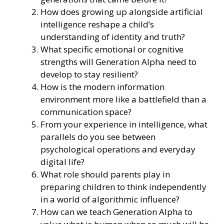
How does growing up alongside artificial
intelligence reshape a child’s
understanding of identity and truth?
What specific emotional or cognitive
strengths will Generation Alpha need to
develop to stay resilient?
How is the modern information
environment more like a battlefield than a
communication space?
From your experience in intelligence, what
parallels do you see between
psychological operations and everyday
digital life?
What role should parents play in
preparing children to think independently
in a world of algorithmic influence?
How can we teach Generation Alpha to