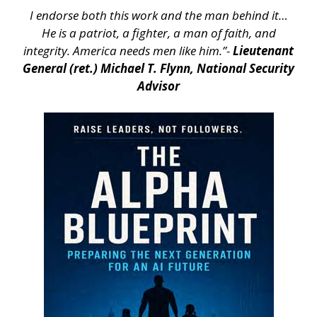
I endorse both this work and the man behind it…
He is a patriot, a fighter, a man of faith, and
integrity. America needs men like him.”-
Lieutenant
General (ret.) Michael T. Flynn, National Security
Advisor