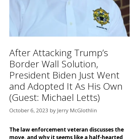
After Attacking Trump’s
Border Wall Solution,
President Biden Just Went
and Adopted It As His Own
(Guest: Michael Letts)
October 6, 2023
by
Jerry McGlothlin
The law enforcement veteran discusses the
move, and why it seems like a half-hearted