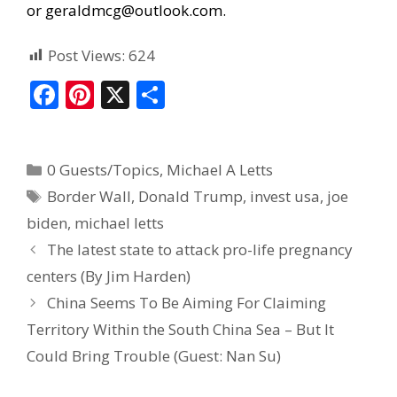
or
geraldmcg@outlook.com
.
Post Views:
624
F
Pi
X
S
ac
nt
h
e
er
ar
0 Guests/Topics
,
Michael A Letts
b
e
e
Border Wall
,
Donald Trump
,
invest usa
,
joe
o
st
biden
,
michael letts
o
The latest state to attack pro-life pregnancy
k
centers (By Jim Harden)
China Seems To Be Aiming For Claiming
Territory Within the South China Sea – But It
Could Bring Trouble (Guest: Nan Su)