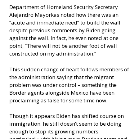
Department of Homeland Security Secretary
Alejandro Mayorkas noted how there was an
“acute and immediate need” to build the wall,
despite previous comments by Biden going
against the wall. In fact, he even noted at one
point, “There will not be another foot of wall
constructed on my administration.”
This sudden change of heart follows members of
the administration saying that the migrant
problem was under control – something the
Border agents alongside Mexico have been
proclaiming as false for some time now.
Though it appears Biden has shifted course on
immigration, he still doesn’t seem to be doing
enough to stop its growing numbers,