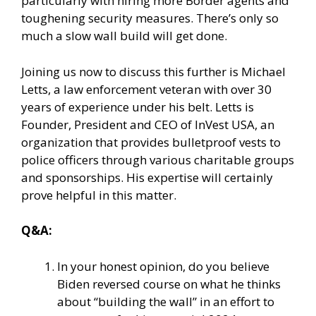
particularly with hiring more Border agents and
toughening security measures. There’s only so
much a slow wall build will get done.
Joining us now to discuss this further is Michael
Letts, a law enforcement veteran with over 30
years of experience under his belt. Letts is
Founder, President and CEO of InVest USA, an
organization that provides bulletproof vests to
police officers through various charitable groups
and sponsorships. His expertise will certainly
prove helpful in this matter.
Q&A:
In your honest opinion, do you believe
Biden reversed course on what he thinks
about “building the wall” in an effort to