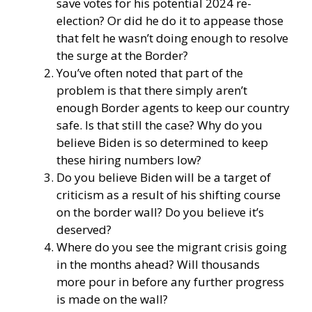
save votes for his potential 2024 re-
election? Or did he do it to appease those
that felt he wasn’t doing enough to resolve
the surge at the Border?
You’ve often noted that part of the
problem is that there simply aren’t
enough Border agents to keep our country
safe. Is that still the case? Why do you
believe Biden is so determined to keep
these hiring numbers low?
Do you believe Biden will be a target of
criticism as a result of his shifting course
on the border wall? Do you believe it’s
deserved?
Where do you see the migrant crisis going
in the months ahead? Will thousands
more pour in before any further progress
is made on the wall?