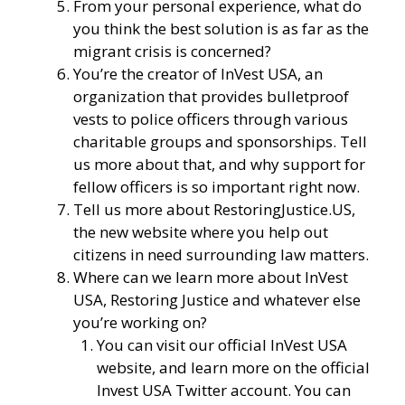
From your personal experience, what do
you think the best solution is as far as the
migrant crisis is concerned?
You’re the creator of
InVest USA
, an
organization that provides bulletproof
vests to police officers through various
charitable groups and sponsorships. Tell
us more about that, and why support for
fellow officers is so important right now.
Tell us more about
RestoringJustice.US
,
the new website where you help out
citizens in need surrounding law matters.
Where can we learn more about InVest
USA, Restoring Justice and whatever else
you’re working on?
You can visit our
official InVest USA
website
, and learn more
on the official
Invest USA Twitter account.
You can