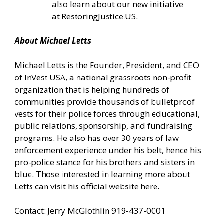
also learn about our new initiative
at
RestoringJustice.US
.
About Michael Letts
Michael Letts is the Founder, President, and CEO
of
InVest USA
, a national grassroots non-profit
organization that is helping hundreds of
communities provide thousands of bulletproof
vests for their police forces through educational,
public relations, sponsorship, and fundraising
programs. He also has over 30 years of law
enforcement experience under his belt, hence his
pro-police stance for his brothers and sisters in
blue. Those interested in learning more about
Letts can
visit his official website here.
Contact: Jerry McGlothlin 919-437-0001