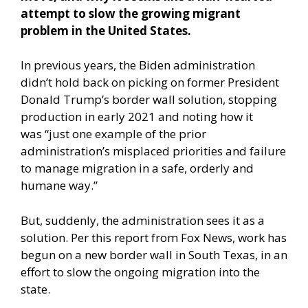
attempt to slow the growing migrant
problem in the United States.
In previous years, the Biden administration
didn’t hold back on picking on former President
Donald Trump’s border wall solution, stopping
production in early 2021 and noting how it
was “just one example of the prior
administration’s misplaced priorities and failure
to manage migration in a safe, orderly and
humane way.”
But, suddenly, the administration sees it as a
solution.
Per this report from Fox News,
work has
begun on a new border wall in South Texas, in an
effort to slow the ongoing migration into the
state.