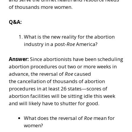
of thousands more women.
Q&A:
What is the new reality for the abortion
industry in a post-
Roe
America?
Answer:
Since abortionists have been scheduling
abortion procedures out two or more weeks in
advance, the reversal of
Roe
caused
the
cancellation
of thousands of abortion
procedures in at least
26 states
—scores of
abortion facilities will be sitting idle this week
and will likely have to shutter for good.
What does the reversal of
Roe
mean for
women?