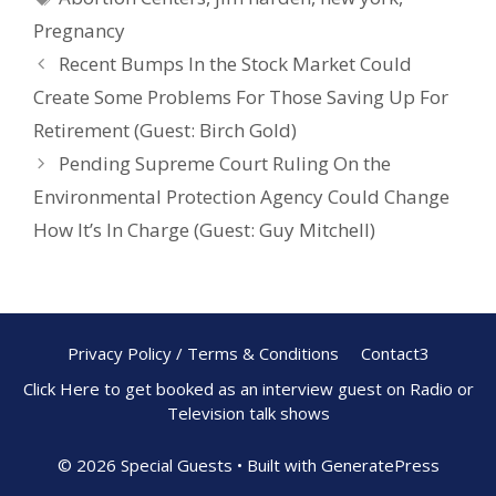
o
st
Pregnancy
o
Recent Bumps In the Stock Market Could
k
Create Some Problems For Those Saving Up For
Retirement (Guest: Birch Gold)
Pending Supreme Court Ruling On the
Environmental Protection Agency Could Change
How It’s In Charge (Guest: Guy Mitchell)
Privacy Policy / Terms & Conditions
Contact3
Click Here to get booked as an interview guest on Radio or
Television talk shows
© 2026 Special Guests
• Built with
GeneratePress