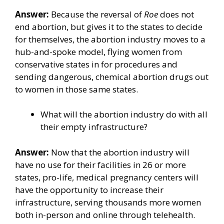
Answer:
Because the reversal of
Roe
does not
end abortion, but gives it to the states to decide
for themselves, the abortion industry moves to a
hub-and-spoke model, flying women from
conservative states in for procedures and
sending dangerous, chemical abortion drugs out
to women in those same states.
What will the abortion industry do with all
their empty infrastructure?
Answer:
Now that the abortion industry will
have no use for their facilities in 26 or more
states, pro-life, medical pregnancy centers will
have the opportunity to increase their
infrastructure, serving thousands more women
both in-person and online through telehealth.