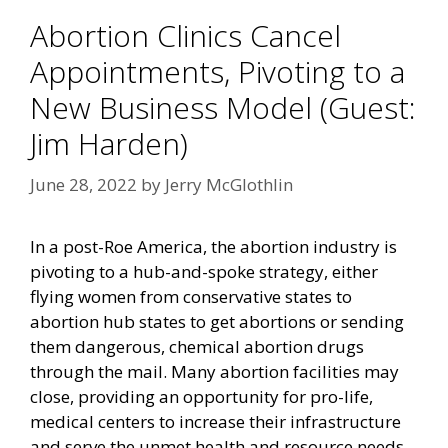
Abortion Clinics Cancel
Appointments, Pivoting to a
New Business Model (Guest:
Jim Harden)
June 28, 2022
by
Jerry McGlothlin
In a post-Roe America, the abortion industry is
pivoting to a hub-and-spoke strategy, either
flying women from conservative states to
abortion hub states to get abortions or sending
them dangerous, chemical abortion drugs
through the mail. Many abortion facilities may
close, providing an opportunity for pro-life,
medical centers to increase their infrastructure
and serve the unmet health and resource needs