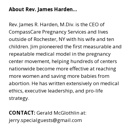
About Rev. James Harden…
Rev. James R. Harden, M.Div. is the CEO of
CompassCare Pregnancy Services and lives
outside of Rochester, NY with his wife and ten
children. Jim pioneered the first measurable and
repeatable medical model in the pregnancy
center movement, helping hundreds of centers
nationwide become more effective at reaching
more women and saving more babies from
abortion. He has written extensively on medical
ethics, executive leadership, and pro-life
strategy.
CONTACT:
Gerald McGlothlin at:
jerry.specialguests@gmail.com