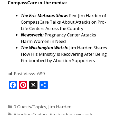
CompassCare in the media:
The Eric Metaxas Show:
Rev. Jim Harden of
CompassCare Talks About Attacks on Pro-
Life Centers Across the Country
Newsweek:
Pregnancy Center Attacks
Harm Women in Need
The Washington Watch:
Jim Harden Shares
How His Ministry Is Recovering After Being
Firebombed by Abortion Supporters
Post Views:
689
F
Pi
X
S
ac
nt
h
e
er
ar
0 Guests/Topics
,
Jim Harden
b
e
e
Abortion Centers
,
jim harden
,
new york
,