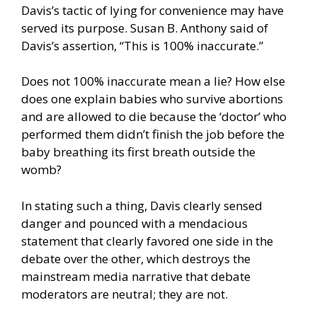
Davis’s tactic of lying for convenience may have
served its purpose. Susan B. Anthony said of
Davis’s assertion, “This is 100% inaccurate.”
Does not 100% inaccurate mean a lie? How else
does one explain babies who survive abortions
and are allowed to die because the ‘doctor’ who
performed them didn’t finish the job before the
baby breathing its first breath outside the
womb?
In stating such a thing, Davis clearly sensed
danger and pounced with a mendacious
statement that clearly favored one side in the
debate over the other, which destroys the
mainstream media narrative that debate
moderators are neutral; they are not.