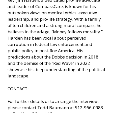
Rev. Jim Harden, a dedicated pro-life advocate
and leader of CompassCare, is known for his
outspoken views on medical ethics, executive
leadership, and pro-life strategy. With a family
of ten children and a strong moral compass, he
believes in the adage, “Money follows morality.”
Harden has been vocal about perceived
corruption in federal law enforcement and
public policy in post-Roe America. His
predictions about the Dobbs decision in 2018
and the demise of the “Red Wave” in 2022
showcase his deep understanding of the political
landscape.
CONTACT:
For further details or to arrange the interview,
please contact Todd Baumann at 512-966-0983