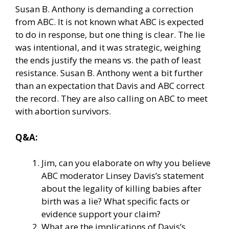
Susan B. Anthony is demanding a correction
from ABC. It is not known what ABC is expected
to do in response, but one thing is clear. The lie
was intentional, and it was strategic, weighing
the ends justify the means vs. the path of least
resistance. Susan B. Anthony went a bit further
than an expectation that Davis and ABC correct
the record. They are also calling on ABC to meet
with abortion survivors.
Q&A:
Jim, can you elaborate on why you believe
ABC moderator Linsey Davis’s statement
about the legality of killing babies after
birth was a lie? What specific facts or
evidence support your claim?
What are the implications of Davis’s