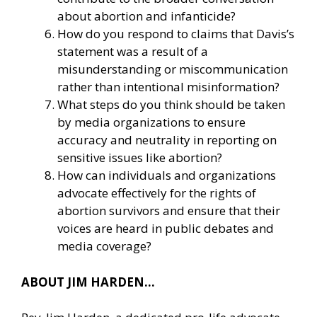
about abortion and infanticide?
How do you respond to claims that Davis’s
statement was a result of a
misunderstanding or miscommunication
rather than intentional misinformation?
What steps do you think should be taken
by media organizations to ensure
accuracy and neutrality in reporting on
sensitive issues like abortion?
How can individuals and organizations
advocate effectively for the rights of
abortion survivors and ensure that their
voices are heard in public debates and
media coverage?
ABOUT JIM HARDEN…