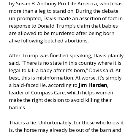
by Susan B. Anthony Pro-Life America, which has
more than a leg to stand on. During the debate,
un-prompted, Davis made an assertion of fact in
response to Donald Trump’s claim that babies
are allowed to be murdered after being born
alive following botched abortions.
After Trump was finished speaking, Davis plainly
said, “There is no state in this country where it is
legal to kill a baby after it’s born,” Davis said. At
best, this is misinformation. At worse, it’s simply
a bald-faced lie, according to
Jim Harden
,
leader of Compass Care, which helps women
make the right decision to avoid killing their
babies.
That is a lie. Unfortunately, for those who know it
is, the horse may already be out of the barn and