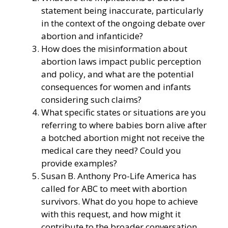
statement being inaccurate, particularly
in the context of the ongoing debate over
abortion and infanticide?
How does the misinformation about
abortion laws impact public perception
and policy, and what are the potential
consequences for women and infants
considering such claims?
What specific states or situations are you
referring to where babies born alive after
a botched abortion might not receive the
medical care they need? Could you
provide examples?
Susan B. Anthony Pro-Life America has
called for ABC to meet with abortion
survivors. What do you hope to achieve
with this request, and how might it
contribute to the broader conversation