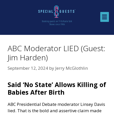
ABC Moderator LIED (Guest:
Jim Harden)
September 12, 2024
by
Jerry McGlothlin
Said ‘No State’ Allows Killing of
Babies After Birth
ABC Presidential Debate moderator Linsey Davis
lied. That is the bold and assertive claim made