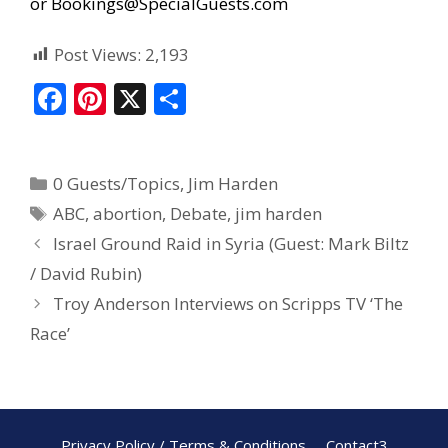
or
Bookings@SpecialGuests.com
Post Views:
2,193
F
Pi
X
S
ac
nt
h
e
er
ar
0 Guests/Topics
,
Jim Harden
b
e
e
ABC
,
abortion
,
Debate
,
jim harden
o
st
Israel Ground Raid in Syria (Guest: Mark Biltz
o
/ David Rubin)
k
Troy Anderson Interviews on Scripps TV ‘The
Race’
Privacy Policy / Terms & Conditions
Contact3