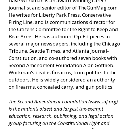
Dave Workman is an award-winning career
journalist and senior editor of
TheGunMag.com
.
He writes for Liberty Park Press, Conservative
Firing Line, and is communications director for
the Citizens Committee for the Right to Keep and
Bear Arms. He has authored Op-Ed pieces in
several major newspapers, including the Chicago
Tribune, Seattle Times, and Atlanta Journal-
Constitution, and co-authored seven books with
Second Amendment Foundation Alan Gottlieb.
Workman’s beat is firearms, from politics to the
outdoors. He is widely considered an authority
on firearms, concealed carry, and gun politics.
The Second Amendment Foundation (
www.saf.org
)
is the nation’s oldest and largest tax-exempt
education, research, publishing, and legal action
group focusing on the Constitutional right and