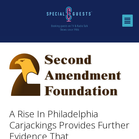
A Rise In Philadelphia
Carjackings Provides Further
Evidence That