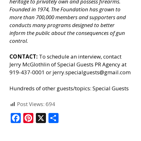
heritage to privately own and possess firearms.
Founded in 1974, The Foundation has grown to
more than 700,000 members and supporters and
conducts many programs designed to better
inform the public about the consequences of gun
control.
CONTACT:
To schedule an interview, contact
Jerry McGlothlin of
Special Guests PR Agency
at
919-437-0001 or jerry.specialguests@gmail.com
Hundreds of other guests/topics:
Special Guests
Post Views:
694
F
Pi
X
S
ac
nt
h
e
er
ar