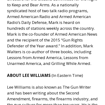
to Keep and Bear Arms. As a nationally
syndicated host of two talk radio programs,
Armed American Radio and Armed American
Radio’s Daily Defense, Mark is heard on
hundreds of stations weekly across the country.
Mark is the co-founder of Armed American News
and the recipient of the 2015 “Gun Rights
Defender of the Year award.” In addition, Mark
Walters is co-author of three books, including
Lessons from Armed America, Lessons from
Unarmed America, and Grilling While Armed.
ABOUT LEE WILLIAMS
(In Eastern Time)
Lee Williams is also known as The Gun Writer
and has been writing about the Second
Amendment, firearms, the firearms industry, and
the gun culture for more than ten years. He is the