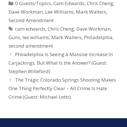
0 Guests/Topics
,
Cam Edwards
,
Chris Cheng
,
b
e
e
Dave Workman
,
Lee Williams
,
Mark Walters
,
o
st
Second Amendment
o
cam edwards
,
Chris Cheng
,
Dave Workman
,
k
Guns
,
lee williams
,
Mark Walters
,
Philadelphia
,
second amendment
Philadelphia Is Seeing a Massive Increase In
Carjackings, But What Is the Answer? (Guest:
Stephen Willeford)
The Tragic Colorado Springs Shooting Makes
One Thing Perfectly Clear – All Crime Is Hate
Crime (Guest: Michael Letts)