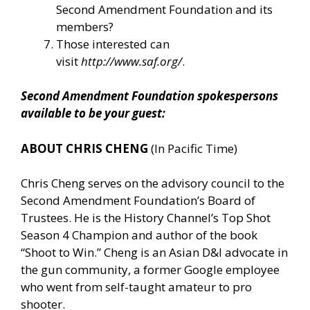
Second Amendment Foundation and its
members?
Those interested can
visit
http://www.saf.org/
.
Second Amendment Foundation spokespersons
available to be your guest:
ABOUT CHRIS CHENG
(In Pacific Time)
Chris Cheng serves on the advisory council to the
Second Amendment Foundation’s Board of
Trustees. He is the History Channel’s Top Shot
Season 4 Champion and author of the book
“Shoot to Win.” Cheng is an Asian D&I advocate in
the gun community, a former Google employee
who went from self-taught amateur to pro
shooter.