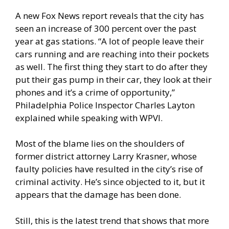
A
new Fox News report reveals
that the city has
seen an increase of 300 percent over the past
year at gas stations. “A lot of people leave their
cars running and are reaching into their pockets
as well. The first thing they start to do after they
put their gas pump in their car, they look at their
phones and it’s a crime of opportunity,”
Philadelphia Police Inspector Charles Layton
explained while speaking with WPVI.
Most of the blame lies on the shoulders of
former district attorney Larry Krasner, whose
faulty policies have resulted in the city’s rise of
criminal activity. He’s since objected to it, but it
appears that the damage has been done.
Still, this is the latest trend that shows that more