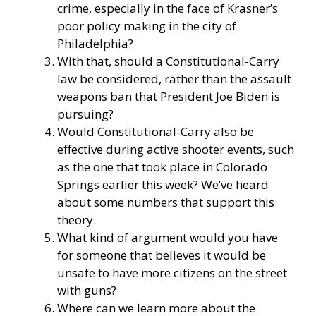
crime, especially in the face of Krasner’s
poor policy making in the city of
Philadelphia?
With that, should a Constitutional-Carry
law be considered, rather than the assault
weapons ban that President Joe Biden is
pursuing?
Would Constitutional-Carry also be
effective during active shooter events, such
as the one that took place in Colorado
Springs earlier this week? We’ve heard
about some numbers that support this
theory.
What kind of argument would you have
for someone that believes it would be
unsafe to have more citizens on the street
with guns?
Where can we learn more about the