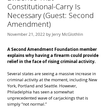
Constitutional-Carry Is
Necessary (Guest: Second
Amendment)
November 21, 2022
by
Jerry McGlothlin
A Second Amendment Foundation member
explains why having a firearm could provide
relief in the face of rising criminal activity.
Several states are seeing a massive increase in
criminal activity at the moment, including New
York, Portland and Seattle. However,
Philadelphia has seen a somewhat
unprecedented wave of carjackings that is
simply “not normal.”