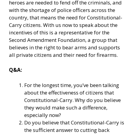
heroes are needed to fend off the criminals, and
with the shortage of police officers across the
country, that means the need for Constitutional-
Carry citizens. With us now to speak about the
incentives of this is a representative for the
Second Amendment Foundation, a group that
believes in the right to bear arms and supports
all private citizens and their need for firearms.
Q&A:
For the longest time, you’ve been talking
about the effectiveness of citizens that
Constitutional-Carry. Why do you believe
they would make such a difference,
especially now?
Do you believe that Constitutional-Carry is
the sufficient answer to cutting back