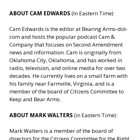
ABOUT CAM EDWARDS
(In Eastern Time)
Cam Edwards is the editor at Bearing Arms-dot-
com and hosts the popular podcast Cam &
Company that focuses on Second Amendment
news and information. Cam is originally from
Oklahoma City, Oklahoma, and has worked in
radio, television, and online media for over two
decades. He currently lives on a small farm with
his family near Farmville, Virginia, and is a
member of the board of Citizens Committee to
Keep and Bear Arms.
ABOUT MARK WALTERS
(in Eastern Time):
Mark Walters is a member of the board of
directors for the Citizens Committee for the Right