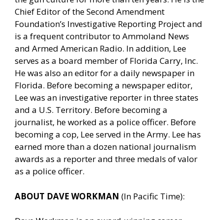
Chief Editor of the Second Amendment
Foundation’s Investigative Reporting Project and
is a frequent contributor to Ammoland News
and Armed American Radio. In addition, Lee
serves as a board member of Florida Carry, Inc.
He was also an editor for a daily newspaper in
Florida. Before becoming a newspaper editor,
Lee was an investigative reporter in three states
and a U.S. Territory. Before becoming a
journalist, he worked as a police officer. Before
becoming a cop, Lee served in the Army. Lee has
earned more than a dozen national journalism
awards as a reporter and three medals of valor
as a police officer.
ABOUT DAVE WORKMAN
(In Pacific Time):