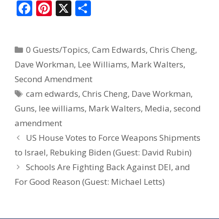
F
Pi
X
S
ac
nt
h
e
er
ar
0 Guests/Topics
,
Cam Edwards
,
Chris Cheng
,
b
e
e
Dave Workman
,
Lee Williams
,
Mark Walters
,
o
st
Second Amendment
o
cam edwards
,
Chris Cheng
,
Dave Workman
,
k
Guns
,
lee williams
,
Mark Walters
,
Media
,
second
amendment
US House Votes to Force Weapons Shipments
to Israel, Rebuking Biden (Guest: David Rubin)
Schools Are Fighting Back Against DEI, and
For Good Reason (Guest: Michael Letts)