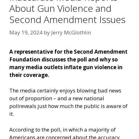
About Gun Violence and
Second Amendment Issues
May 19, 2024
by
Jerry McGlothlin
A representative for the Second Amendment
Foundation discusses the poll and why so
many media outlets inflate gun violence in
their coverage.
The media certainly enjoys blowing bad news
out of proportion – and a
new national
poll
reveals just how much the public is aware of
it.
According to the poll, in which a majority of
Americans are concerned about the accuracy