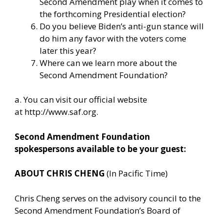
Second Amendment play when it comes to
the forthcoming Presidential election?
Do you believe Biden’s anti-gun stance will
do him any favor with the voters come
later this year?
Where can we learn more about the
Second Amendment Foundation?
a. You can visit our official website
at
http://www.saf.org
.
Second Amendment Foundation
spokespersons available to be your guest:
ABOUT CHRIS CHENG
(In Pacific Time)
Chris Cheng serves on the advisory council to the
Second Amendment Foundation’s Board of