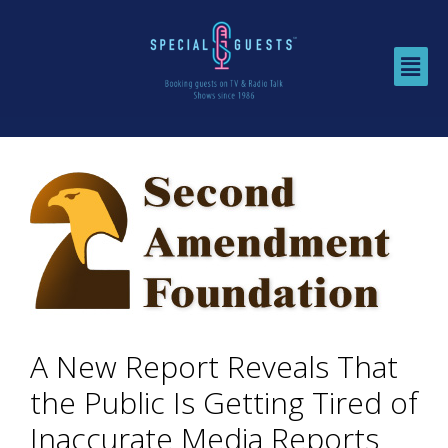
A New Report Reveals That
the Public Is Getting Tired of
Inaccurate Media Reports