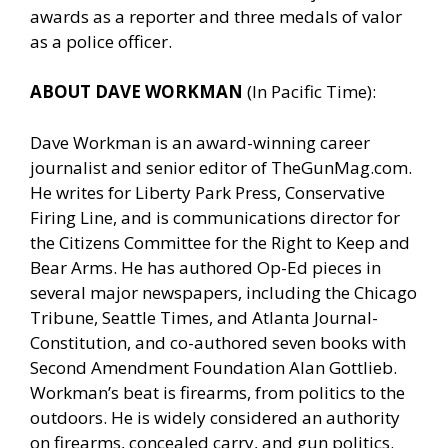
awards as a reporter and three medals of valor
as a police officer.
ABOUT DAVE WORKMAN
(In Pacific Time):
Dave Workman is an award-winning career
journalist and senior editor of
TheGunMag.com
.
He writes for Liberty Park Press, Conservative
Firing Line, and is communications director for
the Citizens Committee for the Right to Keep and
Bear Arms. He has authored Op-Ed pieces in
several major newspapers, including the Chicago
Tribune, Seattle Times, and Atlanta Journal-
Constitution, and co-authored seven books with
Second Amendment Foundation Alan Gottlieb.
Workman’s beat is firearms, from politics to the
outdoors. He is widely considered an authority
on firearms, concealed carry, and gun politics.