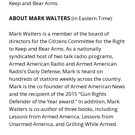
Keep and Bear Arms.
ABOUT MARK WALTERS
(in Eastern Time):
Mark Walters is a member of the board of
directors for the Citizens Committee for the Right
to Keep and Bear Arms. As a nationally
syndicated host of two talk radio programs,
Armed American Radio and Armed American
Radio’s Daily Defense, Mark is heard on
hundreds of stations weekly across the country.
Mark is the co-founder of Armed American News
and the recipient of the 2015 “Gun Rights
Defender of the Year award.” In addition, Mark
Walters is co-author of three books, including
Lessons from Armed America, Lessons from
Unarmed America, and Grilling While Armed.