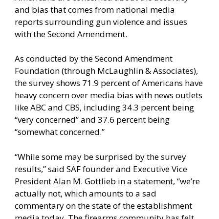
and bias that comes from national media
reports surrounding gun violence and issues
with the Second Amendment.
As conducted by the Second Amendment
Foundation (through McLaughlin & Associates),
the survey shows 71.9 percent of Americans have
heavy concern over media bias with news outlets
like ABC and CBS, including 34.3 percent being
“very concerned” and 37.6 percent being
“somewhat concerned.”
“While some may be surprised by the survey
results,” said SAF founder and Executive Vice
President Alan M. Gottlieb in a statement, “we’re
actually not, which amounts to a sad
commentary on the state of the establishment
media today. The firearms community has felt