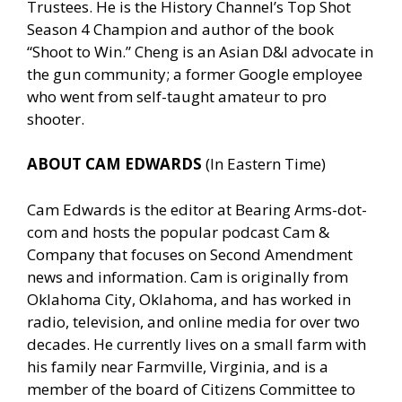
Trustees. He is the History Channel’s Top Shot
Season 4 Champion and author of the book
“Shoot to Win.” Cheng is an Asian D&I advocate in
the gun community; a former Google employee
who went from self-taught amateur to pro
shooter.
ABOUT CAM EDWARDS
(In Eastern Time)
Cam Edwards is the editor at Bearing Arms-dot-
com and hosts the popular podcast Cam &
Company that focuses on Second Amendment
news and information. Cam is originally from
Oklahoma City, Oklahoma, and has worked in
radio, television, and online media for over two
decades. He currently lives on a small farm with
his family near Farmville, Virginia, and is a
member of the board of Citizens Committee to