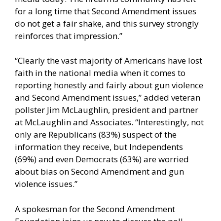
for a long time that Second Amendment issues
do not get a fair shake, and this survey strongly
reinforces that impression.”
“Clearly the vast majority of Americans have lost
faith in the national media when it comes to
reporting honestly and fairly about gun violence
and Second Amendment issues,” added veteran
pollster Jim McLaughlin, president and partner
at McLaughlin and Associates. “Interestingly, not
only are Republicans (83%) suspect of the
information they receive, but Independents
(69%) and even Democrats (63%) are worried
about bias on Second Amendment and gun
violence issues.”
A spokesman for the Second Amendment