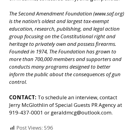
The Second Amendment Foundation (
www.saf.org
)
is the nation’s oldest and largest tax-exempt
education, research, publishing, and legal action
group focusing on the Constitutional right and
heritage to privately own and possess firearms.
Founded in 1974, The Foundation has grown to
more than 700,000 members and supporters and
conducts many programs designed to better
inform the public about the consequences of gun
control.
CONTACT:
To schedule an interview, contact
Jerry McGlothlin of
Special Guests PR Agency
at
919-437-0001 or geraldmcg@outlook.com.
Post Views:
596