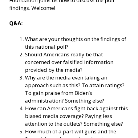
Foundation joins us now to discuss the poll
findings. Welcome!
Q&A:
What are your thoughts on the findings of
this national poll?
Should Americans really be that
concerned over falsified information
provided by the media?
Why are the media even taking an
approach such as this? To attain ratings?
To gain praise from Biden’s
administration? Something else?
How can Americans fight back against this
biased media coverage? Paying less
attention to the outlets? Something else?
How much of a part will guns and the