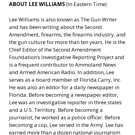
ABOUT LEE WILLIAMS
(In Eastern Time)
Lee Williams is also known as The Gun Writer
and has been writing about the Second
Amendment, firearms, the firearms industry, and
the gun culture for more than ten years. He is the
Chief Editor of the Second Amendment
Foundation’s Investigative Reporting Project and
is a frequent contributor to Ammoland News
and Armed American Radio. In addition, Lee
serves as a board member of Florida Carry, Inc.
He was also an editor for a daily newspaper in
Florida. Before becoming a newspaper editor,
Lee was an investigative reporter in three states
and a U.S. Territory. Before becoming a
journalist, he worked as a police officer. Before
becoming a cop, Lee served in the Army. Lee has
earned more than a dozen national journalism