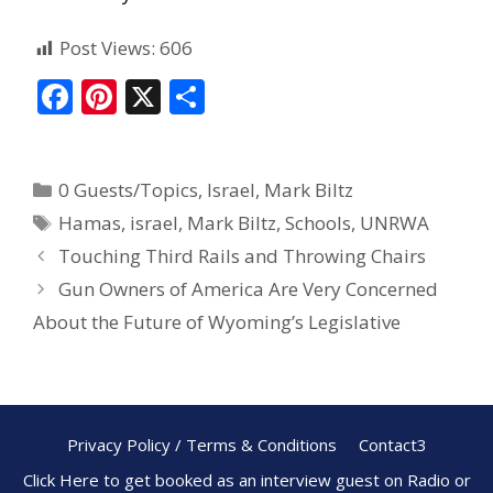
Post Views:
606
F
Pi
X
S
ac
nt
h
e
er
ar
0 Guests/Topics
,
Israel
,
Mark Biltz
b
e
e
Hamas
,
israel
,
Mark Biltz
,
Schools
,
UNRWA
o
st
Touching Third Rails and Throwing Chairs
o
Gun Owners of America Are Very Concerned
k
About the Future of Wyoming’s Legislative
Privacy Policy / Terms & Conditions
Contact3
Click Here to get booked as an interview guest on Radio or