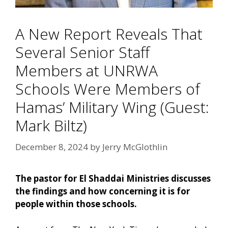
A New Report Reveals That
Several Senior Staff
Members at UNRWA
Schools Were Members of
Hamas’ Military Wing (Guest:
Mark Biltz)
December 8, 2024
by
Jerry McGlothlin
The pastor for El Shaddai Ministries discusses
the findings and how concerning it is for
people within those schools.