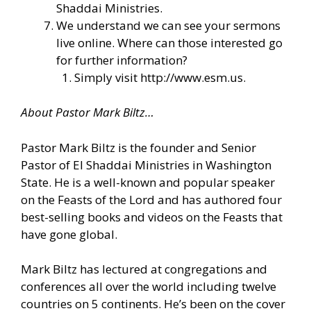
Shaddai Ministries.
We understand we can see your sermons
live online. Where can those interested go
for further information?
Simply visit
http://www.esm.us
.
About Pastor Mark Biltz…
Pastor Mark Biltz is the founder and Senior
Pastor of El Shaddai Ministries in Washington
State. He is a well-known and popular speaker
on the Feasts of the Lord and has authored four
best-selling books and videos on the Feasts that
have gone global.
Mark Biltz has lectured at congregations and
conferences all over the world including twelve
countries on 5 continents. He’s been on the cover