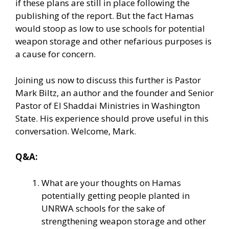
if these plans are still in place following the
publishing of the report. But the fact Hamas
would stoop as low to use schools for potential
weapon storage and other nefarious purposes is
a cause for concern.
Joining us now to discuss this further is Pastor
Mark Biltz, an author and the founder and Senior
Pastor of El Shaddai Ministries in Washington
State. His experience should prove useful in this
conversation. Welcome, Mark.
Q&A:
What are your thoughts on Hamas
potentially getting people planted in
UNRWA schools for the sake of
strengthening weapon storage and other