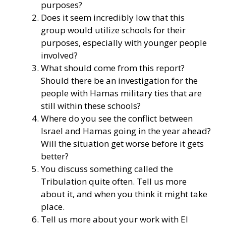
purposes?
Does it seem incredibly low that this
group would utilize schools for their
purposes, especially with younger people
involved?
What should come from this report?
Should there be an investigation for the
people with Hamas military ties that are
still within these schools?
Where do you see the conflict between
Israel and Hamas going in the year ahead?
Will the situation get worse before it gets
better?
You discuss something called the
Tribulation quite often. Tell us more
about it, and when you think it might take
place.
Tell us more about your work with El