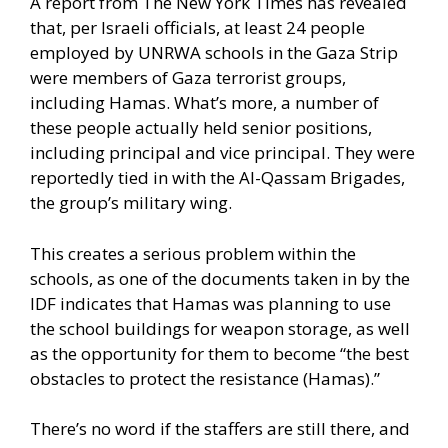
A report from The New York Times
has revealed
that, per Israeli officials, at least 24 people
employed by UNRWA schools in the Gaza Strip
were members of Gaza terrorist groups,
including Hamas. What’s more, a number of
these people actually held senior positions,
including principal and vice principal. They were
reportedly tied in with the Al-Qassam Brigades,
the group’s military wing.
This creates a serious problem within the
schools, as one of the documents taken in by the
IDF indicates that Hamas was planning to use
the school buildings for weapon storage, as well
as the opportunity for them to become “the best
obstacles to protect the resistance (Hamas).”
There’s no word if the staffers are still there, and