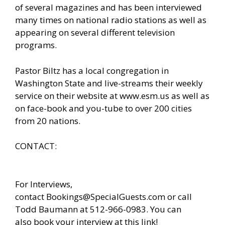
of several magazines and has been interviewed
many times on national radio stations as well as
appearing on several different television
programs.
Pastor Biltz has a local congregation in
Washington State and live-streams their weekly
service on their website at
www.esm.us
as well as
on face-book and you-tube to over 200 cities
from 20 nations.
CONTACT:
For Interviews,
contact
Bookings@SpecialGuests.com
or call
Todd Baumann at 512-966-0983. You can
also
book your interview at this link!