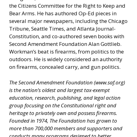
the Citizens Committee for the Right to Keep and
Bear Arms. He has authored Op-Ed pieces in
several major newspapers, including the Chicago
Tribune, Seattle Times, and Atlanta Journal-
Constitution, and co-authored seven books with
Second Amendment Foundation Alan Gottlieb.
Workman’s beat is firearms, from politics to the
outdoors. He is widely considered an authority
on firearms, concealed carry, and gun politics.
The Second Amendment Foundation (
www.saf.org
)
is the nation’s oldest and largest tax-exempt
education, research, publishing, and legal action
group focusing on the Constitutional right and
heritage to privately own and possess firearms.
Founded in 1974, The Foundation has grown to
more than 700,000 members and supporters and
conducts many programs designed to better