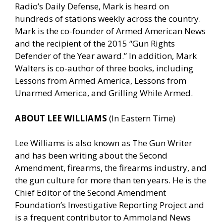
Radio’s Daily Defense, Mark is heard on
hundreds of stations weekly across the country.
Mark is the co-founder of Armed American News
and the recipient of the 2015 “Gun Rights
Defender of the Year award.” In addition, Mark
Walters is co-author of three books, including
Lessons from Armed America, Lessons from
Unarmed America, and Grilling While Armed.
ABOUT LEE WILLIAMS
(In Eastern Time)
Lee Williams is also known as The Gun Writer
and has been writing about the Second
Amendment, firearms, the firearms industry, and
the gun culture for more than ten years. He is the
Chief Editor of the Second Amendment
Foundation’s Investigative Reporting Project and
is a frequent contributor to Ammoland News