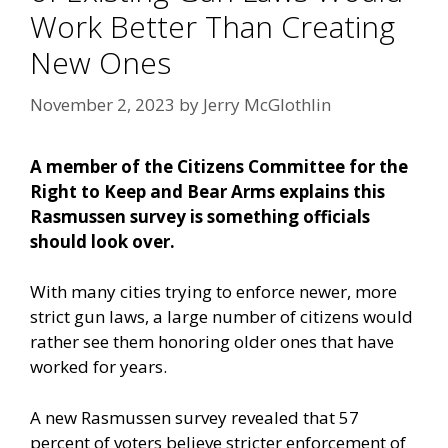
Work Better Than Creating
New Ones
November 2, 2023
by
Jerry McGlothlin
A member of the Citizens Committee for the
Right to Keep and Bear Arms explains this
Rasmussen survey is something officials
should look over.
With many cities trying to enforce newer, more
strict gun laws, a large number of citizens would
rather see them honoring older ones that have
worked for years.
A
new Rasmussen survey
revealed that 57
percent of voters believe stricter enforcement of