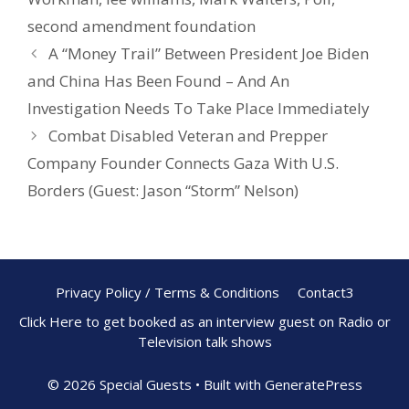
second amendment foundation
A “Money Trail” Between President Joe Biden
and China Has Been Found – And An
Investigation Needs To Take Place Immediately
Combat Disabled Veteran and Prepper
Company Founder Connects Gaza With U.S.
Borders (Guest: Jason “Storm” Nelson)
Privacy Policy / Terms & Conditions
Contact3
Click Here to get booked as an interview guest on Radio or
Television talk shows
© 2026 Special Guests
• Built with
GeneratePress