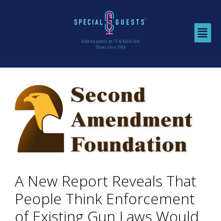
A New Report Reveals That
People Think Enforcement
of Existing Gun Laws Would