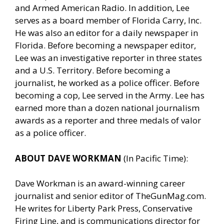
and Armed American Radio. In addition, Lee
serves as a board member of Florida Carry, Inc.
He was also an editor for a daily newspaper in
Florida. Before becoming a newspaper editor,
Lee was an investigative reporter in three states
and a U.S. Territory. Before becoming a
journalist, he worked as a police officer. Before
becoming a cop, Lee served in the Army. Lee has
earned more than a dozen national journalism
awards as a reporter and three medals of valor
as a police officer.
ABOUT DAVE WORKMAN
(In Pacific Time):
Dave Workman is an award-winning career
journalist and senior editor of
TheGunMag.com
.
He writes for Liberty Park Press, Conservative
Firing Line, and is communications director for