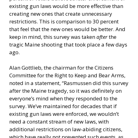
existing gun laws would be more effective than
creating new ones that create unnecessary
restrictions. This is comparison to 30 percent
that feel that the new ones would be better. And
keep in mind, this survey was taken
after
the
tragic Maine shooting that took place a few days
ago.
Alan Gottlieb, the chairman for the Citizens
Committee for the Right to Keep and Bear Arms,
noted in a statement, “Rasmussen did this survey
after the Maine tragedy, so it was definitely on
everyone’s mind when they responded to the
survey. We’ve maintained for decades that if
existing gun laws were enforced, we wouldn’t
need a constant stream of new laws, with
additional restrictions on law-abiding citizens,
which have really not prevented such events, as