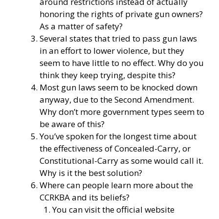
around restrictions instead of actually
honoring the rights of private gun owners?
As a matter of safety?
Several states that tried to pass gun laws
in an effort to lower violence, but they
seem to have little to no effect. Why do you
think they keep trying, despite this?
Most gun laws seem to be knocked down
anyway, due to the Second Amendment.
Why don’t more government types seem to
be aware of this?
You’ve spoken for the longest time about
the effectiveness of Concealed-Carry, or
Constitutional-Carry as some would call it.
Why is it the best solution?
Where can people learn more about the
CCRKBA and its beliefs?
You can visit the official website