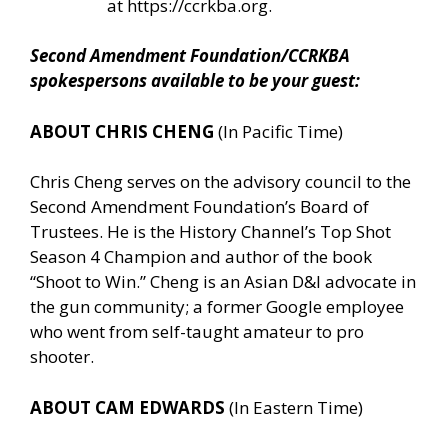
at
https://ccrkba.org
.
Second Amendment Foundation/CCRKBA
spokespersons available to be your guest:
ABOUT CHRIS CHENG
(In Pacific Time)
Chris Cheng serves on the advisory council to the
Second Amendment Foundation’s Board of
Trustees. He is the History Channel’s Top Shot
Season 4 Champion and author of the book
“Shoot to Win.” Cheng is an Asian D&I advocate in
the gun community; a former Google employee
who went from self-taught amateur to pro
shooter.
ABOUT CAM EDWARDS
(In Eastern Time)