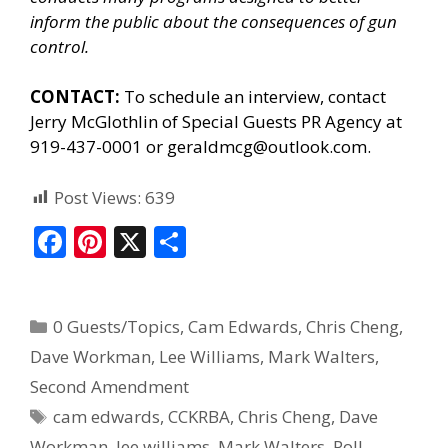
inform the public about the consequences of gun
control.
CONTACT:
To schedule an interview, contact
Jerry McGlothlin of
Special Guests PR Agency
at
919-437-0001 or geraldmcg@outlook.com.
Post Views:
639
F
Pi
X
S
ac
nt
h
e
er
ar
0 Guests/Topics
,
Cam Edwards
,
Chris Cheng
,
b
e
e
Dave Workman
,
Lee Williams
,
Mark Walters
,
o
st
Second Amendment
o
cam edwards
,
CCKRBA
,
Chris Cheng
,
Dave
k
Workman
,
lee williams
,
Mark Walters
,
Poll
,