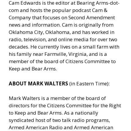
Cam Edwards is the editor at Bearing Arms-dot-
com and hosts the popular podcast Cam &
Company that focuses on Second Amendment
news and information. Cam is originally from
Oklahoma City, Oklahoma, and has worked in
radio, television, and online media for over two
decades. He currently lives on a small farm with
his family near Farmville, Virginia, and is a
member of the board of Citizens Committee to
Keep and Bear Arms.
ABOUT MARK WALTERS
(in Eastern Time):
Mark Walters is a member of the board of
directors for the Citizens Committee for the Right
to Keep and Bear Arms. As a nationally
syndicated host of two talk radio programs,
Armed American Radio and Armed American