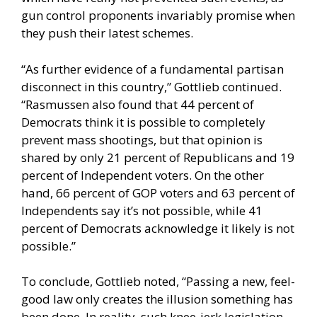
gun control proponents invariably promise when
they push their latest schemes.
“As further evidence of a fundamental partisan
disconnect in this country,” Gottlieb continued.
“Rasmussen also found that 44 percent of
Democrats think it is possible to completely
prevent mass shootings, but that opinion is
shared by only 21 percent of Republicans and 19
percent of Independent voters. On the other
hand, 66 percent of GOP voters and 63 percent of
Independents say it’s not possible, while 41
percent of Democrats acknowledge it likely is not
possible.”
To conclude, Gottlieb noted, “Passing a new, feel-
good law only creates the illusion something has
been done. In reality, such knee-jerk legislation