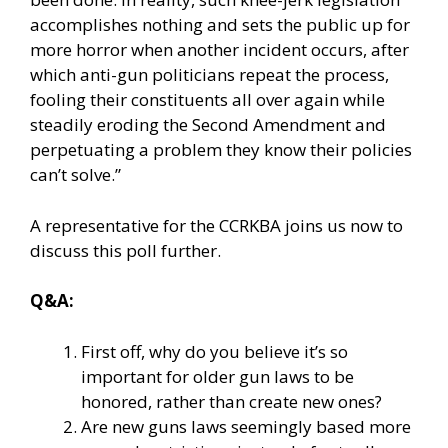
accomplishes nothing and sets the public up for
more horror when another incident occurs, after
which anti-gun politicians repeat the process,
fooling their constituents all over again while
steadily eroding the Second Amendment and
perpetuating a problem they know their policies
can’t solve.”
A representative for the CCRKBA joins us now to
discuss this poll further.
Q&A:
First off, why do you believe it’s so
important for older gun laws to be
honored, rather than create new ones?
Are new guns laws seemingly based more