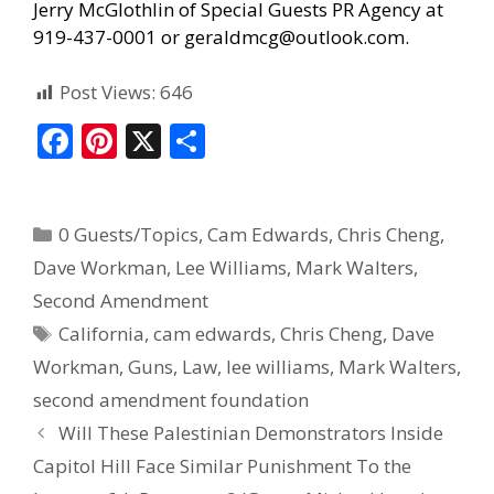
Jerry McGlothlin of
Special Guests PR Agency
at
919-437-0001 or geraldmcg@outlook.com.
Post Views:
646
F
Pi
X
S
ac
nt
h
e
er
ar
0 Guests/Topics
,
Cam Edwards
,
Chris Cheng
,
b
e
e
Dave Workman
,
Lee Williams
,
Mark Walters
,
o
st
Second Amendment
o
California
,
cam edwards
,
Chris Cheng
,
Dave
k
Workman
,
Guns
,
Law
,
lee williams
,
Mark Walters
,
second amendment foundation
Will These Palestinian Demonstrators Inside
Capitol Hill Face Similar Punishment To the