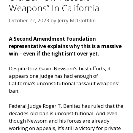
Weapons” In California
October 22, 2023
by
Jerry McGlothlin
A Second Amendment Foundation
representative explains why this is a massive
win – even if the fight isn’t over yet.
Despite Gov. Gavin Newsom’s best efforts, it
appears one judge has had enough of
California’s unconstitutional “assault weapons”
ban.
Federal Judge Roger T. Benitez has ruled that the
decades-old ban is unconstitutional. And even
though Newsom and his forces are already
working on appeals, it’s still a victory for private