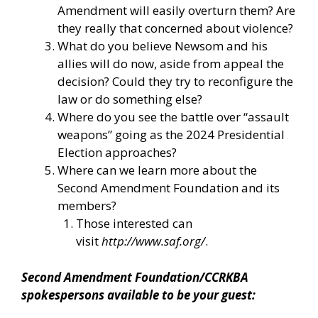
Amendment will easily overturn them? Are
they really that concerned about violence?
What do you believe Newsom and his
allies will do now, aside from appeal the
decision? Could they try to reconfigure the
law or do something else?
Where do you see the battle over “assault
weapons” going as the 2024 Presidential
Election approaches?
Where can we learn more about the
Second Amendment Foundation and its
members?
Those interested can
visit
http://www.saf.org/
.
Second Amendment Foundation/CCRKBA
spokespersons available to be your guest: