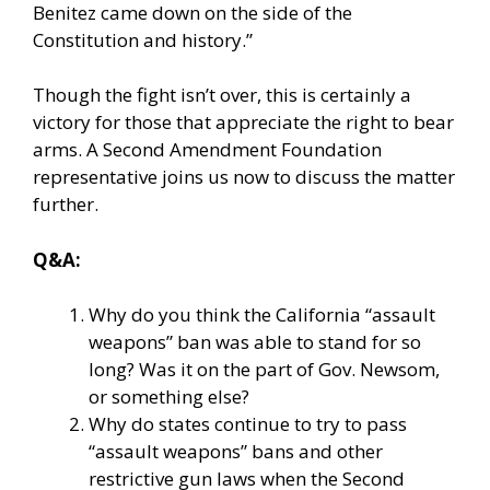
Benitez came down on the side of the
Constitution and history.”
Though the fight isn’t over, this is certainly a
victory for those that appreciate the right to bear
arms. A Second Amendment Foundation
representative joins us now to discuss the matter
further.
Q&A:
Why do you think the California “assault
weapons” ban was able to stand for so
long? Was it on the part of Gov. Newsom,
or something else?
Why do states continue to try to pass
“assault weapons” bans and other
restrictive gun laws when the Second