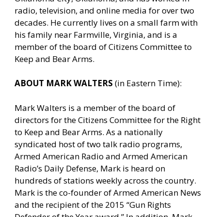
radio, television, and online media for over two
decades. He currently lives on a small farm with
his family near Farmville, Virginia, and is a
member of the board of Citizens Committee to
Keep and Bear Arms.
ABOUT MARK WALTERS
(in Eastern Time):
Mark Walters is a member of the board of
directors for the Citizens Committee for the Right
to Keep and Bear Arms. As a nationally
syndicated host of two talk radio programs,
Armed American Radio and Armed American
Radio’s Daily Defense, Mark is heard on
hundreds of stations weekly across the country.
Mark is the co-founder of Armed American News
and the recipient of the 2015 “Gun Rights
Defender of the Year award.” In addition, Mark