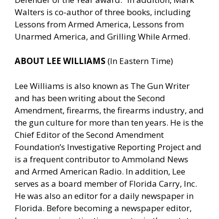
Walters is co-author of three books, including
Lessons from Armed America, Lessons from
Unarmed America, and Grilling While Armed.
ABOUT LEE WILLIAMS
(In Eastern Time)
Lee Williams is also known as The Gun Writer
and has been writing about the Second
Amendment, firearms, the firearms industry, and
the gun culture for more than ten years. He is the
Chief Editor of the Second Amendment
Foundation’s Investigative Reporting Project and
is a frequent contributor to Ammoland News
and Armed American Radio. In addition, Lee
serves as a board member of Florida Carry, Inc.
He was also an editor for a daily newspaper in
Florida. Before becoming a newspaper editor,