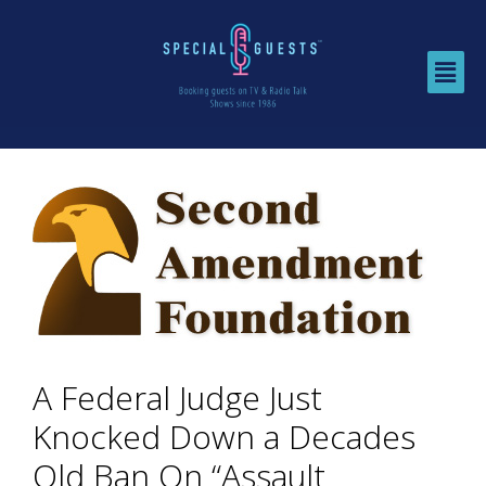
A Federal Judge Just
Knocked Down a Decades
Old Ban On “Assault