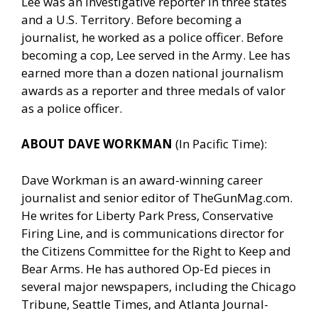
Lee was an investigative reporter in three states
and a U.S. Territory. Before becoming a
journalist, he worked as a police officer. Before
becoming a cop, Lee served in the Army. Lee has
earned more than a dozen national journalism
awards as a reporter and three medals of valor
as a police officer.
ABOUT DAVE WORKMAN
(In Pacific Time):
Dave Workman is an award-winning career
journalist and senior editor of
TheGunMag.com
.
He writes for Liberty Park Press, Conservative
Firing Line, and is communications director for
the Citizens Committee for the Right to Keep and
Bear Arms. He has authored Op-Ed pieces in
several major newspapers, including the Chicago
Tribune, Seattle Times, and Atlanta Journal-