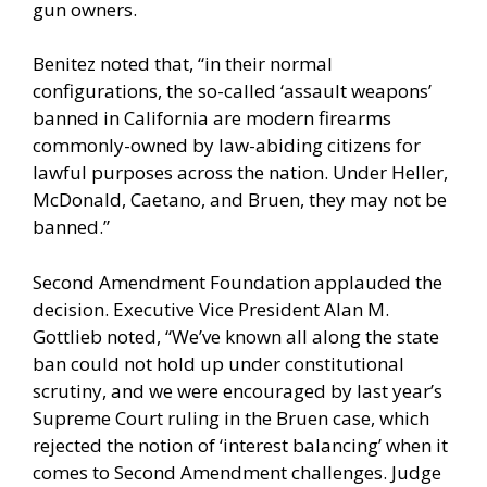
gun owners.
Benitez noted that, “in their normal
configurations, the so-called ‘assault weapons’
banned in California are modern firearms
commonly-owned by law-abiding citizens for
lawful purposes across the nation. Under Heller,
McDonald, Caetano, and Bruen, they may not be
banned.”
Second Amendment Foundation applauded the
decision. Executive Vice President Alan M.
Gottlieb noted, “We’ve known all along the state
ban could not hold up under constitutional
scrutiny, and we were encouraged by last year’s
Supreme Court ruling in the Bruen case, which
rejected the notion of ‘interest balancing’ when it
comes to Second Amendment challenges. Judge