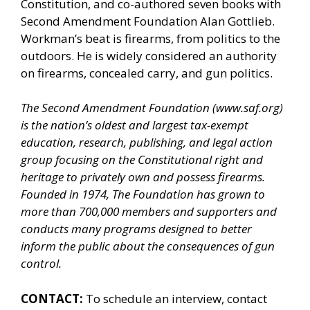
Constitution, and co-authored seven books with
Second Amendment Foundation Alan Gottlieb.
Workman’s beat is firearms, from politics to the
outdoors. He is widely considered an authority
on firearms, concealed carry, and gun politics.
The Second Amendment Foundation (
www.saf.org
)
is the nation’s oldest and largest tax-exempt
education, research, publishing, and legal action
group focusing on the Constitutional right and
heritage to privately own and possess firearms.
Founded in 1974, The Foundation has grown to
more than 700,000 members and supporters and
conducts many programs designed to better
inform the public about the consequences of gun
control.
CONTACT:
To schedule an interview, contact