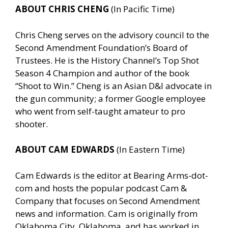
ABOUT CHRIS CHENG
(In Pacific Time)
Chris Cheng serves on the advisory council to the
Second Amendment Foundation’s Board of
Trustees. He is the History Channel’s Top Shot
Season 4 Champion and author of the book
“Shoot to Win.” Cheng is an Asian D&I advocate in
the gun community; a former Google employee
who went from self-taught amateur to pro
shooter.
ABOUT CAM EDWARDS
(In Eastern Time)
Cam Edwards is the editor at Bearing Arms-dot-
com and hosts the popular podcast Cam &
Company that focuses on Second Amendment
news and information. Cam is originally from
Oklahoma City, Oklahoma, and has worked in