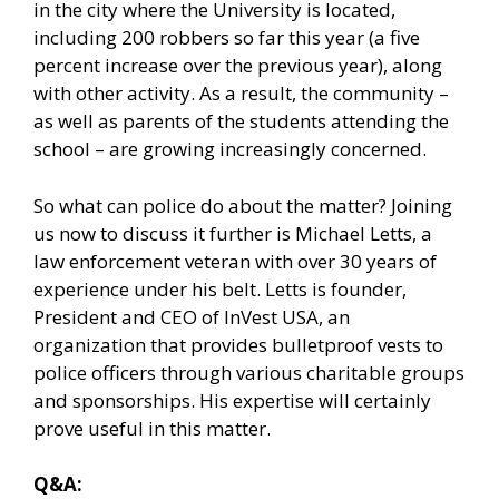
in the city where the University is located,
including 200 robbers so far this year (a five
percent increase over the previous year), along
with other activity. As a result, the community –
as well as parents of the students attending the
school – are growing increasingly concerned.
So what can police do about the matter? Joining
us now to discuss it further is Michael Letts, a
law enforcement veteran with over 30 years of
experience under his belt. Letts is founder,
President and CEO of InVest USA, an
organization that provides bulletproof vests to
police officers through various charitable groups
and sponsorships. His expertise will certainly
prove useful in this matter.
Q&A: