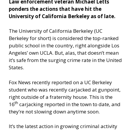
Law enforcement veteran Michael Letts
ponders the actions that have hit the
University of California Berkeley as of late.
The University of California Berkeley (UC
Berkeley for short) is considered the top-ranked
public school in the country, right alongside Los
Angeles’ own UCLA. But, alas, that doesn’t mean
it’s safe from the surging crime rate in the United
States.
Fox News recently reported
on a UC Berkeley
student who was recently carjacked at gunpoint,
right outside of a fraternity house. This is the
th
16
carjacking reported in the town to date, and
they’re not slowing down anytime soon.
It’s the latest action in growing criminal activity