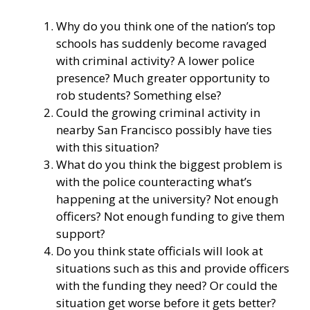
Why do you think one of the nation’s top
schools has suddenly become ravaged
with criminal activity? A lower police
presence? Much greater opportunity to
rob students? Something else?
Could the growing criminal activity in
nearby San Francisco possibly have ties
with this situation?
What do you think the biggest problem is
with the police counteracting what’s
happening at the university? Not enough
officers? Not enough funding to give them
support?
Do you think state officials will look at
situations such as this and provide officers
with the funding they need? Or could the
situation get worse before it gets better?