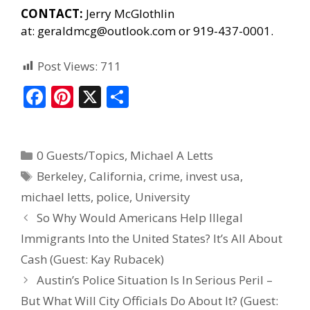
CONTACT:
Jerry McGlothlin
at:
geraldmcg@outlook.com
or 919-437-0001.
Post Views:
711
F
Pi
X
S
ac
nt
h
e
er
ar
0 Guests/Topics
,
Michael A Letts
b
e
e
Berkeley
,
California
,
crime
,
invest usa
,
o
st
michael letts
,
police
,
University
o
So Why Would Americans Help Illegal
k
Immigrants Into the United States? It’s All About
Cash (Guest: Kay Rubacek)
Austin’s Police Situation Is In Serious Peril –
But What Will City Officials Do About It? (Guest: