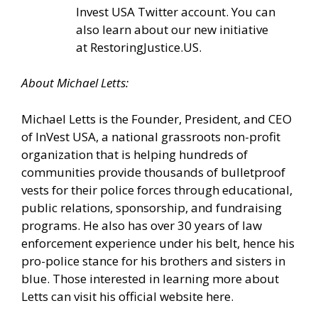
Invest USA Twitter account.
You can
also learn about our new initiative
at
RestoringJustice.US
.
About Michael Letts:
Michael Letts is the Founder, President, and CEO
of
InVest USA
, a national grassroots non-profit
organization that is helping hundreds of
communities provide thousands of bulletproof
vests for their police forces through educational,
public relations, sponsorship, and fundraising
programs. He also has over 30 years of law
enforcement experience under his belt, hence his
pro-police stance for his brothers and sisters in
blue. Those interested in learning more about
Letts can
visit his official website here.