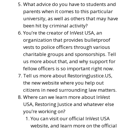
What advice do you have to students and
parents when it comes to this particular
university, as well as others that may have
been hit by criminal activity?
You’re the creator of
InVest USA
, an
organization that provides bulletproof
vests to police officers through various
charitable groups and sponsorships. Tell
us more about that, and why support for
fellow officers is so important right now.
Tell us more about
RestoringJustice.US
,
the new website where you help out
citizens in need surrounding law matters.
Where can we learn more about InVest
USA, Restoring Justice and whatever else
you’re working on?
You can visit our
official InVest USA
website
, and learn more
on the official