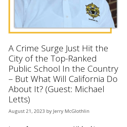
A Crime Surge Just Hit the
City of the Top-Ranked
Public School In the Country
– But What Will California Do
About It? (Guest: Michael
Letts)
August 21, 2023
by
Jerry McGlothlin