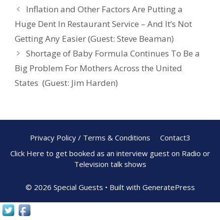
o
st
Inflation and Other Factors Are Putting a
o
Huge Dent In Restaurant Service – And It’s Not
k
Getting Any Easier (Guest: Steve Beaman)
Shortage of Baby Formula Continues To Be a
Big Problem For Mothers Across the United
States (Guest: Jim Harden)
Privacy Policy / Terms & Conditions
Contact3
Click Here to get booked as an interview guest on Radio or
Television talk shows
© 2026 Special Guests
• Built with
GeneratePress