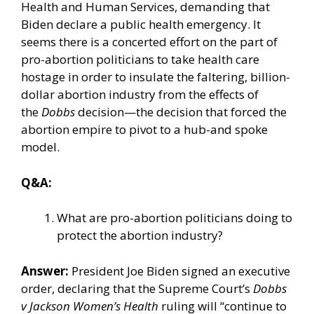
Health and Human Services, demanding that
Biden declare a public health emergency. It
seems there is a concerted effort on the part of
pro-abortion politicians to take health care
hostage in order to insulate the faltering, billion-
dollar abortion industry from the effects of
the
Dobbs
decision—the decision that forced the
abortion empire to pivot to a
hub-and spoke
model
.
Q&A:
What are pro-abortion politicians doing to
protect the abortion industry?
Answer:
President Joe Biden signed an
executive
order
, declaring that the Supreme Court’s
Dobbs
v Jackson Women’s Health
ruling will “continue to