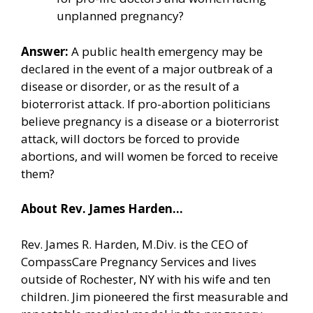
unplanned pregnancy?
Answer:
A public health emergency may be
declared in the event of a major outbreak of a
disease or disorder, or as the result of a
bioterrorist attack. If pro-abortion politicians
believe pregnancy is a disease or a bioterrorist
attack, will doctors be forced to provide
abortions, and will women be forced to receive
them?
About Rev. James Harden…
Rev. James R. Harden, M.Div. is the CEO of
CompassCare Pregnancy Services and lives
outside of Rochester, NY with his wife and ten
children. Jim pioneered the first measurable and