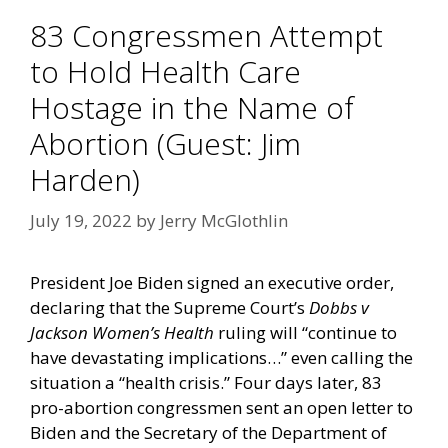
83 Congressmen Attempt
to Hold Health Care
Hostage in the Name of
Abortion (Guest: Jim
Harden)
July 19, 2022
by
Jerry McGlothlin
President Joe Biden signed an
executive order
,
declaring that the Supreme Court’s
Dobbs v
Jackson Women’s Health
ruling will “continue to
have devastating implications…” even calling the
situation a “health crisis.” Four days later, 83
pro-abortion congressmen sent an
open letter
to
Biden and the Secretary of the Department of