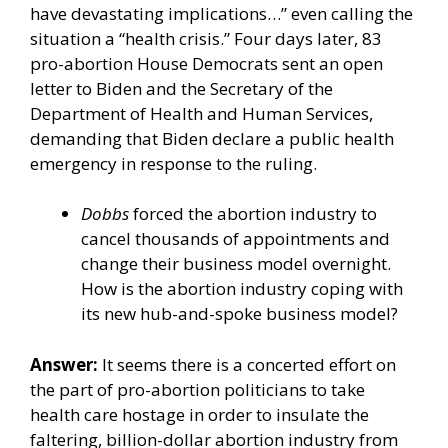
have devastating implications…” even calling the
situation a “health crisis.” Four days later, 83
pro-abortion House Democrats sent an
open
letter
to Biden and the Secretary of the
Department of Health and Human Services,
demanding that Biden declare a public health
emergency in response to the ruling.
Dobbs
forced the abortion industry to
cancel thousands of appointments and
change their business model overnight.
How is the abortion industry coping with
its new hub-and-spoke business model?
Answer:
It seems there is a concerted effort on
the part of pro-abortion politicians to take
health care hostage in order to insulate the
faltering, billion-dollar abortion industry from