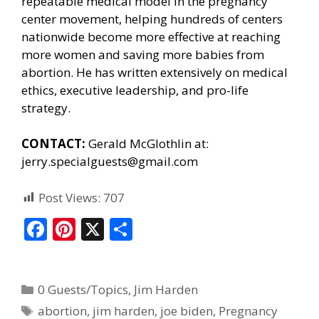
repeatable medical model in the pregnancy
center movement, helping hundreds of centers
nationwide become more effective at reaching
more women and saving more babies from
abortion. He has written extensively on medical
ethics, executive leadership, and pro-life
strategy.
CONTACT:
Gerald McGlothlin at:
jerry.specialguests@gmail.com
Post Views:
707
F
Pi
X
S
ac
nt
h
e
er
ar
0 Guests/Topics
,
Jim Harden
b
e
e
abortion
,
jim harden
,
joe biden
,
Pregnancy