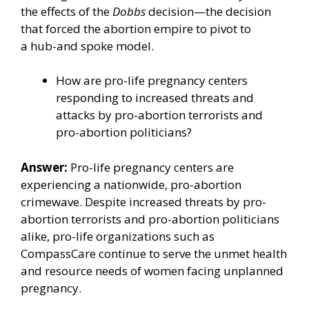
the effects of the
Dobbs
decision—the decision
that forced the abortion empire to pivot to
a
hub-and spoke model
.
How are pro-life pregnancy centers
responding to increased threats and
attacks by pro-abortion terrorists and
pro-abortion politicians?
Answer:
Pro-life pregnancy centers are
experiencing a nationwide, pro-abortion
crimewave. Despite increased threats by pro-
abortion terrorists and pro-abortion politicians
alike, pro-life organizations such as
CompassCare continue to serve the unmet health
and resource needs of women facing unplanned
pregnancy.