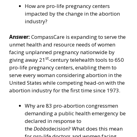
How are pro-life pregnancy centers
impacted by the change in the abortion
industry?
Answer:
CompassCare is expanding to serve the
unmet health and resource needs of women
facing unplanned pregnancy nationwide by
st
giving away 21
-century telehealth tools to 650
pro-life pregnancy centers, enabling them to
serve every woman considering abortion in the
United States while competing head-on with the
abortion industry for the first time since 1973.
Why are 83 pro-abortion congressmen
demanding a public health emergency be
declared in response to
the
Dobbs
decision? What does this mean
for pro-life doctors and women facing