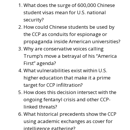
What does the surge of 600,000 Chinese
student visas mean for U.S. national
security?
How could Chinese students be used by
the CCP as conduits for espionage or
propaganda inside American universities?
Why are conservative voices calling
Trump’s move a betrayal of his “America
First” agenda?
What vulnerabilities exist within U.S.
higher education that make it a prime
target for CCP infiltration?
How does this decision intersect with the
ongoing fentanyl crisis and other CCP-
linked threats?
What historical precedents show the CCP
using academic exchanges as cover for
intelligence gathering?