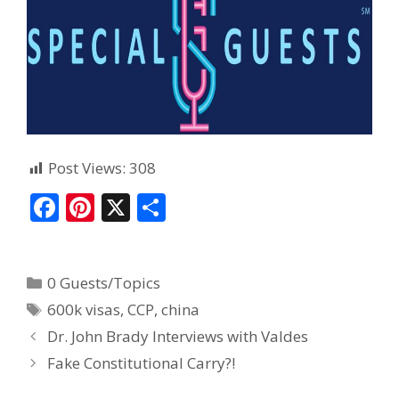
Post Views:
308
F
Pi
X
S
ac
nt
h
e
er
ar
0 Guests/Topics
b
e
e
600k visas
,
CCP
,
china
o
st
Dr. John Brady Interviews with Valdes
o
Fake Constitutional Carry?!
k