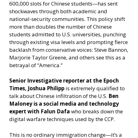
600,000 slots for Chinese students—has sent
shockwaves through both academic and
national-security communities. This policy shift
more than doubles the number of Chinese
students admitted to U.S. universities, punching
through existing visa levels and prompting fierce
backlash from conservative voices: Steve Bannon,
Marjorie Taylor Greene, and others see this as a
betrayal of “America.”
Senior Investigative reporter at the Epoch
Times, Joshua Philipp
is extremely qualified to
talk about Chinese infiltration of the U.S.
Ben
Maloney is a social media and technology
expert with Falun Dafa
who breaks down the
digital warfare techniques used by the CCP.
This is no ordinary immigration change—it’s a