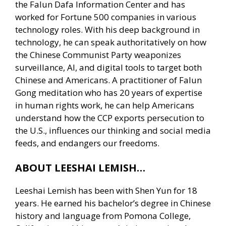
the Falun Dafa Information Center and has
worked for Fortune 500 companies in various
technology roles. With his deep background in
technology, he can speak authoritatively on how
the Chinese Communist Party weaponizes
surveillance, AI, and digital tools to target both
Chinese and Americans. A practitioner of Falun
Gong meditation who has 20 years of expertise
in human rights work, he can help Americans
understand how the CCP exports persecution to
the U.S., influences our thinking and social media
feeds, and endangers our freedoms.
ABOUT LEESHAI LEMISH…
Leeshai Lemish has been with Shen Yun for 18
years. He earned his bachelor’s degree in Chinese
history and language from Pomona College,