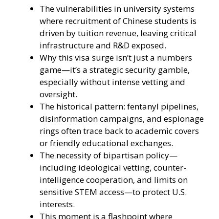
The vulnerabilities in university systems
where recruitment of Chinese students is
driven by tuition revenue, leaving critical
infrastructure and R&D exposed.
Why this visa surge isn’t just a numbers
game—it’s a strategic security gamble,
especially without intense vetting and
oversight.
The historical pattern: fentanyl pipelines,
disinformation campaigns, and espionage
rings often trace back to academic covers
or friendly educational exchanges.
The necessity of bipartisan policy—
including ideological vetting, counter-
intelligence cooperation, and limits on
sensitive STEM access—to protect U.S.
interests.
This moment is a flashpoint where