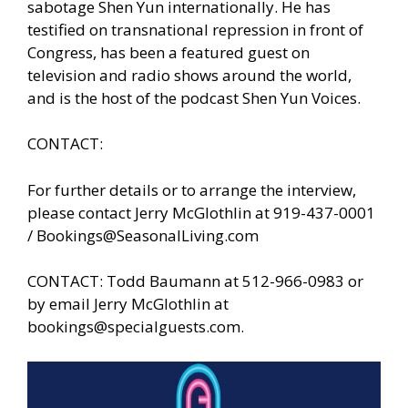
sabotage Shen Yun internationally. He has
testified on transnational repression in front of
Congress, has been a featured guest on
television and radio shows around the world,
and is the host of the podcast Shen Yun Voices.
CONTACT:
For further details or to arrange the interview,
please contact Jerry McGlothlin at 919-437-0001
/
Bookings@SeasonalLiving.com
CONTACT: Todd Baumann at 512-966-0983 or
by email Jerry McGlothlin at
bookings@specialguests.com
.