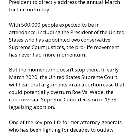
President to directly address the annual March
for Life on Friday.
With 500,000 people expected to be in
attendance, including the President of the United
States who has appointed two conservative
Supreme Court justices, the pro-life movement
has never had more momentum.
But the momentum doesn’t stop there. In early
March 2020, the United States Supreme Court
will hear oral arguments in an abortion case that
could potentially overturn Roe Vs. Wade, the
controversial Supreme Court decision in 1973
legalizing abortion.
One of the key pro-life former attorney generals
who has been fighting for decades to outlaw