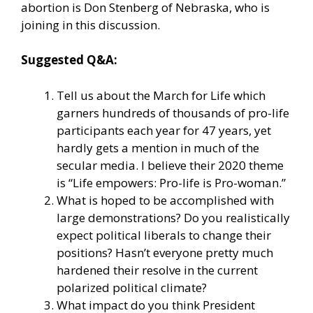
abortion is
Don Stenberg
of Nebraska, who is
joining in this discussion.
Suggested Q&A:
Tell us about the
March for Life
which
garners hundreds of thousands of pro-life
participants each year for 47 years, yet
hardly gets a mention in much of the
secular media. I believe their 2020 theme
is “Life empowers: Pro-life is Pro-woman.”
What is hoped to be accomplished with
large demonstrations? Do you realistically
expect political liberals to change their
positions? Hasn’t everyone pretty much
hardened their resolve in the current
polarized political climate?
What impact do you think President