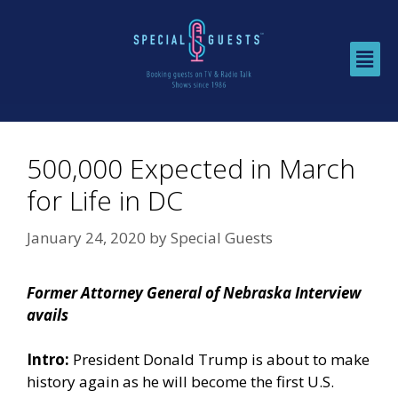
500,000 Expected in March
for Life in DC
January 24, 2020
by
Special Guests
Former Attorney General of Nebraska Interview
avails
Intro:
President Donald Trump is about to make
history again as he will become the first U.S.