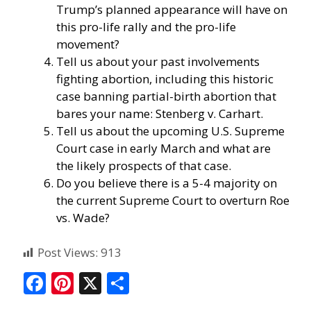
Trump’s planned appearance will have on
this pro-life rally and the pro-life
movement?
Tell us about your past involvements
fighting abortion, including this historic
case banning partial-birth abortion that
bares your name:
Stenberg v. Carhart
.
Tell us about the upcoming U.S. Supreme
Court case in early March and what are
the likely prospects of that case.
Do you believe there is a 5-4 majority on
the current Supreme Court to overturn Roe
vs. Wade?
Post Views:
913
F
Pi
X
S
ac
nt
h