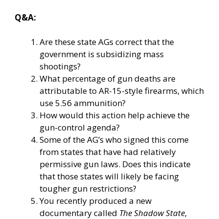
Q&A:
Are these state AGs correct that the
government is subsidizing mass
shootings?
What percentage of gun deaths are
attributable to AR-15-style firearms, which
use 5.56 ammunition?
How would this action help achieve the
gun-control agenda?
Some of the AG’s who signed this come
from states that have had relatively
permissive gun laws. Does this indicate
that those states will likely be facing
tougher gun restrictions?
You recently produced a new
documentary called
The Shadow State
,