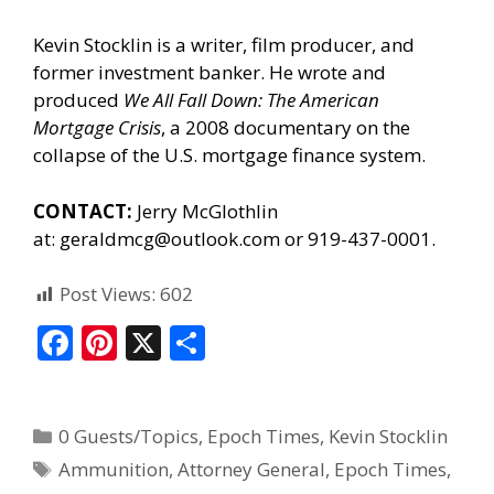
Kevin Stocklin is a writer, film producer, and
former investment banker. He wrote and
produced
We All Fall Down: The American
Mortgage Crisis
, a 2008 documentary on the
collapse of the U.S. mortgage finance system.
CONTACT:
Jerry McGlothlin
at:
geraldmcg@outlook.com
or 919-437-0001.
Post Views:
602
F
Pi
X
S
ac
nt
h
e
er
ar
0 Guests/Topics
,
Epoch Times
,
Kevin Stocklin
b
e
e
Ammunition
,
Attorney General
,
Epoch Times
,
o
st