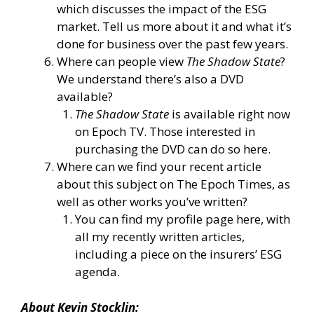
which discusses the impact of the ESG
market. Tell us more about it and what it’s
done for business over the past few years.
Where can people view
The Shadow State
?
We understand there’s also a DVD
available?
The Shadow State
is
available right now
on Epoch TV.
Those interested in
purchasing the DVD
can do so here.
Where can we find your recent article
about this subject on The Epoch Times, as
well as other works you’ve written?
You can
find my profile page here
, with
all my recently written articles,
including a
piece on the insurers’ ESG
agenda.
About Kevin Stocklin: