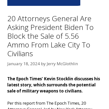
20 Attorneys General Are
Asking President Biden To
Block the Sale of 5.56
Ammo From Lake City To
Civilians
January 18, 2024
by
Jerry McGlothlin
The Epoch Times‘ Kevin
Stocklin discusses his
latest story, which surrounds the potential
sale of military weapons to civilians.
Per this report from The Epoch Times,
20