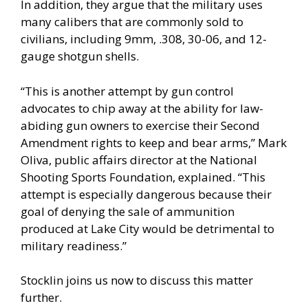
In addition, they argue that the military uses
many calibers that are commonly sold to
civilians, including 9mm, .308, 30-06, and 12-
gauge shotgun shells.
“This is another attempt by gun control
advocates to chip away at the ability for law-
abiding gun owners to exercise their Second
Amendment rights to keep and bear arms,” Mark
Oliva, public affairs director at the National
Shooting Sports Foundation, explained. “This
attempt is especially dangerous because their
goal of denying the sale of ammunition
produced at Lake City would be detrimental to
military readiness.”
Stocklin joins us now to discuss this matter
further.