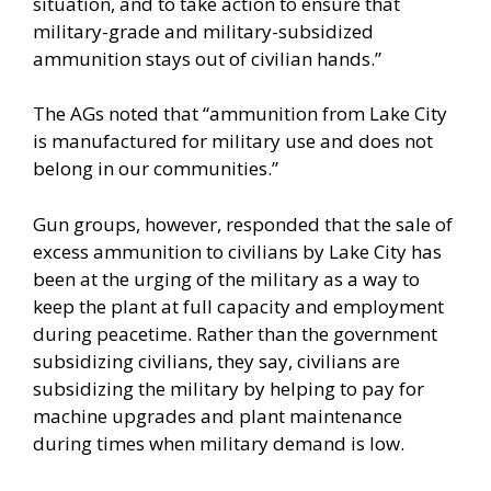
situation, and to take action to ensure that
military-grade and military-subsidized
ammunition stays out of civilian hands.”
The AGs noted that “ammunition from Lake City
is manufactured for military use and does not
belong in our communities.”
Gun groups, however, responded that the sale of
excess ammunition to civilians by Lake City has
been at the urging of the military as a way to
keep the plant at full capacity and employment
during peacetime. Rather than the government
subsidizing civilians, they say, civilians are
subsidizing the military by helping to pay for
machine upgrades and plant maintenance
during times when military demand is low.