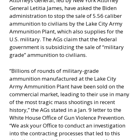
Attorneys General, led by New York Attorney
General Letitia James, have asked the Biden
administration to stop the sale of 5.56 caliber
ammunition to civilians by the Lake City Army
Ammunition Plant, which also supplies for the
U.S. military. The AGs claim that the federal
government is subsidizing the sale of “military
grade” ammunition to civilians.
“Billions of rounds of military-grade
ammunition manufactured at the Lake City
Army Ammunition Plant have been sold on the
commercial market, leading to their use in many
of the most tragic mass shootings in recent
history,” the AGs stated in a Jan. 9
letter
to the
White House Office of Gun Violence Prevention.
“We ask your Office to conduct an investigation
into the contracting processes that led to this