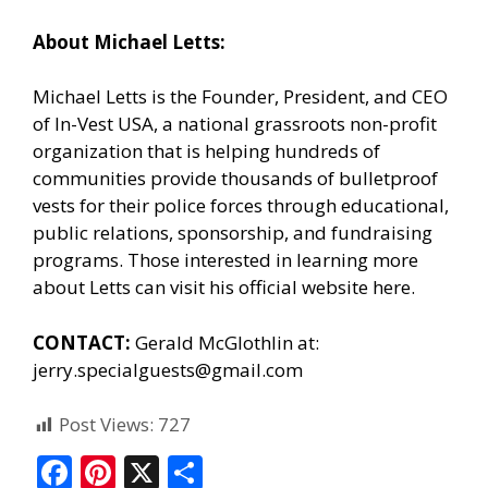
About Michael Letts:
Michael Letts is the Founder, President, and CEO
of
In-Vest USA
, a national grassroots non-profit
organization that is helping hundreds of
communities provide thousands of bulletproof
vests for their police forces through educational,
public relations, sponsorship, and fundraising
programs. Those interested in learning more
about Letts can
visit his official website here.
CONTACT:
Gerald McGlothlin at:
jerry.specialguests@gmail.com
Post Views:
727
F
Pi
X
S