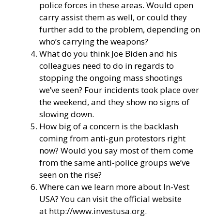
police forces in these areas. Would open
carry assist them as well, or could they
further add to the problem, depending on
who’s carrying the weapons?
What do you think Joe Biden and his
colleagues need to do in regards to
stopping the ongoing mass shootings
we’ve seen? Four incidents took place over
the weekend, and they show no signs of
slowing down.
How big of a concern is the backlash
coming from anti-gun protestors right
now? Would you say most of them come
from the same anti-police groups we’ve
seen on the rise?
Where can we learn more about In-Vest
USA? You can visit the official website
at
http://www.investusa.org
.