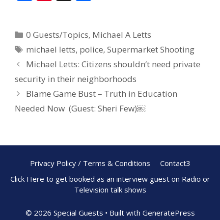
ac
nt
h
e
er
ar
0 Guests/Topics
,
Michael A Letts
b
e
e
michael letts
,
police
,
Supermarket Shooting
o
st
Michael Letts: Citizens shouldn’t need private
o
security in their neighborhoods
k
Blame Game Bust – Truth in Education
Needed Now (Guest: Sheri Few)￼
Privacy Policy / Terms & Conditions
Contact3
Click Here to get booked as an interview guest on Radio or
Television talk shows
© 2026 Special Guests
• Built with
GeneratePress