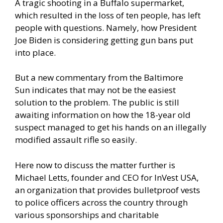
A tragic shooting in a Buffalo supermarket,
which resulted in the loss of ten people, has left
people with questions. Namely, how President
Joe Biden is considering getting gun bans put
into place.
But a
new commentary from the Baltimore
Sun
indicates that may not be the easiest
solution to the problem. The public is still
awaiting information on how the 18-year old
suspect managed to get his hands on an illegally
modified assault rifle so easily.
Here now to discuss the matter further is
Michael Letts, founder and CEO for InVest USA,
an organization that provides bulletproof vests
to police officers across the country through
various sponsorships and charitable