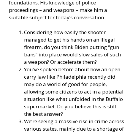
foundations. His knowledge of police
proceedings – and weapons – make him a
suitable subject for today’s conversation.
Considering how easily the shooter
managed to get his hands on an Illegal
firearm, do you think Biden putting “gun
bans” into place would slow sales of such
a weapon? Or accelerate them?
You’ve spoken before about how an open
carry law like Philadelphia recently did
may do a world of good for people,
allowing some citizens to act in a potential
situation like what unfolded in the Buffalo
supermarket. Do you believe this is still
the best answer?
We’re seeing a massive rise in crime across
various states, mainly due to a shortage of