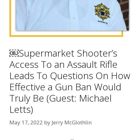
￼Supermarket Shooter’s
Access To an Assault Rifle
Leads To Questions On How
Effective a Gun Ban Would
Truly Be (Guest: Michael
Letts)
May 17, 2022
by
Jerry McGlothlin