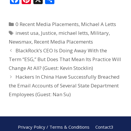
ac
nt
h
e
er
ar
0 Recent Media Placements
,
Michael A Letts
b
e
e
invest usa
,
Justice
,
michael letts
,
Military
,
o
st
Newsmax
,
Recent Media Placements
o
BlackRock’s CEO Is Doing Away With the
k
Term “ESG,” But Does That Mean Its Practice Will
Change At All? (Guest: Kevin Stocklin)
Hackers In China Have Successfully Breached
the Email Accounts of Several State Department
Employees (Guest: Nan Su)
Privacy Policy / Terms & Conditions
Contact3