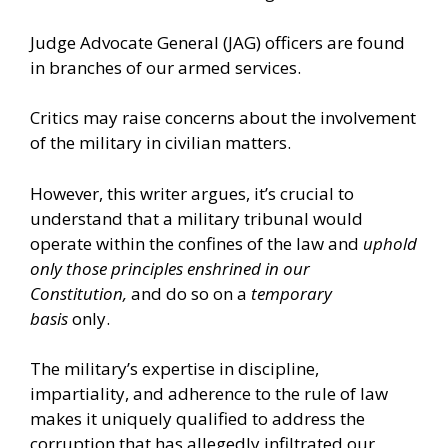
Judge Advocate General (JAG) officers are found
in
branches
of our armed services.
Critics may raise concerns about the involvement
of the military in civilian matters.
However, this writer argues, it’s crucial to
understand that a military tribunal would
operate within the confines of the law and
uphold
only those principles enshrined in our
Constitution,
and do so on a
temporary
basis
only.
The military’s expertise in discipline,
impartiality, and adherence to the rule of law
makes it uniquely qualified to address the
corruption that has allegedly infiltrated our