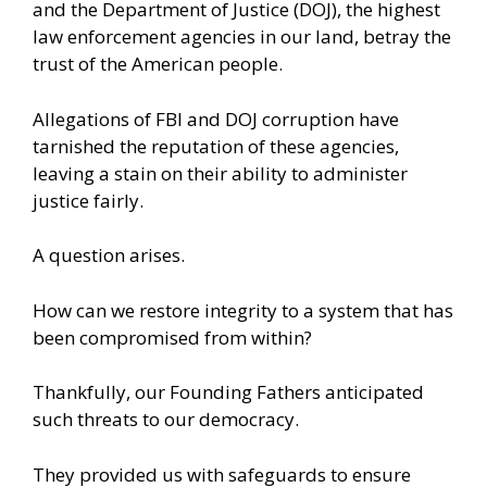
and the Department of Justice (DOJ), the highest
law enforcement agencies in our land, betray the
trust of the American people.
Allegations of FBI and DOJ corruption have
tarnished the reputation of these agencies,
leaving a stain on their ability to administer
justice fairly.
A question arises.
How can we restore integrity to a system that has
been compromised from within?
Thankfully, our Founding Fathers anticipated
such threats to our democracy.
They provided us with safeguards to ensure