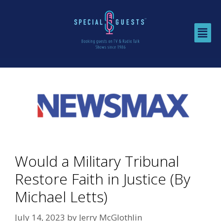
Would a Military Tribunal
Restore Faith in Justice (By
Michael Letts)
July 14, 2023
by
Jerry McGlothlin