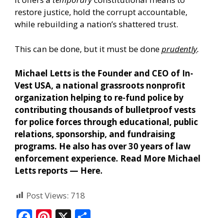
restore justice, hold the corrupt accountable,
while rebuilding a nation’s shattered trust.
This can be done, but it must be done
prudently
.
Michael Letts is the Founder and CEO of In-
Vest USA, a national grassroots nonprofit
organization helping to re-fund police by
contributing thousands of bulletproof vests
for police forces through educational, public
relations, sponsorship, and fundraising
programs. He also has over 30 years of law
enforcement experience. Read More Michael
Letts reports —
Here
.
Post Views:
718
F
Pi
X
S