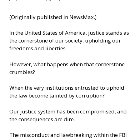
(Originally
published in NewsMax
.)
In the United States of America, justice stands as
the cornerstone of our society, upholding our
freedoms and liberties.
However, what happens when that cornerstone
crumbles?
When the very institutions entrusted to uphold
the law become tainted by corruption?
Our justice system has been compromised, and
the consequences are dire.
The misconduct and lawbreaking within the FBI