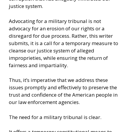
justice system.
Advocating for a military tribunal is not
advocacy for an erosion of our rights or a
disregard for due process. Rather, this writer
submits, it is a call for a temporary measure to
cleanse our justice system of alleged
improprieties, while ensuring the return of
fairness and impartiality.
Thus, it’s imperative that we address these
issues promptly and effectively to preserve the
trust and confidence of the American people in
our law enforcement agencies.
The need for a military tribunal is clear.
It offers a
temporary
constitutional means to