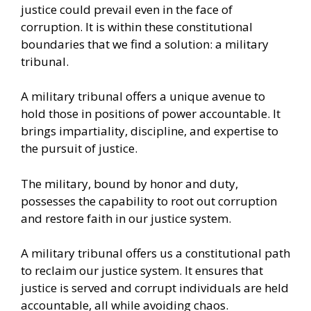
justice could prevail even in the face of
corruption. It is within these constitutional
boundaries that we find a solution: a military
tribunal.
A military tribunal offers a unique avenue to
hold those in positions of power accountable. It
brings impartiality, discipline, and expertise to
the pursuit of justice.
The military, bound by honor and duty,
possesses the capability to root out corruption
and restore faith in our justice system.
A military tribunal offers us a constitutional path
to reclaim our justice system. It ensures that
justice is served and corrupt individuals are held
accountable, all while avoiding chaos.