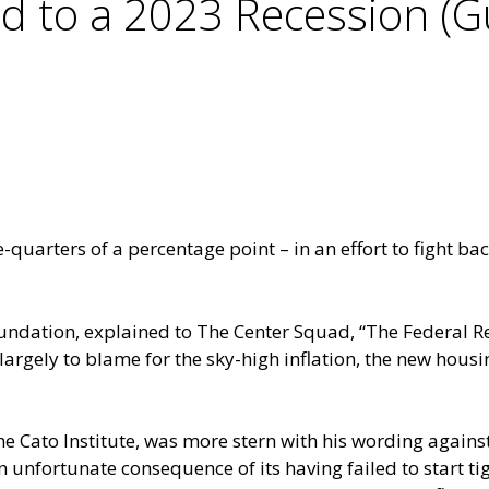
d to a 2023 Recession (Gu
-quarters of a percentage point – in an effort to fight bac
oundation, explained to The Center Squad, “The Federal Re
largely to blame for the sky-high inflation, the new hous
he Cato Institute, was more stern with his wording against
an unfortunate consequence of its having failed to start 