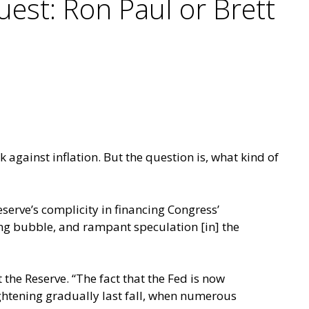
est: Ron Paul or Brett
k against inflation. But the question is, what kind of
serve’s complicity in financing Congress’
ing bubble, and rampant speculation [in] the
 the Reserve. “The fact that the Fed is now
tightening gradually last fall, when numerous