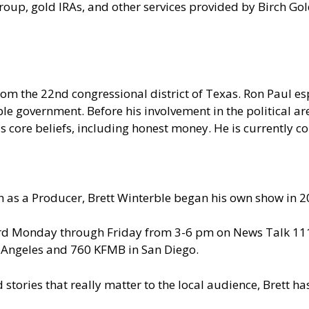
oup, gold IRAs, and other services provided by Birch Go
om the 22nd congressional district of Texas. Ron Paul e
le government. Before his involvement in the political are
 core beliefs, including honest money. He is currently c
 as a Producer, Brett Winterble began his own show in 2
ard Monday through Friday from 3-6 pm on News Talk 1110
s Angeles and 760 KFMB in San Diego.
d stories that really matter to the local audience, Brett 