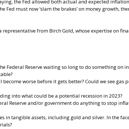
laying, the Fed allowed both actual and expected inflation 
 the Fed must now ‘slam the brakes’ on money growth, the
a representative from Birch Gold, whose expertise on finan
f the Federal Reserve waiting so long to do something on i
table?
will become worse before it gets better? Could we see gas 
ading into what could be a potential recession in 2023?
deral Reserve and/or government do anything to stop inflat
in tangible assets, including gold and silver. In the face o
rials?