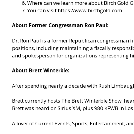
Where can we learn more about Birch Gold Gr
You can visit
https://www.birchgold.com
About Former Congressman Ron Paul:
Dr. Ron Paul is a former Republican congressman fr
positions, including maintaining a fiscally responsib
and spokesperson for organizations representing his
About Brett Winterble:
After spending nearly a decade with Rush Limbaugh
Brett currently hosts The Brett Winterble Show, he
Brett was heard on Sirius XM, plus 980 KFWB in Lo
A lover of Current Events, Sports, Entertainment, an