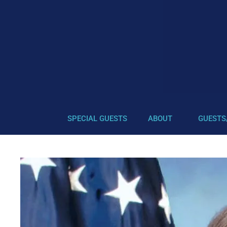
SPECIAL GUESTS
ABOUT
GUESTS