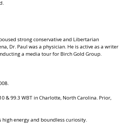
ld.
spoused strong conservative and Libertarian
na, Dr. Paul was a physician. He is active as a writer
onducting a media tour for Birch Gold Group.
008.
 & 99.3 WBT in Charlotte, North Carolina. Prior,
has high energy and boundless curiosity.