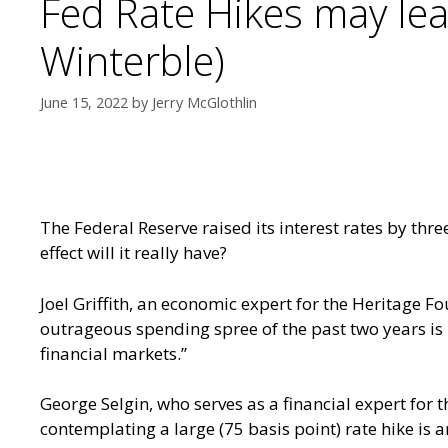
Fed Rate Hikes may lea
Winterble)
June 15, 2022
by
Jerry McGlothlin
The Federal Reserve raised its interest rates by three
effect will it really have?
Joel Griffith, an economic expert for the Heritage F
outrageous spending spree of the past two years is 
financial markets.”
George Selgin, who serves as a financial expert for t
contemplating a large (75 basis point) rate hike is 