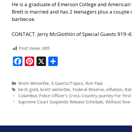
He is a graduate of Emerson College and American M
Brett is married and has 2 teenagers plus a couple 
barbecue.
CONTACT: Jerry McGlothlin of Special Guests 919-
Post Views:
695
F
Pi
X
S
ac
nt
h
e
er
ar
Brett Winterble
,
0 Guests/Topics
,
Ron Paul
b
e
e
birch gold
,
brett winterble
,
Federal Reserve
,
inflation
,
Rat
o
st
Columbus Police Officer’s Cross-Country Journey For First 
Supreme Court Suspends Release Schedule, Without Roe-Re
o
k