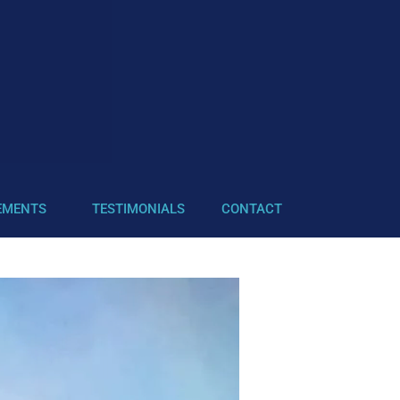
EMENTS
TESTIMONIALS
CONTACT