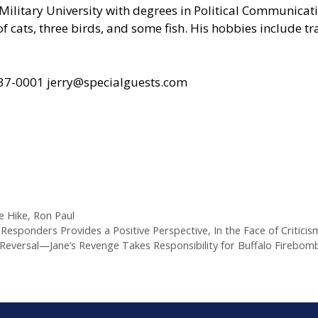
ilitary University with degrees in Political Communicat
of cats, three birds, and some fish. His hobbies include 
437-0001
jerry@specialguests.com
e Hike
,
Ron Paul
Responders Provides a Positive Perspective, In the Face of Criticism
versal—Jane’s Revenge Takes Responsibility for Buffalo Firebombi