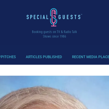
/PITCHES
ARTICLES PUBLISHED
RECENT MEDIA PLAC