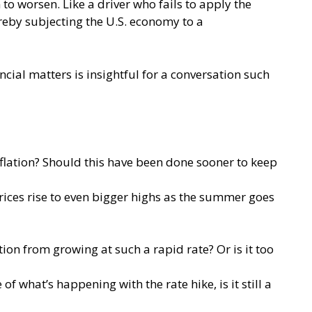
to worsen. Like a driver who fails to apply the
reby subjecting the U.S. economy to a
cial matters is insightful for a conversation such
nflation? Should this have been done sooner to keep
prices rise to even bigger highs as the summer goes
ion from growing at such a rapid rate? Or is it too
f what’s happening with the rate hike, is it still a