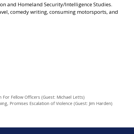
ion and Homeland Security/Intelligence Studies.
travel, comedy writing, consuming motorsports, and
 For Fellow Officers (Guest: Michael Letts)
ng, Promises Escalation of Violence (Guest: Jim Harden)