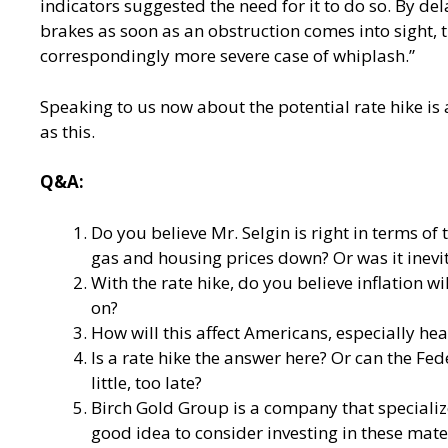
indicators suggested the need for it to do so. By de
brakes as soon as an obstruction comes into sight,
correspondingly more severe case of whiplash.”
Speaking to us now about the potential rate hike is 
as this.
Q&A:
Do you believe Mr. Selgin is right in terms o
gas and housing prices down? Or was it inevi
With the rate hike, do you believe inflation 
on?
How will this affect Americans, especially he
Is a rate hike the answer here? Or can the Fe
little, too late?
Birch Gold Group is a company that specializes 
good idea to consider investing in these mate