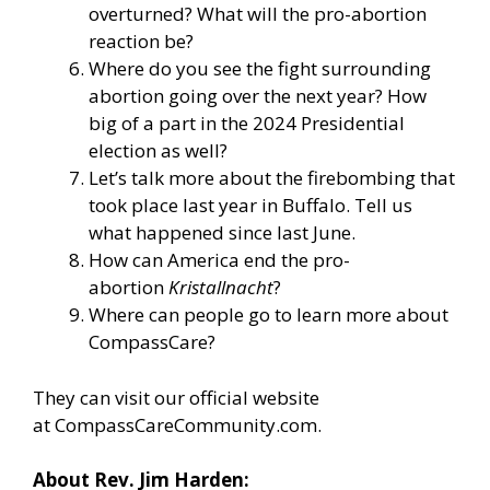
overturned? What will the pro-abortion
reaction be?
Where do you see the fight surrounding
abortion going over the next year? How
big of a part in the 2024 Presidential
election as well?
Let’s talk more about the firebombing that
took place last year in Buffalo. Tell us
what happened since last June.
How can America end the pro-
abortion
Kristallnacht
?
Where can people go to learn more about
CompassCare?
They can visit our official website
at
CompassCareCommunity.com
.
About Rev. Jim Harden: