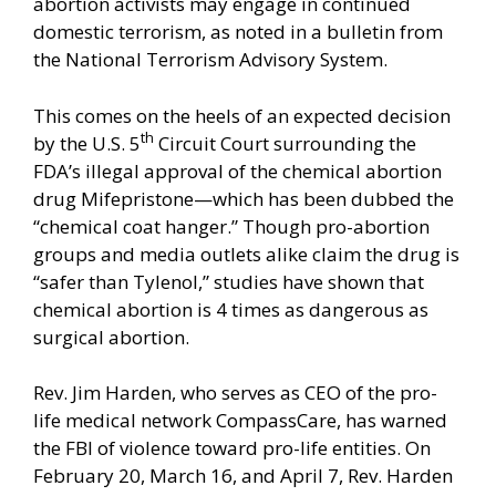
abortion activists may engage in continued
domestic terrorism, as noted in a
bulletin from
the National Terrorism Advisory System
.
This comes on the heels of an expected decision
th
by the U.S. 5
Circuit Court surrounding the
FDA’s illegal approval of the chemical abortion
drug Mifepristone—which has been dubbed the
“chemical coat hanger.” Though pro-abortion
groups and media outlets alike claim the drug is
“safer than Tylenol,” studies have shown that
chemical abortion is 4 times as dangerous as
surgical abortion.
Rev. Jim Harden, who serves as CEO of the pro-
life medical network CompassCare, has warned
the FBI of violence toward pro-life entities. On
February 20, March 16, and April 7, Rev. Harden