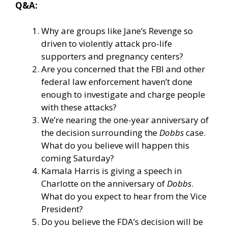
Q&A:
Why are groups like Jane’s Revenge so
driven to violently attack pro-life
supporters and pregnancy centers?
Are you concerned that the FBI and other
federal law enforcement haven’t done
enough to investigate and charge people
with these attacks?
We’re nearing the one-year anniversary of
the decision surrounding the
Dobbs
case.
What do you believe will happen this
coming Saturday?
Kamala Harris is giving a speech in
Charlotte on the anniversary of
Dobbs
.
What do you expect to hear from the Vice
President?
Do you believe the FDA’s decision will be