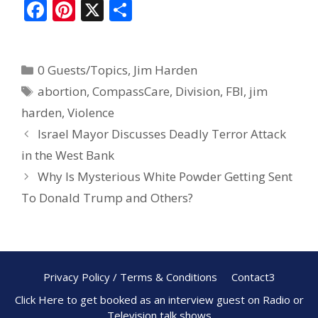
F
Pi
X
S
ac
nt
h
e
er
ar
0 Guests/Topics
,
Jim Harden
b
e
e
abortion
,
CompassCare
,
Division
,
FBI
,
jim
o
st
harden
,
Violence
o
Israel Mayor Discusses Deadly Terror Attack
k
in the West Bank
Why Is Mysterious White Powder Getting Sent
To Donald Trump and Others?
Privacy Policy / Terms & Conditions
Contact3
Click Here to get booked as an interview guest on Radio or
Television talk shows