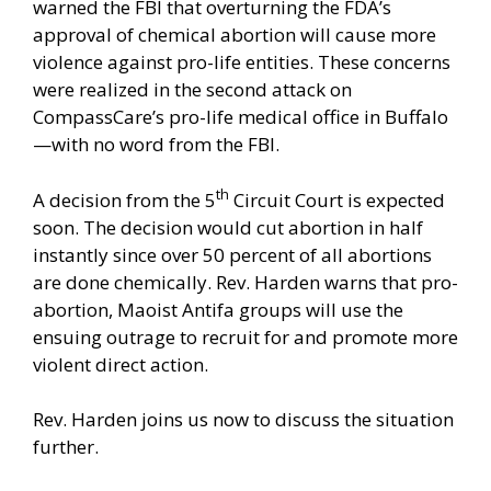
warned the FBI that overturning the FDA’s
approval of chemical abortion will cause more
violence against pro-life entities. These concerns
were realized in the
second attack
on
CompassCare’s pro-life medical office in Buffalo
—with no word from the FBI.
th
A decision from the 5
Circuit Court is expected
soon. The decision would cut abortion in half
instantly since over 50 percent of all abortions
are done chemically. Rev. Harden warns that pro-
abortion, Maoist Antifa groups will use the
ensuing outrage to recruit for and promote more
violent direct action.
Rev. Harden joins us now to discuss the situation
further.