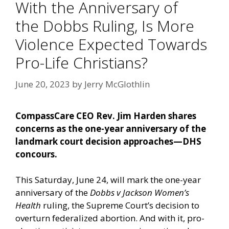
With the Anniversary of
the Dobbs Ruling, Is More
Violence Expected Towards
Pro-Life Christians?
June 20, 2023
by
Jerry McGlothlin
CompassCare CEO Rev. Jim Harden shares
concerns as the one-year anniversary of the
landmark court decision approaches—DHS
concours.
This Saturday, June 24, will mark the one-year
anniversary of the
Dobbs v Jackson Women’s
Health
ruling, the Supreme Court’s decision to
overturn federalized abortion. And with it, pro-