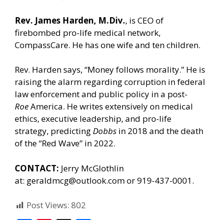
Rev. James Harden, M.Div.
, is CEO of
firebombed pro-life medical network,
CompassCare. He has one wife and ten children.
Rev. Harden says, “Money follows morality.” He is
raising the alarm regarding corruption in federal
law enforcement and public policy in a post-
Roe
America. He writes extensively on medical
ethics, executive leadership, and pro-life
strategy, predicting
Dobbs
in 2018 and the death
of the “Red Wave” in 2022.
CONTACT:
Jerry McGlothlin
at:
geraldmcg@outlook.com
or 919-437-0001.
Post Views:
802