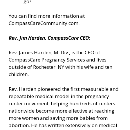
go?
You can find more information
at
CompassCareCommunity.com.
Rev. Jim Harden, CompassCare CEO:
Rev. James Harden, M. Div., is the CEO of
CompassCare Pregnancy Services and lives
outside of Rochester, NY with his wife and ten
children.
Rev. Harden pioneered the first measurable and
repeatable medical model in the pregnancy
center movement, helping hundreds of centers
nationwide become more effective at reaching
more women and saving more babies from
abortion. He has written extensively on medical