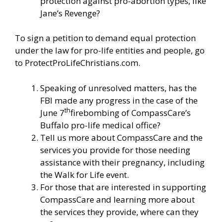
protection against pro-abortion types, like
Jane’s Revenge?
To sign a petition to demand equal protection
under the law for pro-life entities and people, go
to
ProtectProLifeChristians.com
.
Speaking of unresolved matters, has the
FBI made any progress in the case of the
th
June 7
firebombing of CompassCare’s
Buffalo pro-life medical office?
Tell us more about CompassCare and the
services you provide for those needing
assistance with their pregnancy, including
the Walk for Life event.
For those that are interested in supporting
CompassCare and learning more about
the services they provide, where can they