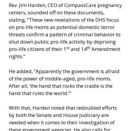
Rev. Jim Harden, CEO of CompassCare pregnancy
centers, sounded off on these documents,
stating, “These new revelations of the DHS focus
on pro-life moms as potential domestic terror
threats confirm a pattern of criminal behavior to
shut down public pro-life activity by depriving
st
th
pro-life citizens of their 1
and 14
Amendment
rights.”
He added, “Apparently the government is afraid
of the power of middle-aged, pro-life moms.
After all, ‘the hand that rocks the cradle is the
hand that rules the world.’”
With that, Harden noted that redoubled efforts
by both the Senate and House Judiciary are
needed when it comes to their investigation of
these government agencies. He also calls for