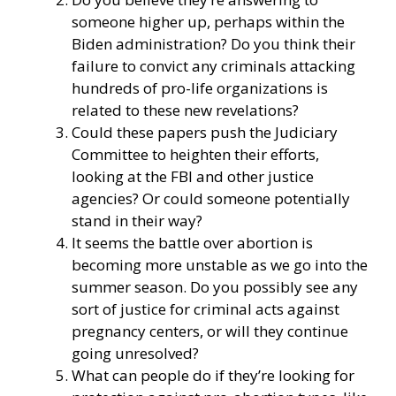
someone higher up, perhaps within the
Biden administration? Do you think their
failure to convict any criminals attacking
hundreds of pro-life organizations is
related to these new revelations?
Could these papers push the Judiciary
Committee to heighten their efforts,
looking at the FBI and other justice
agencies? Or could someone potentially
stand in their way?
It seems the battle over abortion is
becoming more unstable as we go into the
summer season. Do you possibly see any
sort of justice for criminal acts against
pregnancy centers, or will they continue
going unresolved?
What can people do if they’re looking for