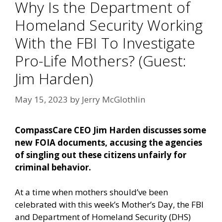
Why Is the Department of
Homeland Security Working
With the FBI To Investigate
Pro-Life Mothers? (Guest:
Jim Harden)
May 15, 2023
by
Jerry McGlothlin
CompassCare CEO Jim Harden discusses some
new FOIA documents, accusing the agencies
of singling out these citizens unfairly for
criminal behavior.
At a time when mothers should’ve been
celebrated with this week’s Mother’s Day, the FBI
and Department of Homeland Security (DHS)