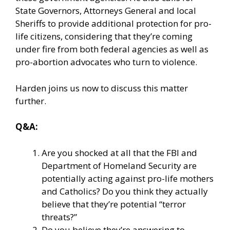
State Governors, Attorneys General and local
Sheriffs to provide additional protection for pro-
life citizens, considering that they’re coming
under fire from both federal agencies as well as
pro-abortion advocates who turn to violence.
Harden joins us now to discuss this matter
further.
Q&A:
Are you shocked at all that the FBI and
Department of Homeland Security are
potentially acting against pro-life mothers
and Catholics? Do you think they actually
believe that they’re potential “terror
threats?”
Do you believe they’re answering to