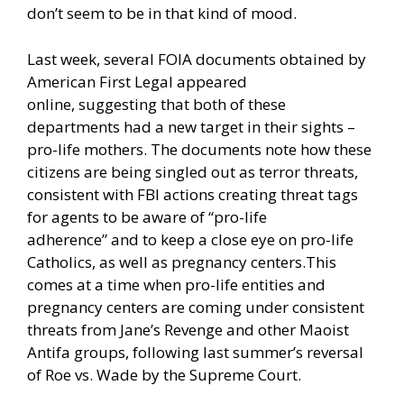
don’t seem to be in that kind of mood.
Last week, several FOIA documents obtained by
American First Legal
appeared
online,
suggesting that both of these
departments had a new target in their sights –
pro-life mothers. The documents note how these
citizens are being singled out as terror threats,
consistent with FBI actions creating threat tags
for agents to be aware of
“pro-life
adherence”
and to keep a close eye on
pro-life
Catholics,
as well as
pregnancy centers.
This
comes at a time when pro-life entities and
pregnancy centers are coming under consistent
threats from Jane’s Revenge and other Maoist
Antifa groups, following last summer’s reversal
of Roe vs. Wade by the Supreme Court.