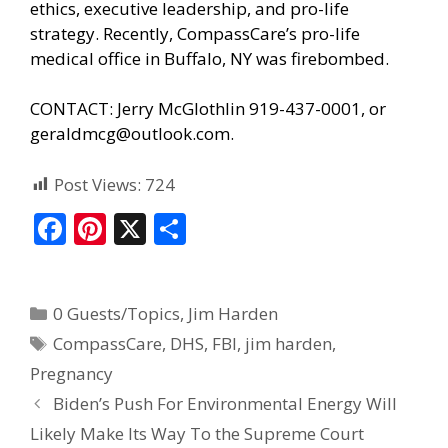
ethics, executive leadership, and pro-life
strategy. Recently, CompassCare’s pro-life
medical office in Buffalo, NY was firebombed.
CONTACT: Jerry McGlothlin 919-437-0001, or
geraldmcg@outlook.com.
Post Views:
724
F
Pi
X
S
ac
nt
h
e
er
ar
0 Guests/Topics
,
Jim Harden
b
e
e
CompassCare
,
DHS
,
FBI
,
jim harden
,
o
st
Pregnancy
o
Biden’s Push For Environmental Energy Will
k
Likely Make Its Way To the Supreme Court