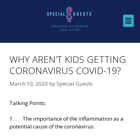
WHY AREN’T KIDS GETTING
CORONAVIRUS COVID-19?
March 10, 2020
by
Special Guests
Talking Points:
1. The importance of the inflammation as a
potential cause of the coronavirus.