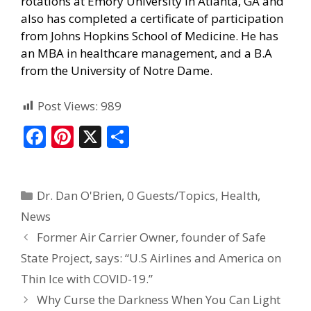
rotations at Emory University in Atlanta, GA and
also has completed a certificate of participation
from Johns Hopkins School of Medicine. He has
an MBA in healthcare management, and a B.A
from the University of Notre Dame.
Post Views:
989
F
Pi
X
S
ac
nt
h
e
er
ar
Dr. Dan O'Brien
,
0 Guests/Topics
,
Health
,
b
e
e
News
o
st
Former Air Carrier Owner, founder of Safe
o
State Project, says: “U.S Airlines and America on
k
Thin Ice with COVID-19.”
Why Curse the Darkness When You Can Light