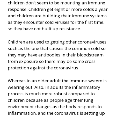
children don’t seem to be mounting an immune
response. Children get eight or more colds a year
and children are building their immune systems
as they encounter cold viruses for the first time,
so they have not built up resistance.
Children are used to getting other coronaviruses
such as the one that causes the common cold so
they may have antibodies in their bloodstream
from exposure so there may be some cross
protection against the coronavirus.
Whereas in an older adult the immune system is
wearing out. Also, in adults the inflammatory
process is much more robust compared to
children because as people age their lung
environment changes as the body responds to
inflammation, and the coronavirus is setting up