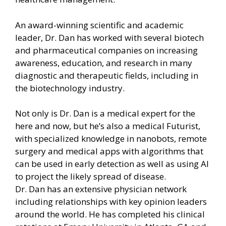
An award-winning scientific and academic
leader, Dr. Dan has worked with several biotech
and pharmaceutical companies on increasing
awareness, education, and research in many
diagnostic and therapeutic fields, including in
the biotechnology industry.
Not only is Dr. Dan is a medical expert for the
here and now, but he’s also a medical Futurist,
with specialized knowledge in nanobots, remote
surgery and medical apps with algorithms that
can be used in early detection as well as using AI
to project the likely spread of disease.
Dr. Dan has an extensive physician network
including relationships with key opinion leaders
around the world. He has completed his clinical