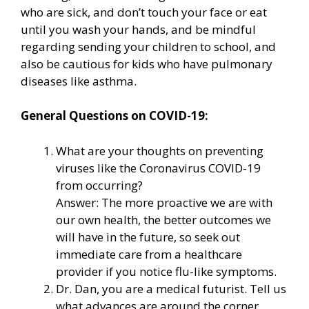
who are sick, and don’t touch your face or eat
until you wash your hands, and be mindful
regarding sending your children to school, and
also be cautious for kids who have pulmonary
diseases like asthma.
General Questions on COVID-19:
What are your thoughts on preventing
viruses like the Coronavirus COVID-19
from occurring?
Answer: The more proactive we are with
our own health, the better outcomes we
will have in the future, so seek out
immediate care from a healthcare
provider if you notice flu-like symptoms.
Dr. Dan, you are a medical futurist. Tell us
what advances are around the corner.