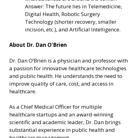
Answer: The future lies in Telemedicine,
Digital Health, Robotic Surgery
Technology (shorter recovery, smaller
incision, etc.), and Artificial Intelligence.
About Dr. Dan O’Brien
Dr. Dan O’Brien is a physician and professor with
a passion for innovative healthcare technologies
and public health. He understands the need to
improve quality of care, cost, and access in
healthcare.
As a Chief Medical Officer for multiple
healthcare startups and an award-winning
scientific and academic leader, Dr. Dan brings
substantial experience in public health and
healthcare management.