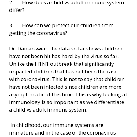
2. How does a child vs adult immune system
differ?
3. How can we protect our children from
getting the coronavirus?
Dr. Dan answer: The data so far shows children
have not been hit has hard by the virus so far.
Unlike the H1N1 outbreak that significantly
impacted children that has not been the case
with coronavirus. This is not to say that children
have not been infected since children are more
asymptomatic at this time. This is why looking at
immunology is so important as we differentiate
a child vs adult immune system.
In childhood, our immune systems are
immature and in the case of the coronavirus