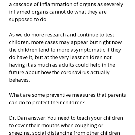
a cascade of inflammation of organs as severely
inflamed organs cannot do what they are
supposed to do.
As we do more research and continue to test
children, more cases may appear but right now
the children tend to more asymptomatic if they
do have it, but at the very least children not
having it as much as adults could help in the
future about how the coronavirus actually
behaves.
What are some preventive measures that parents
can do to protect their children?
Dr. Dan answer: You need to teach your children
to cover their mouths when coughing or
sneezing, social distancing from other children