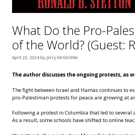
What Do the Pro-Palest
of the World? (Guest: 
April 23, 2024
by
Jerry McGlothlin
The author discusses the ongoing protests, as we
The fight between Israel and Hamas continues to esca
pro-Palestinian protests for peace are growing at 
Following a protest in Columbia that led to several
As a result, some schools have shifted to online tea