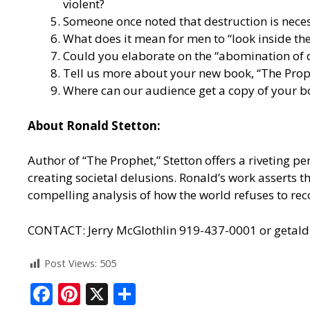
violent?
Someone once noted that destruction is necessa
What does it mean for men to “look inside th
Could you elaborate on the “abomination of d
Tell us more about your new book, “The Proph
Where can our audience get a copy of your b
About Ronald Stetton:
Author of “The Prophet,” Stetton offers a riveting p
creating societal delusions. Ronald’s work asserts tha
compelling analysis of how the world refuses to reco
CONTACT: Jerry McGlothlin 919-437-0001 or geta
Post Views:
505
F
Pi
X
S