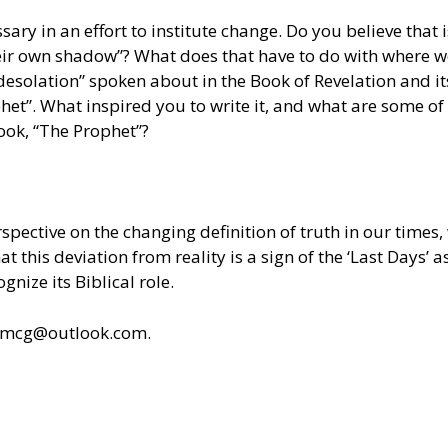
ry in an effort to institute change. Do you believe that i
eir own shadow”? What does that have to do with where w
esolation” spoken about in the Book of Revelation and it
et”. What inspired you to write it, and what are some of
ook, “The Prophet”?
erspective on the changing definition of truth in our time
t this deviation from reality is a sign of the ‘Last Days’ a
gnize its Biblical role.
ldmcg@outlook.com.