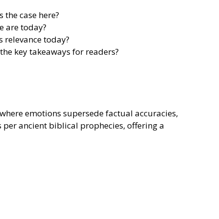
s the case here?
e are today?
s relevance today?
 the key takeaways for readers?
s, where emotions supersede factual accuracies,
s per ancient biblical prophecies, offering a