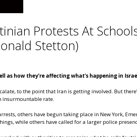
inian Protests At School
Ronald Stetton)
ll as how they’re affecting what’s happening in Israe
late, to the point that Iran is getting involved. But ther
an insurmountable rate.
 arrests, others have begun taking place in New York, Eme
chings, while others have called for a larger police prese