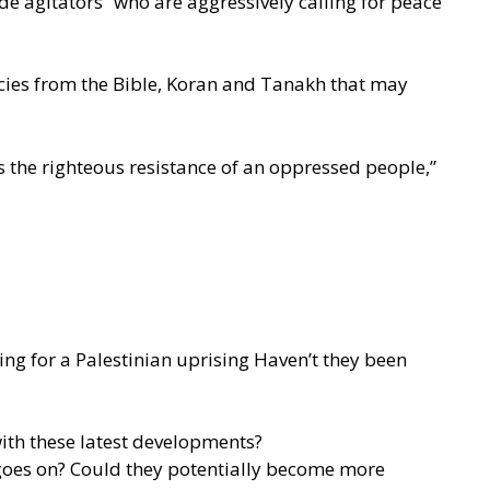
de agitators” who are aggressively calling for peace
ecies from the Bible, Koran and Tanakh that may
 the righteous resistance of an oppressed people,”
ing for a Palestinian uprising Haven’t they been
with these latest developments?
 goes on? Could they potentially become more