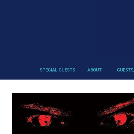
SPECIAL GUESTS
ABOUT
GUESTS