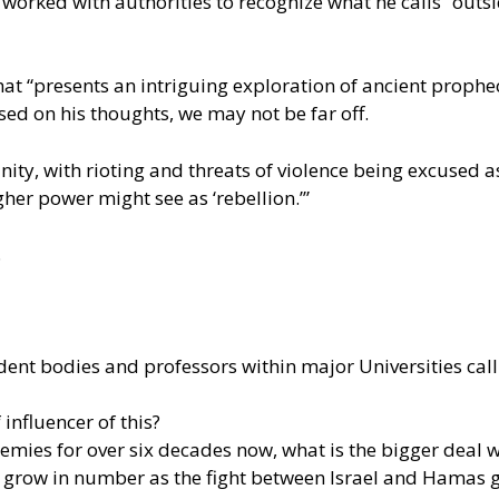
worked with authorities to recognize what he calls “outsi
hat “presents an intriguing exploration of ancient proph
sed on his thoughts, we may not be far off.
y, with rioting and threats of violence being excused as
gher power might see as ‘rebellion.’”
.
dent bodies and professors within major Universities call
influencer of this?
emies for over six decades now, what is the bigger deal 
to grow in number as the fight between Israel and Hamas