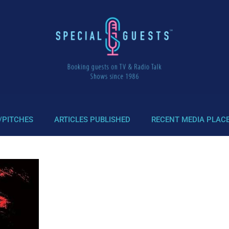
/PITCHES
ARTICLES PUBLISHED
RECENT MEDIA PLAC