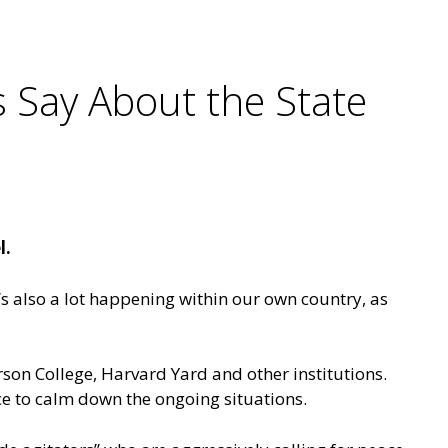
s Say About the State
l.
e’s also a lot happening within our own country, as
rson College, Harvard Yard and other institutions.
nce to calm down the ongoing situations.