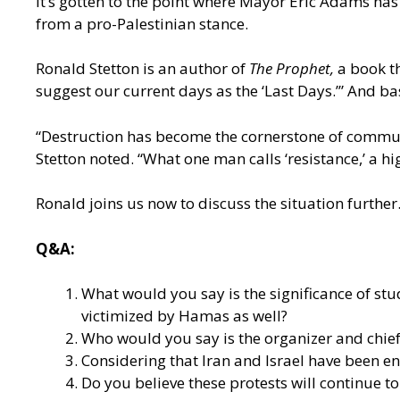
It’s gotten to the point where Mayor Eric Adams has 
from a pro-Palestinian stance.
Ronald Stetton is an author of
The Prophet,
a book t
suggest our current days as the ‘Last Days.’” And ba
“Destruction has become the cornerstone of communit
Stetton noted. “What one man calls ‘resistance,’ a hi
Ronald joins us now to discuss the situation further
Q&A:
What would you say is the significance of stu
victimized by Hamas as well?
Who would you say is the organizer and chief 
Considering that Iran and Israel have been en
Do you believe these protests will continue 