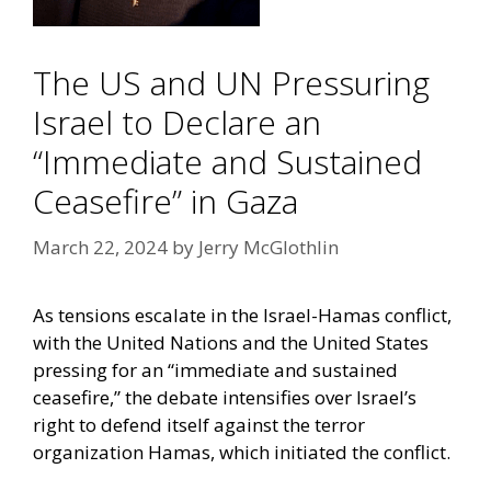
The US and UN Pressuring
Israel to Declare an
“Immediate and Sustained
Ceasefire” in Gaza
March 22, 2024
by
Jerry McGlothlin
As tensions escalate in the Israel-Hamas conflict,
with the United Nations and the United States
pressing for an “immediate and sustained
ceasefire,” the debate intensifies over Israel’s
right to defend itself against the terror
organization Hamas, which initiated the conflict.