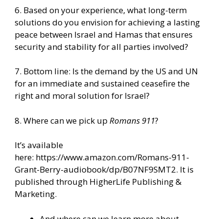
6. Based on your experience, what long-term
solutions do you envision for achieving a lasting
peace between Israel and Hamas that ensures
security and stability for all parties involved?
7. Bottom line: Is the demand by the US and UN
for an immediate and sustained ceasefire the
right and moral solution for Israel?
8. Where can we pick up
Romans 911
?
It’s available
here:
https://www.amazon.com/Romans-911-
Grant-Berry-audiobook/dp/B07NF9SMT2
. It is
published through
HigherLife Publishing &
Marketing.
And where can we learn more about