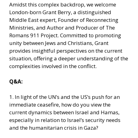
Amidst this complex backdrop, we welcome
London-born Grant Berry, a distinguished
Middle East expert, Founder of Reconnecting
Ministries, and Author and Producer of The
Romans 911 Project. Committed to promoting
unity between Jews and Christians, Grant
provides insightful perspectives on the current
situation, offering a deeper understanding of the
complexities involved in the conflict.
Q&A:
1. In light of the UN’s and the US’s push for an
immediate ceasefire, how do you view the
current dynamics between Israel and Hamas,
especially in relation to Israel’s security needs
and the humanitarian crisis in Gaza?