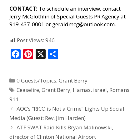
CONTACT:
To schedule an interview, contact
Jerry McGlothlin of
Special Guests PR Agency
at
919-437-0001 or geraldmcg@outlook.com.
Post Views:
946
F
Pi
X
S
ac
nt
h
e
er
ar
0 Guests/Topics
,
Grant Berry
b
e
e
Ceasefire
,
Grant Berry
,
Hamas
,
israel
,
Romans
o
st
911
o
AOC’s “RICO is Not a Crime” Lights Up Social
k
Media (Guest: Rev. Jim Harden)
ATF SWAT Raid Kills Bryan Malinowski,
director of Clinton National Airport