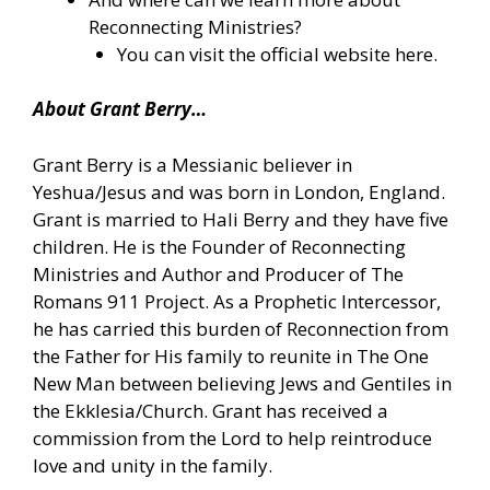
Reconnecting Ministries?
You can
visit the official website here.
About Grant Berry…
Grant Berry is a Messianic believer in
Yeshua/Jesus and was born in London, England.
Grant is married to Hali Berry and they have five
children. He is the Founder of Reconnecting
Ministries and Author and Producer of The
Romans 911 Project. As a Prophetic Intercessor,
he has carried this burden of Reconnection from
the Father for His family to reunite in The One
New Man between believing Jews and Gentiles in
the Ekklesia/Church. Grant has received a
commission from the Lord to help reintroduce
love and unity in the family.