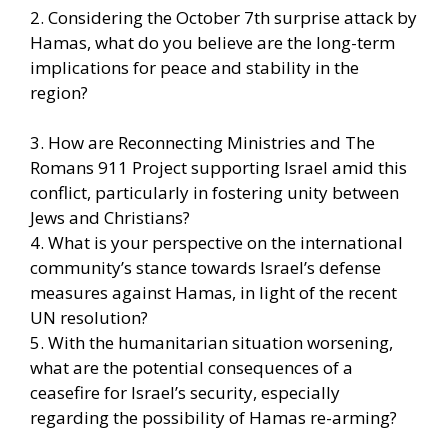
2. Considering the October 7th surprise attack by
Hamas, what do you believe are the long-term
implications for peace and stability in the
region?
3. How are Reconnecting Ministries and The
Romans 911 Project supporting Israel amid this
conflict, particularly in fostering unity between
Jews and Christians?
4. What is your perspective on the international
community’s stance towards Israel’s defense
measures against Hamas, in light of the recent
UN resolution?
5. With the humanitarian situation worsening,
what are the potential consequences of a
ceasefire for Israel’s security, especially
regarding the possibility of Hamas re-arming?