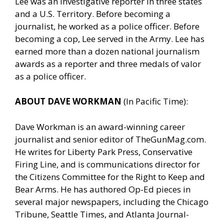
Lee was an investigative reporter in three states
and a U.S. Territory. Before becoming a
journalist, he worked as a police officer. Before
becoming a cop, Lee served in the Army. Lee has
earned more than a dozen national journalism
awards as a reporter and three medals of valor
as a police officer.
ABOUT DAVE WORKMAN
(In Pacific Time):
Dave Workman is an award-winning career
journalist and senior editor of
TheGunMag.com
.
He writes for Liberty Park Press, Conservative
Firing Line, and is communications director for
the Citizens Committee for the Right to Keep and
Bear Arms. He has authored Op-Ed pieces in
several major newspapers, including the Chicago
Tribune, Seattle Times, and Atlanta Journal-