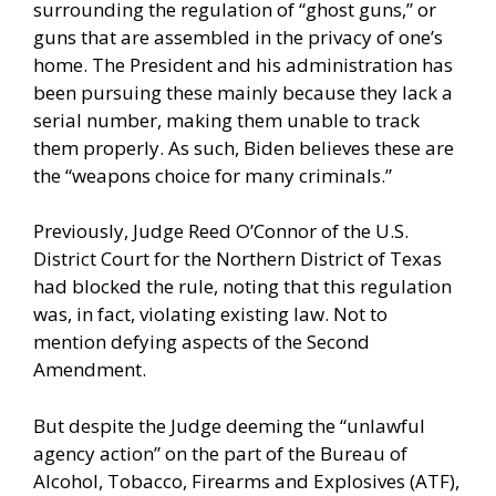
surrounding the regulation of “ghost guns,” or
guns that are assembled in the privacy of one’s
home. The President and his administration has
been pursuing these mainly because they lack a
serial number, making them unable to track
them properly. As such, Biden believes these are
the “weapons choice for many criminals.”
Previously, Judge Reed O’Connor of the U.S.
District Court for the Northern District of Texas
had blocked the rule, noting that this regulation
was, in fact, violating existing law. Not to
mention defying aspects of the Second
Amendment.
But despite the Judge deeming the “unlawful
agency action” on the part of the Bureau of
Alcohol, Tobacco, Firearms and Explosives (ATF),