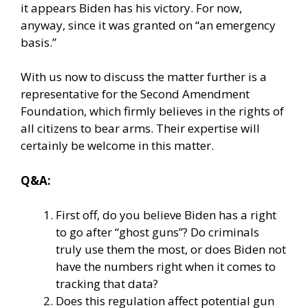
it appears Biden has his victory. For now,
anyway, since it was granted on “an emergency
basis.”
With us now to discuss the matter further is a
representative for the Second Amendment
Foundation, which firmly believes in the rights of
all citizens to bear arms. Their expertise will
certainly be welcome in this matter.
Q&A:
First off, do you believe Biden has a right
to go after “ghost guns”? Do criminals
truly use them the most, or does Biden not
have the numbers right when it comes to
tracking that data?
Does this regulation affect potential gun