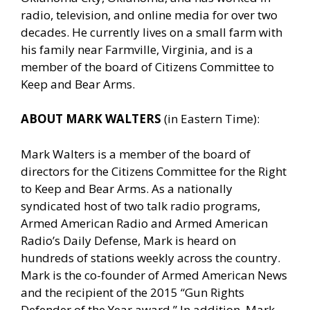
radio, television, and online media for over two
decades. He currently lives on a small farm with
his family near Farmville, Virginia, and is a
member of the board of Citizens Committee to
Keep and Bear Arms.
ABOUT MARK WALTERS
(in Eastern Time):
Mark Walters is a member of the board of
directors for the Citizens Committee for the Right
to Keep and Bear Arms. As a nationally
syndicated host of two talk radio programs,
Armed American Radio and Armed American
Radio’s Daily Defense, Mark is heard on
hundreds of stations weekly across the country.
Mark is the co-founder of Armed American News
and the recipient of the 2015 “Gun Rights
Defender of the Year award.” In addition, Mark