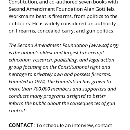
Constitution, and co-authored seven books with
Second Amendment Foundation Alan Gottlieb.
Workman’s beat is firearms, from politics to the
outdoors. He is widely considered an authority
on firearms, concealed carry, and gun politics.
The Second Amendment Foundation (
www.saf.org
)
is the nation’s oldest and largest tax-exempt
education, research, publishing, and legal action
group focusing on the Constitutional right and
heritage to privately own and possess firearms.
Founded in 1974, The Foundation has grown to
more than 700,000 members and supporters and
conducts many programs designed to better
inform the public about the consequences of gun
control.
CONTACT:
To schedule an interview, contact