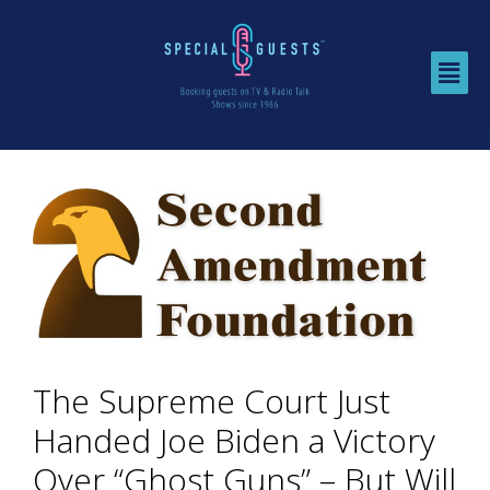
The Supreme Court Just
Handed Joe Biden a Victory
Over “Ghost Guns” – But Will