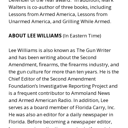
Walters is co-author of three books, including
Lessons from Armed America, Lessons from
Unarmed America, and Grilling While Armed.
ABOUT LEE WILLIAMS
(In Eastern Time)
Lee Williams is also known as The Gun Writer
and has been writing about the Second
Amendment, firearms, the firearms industry, and
the gun culture for more than ten years. He is the
Chief Editor of the Second Amendment
Foundation’s Investigative Reporting Project and
is a frequent contributor to Ammoland News
and Armed American Radio. In addition, Lee
serves as a board member of Florida Carry, Inc.
He was also an editor for a daily newspaper in
Florida. Before becoming a newspaper editor,