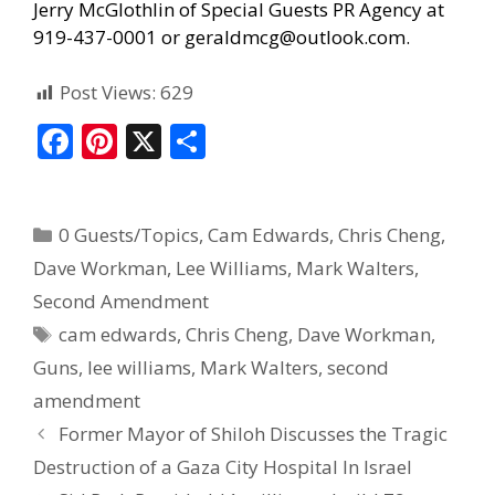
Jerry McGlothlin of
Special Guests PR Agency
at
919-437-0001 or geraldmcg@outlook.com.
Post Views:
629
F
Pi
X
S
ac
nt
h
e
er
ar
0 Guests/Topics
,
Cam Edwards
,
Chris Cheng
,
b
e
e
Dave Workman
,
Lee Williams
,
Mark Walters
,
o
st
Second Amendment
o
cam edwards
,
Chris Cheng
,
Dave Workman
,
k
Guns
,
lee williams
,
Mark Walters
,
second
amendment
Former Mayor of Shiloh Discusses the Tragic
Destruction of a Gaza City Hospital In Israel