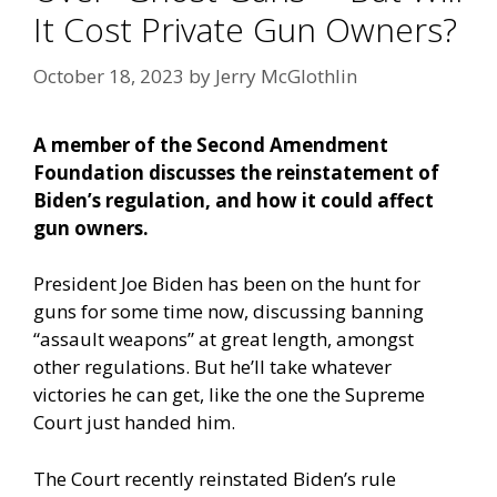
It Cost Private Gun Owners?
October 18, 2023
by
Jerry McGlothlin
A member of the Second Amendment
Foundation discusses the reinstatement of
Biden’s regulation, and how it could affect
gun owners.
President Joe Biden has been on the hunt for
guns for some time now, discussing banning
“assault weapons” at great length, amongst
other regulations. But he’ll take whatever
victories he can get, like the one the Supreme
Court just handed him.
The Court recently reinstated Biden’s rule