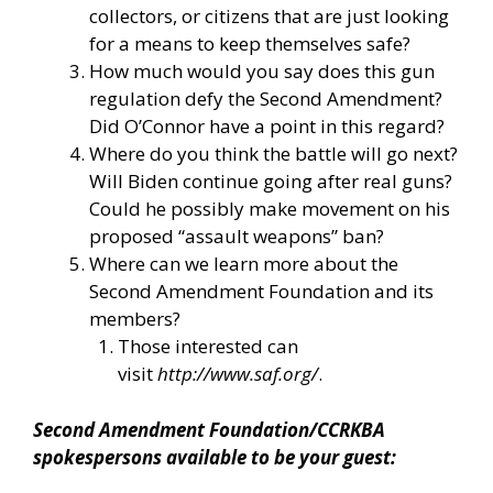
collectors, or citizens that are just looking
for a means to keep themselves safe?
How much would you say does this gun
regulation defy the Second Amendment?
Did O’Connor have a point in this regard?
Where do you think the battle will go next?
Will Biden continue going after real guns?
Could he possibly make movement on his
proposed “assault weapons” ban?
Where can we learn more about the
Second Amendment Foundation and its
members?
Those interested can
visit
http://www.saf.org/
.
Second Amendment Foundation/CCRKBA
spokespersons available to be your guest: