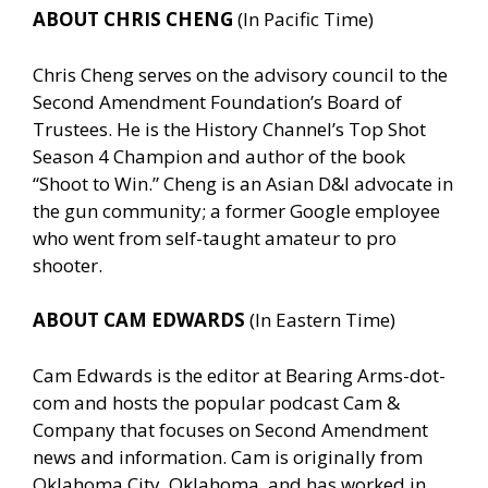
ABOUT CHRIS CHENG
(In Pacific Time)
Chris Cheng serves on the advisory council to the
Second Amendment Foundation’s Board of
Trustees. He is the History Channel’s Top Shot
Season 4 Champion and author of the book
“Shoot to Win.” Cheng is an Asian D&I advocate in
the gun community; a former Google employee
who went from self-taught amateur to pro
shooter.
ABOUT CAM EDWARDS
(In Eastern Time)
Cam Edwards is the editor at Bearing Arms-dot-
com and hosts the popular podcast Cam &
Company that focuses on Second Amendment
news and information. Cam is originally from
Oklahoma City, Oklahoma, and has worked in