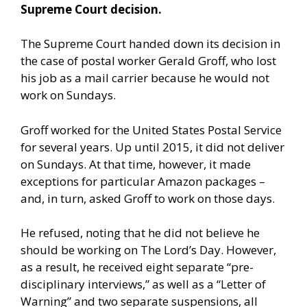
Supreme Court decision.
The Supreme Court handed down its decision in
the case of postal worker Gerald Groff, who lost
his job as a mail carrier because he would not
work on Sundays.
Groff worked for the United States Postal Service
for several years. Up until 2015, it did not deliver
on Sundays. At that time, however, it made
exceptions for particular Amazon packages –
and, in turn, asked Groff to work on those days.
He refused, noting that he did not believe he
should be working on The Lord’s Day. However,
as a result, he received eight separate “pre-
disciplinary interviews,” as well as a “Letter of
Warning” and two separate suspensions, all