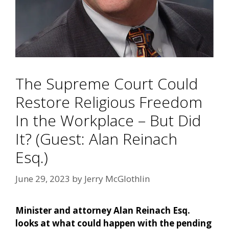
The Supreme Court Could
Restore Religious Freedom
In the Workplace – But Did
It? (Guest: Alan Reinach
Esq.)
June 29, 2023
by
Jerry McGlothlin
Minister and attorney Alan Reinach Esq.
looks at what could happen with the pending