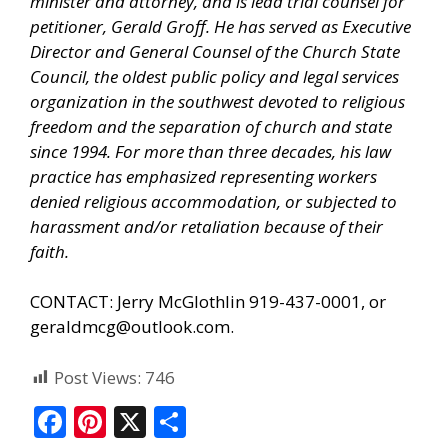
minister and attorney, and is lead trial counsel for
petitioner, Gerald Groff. He has served as Executive
Director and General Counsel of the Church State
Council, the oldest public policy and legal services
organization in the southwest devoted to religious
freedom and the separation of church and state
since 1994. For more than three decades, his law
practice has emphasized representing workers
denied religious accommodation, or subjected to
harassment and/or retaliation because of their
faith.
CONTACT: Jerry McGlothlin 919-437-0001, or
geraldmcg@outlook.com.
Post Views:
746
F
Pi
X
S