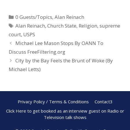
ac
nt
h
e
er
ar
0 Guests/Topics
,
Alan Reinach
b
e
e
Alan Reinach
,
Church State
,
Religion
,
supreme
o
st
court
,
USPS
o
Michael Lee Mason Stops By OANN To
k
Discuss FreeFiltering.org
City by the Bay Feels the Brunt of Woke (By
Michael Letts)
Privacy Policy / Terms & Conditions
Contact3
Click Here to get booked as an interview guest on Radio or
Television talk shows