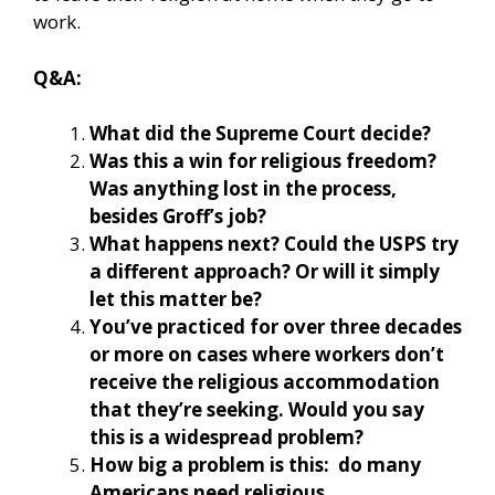
work.
Q&A:
What did the Supreme Court decide?
Was this a win for religious freedom?
Was anything lost in the process,
besides Groff’s job?
What happens next? Could the USPS try
a different approach? Or will it simply
let this matter be?
You’ve practiced for over three decades
or more on cases where workers don’t
receive the religious accommodation
that they’re seeking. Would you say
this is a widespread problem?
How big a problem is this: do many
Americans need religious