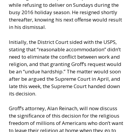
while refusing to deliver on Sundays during the
busy 2016 holiday season. He resigned shortly
thereafter, knowing his next offense would result
in his dismissal.
Initially, the District Court sided with the USPS,
stating that “reasonable accommodation” didn’t
need to eliminate the conflict between work and
religion, and that granting Groff’s request would
be an “undue hardship.” The matter would soon
after be argued the Supreme Court in April, and
late this week, the Supreme Court handed down
its decision.
Groff’s attorney, Alan Reinach, will now discuss
the significance of this decision for the religious
freedom of millions of Americans who don’t want
to leave their religion at home when they go to