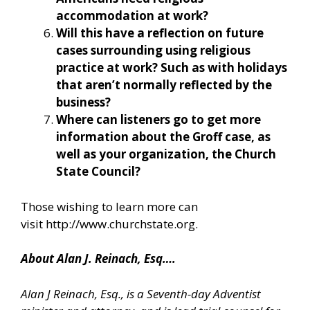
accommodation at work?
Will this have a reflection on future
cases surrounding using religious
practice at work? Such as with holidays
that aren’t normally reflected by the
business?
Where can listeners go to get more
information about the Groff case, as
well as your organization, the Church
State Council?
Those wishing to learn more can
visit
http://www.churchstate.org
.
About Alan J. Reinach, Esq….
Alan J Reinach, Esq., is a Seventh-day Adventist