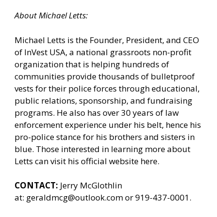
About Michael Letts:
Michael Letts is the Founder, President, and CEO
of
InVest USA
, a national grassroots non-profit
organization that is helping hundreds of
communities provide thousands of bulletproof
vests for their police forces through educational,
public relations, sponsorship, and fundraising
programs. He also has over 30 years of law
enforcement experience under his belt, hence his
pro-police stance for his brothers and sisters in
blue. Those interested in learning more about
Letts can
visit his official website here.
CONTACT:
Jerry McGlothlin
at:
geraldmcg@outlook.com
or 919-437-0001.