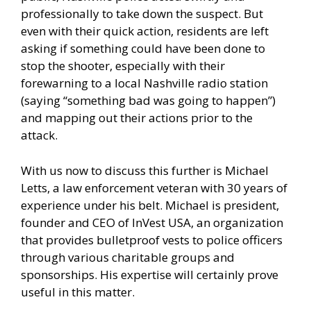
professionally to take down the suspect. But
even with their quick action, residents are left
asking if something could have been done to
stop the shooter, especially with their
forewarning to a local Nashville radio station
(saying “something bad was going to happen”)
and mapping out their actions prior to the
attack.
With us now to discuss this further is Michael
Letts, a law enforcement veteran with 30 years of
experience under his belt. Michael is president,
founder and CEO of InVest USA, an organization
that provides bulletproof vests to police officers
through various charitable groups and
sponsorships. His expertise will certainly prove
useful in this matter.