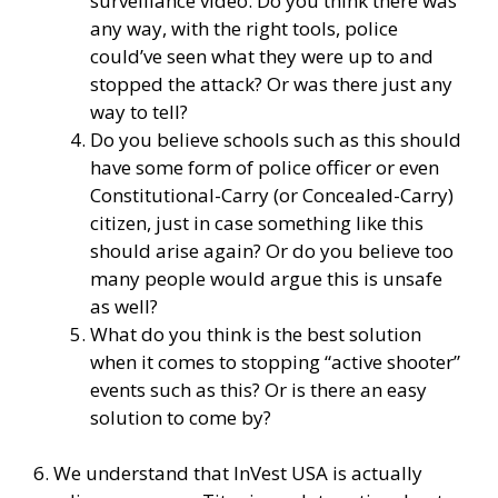
surveillance video. Do you think there was
any way, with the right tools, police
could’ve seen what they were up to and
stopped the attack? Or was there just any
way to tell?
Do you believe schools such as this should
have some form of police officer or even
Constitutional-Carry (or Concealed-Carry)
citizen, just in case something like this
should arise again? Or do you believe too
many people would argue this is unsafe
as well?
What do you think is the best solution
when it comes to stopping “active shooter”
events such as this? Or is there an easy
solution to come by?
6. We understand that InVest USA is actually