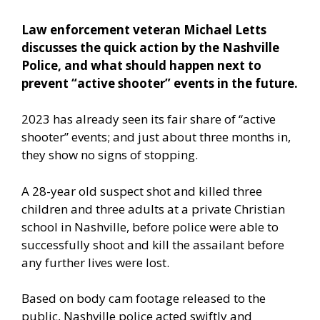
Law enforcement veteran Michael Letts
discusses the quick action by the Nashville
Police, and what should happen next to
prevent “active shooter” events in the future.
2023 has already seen its fair share of “active
shooter” events; and just about three months in,
they show no signs of stopping.
A 28-year old suspect shot and killed three
children and three adults at a private Christian
school in Nashville, before police were able to
successfully shoot and kill the assailant before
any further lives were lost.
Based on body cam footage
released to the
public, Nashville police acted swiftly and