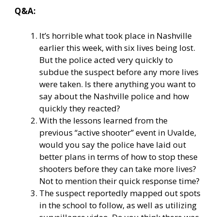
Q&A:
It’s horrible what took place in Nashville
earlier this week, with six lives being lost.
But the police acted very quickly to
subdue the suspect before any more lives
were taken. Is there anything you want to
say about the Nashville police and how
quickly they reacted?
With the lessons learned from the
previous “active shooter” event in Uvalde,
would you say the police have laid out
better plans in terms of how to stop these
shooters before they can take more lives?
Not to mention their quick response time?
The suspect reportedly mapped out spots
in the school to follow, as well as utilizing