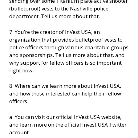
sending over some Titanium plate active shooter
(bulletproof) vests to the Nashville police
department. Tell us more about that.
7. You’re the creator of
InVest USA
, an
organization that provides bulletproof vests to
police officers through various charitable groups
and sponsorships. Tell us more about that, and
why support for fellow officers is so important
right now.
8. Where can we learn more about InVest USA,
and how those interested can help their fellow
officers.
a. You can visit our
official InVest USA website
,
and learn more
on the official Invest USA Twitter
account.