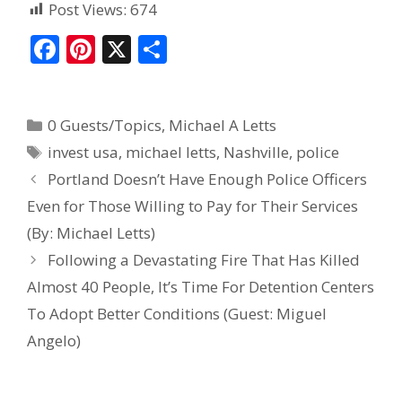
Post Views:
674
F
Pi
X
S
ac
nt
h
e
er
ar
0 Guests/Topics
,
Michael A Letts
b
e
e
invest usa
,
michael letts
,
Nashville
,
police
o
st
Portland Doesn’t Have Enough Police Officers
o
Even for Those Willing to Pay for Their Services
k
(By: Michael Letts)
Following a Devastating Fire That Has Killed
Almost 40 People, It’s Time For Detention Centers
To Adopt Better Conditions (Guest: Miguel
Angelo)