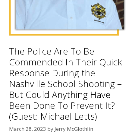
The Police Are To Be
Commended In Their Quick
Response During the
Nashville School Shooting –
But Could Anything Have
Been Done To Prevent It?
(Guest: Michael Letts)
March 28, 2023
by
Jerry McGlothlin