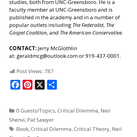
studies, both from UNC-Greensboro. He is a
faculty member at UNC-Greensboro and is
published in the academy and in a number of
popular outlets including
The Federalist, The
Gospel Coalition
, and
The American Conservative.
CONTACT:
Jerry McGlothlin
at:
geraldmcg@outlook.com
or 919-437-0001.
Post Views:
787
F
Pi
X
S
ac
nt
h
e
er
ar
0 Guests/Topics
,
Critical Dilemma
,
Neil
b
e
e
Shenvi
,
Pat Sawyer
o
st
Book
,
Critical Dilemma
,
Critical Theory
,
Neil
o