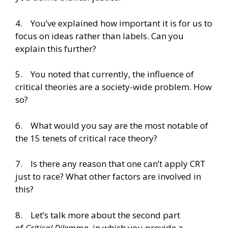
4. You’ve explained how important it is for us to
focus on ideas rather than labels. Can you
explain this further?
5. You noted that currently, the influence of
critical theories are a society-wide problem. How
so?
6. What would you say are the most notable of
the 15 tenets of critical race theory?
7. Is there any reason that one can’t apply CRT
just to race? What other factors are involved in
this?
8. Let’s talk more about the second part
of
Critical Dilemma
, in which you provide a