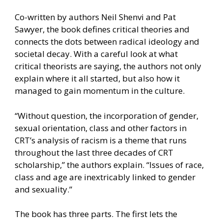
Co-written by authors Neil Shenvi and Pat
Sawyer, the book defines critical theories and
connects the dots between radical ideology and
societal decay. With a careful look at what
critical theorists are saying, the authors not only
explain where it all started, but also how it
managed to gain momentum in the culture.
“Without question, the incorporation of gender,
sexual orientation, class and other factors in
CRT’s analysis of racism is a theme that runs
throughout the last three decades of CRT
scholarship,” the authors explain. “Issues of race,
class and age are inextricably linked to gender
and sexuality.”
The book has three parts. The first lets the