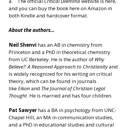
a. The
official
Critical Dilemma
website is here
,
and you can buy the book
here on Amazon in
both Kindle and hardcover format.
About the authors…
Neil Shenvi
has an AB in chemistry from
Princeton and a PhD in theoretical chemistry
from UC Berkeley. He is the author of
Why
Believe?: A Reasoned Approach to Christianity
and
is widely recognized for his writing on critical
theory, which can be found in journals
like
Eikon
and
The Journal of Christian Legal
Thought
. He is married and has four children.
Pat Sawyer
has a BA in psychology from UNC-
Chapel Hill, an MA in communication studies,
and a PhD in educational studies and cultural