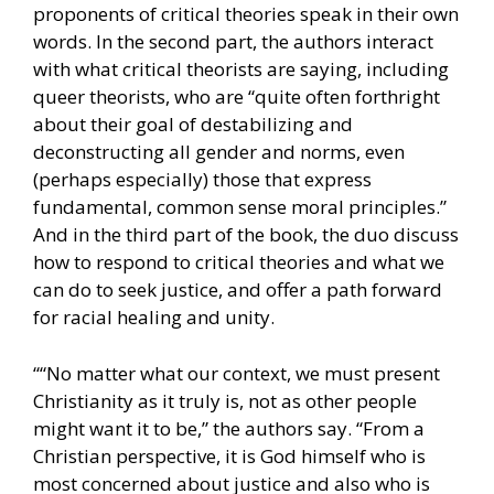
proponents of critical theories speak in their own
words. In the second part, the authors interact
with what critical theorists are saying, including
queer theorists, who are “quite often forthright
about their goal of destabilizing and
deconstructing all gender and norms, even
(perhaps especially) those that express
fundamental, common sense moral principles.”
And in the third part of the book, the duo discuss
how to respond to critical theories and what we
can do to seek justice, and offer a path forward
for racial healing and unity.
““No matter what our context, we must present
Christianity as it truly is, not as other people
might want it to be,” the authors say. “From a
Christian perspective, it is God himself who is
most concerned about justice and also who is