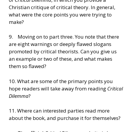
Christian critique of critical theory. In general,
what were the core points you were trying to
make?
9. Moving on to part three. You note that there
are eight warnings or deeply flawed slogans
promoted by critical theorists. Can you give us
an example or two of these, and what makes
them so flawed?
10. What are some of the primary points you
hope readers will take away from reading
Critical
Dilemma
?
11. Where can interested parties read more
about the book, and purchase it for themselves?