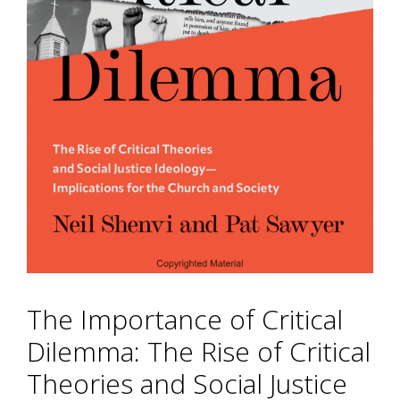
The Importance of Critical
Dilemma: The Rise of Critical
Theories and Social Justice