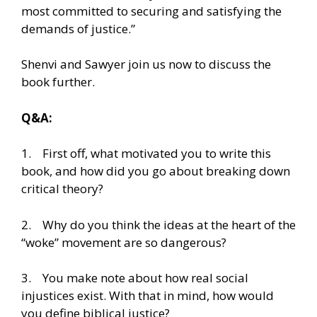
most committed to securing and satisfying the
demands of justice.”
Shenvi and Sawyer join us now to discuss the
book further.
Q&A:
1. First off, what motivated you to write this
book, and how did you go about breaking down
critical theory?
2. Why do you think the ideas at the heart of the
“woke” movement are so dangerous?
3. You make note about how real social
injustices exist. With that in mind, how would
you define biblical justice?