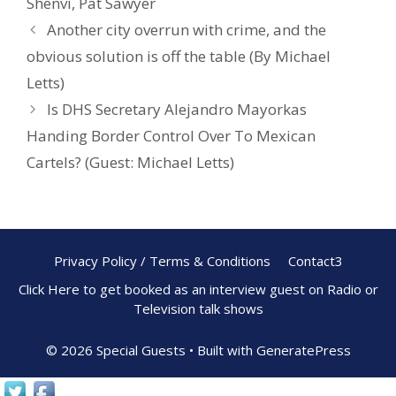
Shenvi
,
Pat Sawyer
k
Another city overrun with crime, and the
obvious solution is off the table (By Michael
Letts)
Is DHS Secretary Alejandro Mayorkas
Handing Border Control Over To Mexican
Cartels? (Guest: Michael Letts)
Privacy Policy / Terms & Conditions
Contact3
Click Here to get booked as an interview guest on Radio or
Television talk shows
© 2026 Special Guests
• Built with
GeneratePress