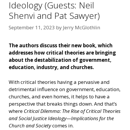
Ideology (Guests: Neil
Shenvi and Pat Sawyer)
September 11, 2023
by
Jerry McGlothlin
The authors discuss their new book, which
addresses how critical theories are bringing
about the destabilization of government,
education, industry, and churches.
With critical theories having a pervasive and
detrimental influence on government, education,
churches, and even homes, it helps to have a
perspective that breaks things down. And that’s
where
Critical Dilemma: The Rise of Critical Theories
and Social Justice Ideology—Implications for the
Church and Society
comes in.